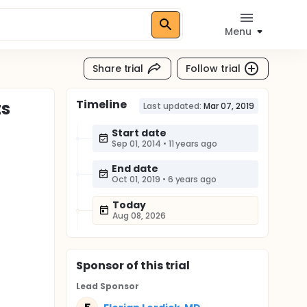
Menu
Share trial
Follow trial
Timeline
ts
Last updated:
Mar 07, 2019
Start date
Sep 01, 2014
•
11 years ago
End date
Oct 01, 2019
•
6 years ago
Today
Aug 08, 2026
Sponsor
of this trial
Lead Sponsor