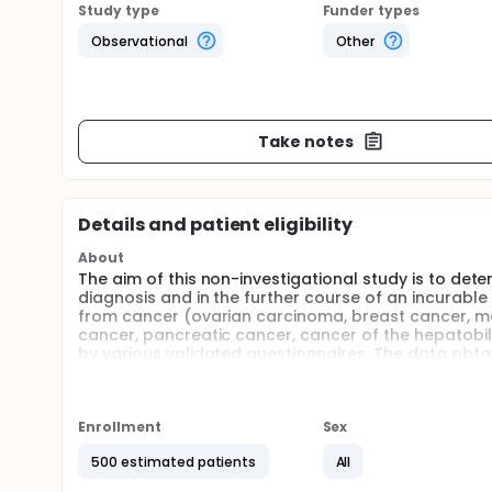
Study type
Funder types
Observational
Other
Take notes
Details and patient eligibility
About
The aim of this non-investigational study is to de
diagnosis and in the further course of an incurabl
from cancer (ovarian carcinoma, breast cancer, 
cancer, pancreatic cancer, cancer of the hepatobi
by various validated questionnaires. The data obta
obtained by the treating physicians at four time poi
diagnosis and before the start of tumor therapy, re
after patient´s enrollment; T3 - 12 months after pat
identify medical services deficits and risk circums
Enrollment
Sex
and to optimize the quality of patient care.
500 estimated patients
All