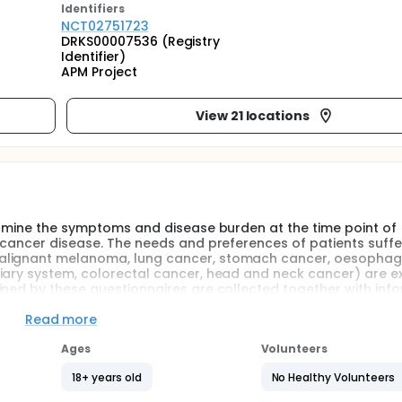
Identifier
s
NCT02751723
DRKS00007536 (Registry
Identifier)
APM Project
View 21 locations
termine the symptoms and disease burden at the time point of
e cancer disease. The needs and preferences of patients suffe
malignant melanoma, lung cancer, stomach cancer, oesophag
liary system, colorectal cancer, head and neck cancer) are 
ined by these questionnaires are collected together with inf
nts during the study: t0 - patient´s enrollment, at the momen
spectively; T1 - 3 months after patient´s enrollment; T2 - 6 
Read more
ient´s enrollment. This highly innovative project offers the ch
tances for the burden of treatments in an oncology-palliative 
Ages
Volunteers
18+ years old
No Healthy Volunteers