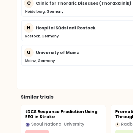
C
Clinic for Thoraric Diseases (Thoraxklinik)
Heidelberg, Germany
H
Hospital Südstadt Rostock
Rostock, Germany
U
University of Mainz
Mainz, Germany
Similar trials
tDCS Response Prediction Using
Promoti
EEG in Stroke
Through
Seoul National University
R