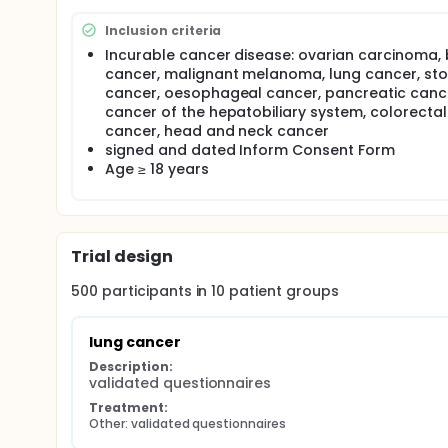
Inclusion criteria
Incurable cancer disease: ovarian carcinoma, 
cancer, malignant melanoma, lung cancer, s
cancer, oesophageal cancer, pancreatic canc
cancer of the hepatobiliary system, colorectal
cancer, head and neck cancer
signed and dated Inform Consent Form
Age ≥ 18 years
Trial design
500
participants in
10
patient
groups
lung cancer
Description:
validated questionnaires
Treatment:
Other: validated questionnaires