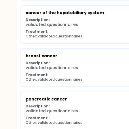
cancer of the hepatobiliary system
Description:
validated questionnaires
Treatment:
Other: validated questionnaires
breast cancer
Description:
validated questionnaires
Treatment:
Other: validated questionnaires
pancreatic cancer
Description:
validated questionnaires
Treatment:
Other: validated questionnaires