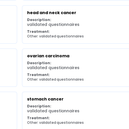
head and neck cancer
Description:
validated questionnaires
Treatment:
Other: validated questionnaires
ovarian carcinoma
Description:
validated questionnaires
Treatment:
Other: validated questionnaires
stomach cancer
Description:
validated questionnaires
Treatment:
Other: validated questionnaires