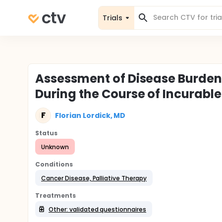
Trials
Assessment of Disease Burden 
During the Course of Incurabl
F
Florian Lordick, MD
Status
Unknown
Conditions
Cancer Disease, Palliative Therapy
Treatments
Other: validated questionnaires