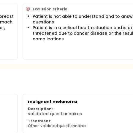
Exclusion criteria
breast
Patient is not able to understand and to answ
tomach
questions
er,
Patient is in a critical health situation and is di
threatened due to cancer disease or the resul
complications
malignant melanoma
Description:
validated questionnaires
Treatment:
Other: validated questionnaires