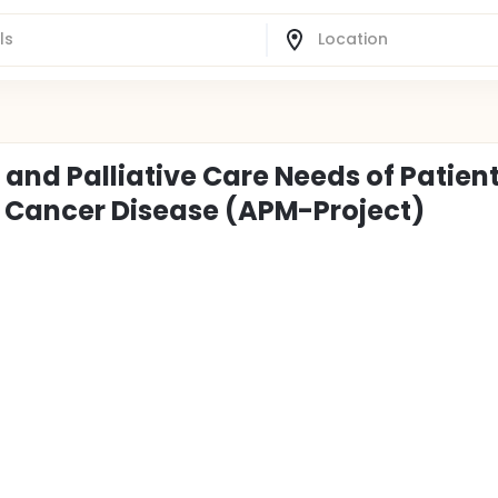
and Palliative Care Needs of Patien
e Cancer Disease (APM-Project)