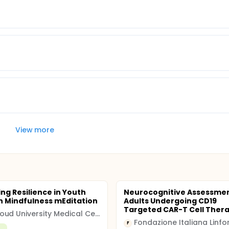
View more
ng Resilience in Youth
Neurocognitive Assessmen
 Mindfulness mEditation
Adults Undergoing CD19
Targeted CAR-T Cell Ther
Radboud University Medical Center
F