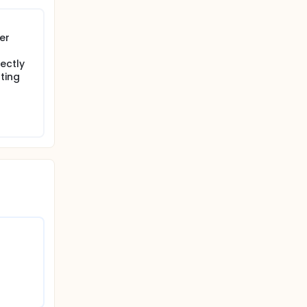
er
rectly
ting