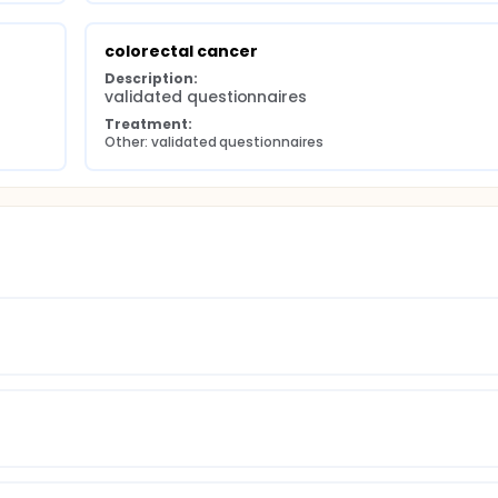
colorectal cancer
Description:
validated questionnaires
Treatment:
Other: validated questionnaires