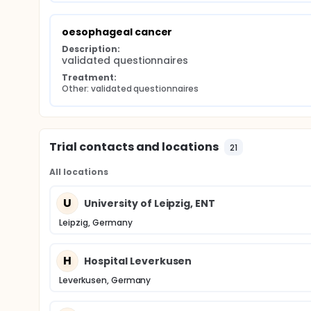
oesophageal cancer
Description:
validated questionnaires
Treatment:
Other: validated questionnaires
Trial contacts and locations
21
All locations
U
University of Leipzig, ENT
Leipzig, Germany
H
Hospital Leverkusen
Leverkusen, Germany