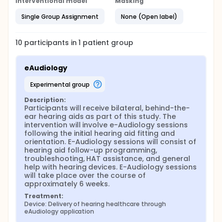
Interventional model
Masking
hearing aids (Southall, Gagné et al. 2009, Hartley,
Rochtchina et al. 2010, Chien and Lin 2012, Bainbridge
Single Group Assignment
None (Open label)
and Ramachandran 2014). Technological advances
in hearing aids and telecommunications, including
the widespread availability of "e-Audiology"
10
participants in
1
patient
group
applications, have the potential to expand both
access and affordability of HHC by allowing for
greater flexibility, lower costs, and personalized
eAudiology
intervention plans that take into account the
listening and lifestyle needs of the individual. There
experimental group
is a lack of evidence, however, as to how e-
Audiology and patient acceptance for e-Audiology
Description:
impact HHC outcomes. There is an urgent need to
Participants will receive bilateral, behind-the-
understand the efficacy of accessible, patient-
ear hearing aids as part of this study. The 
centered, and comprehensive HHC alternative
intervention will involve e-Audiology sessions 
delivery models, like e-Audiology, without which the
following the initial hearing aid fitting and 
critical public health problem of untreated hearing
orientation. E-Audiology sessions will consist of 
loss in adults will likely worsen.
hearing aid follow-up programming, 
troubleshooting, HAT assistance, and general 
With the long-term goal of enhancing decision-
help with hearing devices. E-Audiology sessions 
making by patients and providers and improving
will take place over the course of 
outcomes, the pilot data collected in this proposal
approximately 6 weeks.
will be used for an upcoming R01 submission which
will be responsive to the NIDCD's call for research
Treatment:
comparing different HHC delivery models and the
Device: Delivery of hearing healthcare through 
utilization of new technologies to improve care. The
eAudiology application
overall objectives of this work are twofold. First, we