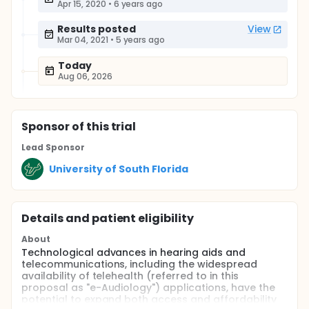
Apr 15, 2020
•
6 years ago
Results posted
View
Mar 04, 2021
•
5 years ago
Today
Aug 06, 2026
Sponsor
of this trial
Lead Sponsor
University of South Florida
Details and patient eligibility
About
Technological advances in hearing aids and
telecommunications, including the widespread
availability of telehealth (referred to in this
proposal as "e-Audiology") applications, have the
potential to expand both access and affordability