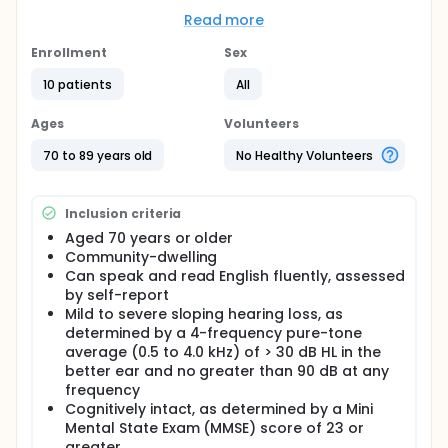
of hearing aids for those with age-related hearing
loss (ARHL). E-Audiology is used by clinicians in a
Read more
variety of settings, including private practice,
university clinics, and the Veterans Administration.
Enrollment
Sex
The American Speech-Language-Hearing
10 patients
All
Association recently updated the Scope of Practice
guidelines for audiology to include telehealth as "an
alternative method of service delivery that en-
Ages
Volunteers
compasses both diagnostics and intervention
services.", including all aspects of hearing aid
70 to 89 years old
No Healthy Volunteers
selection, fitting, and follow-up counseling and
rehabilitation. However, given the paucity of
evidence of comparative efficacy between office-
Inclusion criteria
based service delivery and e-Audiology in real-
Aged 70 years or older
world settings, patients and relevant stakeholders
Community-dwelling
are faced with a major decisional dilemma when
determining which mode of service delivery would
Can speak and read English fluently, assessed
be optimal for addressing the needs, preferences,
by self-report
and lifestyles of those with ARHL. Thus, the purpose
Mild to severe sloping hearing loss, as
of this study is to determine the benefits,
determined by a 4-frequency pure-tone
drawbacks, and patient satisfaction associated
average (0.5 to 4.0 kHz) of > 30 dB HL in the
with e-Audiology delivery of hearing aid fitting,
better ear and no greater than 90 dB at any
services, and supports for older adults with mild to
frequency
moderate ARHL. We plan to use data collected in
Cognitively intact, as determined by a Mini
this pilot study for a future R01 submission to the
NIH.
Mental State Exam (MMSE) score of 23 or
greater