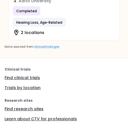
Aalto University
A
Completed
Hearing Loss, Age-Related
2 locations
Data sourced from
clinicaltrials.gov
Clinical trials
Find clinical trials
Trials by location
Research sites
Find research sites
Learn about CTV for professionals