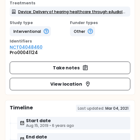
Treatments
Device: Delivery of hearing healthcare through eAudiology application
Study type
Funder types
Interventional
Other
Identifier
s
NCT04048460
Pro00041124
Take notes
View location
Timeline
Last updated:
Mar 04, 2021
Start date
Aug 15, 2019
•
6 years ago
End date