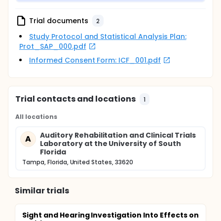
will evaluate outcomes from an e-Audiology service
delivery model. Second, we will determine the
Trial documents
2
impact of patient preferences for delivery model on
outcomes. The rationale of the proposed study is
Study Protocol and Statistical Analysis Plan:
that the results will enhance the evidence-base for
Prot_SAP_000.pdf
the use of e-Audiology as a mechanism for
increasing HHC access for diverse adult
Informed Consent Form: ICF_001.pdf
populations. Results obtained will be submitted as
pilot data in an upcoming R01 grant application.
Trial contacts and locations
1
All locations
Auditory Rehabilitation and Clinical Trials
A
Laboratory at the University of South
Florida
Tampa, Florida, United States, 33620
Similar trials
Sight and Hearing Investigation Into Effects on