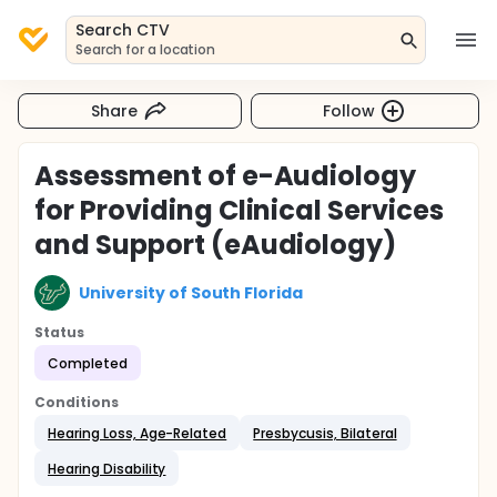
Search CTV
Search for a location
Share
Follow
Assessment of e-Audiology
for Providing Clinical Services
and Support (eAudiology)
University of South Florida
Status
Completed
Conditions
Hearing Loss, Age-Related
Presbycusis, Bilateral
Hearing Disability