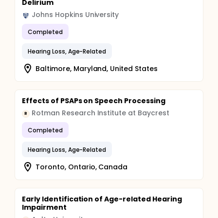
Delirium
Johns Hopkins University
Completed
Hearing Loss, Age-Related
Baltimore, Maryland, United States
Effects of PSAPs on Speech Processing
Rotman Research Institute at Baycrest
R
Completed
Hearing Loss, Age-Related
Toronto, Ontario, Canada
Early Identification of Age-related Hearing
Impairment