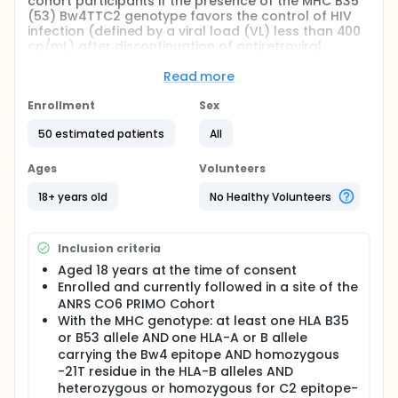
cohort participants if the presence of the MHC B35
(53) Bw4TTC2 genotype favors the control of HIV
infection (defined by a viral load (VL) less than 400
cp/mL) after discontinuation of antiretroviral
therapy (ART) initiated during primary HIV infection.
Read more
The trial will be a pilot "proof of concept", one arm,
multicenter, nested in the ANRS CO6 PRIMO Cohort, in
Enrollment
Sex
which the intervention is treatment interruption (of
at least 6 months).
50 estimated patients
All
It is planned to include between 20 and 50
Ages
Volunteers
participants.
18+ years old
No Healthy Volunteers
Full description
The ANRS 175 RHIVIERA 01 trial will focus on people
who were initiated early and have a particular
genotypic profile associated with HIV remission.
Inclusion criteria
Aged 18 years at the time of consent
The study proposes to test an intervention
consisting in a ART-treatment interruption (of at
Enrolled and currently followed in a site of the
least 6 months) in ANRS CO6 PRIMO cohort
ANRS CO6 PRIMO Cohort
participants carrying the MHC B35/53Bw4TTC2
With the MHC genotype: at least one HLA B35
genotype and well controlled on cART.
or B53 allele AND one HLA-A or B allele
carrying the Bw4 epitope AND homozygous
The study aims to enrol 20-30 participants in 30
-21T residue in the HLA-B alleles AND
French clinical sites. Participants will be enrolled
after checking eligibility criteria and will interrupt
heterozygous or homozygous for C2 epitope-