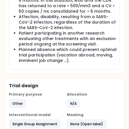
6 months. In this situation, wait until the CD4
has returned to a rate > 500/mm3 and a CV <
50 copies / mL consolidated for > 6 months.
Affection, disability, resulting from a SARS-
CoV-2 infection, regardless of the duration of
the SARS-CoV-2 infection.
Patient participating in another research
evaluating other treatments with an exclusion
period ongoing at the screening visit.
Planned absence which could prevent optimal
trial participation (vacation abroad, moving,
imminent job change ...).
Trial design
Primary purpose
Allocation
Other
N/A
Interventional model
Masking
Single Group Assignment
None (Open label)