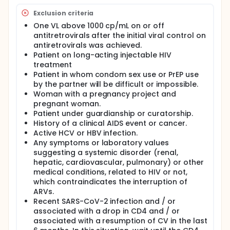
Exclusion criteria
One VL above 1000 cp/mL on or off
antitretrovirals after the initial viral control on
antiretrovirals was achieved.
Patient on long-acting injectable HIV
treatment
Patient in whom condom sex use or PrEP use
by the partner will be difficult or impossible.
Woman with a pregnancy project and
pregnant woman.
Patient under guardianship or curatorship.
History of a clinical AIDS event or cancer.
Active HCV or HBV infection.
Any symptoms or laboratory values
suggesting a systemic disorder (renal,
hepatic, cardiovascular, pulmonary) or other
medical conditions, related to HIV or not,
which contraindicates the interruption of
ARVs.
Recent SARS-CoV-2 infection and / or
associated with a drop in CD4 and / or
associated with a resumption of CV in the last