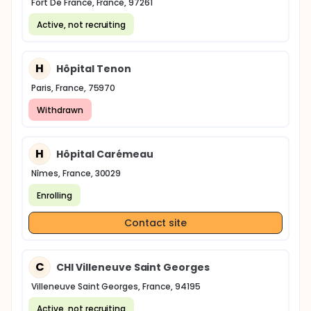
Fort De France, France, 97261
Active, not recruiting
H
Hôpital Tenon
Paris, France, 75970
Withdrawn
H
Hôpital Carémeau
Nîmes, France, 30029
Enrolling
Contact site
C
CHI Villeneuve Saint Georges
Villeneuve Saint Georges, France, 94195
Active, not recruiting