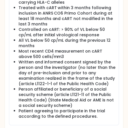
ART immediatly after inclusion.
carrying HLA-C alleles
Treated with cART within 3 months following
Control of HIV-Infection, defined by a viral load less
inclusion in ANRS CO6 Primo Cohort during at
than 400 cp/mL, will be evaluated after 24 weeks of
least 18 months and cART not modified in the
interruption.
last 3 months
Study duration will vary by participant, depending
Controlled on cART: > 90% of VL below 50
on the time of ART interruption and the time to viral
cp/mL after initial virological response
rebound. Participants will be followed maximum 48
All VL below 50 cp/mL during the previous 12
weeks on ATI. If there is a viral rebound justifying the
months
resumption of ART, participant will be followed 24
Most recent CD4 measurement on cART
weeks maximum after resumption. The maximum
above 500 cells/mm3
duration of the study will be 48+24 = 72 weeks.
Written and informed consent signed by the
person and the investigator (no later than the
day of pre-inclusion and prior to any
examination realized in the frame of the study
(article L1122-1-1 of the Public Health Code)
Person affiliated or beneficiary of a social
security scheme (article L1121-11 of the Public
Health Code) (State Medical Aid or AME is not
a social security scheme)
Patient agreeing to participate in the trial
according to the defined procedures.