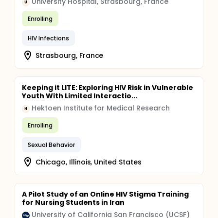
University Hospital, Strasbourg, France
U
Enrolling
HIV Infections
Strasbourg, France
Keeping it LITE: Exploring HIV Risk in Vulnerable
Youth With Limited Interactio...
Hektoen Institute for Medical Research
H
Enrolling
Sexual Behavior
Chicago, Illinois, United States
A Pilot Study of an Online HIV Stigma Training
for Nursing Students in Iran
University of California San Francisco (UCSF)