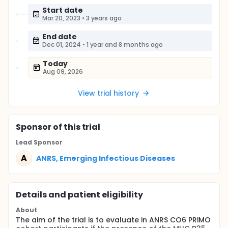
Start date
Mar 20, 2023
•
3 years ago
End date
Dec 01, 2024
•
1 year and 8 months ago
Today
Aug 09, 2026
View trial history
Sponsor
of this trial
Lead Sponsor
A
ANRS, Emerging Infectious Diseases
Details and patient eligibility
About
The aim of the trial is to evaluate in ANRS CO6 PRIMO