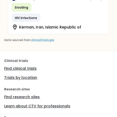
Enrolling
HIV Infections
Kerman, Iran, Islamic Republic of
Data sourced from
clinicaltrials.gov
Clinical trials
Find clinical trials
Trials by location
Research sites
Find research sites
Learn about CTV for professionals