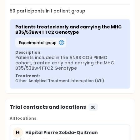
50
participants in
1
patient
group
Patients treated early and carrying the MHC 
B35/53Bw4TTC2 Genotype
experimental group
Description:
Patients included in the ANRS CO6 PRIMO 
cohort, treated early and carrying the MHC 
B35/53Bw4TTC2 Genotype
Treatment:
Other: Analytical Treatment Interruption (ATI)
Trial contacts and locations
30
All locations
H
Hôpital Pierre Zobda-Quitman