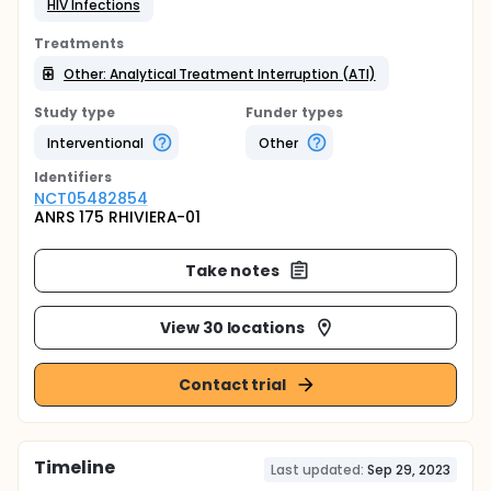
HIV Infections
Treatments
Other: Analytical Treatment Interruption (ATI)
Study type
Funder types
Interventional
Other
Identifier
s
NCT05482854
ANRS 175 RHIVIERA-01
Take notes
View 30 locations
Contact trial
Timeline
Last updated:
Sep 29, 2023