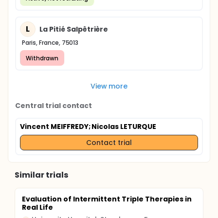
L
La Pitié Salpêtrière
Paris, France, 75013
Withdrawn
View more
Central trial contact
Vincent MEIFFREDY
; Nicolas LETURQUE
Contact trial
Similar trials
Evaluation of Intermittent Triple Therapies in
Real Life