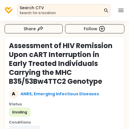
Search CTV
Search for a location
Share
Follow
Assessment of HIV Remission
Upon cART Interruption in
Early Treated Individuals
Carrying the MHC
B35/53Bw4TTC2 Genotype
A
ANRS, Emerging Infectious Diseases
Status
Enrolling
Conditions