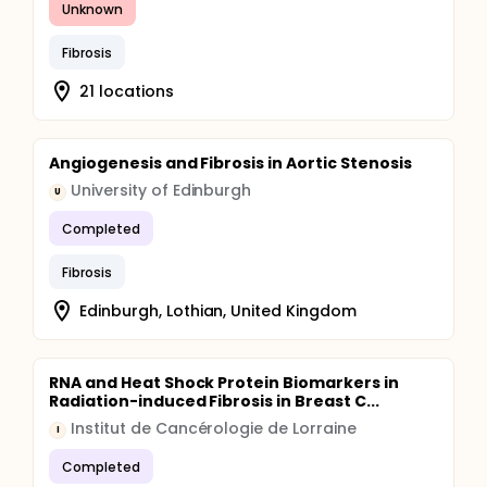
Unknown
Fibrosis
21 locations
Angiogenesis and Fibrosis in Aortic Stenosis
University of Edinburgh
U
Completed
Fibrosis
Edinburgh, Lothian, United Kingdom
RNA and Heat Shock Protein Biomarkers in
Radiation-induced Fibrosis in Breast C...
Institut de Cancérologie de Lorraine
I
Completed