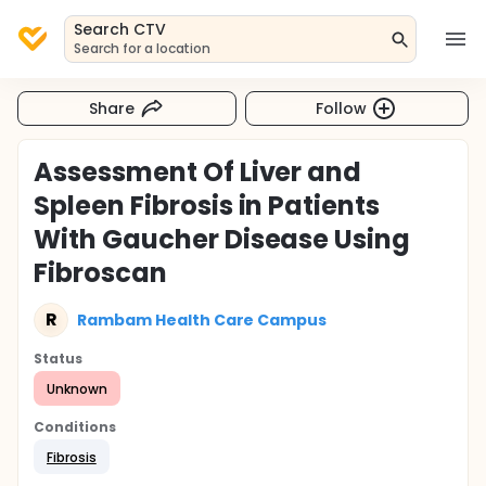
Search CTV
Search for a location
Share
Follow
Assessment Of Liver and
Spleen Fibrosis in Patients
With Gaucher Disease Using
Fibroscan
R
Rambam Health Care Campus
Status
Unknown
Conditions
Fibrosis