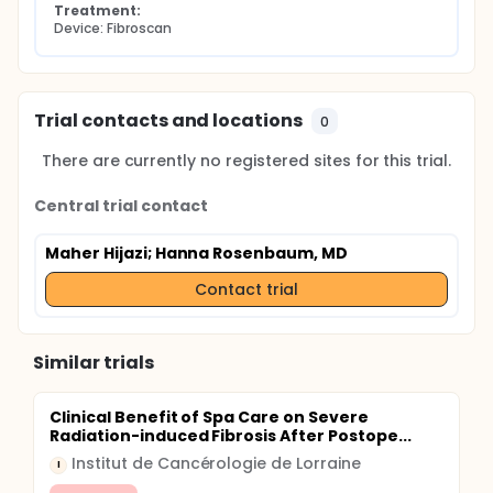
Treatment:
Device: Fibroscan
Trial contacts and locations
0
There are currently no registered sites for this trial.
Central trial contact
Maher Hijazi
; Hanna Rosenbaum, MD
Contact trial
Similar trials
Clinical Benefit of Spa Care on Severe
Radiation-induced Fibrosis After Postope...
Institut de Cancérologie de Lorraine
I