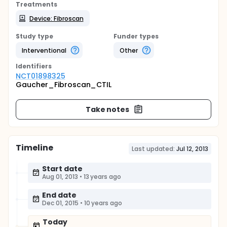
Treatments
Device: Fibroscan
Study type
Funder types
Interventional
Other
Identifier
s
NCT01898325
Gaucher_Fibroscan_CTIL
Take notes
Timeline
Last updated:
Jul 12, 2013
Start date
Aug 01, 2013
•
13 years ago
End date
Dec 01, 2015
•
10 years ago
Today