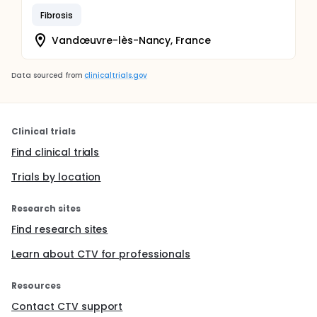
Fibrosis
Vandœuvre-lès-Nancy, France
Data sourced from
clinicaltrials.gov
Clinical trials
Find clinical trials
Trials by location
Research sites
Find research sites
Learn about CTV for professionals
Resources
Contact CTV support