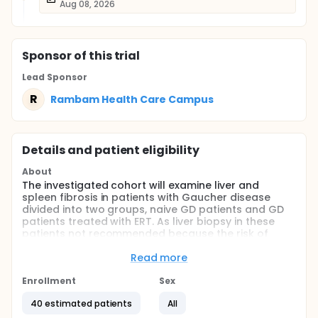
Aug 08, 2026
Sponsor
of this trial
Lead Sponsor
R
Rambam Health Care Campus
Details and patient eligibility
About
The investigated cohort will examine liver and
spleen fibrosis in patients with Gaucher disease
divided into two groups, naive GD patients and GD
patients treated with ERT. As liver biopsy in these
patients not recommended because the risk of
bleeding using Fibroscan is a safe with diagnostic
accuracy regarding the liver (& Spleen) fibrosis.
Read more
Estimating spleen fibrosis is an innovative approach
in liver disease and Gaucher.
Enrollment
Sex
The evaluation of fibrosis with this new and safe
40 estimated patients
All
method could avoid complications antiinvasive