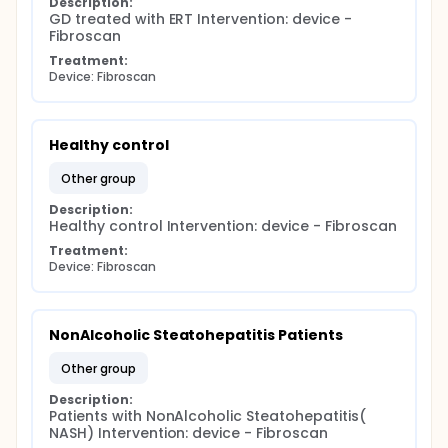
Description:
GD treated with ERT Intervention: device - 
Fibroscan
Treatment:
Device: Fibroscan
Healthy control
other group
Description:
Healthy control Intervention: device - Fibroscan
Treatment:
Device: Fibroscan
NonAlcoholic Steatohepatitis Patients
other group
Description:
Patients with NonAlcoholic Steatohepatitis( 
NASH) Intervention: device - Fibroscan