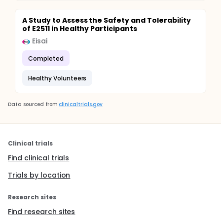
A Study to Assess the Safety and Tolerability
of E2511 in Healthy Participants
Eisai
Completed
Healthy Volunteers
Data sourced from
clinicaltrials.gov
Clinical trials
Find clinical trials
Trials by location
Research sites
Find research sites