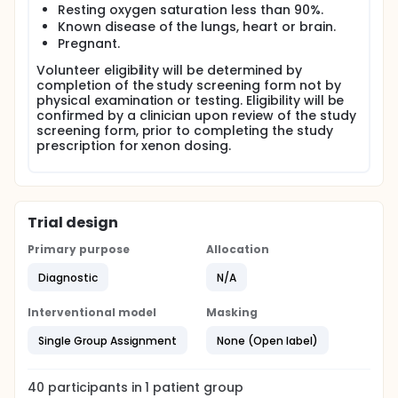
Resting oxygen saturation less than 90%.
The target recruitment number should provide
Known disease of the lungs, heart or brain.
sufficient data to determine the efficacy of the
Pregnant.
techniques under development.
Volunteer eligibility will be determined by
Methods HP 129Xe MRI scans will be performed. MRI
completion of the study screening form not by
images will be acquired with the patients supine
physical examination or testing. Eligibility will be
inside a 129Xe-capable MRI system, (1.5 Tesla GE,
confirmed by a clinician upon review of the study
USA or 3.0 Tesla Philips, Netherlands), using
screening form, prior to completing the study
dedicated transmit-receive radio-frequency coils.
prescription for xenon dosing.
129Xe is hyperpolarised on site to >50% polarisation
using a Rubidium spin exchange polariser, and
administered through a Tedlar bag. The 129Xe
polarisation process has regulatory approval as an
Trial design
IMP for lung imaging from the MHRA (UK-MAIMP-
29724). 129Xe will be manufactured as required for
Primary purpose
Allocation
study volunteers. Manufactured 129Xe is held in a
bag prior to administration to the study participant.
Diagnostic
N/A
Bags of manufactured gas will be labelled using
labels approved by the MHRA. Drug accountability
Interventional model
Masking
records will be held in the site file to document the
administration of 129Xe to study participants.
Single Group Assignment
None (Open label)
Hyperpolarised 129Xe will be prescribed to the
participants prior to administration by a medically
qualified study investigator using the study-specific
40
participants in
1
patient
group
prescription.