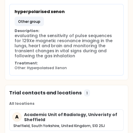
Subjects will be asked to go through several test
runs of the inhalation procedure prior to imaging
hyperpolarised xenon
without actually starting to inhale the contents of
the administration bag. The subject's heart rate and
other group
oxygen saturation will be monitored continuously
Description:
during the studies using magnetic resonance
evaluating the sensitivity of pulse sequences 
compatible monitoring equipment.
for 129Xe magnetic resonance imaging in the 
lungs, heart and brain and monitoring the 
transient changes in vital signs during and 
following the gas inhalation
Treatment:
Other: Hyperpolarised Xenon
Trial contacts and locations
1
All locations
Academic Unit of Radiology, Univeristy of
A
Sheffield
Sheffield, South Yorkshire, United Kingdom, S10 2SJ