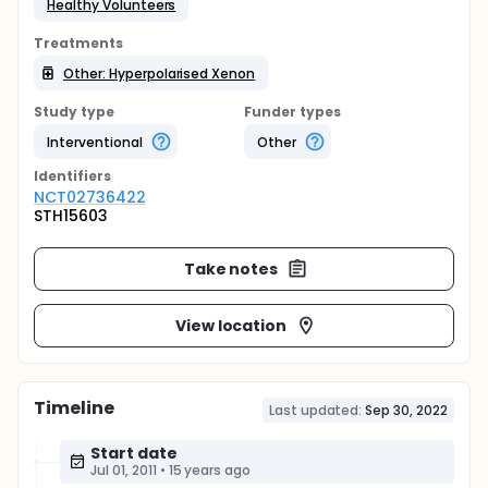
Healthy Volunteers
Treatments
Other: Hyperpolarised Xenon
Study type
Funder types
Interventional
Other
Identifier
s
NCT02736422
STH15603
Take notes
View location
Timeline
Last updated:
Sep 30, 2022
Start date
Jul 01, 2011
•
15 years ago