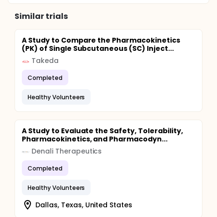
Similar trials
A Study to Compare the Pharmacokinetics
(PK) of Single Subcutaneous (SC) Inject...
Takeda
Completed
Healthy Volunteers
A Study to Evaluate the Safety, Tolerability,
Pharmacokinetics, and Pharmacodyn...
Denali Therapeutics
Completed
Healthy Volunteers
Dallas, Texas, United States