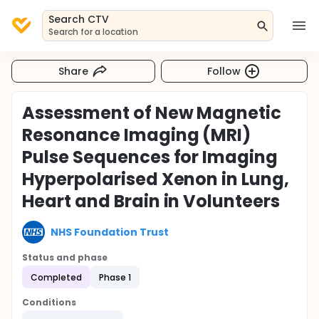
Search CTV
Search for a location
Share
Follow
Assessment of New Magnetic
Resonance Imaging (MRI)
Pulse Sequences for Imaging
Hyperpolarised Xenon in Lung,
Heart and Brain in Volunteers
NHS Foundation Trust
Status and phase
Completed
Phase 1
Conditions