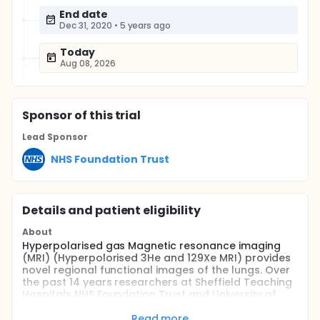
End date
Dec 31, 2020
•
5 years ago
Today
Aug 08, 2026
Sponsor
of this trial
Lead Sponsor
NHS Foundation Trust
Details and patient eligibility
About
Hyperpolarised gas Magnetic resonance imaging
(MRI) (Hyperpolorised 3He and 129Xe MRI) provides
novel regional functional images of the lungs. Over
the past 14 years researchers at Sheffield Teaching
Hospitals NHS Foundation Trust and University of
Sheffield have been developing and evaluating
different MRI techniques to investigate different
Read more