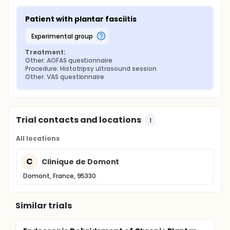
Patient with plantar fasciitis
experimental group
Treatment:
Other: AOFAS questionnaire
Procedure: Histotripsy ultrasound session
Other: VAS questionnaire
Trial contacts and locations
1
All locations
C
Clinique de Domont
Domont, France, 95330
Similar trials