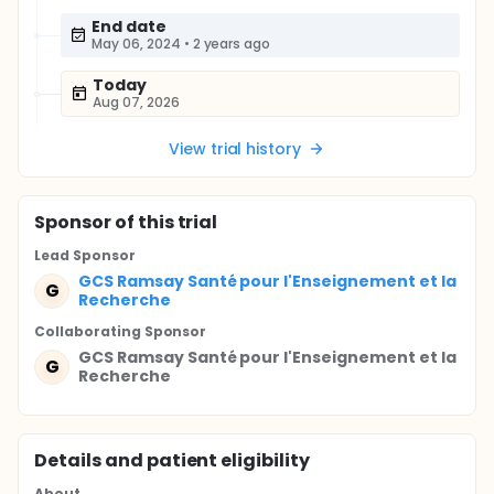
End date
May 06, 2024
•
2 years ago
Today
Aug 07, 2026
View trial history
Sponsor
of this trial
Lead Sponsor
GCS Ramsay Santé pour l'Enseignement et la
G
Recherche
Collaborating Sponsor
GCS Ramsay Santé pour l'Enseignement et la
G
Recherche
Details and patient eligibility
About