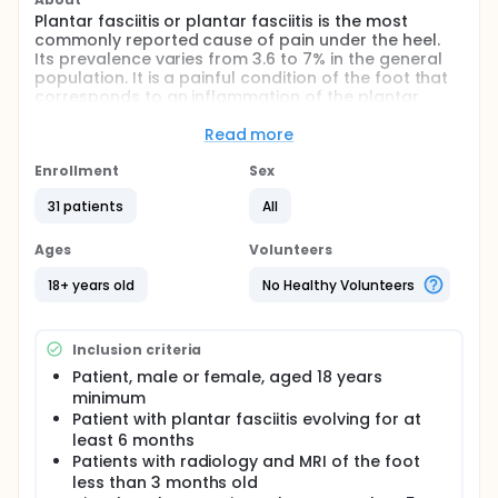
Plantar fasciitis or plantar fasciitis is the most
commonly reported cause of pain under the heel.
Its prevalence varies from 3.6 to 7% in the general
population. It is a painful condition of the foot that
corresponds to an inflammation of the plantar
fascia.
Read more
At present, histotripsy in the field of orthopedics is
very little used. The concept of therapeutic
Enrollment
Sex
ultrasound intended for the treatment of plantar
fasciitis by fascial section was developed in the
31 patients
All
United States but no study evaluating its effects on
pain is available.
Ages
Volunteers
There is no equivalent study on histotripsy in the
18+ years old
No Healthy Volunteers
pathology of chronic plantar fasciitis or fasciitis. In
this study, histotripsy will be performed using a
conventional serial ultrasound system with this
focused energy function.
Inclusion criteria
Patient, male or female, aged 18 years
The research hypothesis is that histotripsy
minimum
treatment may be an alternative to pain
Patient with plantar fasciitis evolving for at
management in patients with plantar fasciitis who
have failed conventional treatments.
least 6 months
Patients with radiology and MRI of the foot
The main objective of this study is to evaluate the
less than 3 months old
evolution of the pain felt by patients with plantar