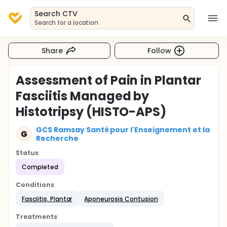
Search CTV
Search for a location
Share
Follow
Assessment of Pain in Plantar
Fasciitis Managed by
Histotripsy (HISTO-APS)
GCS Ramsay Santé pour l'Enseignement et la
G
Recherche
Status
Completed
Conditions
Fasciitis, Plantar
Aponeurosis Contusion
Treatments