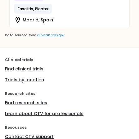
Fasciitis, Plantar
Madrid, Spain
Data sourced from
clinicaltrials.gov
Clinical trials
Find clinical trials
Trials by location
Research sites
Find research sites
Learn about CTV for professionals
Resources
Contact CTV support