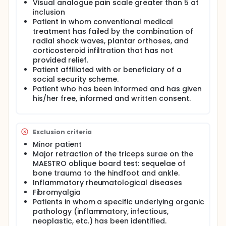
Visual analogue pain scale greater than 5 at
fasciitis resistant to conventional medical
inclusion
treatment, one month after two ultrasound
Patient in whom conventional medical
histotripsy sessions.
treatment has failed by the combination of
radial shock waves, plantar orthoses, and
corticosteroid infiltration that has not
provided relief.
Patient affiliated with or beneficiary of a
social security scheme.
Patient who has been informed and has given
his/her free, informed and written consent.
Exclusion criteria
Minor patient
Major retraction of the triceps surae on the
MAESTRO oblique board test: sequelae of
bone trauma to the hindfoot and ankle.
Inflammatory rheumatological diseases
Fibromyalgia
Patients in whom a specific underlying organic
pathology (inflammatory, infectious,
neoplastic, etc.) has been identified.