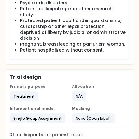
Psychiatric disorders
Patient participating in another research
study.
Protected patient: adult under guardianship,
curatorship or other legal protection,
deprived of liberty by judicial or administrative
decision
Pregnant, breastfeeding or parturient woman.
Patient hospitalized without consent.
Trial design
Primary purpose
Allocation
Treatment
N/A
Interventional model
Masking
Single Group Assignment
None (Open label)
31
participants in
1
patient
group