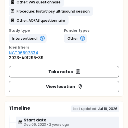
Other: VAS questionnaire
Procedure: Histotripsy ultrasound session
Other: AOFAS questionnaire
Study type
Funder types
Interventional
Other
Identifier
s
NCT06697834
2023-A01296-39
Take notes
View location
Timeline
Last updated:
Jul 16, 2026
Start date
Dec 06, 2023
•
2 years ago