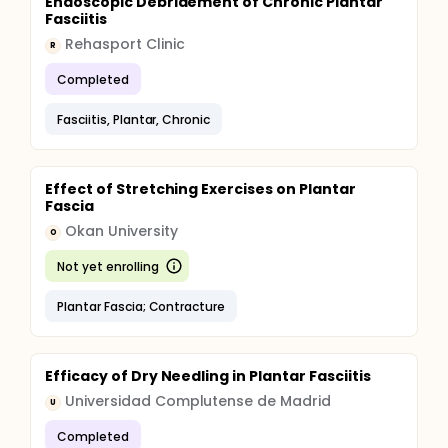
Endoscopic Debridement of Chronic Plantar
Fasciitis
Rehasport Clinic
R
Completed
Fasciitis, Plantar, Chronic
Effect of Stretching Exercises on Plantar
Fascia
Okan University
O
Not yet enrolling
Plantar Fascia; Contracture
Efficacy of Dry Needling in Plantar Fasciitis
Universidad Complutense de Madrid
U
Completed