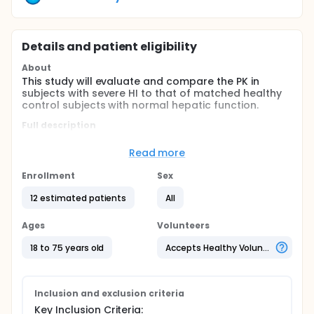
Details and patient eligibility
About
This study will evaluate and compare the PK in
subjects with severe HI to that of matched healthy
control subjects with normal hepatic function.
Full description
This is a clinical pharmacology study with 2 cohorts
(subjects with severe HI by Child-Pugh criteria and
Read more
matched healthy control subjects) to evaluate the
PK, safety, and tolerability of a single oral dose of
Enrollment
Sex
30 mg quizartinib in otherwise healthy subjects with
severe HI (as defined by Child-Pugh criteria). This
12 estimated patients
All
study is planned to be conducted at up to 3 sites in
the US, which use Child-Pugh criteria.
Ages
Volunteers
18 to 75 years old
Accepts Healthy Volunteers
Inclusion and exclusion criteria
Key Inclusion Criteria: