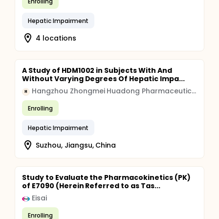
Enrolling
Hepatic Impairment
4 locations
A Study of HDM1002 in Subjects With And
Without Varying Degrees Of Hepatic Impa...
Hangzhou Zhongmei Huadong Pharmaceutical
H
Enrolling
Hepatic Impairment
Suzhou, Jiangsu, China
Study to Evaluate the Pharmacokinetics (PK)
of E7090 (Herein Referred to as Tas...
Eisai
Enrolling