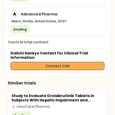
A
Advanced Pharma
Miami, Florida, United States, 33147
Enrolling
Central trial contact
Daiichi Sankyo Contact for Clinical Trial
Information
Contact trial
Similar trials
Study to Evaluate Orelabrutinib Tablets in
Subjects With Hepatic Impairment and...
InnoCare Pharma
I