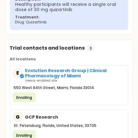
Healthy participants will receive a single oral 
dose of 30 mg quizartinib
Treatment:
Drug: Quizartinib
Trial contacts and locations
3
All locations
Evolution Research Group | Clinical
E
Pharmacology of Miami
Veeva-enabled site
550 West 84th Street, Miami, Florida 33014
Enrolling
G
GCP Research
St. Petersburg, Florida, United States, 33705
Enrolling