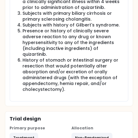
a clinically significant illness within 4 weeks
prior to administration of quizartinib.
Subjects with primary biliary cirrhosis or
primary sclerosing cholangitis.
Subjects with history of Gilbert's syndrome.
Presence or history of clinically severe
adverse reaction to any drug or known
hypersensitivity to any of the ingredients
(including inactive ingredients) of
quizartinib.
History of stomach or intestinal surgery or
resection that would potentially alter
absorption and/or excretion of orally
administered drugs (with the exception of
appendectomy, hernia repair, and/or
cholecystectomy).
Trial design
Primary purpose
Allocation
Treatment
Non-Randomized