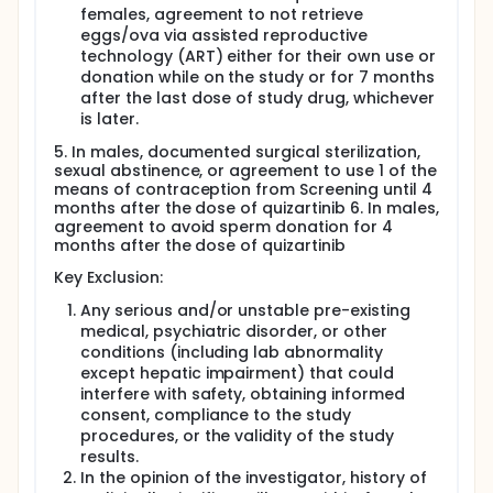
females, agreement to not retrieve
eggs/ova via assisted reproductive
technology (ART) either for their own use or
donation while on the study or for 7 months
after the last dose of study drug, whichever
is later.
5. In males, documented surgical sterilization,
sexual abstinence, or agreement to use 1 of the
means of contraception from Screening until 4
months after the dose of quizartinib 6. In males,
agreement to avoid sperm donation for 4
months after the dose of quizartinib
Key Exclusion:
Any serious and/or unstable pre-existing
medical, psychiatric disorder, or other
conditions (including lab abnormality
except hepatic impairment) that could
interfere with safety, obtaining informed
consent, compliance to the study
procedures, or the validity of the study
results.
In the opinion of the investigator, history of