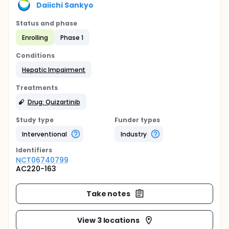
Daiichi Sankyo
Status and phase
Enrolling
Phase 1
Conditions
Hepatic Impairment
Treatments
Drug: Quizartinib
Study type
Funder types
Interventional
Industry
Identifier
s
NCT06740799
AC220-163
Take notes
View 3 locations