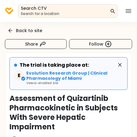
Search CTV
Search for a location
Back to site
Share
Follow
The trial is taking place at:
Evolution Research Group | Clinical
E
Pharmacology of Miami
Veeva-enabled site
Assessment of Quizartinib
Pharmacokinetic in Subjects
With Severe Hepatic
Impairment