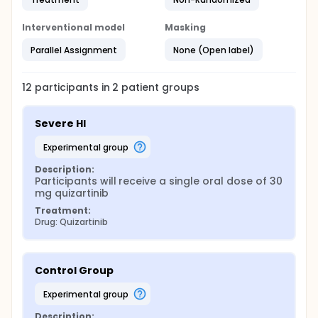
Interventional model
Masking
Parallel Assignment
None (Open label)
12
participants in
2
patient
groups
Severe HI
experimental group
Description:
Participants will receive a single oral dose of 30 
mg quizartinib
Treatment:
Drug: Quizartinib
Control Group
experimental group
Description: