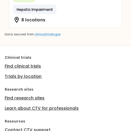
Hepatic Impairment
8 locations
Data sourced from
clinicaltrials.gov
Clinical trials
Find clinical trials
Trials by location
Research sites
Find research sites
Learn about CTV for professionals
Resources
Contact CTV support