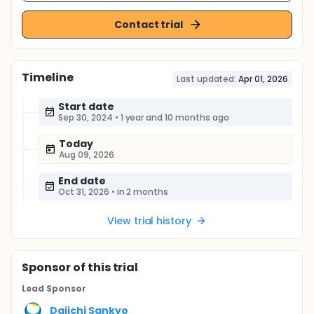
Contact trial
Timeline
Last updated:
Apr 01, 2026
Start date
Sep 30, 2024
•
1 year and 10 months ago
Today
Aug 09, 2026
End date
Oct 31, 2026
•
in 2 months
View trial history
Sponsor
of this trial
Lead Sponsor
Daiichi Sankyo