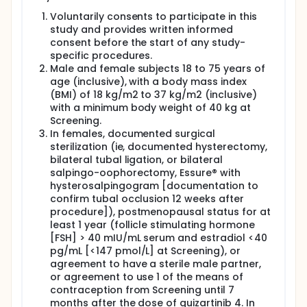
Voluntarily consents to participate in this
study and provides written informed
consent before the start of any study-
specific procedures.
Male and female subjects 18 to 75 years of
age (inclusive), with a body mass index
(BMI) of 18 kg/m2 to 37 kg/m2 (inclusive)
with a minimum body weight of 40 kg at
Screening.
In females, documented surgical
sterilization (ie, documented hysterectomy,
bilateral tubal ligation, or bilateral
salpingo-oophorectomy, Essure® with
hysterosalpingogram [documentation to
confirm tubal occlusion 12 weeks after
procedure]), postmenopausal status for at
least 1 year (follicle stimulating hormone
[FSH] > 40 mIU/mL serum and estradiol <40
pg/mL [<147 pmol/L] at Screening), or
agreement to have a sterile male partner,
or agreement to use 1 of the means of
contraception from Screening until 7
months after the dose of quizartinib 4. In