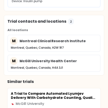
Device: Insulin pump
Trial contacts and locations
2
All locations
M
Montreal Clinical Research Institute
Montreal, Quebec, Canada, H2W 1R7
M
McGill University Health Center
Montreal, Quebec, Canada, H4A 3J1
Similar trials
A Trial to Compare Automated Lyumjev
Delivery With Carbohydrate Counting, Quali...
McGill University