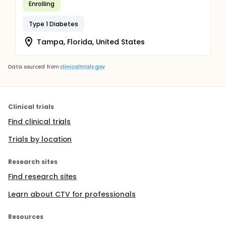
Enrolling
Type 1 Diabetes
Tampa, Florida, United States
Data sourced from
clinicaltrials.gov
Clinical trials
Find clinical trials
Trials by location
Research sites
Find research sites
Learn about CTV for professionals
Resources