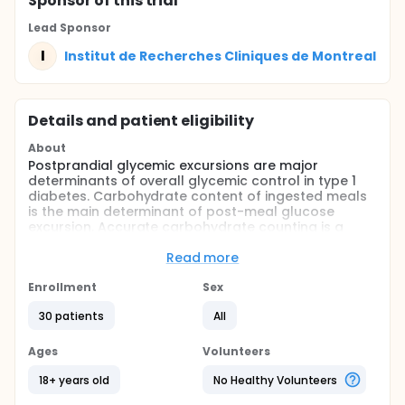
Sponsor
of this trial
Lead Sponsor
I
Institut de Recherches Cliniques de Montreal
Details and patient eligibility
About
Postprandial glycemic excursions are major
determinants of overall glycemic control in type 1
diabetes. Carbohydrate content of ingested meals
is the main determinant of post-meal glucose
excursion. Accurate carbohydrate counting is a
critical aspect of managing postprandial blood
glucose levels. accurate carbohydrate counting is
Read more
considered by patients as a significant burden and
frustrating task.
Enrollment
Sex
The closed-loop system (CLS) is composed of three
30 patients
All
components: glucose sensor to read glucose levels,
insulin pump to infuse insulin and a dosing
Ages
Volunteers
mathematical algorithm to decide on the required
insulin dosages based on the sensor's readings.
18+ years old
No Healthy Volunteers
The objective of this study is to compare the