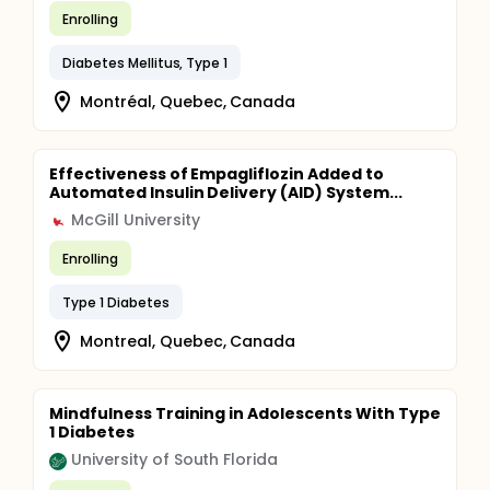
Enrolling
Diabetes Mellitus, Type 1
Montréal, Quebec, Canada
Effectiveness of Empagliflozin Added to
Automated Insulin Delivery (AID) System...
McGill University
Enrolling
Type 1 Diabetes
Montreal, Quebec, Canada
Mindfulness Training in Adolescents With Type
1 Diabetes
University of South Florida