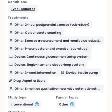
Conditions
Type 1 Diabetes
Treatments
Other: 2-hour postprandial exercise (sub-study)
Other: Carbohydrate counting
Other: Exercise announcement and meal bolus reduction (sub-study)
Other: 1-hour postprandial exercise (sub-study)
Device: Continuous glucose monitoring system
Device: Single-hormone closed-loop system
Other: 3-week intervention
Device: Insulin pump
Drug: Aspart or Lispro
Other: Simplified qualitative meal-size estimation strategy
Study type
Funder types
Interventional
Other