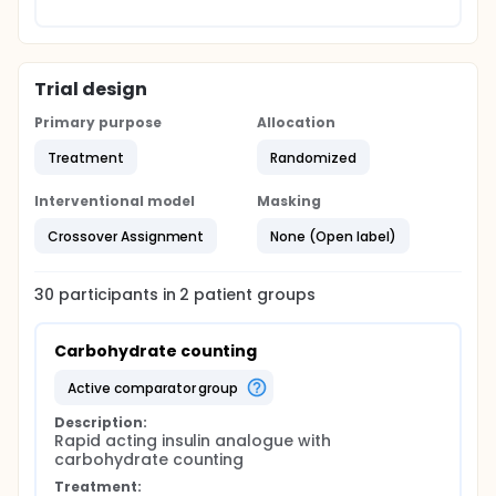
Trial design
Primary purpose
Allocation
Treatment
Randomized
Interventional model
Masking
Crossover Assignment
None (Open label)
30
participants in
2
patient
groups
Carbohydrate counting
active comparator group
Description:
Rapid acting insulin analogue with 
carbohydrate counting
Treatment: