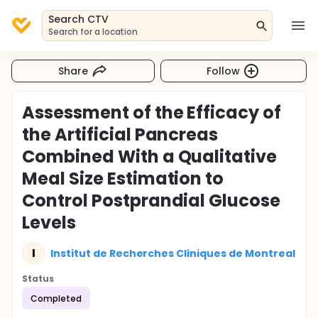
Search CTV
Search for a location
Share
Follow
Assessment of the Efficacy of
the Artificial Pancreas
Combined With a Qualitative
Meal Size Estimation to
Control Postprandial Glucose
Levels
I
Institut de Recherches Cliniques de Montreal
Status
Completed