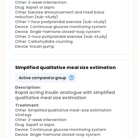
Other: 3-week intervention
Drug: Aspart or Lispro
Other: Exercise announcement and meal bolus 
reduction (sub-study)
Other: 1-hour postprandial exercise (sub-study)
Device: Continuous glucose monitoring system
Device: Single-hormone closed-loop system
Other: 2-hour postprandial exercise (sub-study)
Other: Carbohydrate counting
Device: Insulin pump
Simplified qualitative meal size estimation
active comparator group
Description:
Rapid acting insulin analogue with simplified 
qualitative meal size estimation
Treatment:
Other: Simplified qualitative meal-size estimation 
strategy
Other: 3-week intervention
Drug: Aspart or Lispro
Device: Continuous glucose monitoring system
Device: Single-hormone closed-loop system