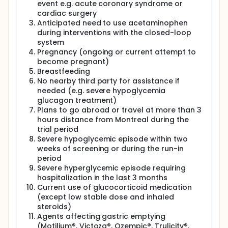
event e.g. acute coronary syndrome or
cardiac surgery
Anticipated need to use acetaminophen
during interventions with the closed-loop
system
Pregnancy (ongoing or current attempt to
become pregnant)
Breastfeeding
No nearby third party for assistance if
needed (e.g. severe hypoglycemia
glucagon treatment)
Plans to go abroad or travel at more than 3
hours distance from Montreal during the
trial period
Severe hypoglycemic episode within two
weeks of screening or during the run-in
period
Severe hyperglycemic episode requiring
hospitalization in the last 3 months
Current use of glucocorticoid medication
(except low stable dose and inhaled
steroids)
Agents affecting gastric emptying
(Motilium®, Victoza®, Ozempic®, Trulicity®,