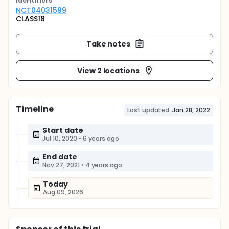
Identifier
s
NCT04031599
CLASS18
Take notes
View 2 locations
Timeline
Last updated:
Jan 28, 2022
Start date
Jul 10, 2020
•
6 years ago
End date
Nov 27, 2021
•
4 years ago
Today
Aug 09, 2026