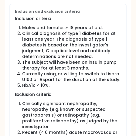
efficacy of two strategies to regulate glucose levels
in outpatient settings in adults with type 1 diabetes:
Inclusion and exclusion criteria
1) single-hormone CLS with rapid acting insulin
Inclusion criteria
analogue combined with carbohydrate counting; 2)
single-hormone CLS with rapid acting insulin
Males and females ≥ 18 years of old.
analogue combined with simplified qualitative
Clinical diagnosis of type 1 diabetes for at
meal-size estimation.
least one year. The diagnosis of type 1
A sub-study will also be proposed to participants.
diabetes is based on the investigator's
Postprandial exercise combines two situations
judgment; C peptide level and antibody
complicating CLS operation: a high plasma insulin
determinations are not needed.
due to insulin on-board related to meal boluses
The subject will have been on insulin pump
and rapid blood glucose changes (postprandial
therapy for at least 3 months.
blood glucose excursion and then drop during
Currently using, or willing to switch to Lispro
exercise) making input from the glucose sensor less
U100 or Aspart for the duration of the study.
accurate. The objective of this sub-study will be to
explore the safety and efficacy of the CLS using the
HbA1c < 10%.
combined strategy of pre-meal exercise
Exclusion criteria
announcement and meal bolus reduction of 33%
when exercise is performed 1 hour compared to 2
Clinically significant nephropathy,
hours post meal time.
neuropathy (e.g. known or suspected
gastroparesis) or retinopathy (e.g.
proliferative retinopathy) as judged by the
investigator
Recent (< 6 months) acute macrovascular