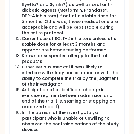
Byetta® and Symlin®) as well as oral anti-
diabetic agents (Metformin, Prandase®,
DPP-4 inhibitors) if not at a stable dose for
3 months. Otherwise, these medications are
acceptable and will be kept stable during
the entire protocol.
Current use of SGLT-2 inhibitors unless at a
stable dose for at least 3 months and
appropriate ketone testing performed.
Known or suspected allergy to the trial
products
Other serious medical illness likely to
interfere with study participation or with the
ability to complete the trial by the judgment
of the investigator
Anticipation of a significant change in
exercise regimen between admission and
end of the trial (i.e. starting or stopping an
organized sport)
In the opinion of the investigator, a
participant who in unable or unwilling to
observed the contraindications of the study
devices