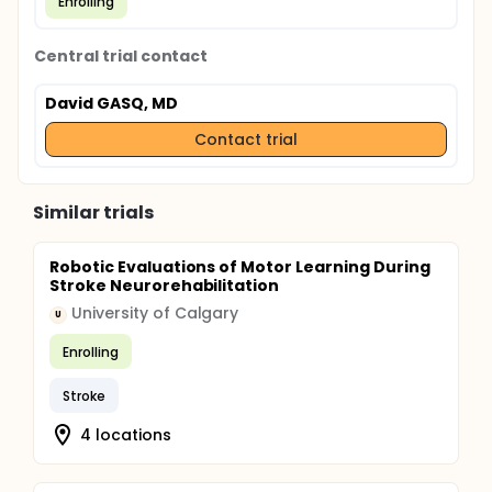
Enrolling
Central trial contact
David GASQ, MD
Contact trial
Similar trials
Robotic Evaluations of Motor Learning During
Stroke Neurorehabilitation
University of Calgary
U
Enrolling
Stroke
4 locations