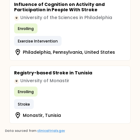
Influence of Cognition on Activity and
Participation in People With Stroke
University of the Sciences in Philadelphia
U
Enrolling
Exercise Intervention
Philadelphia, Pennsylvania, United States
Registry-based Stroke in Tunisia
University of Monastir
U
Enrolling
Stroke
Monastir, Tunisia
Data sourced from
clinicaltrials.gov