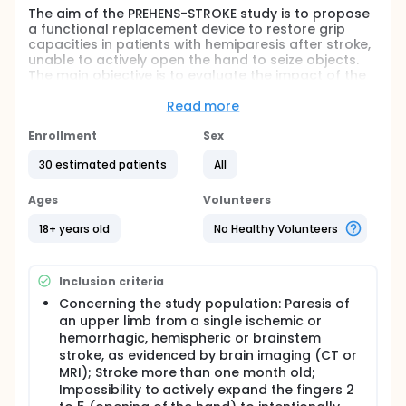
The aim of the PREHENS-STROKE study is to propose
a functional replacement device to restore grip
capacities in patients with hemiparesis after stroke,
unable to actively open the hand to seize objects.
The main objective is to evaluate the impact of the
use of a self-controlled prehension neuroprosthesis
on the ability to perform a standardized grasping
Read more
task, consisting of grasping, relocating and
releasing a glass (palmar grasp) or a spoon (key-
Enrollment
Sex
pinch), compared to a condition without the use of
30 estimated patients
All
the prehension neuroprosthesis.
Full description
Ages
Volunteers
Stroke is the leading cause of motor impairment
acquired after 40 years. Of the affected patients,
18+ years old
No Healthy Volunteers
50% do not recover active finger extension and
there is no satisfactory solution for functional
recovery of the grip in these patients. The use of
Inclusion criteria
wearable exoskeletons to improve the grip is limited
by their size and cost. An alternative is the use of
Concerning the study population: Paresis of
functional electrical stimulation of the grasping
an upper limb from a single ischemic or
muscles, named prehension neuroprosthesis, well
hemorrhagic, hemispheric or brainstem
developed in the spinal cord injured patient. In the
stroke, as evidenced by brain imaging (CT or
adult hemiplegic patient, only about ten studies
MRI); Stroke more than one month old;
concerned the functional impact of a prehension
Impossibility to actively expand the fingers 2
neuroprosthesis, which have shown potential to