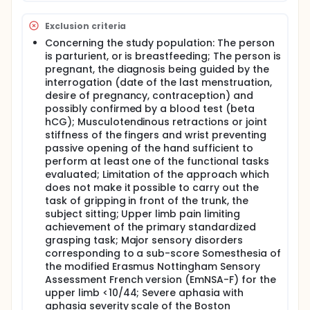
Center. The visit (Day 1) will include the patient and
collect the Action Arm Research Test (ARAT) and
Exclusion criteria
Upper Limb Performance Assessment (ULPA) scores
achieved with the inactive prehension
Concerning the study population: The person
neuroprosthesis. The visit T1 (day 2) will select the
is parturient, or is breastfeeding; The person is
preferred control mode of the neuroprosthesis. The
pregnant, the diagnosis being guided by the
visit T2 (day 3) and T3 (day 4) will allow learning
interrogation (date of the last menstruation,
and training in the use of the neuroprosthesis. The
desire of pregnancy, contraception) and
visit T4 (day 5) will evaluate the functional impact
possibly confirmed by a blood test (beta
of the neuroprosthesis: the patients will perform the
hCG); Musculotendinous retractions or joint
standardized primary and secondary gripping tasks
with the activated or inactivated neuroprosthesis,
stiffness of the fingers and wrist preventing
then the ARAT and ULPA with activated
passive opening of the hand sufficient to
neuroprosthesis, and finally the Psychosocial
perform at least one of the functional tasks
Impact of Assistive Devices Scale and the Device
evaluated; Limitation of the approach which
subscale of the Quebec User Assessment of
does not make it possible to carry out the
Satisfaction with Assistive Technology questionnaire
task of gripping in front of the trunk, the
will be completed. The end of the visit T4
subject sitting; Upper limb pain limiting
corresponds to the end of the patient's inclusion in
achievement of the primary standardized
the research protocol.
grasping task; Major sensory disorders
corresponding to a sub-score Somesthesia of
the modified Erasmus Nottingham Sensory
Assessment French version (EmNSA-F) for the
upper limb <10/44; Severe aphasia with
aphasia severity scale of the Boston