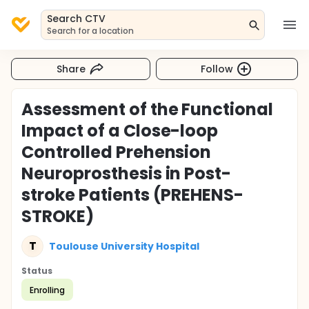
Search CTV
Search for a location
Share
Follow
Assessment of the Functional
Impact of a Close-loop
Controlled Prehension
Neuroprosthesis in Post-
stroke Patients (PREHENS-
STROKE)
T
Toulouse University Hospital
Status
Enrolling