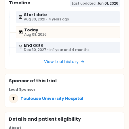
Timeline
Last updated:
Jun 01, 2026
Start date
Aug 30, 2021
•
4 years ago
Today
Aug 08, 2026
End date
Dec 30, 2027
•
in 1 year and 4 months
View trial history
Sponsor
of this trial
Lead Sponsor
T
Toulouse University Hospital
Details and patient eligibility
About