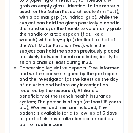
to 5 (opening of the hand) to intentionally
perform a correct hand opening linked with a
grab an empty glass (identical to the material
significant functional gain. Nevertheless, one of the
used for the Action Research scale Arm Test),
major problems concerns the definition of the
optimal modalities to control the prehension
with a palmar grip (cylindrical grip), while the
neuroprosthesis, modalities which until now have
subject can hold the glass passively placed in
proved unsuitable for post-stroke patients: an
the hand and/or the thumb to voluntarily grab
open-loop control with manual triggering of the
the handle of a tablespoon (flat, like a
neuroprosthesis (press-button type) is not suitable
wrench) with a key-grip (identical to that of
with daily living use; control with the contralateral
the Wolf Motor Function Test), while the
upper-limb is also not suitable for everyday use
subject can hold the spoon previously placed
where bimanual tasks are required; and finally, the
passively between thumb and index; Ability to
use of the residual voluntary electromyographic
activity of the targeted muscle limits the opening of
sit on a chair at least during 1h30.
the fingers and the reliability of the control by
Concerning legislative aspects: Free, informed
promoting the occurrence of spastic
and written consent signed by the participant
cocontractions of the flexors of the fingers.
and the investigator (at the latest on the day
of inclusion and before any investigation
In this context, the present project proposes to
required by the research); Affiliate or
evaluate the functional contribution of a closed-
loop controlled prehension neuroprosthesis that will
beneficiary of the French health insurance
restore an extension of the fingers and the thumb in
system; The person is of age (at least 18 years
order to improve the grip function.
old); Women and men are included; The
patient is available for a follow-up of 5 days
Each patient is evaluated 5 times during visits
as part of his hospitalization performed as
lasting between 1h30 and 2 hours. Patients are
part of routine care.
already admitted to standard care for a period of
at least 5 consecutive days in the Rehabilitation