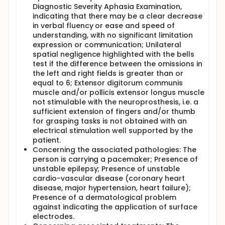
Diagnostic Severity Aphasia Examination,
indicating that there may be a clear decrease
in verbal fluency or ease and speed of
understanding, with no significant limitation
expression or communication; Unilateral
spatial negligence highlighted with the bells
test if the difference between the omissions in
the left and right fields is greater than or
equal to 6; Extensor digitorum communis
muscle and/or pollicis extensor longus muscle
not stimulable with the neuroprosthesis, i.e. a
sufficient extension of fingers and/or thumb
for grasping tasks is not obtained with an
electrical stimulation well supported by the
patient.
Concerning the associated pathologies: The
person is carrying a pacemaker; Presence of
unstable epilepsy; Presence of unstable
cardio-vascular disease (coronary heart
disease, major hypertension, heart failure);
Presence of a dermatological problem
against indicating the application of surface
electrodes.