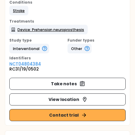
Conditions
Stroke
Treatments
Device: Prehension neuroprosthesis
Study type
Funder types
Interventional
Other
Identifier
s
NCT04804384
RC31/19/0502
Take notes
View location
Contact trial