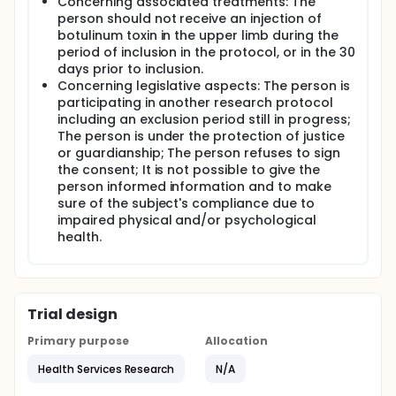
Concerning associated treatments: The
person should not receive an injection of
botulinum toxin in the upper limb during the
period of inclusion in the protocol, or in the 30
days prior to inclusion.
Concerning legislative aspects: The person is
participating in another research protocol
including an exclusion period still in progress;
The person is under the protection of justice
or guardianship; The person refuses to sign
the consent; It is not possible to give the
person informed information and to make
sure of the subject's compliance due to
impaired physical and/or psychological
health.
Trial design
Primary purpose
Allocation
Health Services Research
N/A