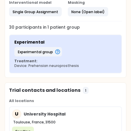
Interventional model
Masking
Single Group Assignment
None (Open label)
30
participants in
1
patient
group
Experimental
experimental group
Treatment:
Device: Prehension neuroprosthesis
Trial contacts and locations
1
All locations
U
University Hospital
Toulouse, France, 31500