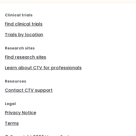
Clinical trials
Find clinical trials
Trials by location
Research sites
Find research sites
Learn about CTV for professionals
Resources
Contact CTV support
Legal
Privacy Notice
Terms