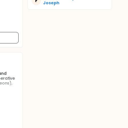
F
Joseph
 and
perative
eons),
ention
y) (3) to
urse of