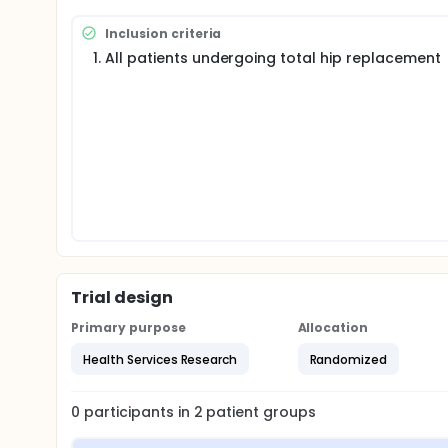
The investigators protocol is inspired by the one al
to all patients for whom a home is considered outp
Inclusion criteria
Full description
All patients undergoing total hip replacement
Objectives
Primary Objective Influence of preoperative con
series multi-operator.
Secondary objectives
Evaluation of patient satisfaction and clinical s
complications
Population concerned
Inclusion Criteria All patients undergoing total
Exclusion criteria
Patient choosing immediately a supported SSR in
Medical pathology requiring special monitoring (p
psychiatric pathology 6. Patients opting for the
Trial design
Methodology and duration of the research This 
assessment of the management of patients in th
Primary purpose
Allocation
The inclusion of patients will take place over a perio
Health Services Research
Randomized
Justification of Sample Size In 2013, for patients o
length of stay was 7.5 days with a standard deviati
0
participants in
2
patient
groups
With such a length of stay, a staff of 2 to 45 subject
(significance level of 5%, 80% power). Such a diffe