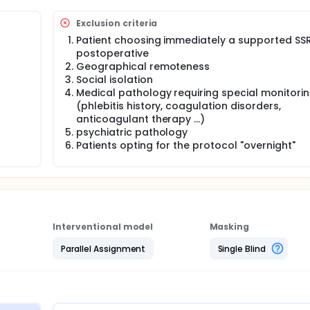
ready in place for outpatient PTH and PTH 1 night but invariab
ut.
Exclusion criteria
Patient choosing immediately a supported SSR
postoperative
sultation to "D-8" on the average length of stay of a random
Geographical remoteness
Social isolation
Medical pathology requiring special monitori
tatus 2. Evaluation of the analgesic consumption 3. Evaluation
(phlebitis history, coagulation disorders,
anticoagulant therapy ...)
psychiatric pathology
 hip replacement
Patients opting for the protocol "overnight"
 postoperative 2. Geographical remoteness 3. Social isolatio
hlebitis history, coagulation disorders, anticoagulant therapy
 protocol "overnight"
will be a prospective mono-centric multi-operator on the
e surgical practice referred to above.
Interventional model
Masking
d of 12 months, the goal is to include 90 patients (Figure 1).
Parallel Assignment
Single Blind
perated in a planned way, and with degenerative osteoarthritis,
on of 3 days.
s will detect a difference in length of stay of at least 1.8 day
rence is reasonably possible with the proposed organizational