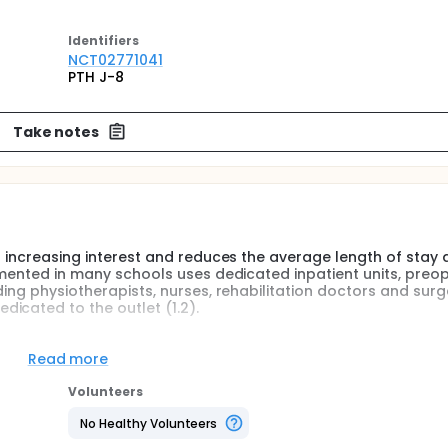
Identifier
s
NCT02771041
PTH J-8
Take notes
of increasing interest and reduces the average length of stay
lemented in many schools uses dedicated inpatient units, preo
ding physiotherapists, nurses, rehabilitation doctors and surg
icated to the outlet (1.2).
e realization of a preoperative visit a week before the interv
ents with a target of two nights (instead of 7.5 days currentl
Read more
onsultation would serve to explain to the patient the early co
s release "post-operative" as, for example, contact a physical
Volunteers
pharmacy if their heparin stock is enough and to answer any
e patient consultation J-8).
No Healthy Volunteers