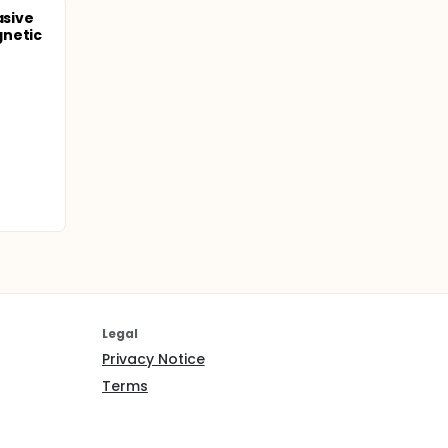
asive
gnetic
J-8) will
ersonnel
entered
xchange
f 2 for
 groups,
Legal
Privacy Notice
Terms