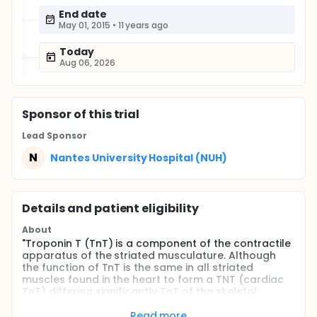
End date
May 01, 2015
•
11 years ago
Today
Aug 06, 2026
Sponsor
of this trial
Lead Sponsor
N
Nantes University Hospital (NUH)
Details and patient eligibility
About
"Troponin T (TnT) is a component of the contractile
apparatus of the striated musculature. Although
the function of TnT is the same in all striated
muscles found in the heart to form a TNT (cardiac
TnT) differing significantly TnT of the skeletal
muscles. Because of its high tissue specificity,
cardiac TnT is a specific marker and highly sensitive
Read more