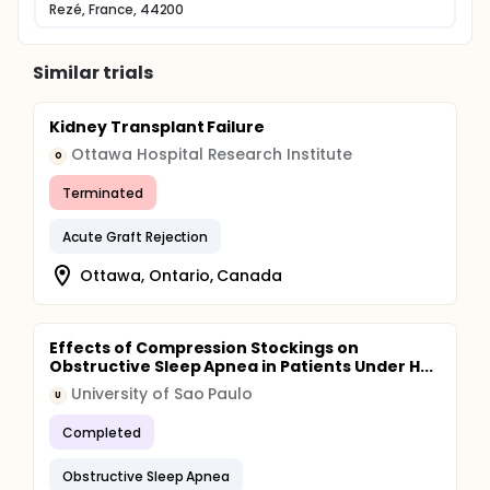
Rezé, France, 44200
The protocol provides four follow-up visits: at
baseline, 4 weeks, 12 and 24 weeks.
During these visits, the patient will have a clinical
Similar trials
examination and a measure of the serum troponin T.
Blood samples are realized in the usual conditions
of the center - for hemodialysis patients: midweek
Kidney Transplant Failure
as instructed by the usual protocol of the center. -
Ottawa Hospital Research Institute
O
for peritoneal dialysis patients: when the monthly
routine consultation.
Terminated
Acute Graft Rejection
Ottawa, Ontario, Canada
Effects of Compression Stockings on
Obstructive Sleep Apnea in Patients Under H...
University of Sao Paulo
U
Completed
Obstructive Sleep Apnea