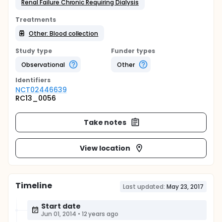
Renal Failure Chronic Requiring Dialysis
Treatments
Other: Blood collection
Study type
Funder types
Observational
Other
Identifier
s
NCT02446639
RC13_0056
Take notes
View location
Timeline
Last updated:
May 23, 2017
Start date
Jun 01, 2014
•
12 years ago