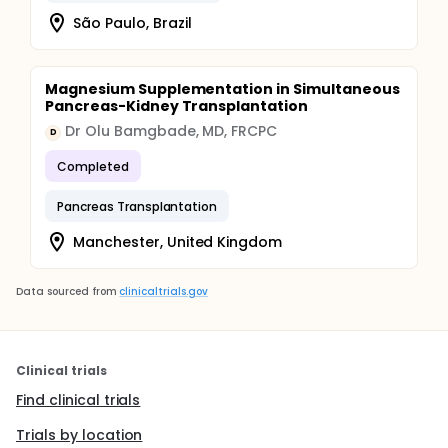
São Paulo, Brazil
Magnesium Supplementation in Simultaneous
Pancreas-Kidney Transplantation
Dr Olu Bamgbade, MD, FRCPC
D
Completed
Pancreas Transplantation
Manchester, United Kingdom
Data sourced from
clinicaltrials.gov
Clinical trials
Find clinical trials
Trials by location