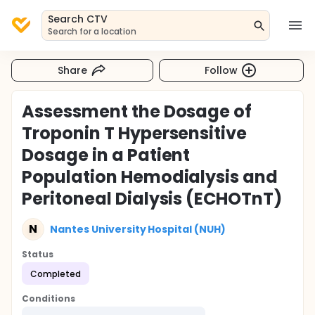
Search CTV
Search for a location
Share
Follow
Assessment the Dosage of
Troponin T Hypersensitive
Dosage in a Patient
Population Hemodialysis and
Peritoneal Dialysis (ECHOTnT)
N
Nantes University Hospital (NUH)
Status
Completed
Conditions