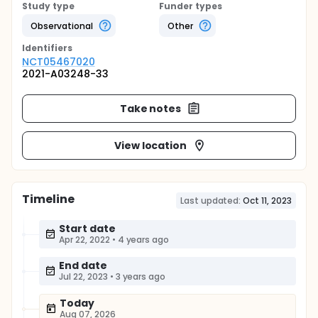
Study type
Funder types
Observational
Other
Identifier
s
NCT05467020
2021-A03248-33
Take notes
View location
Timeline
Last updated:
Oct 11, 2023
Start date
Apr 22, 2022
•
4 years ago
End date
Jul 22, 2023
•
3 years ago
Today
Aug 07, 2026