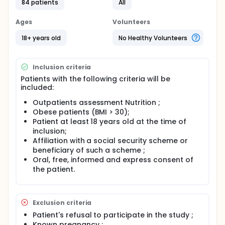
84 patients
All
tissue, leading to a decrease in the expression of
proteins responsible for muscle contraction. The
recent literature highlights an alteration in quality of
Ages
Volunteers
life, particularly in obese and elderly subjects, for
which changes in muscle function are partly
18+ years old
No Healthy Volunteers
responsible. Changes in muscle function can be
assessed by simple, rapid and non-invasive tools.
They could be used to identify obese subjects at risk
Inclusion criteria
of they could be used to identify obese subjects at
Patients with the following criteria will be
risk of muscle atrophy, to stratify the risk, and to
included:
propose prophylactic intervention or early
management.
Outpatients assessment Nutrition ;
Obese patients (BMI > 30);
The main objective of this study is to evaluate the
association between structural alteration of the
Patient at least 18 years old at the time of
quadriceps and quality of life in obese patients.
inclusion;
Affiliation with a social security scheme or
The secondary objectives are to evaluate :
beneficiary of such a scheme ;
The association between quadriceps thickness
Oral, free, informed and express consent of
and quality of life ;
the patient.
The association between grip strength and
quality of life ;
The association between quadriceps strength
Exclusion criteria
and quality of life ;
Patient's refusal to participate in the study ;
The association between quadriceps strength
Known pregnancy ;