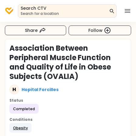
Search CTV
Search for a location
Share
Follow
Association Between
Peripheral Muscle Function
and Quality of Life in Obese
Subjects (OVALIA)
H
Hopital Forcilles
Status
Completed
Conditions
Obesity