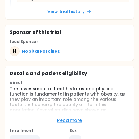
View trial history
Sponsor
of this trial
Lead Sponsor
H
Hopital Forcilles
Details and patient eligibility
About
The assessment of health status and physical
function is fundamental in patients with obesity, as
they play an important role among the various
factors influencing the quality of life in this
population. Several studies have shown an
association between high BMI values and a
significant deterioration in quality of life, especially
Read more
in women. Excess body fat in obese patients seems
to be responsible for muscle atrophy. This causal
Enrollment
Sex
link is probably related to dysfunctions in adipose