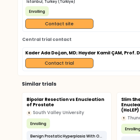
Istanbul, Turkey (Türkiye)
Enrolling
Contact site
Central trial contact
Kader Ada Doğan, MD
; Haydar Kamil ÇAM, Prof. D
Contact trial
Similar trials
Bipolar Resection vs Enucleation
Slim Sh
of Prostate
Enuclea
(HoLEP) 
South Valley University
S
T
Enrolling
Enrollin
Benign Prostatic Hyperplasia With Outflow Obstruction