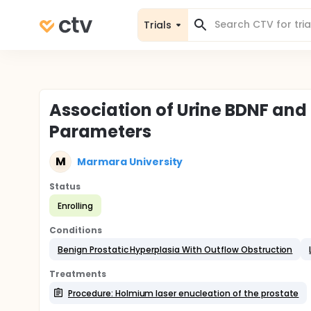
Trials
Association of Urine BDNF and
Parameters
M
Marmara University
Status
Enrolling
Conditions
Benign Prostatic Hyperplasia With Outflow Obstruction
Treatments
Procedure: Holmium laser enucleation of the prostate