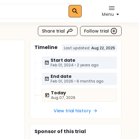
Menu
Share trial
Follow trial
Timeline
Last updated:
Aug 22, 2025
Start date
Feb 01, 2024
•
2 years ago
End date
Feb 01, 2026
•
6 months ago
Today
Aug 07, 2026
View trial history
Sponsor
of this trial