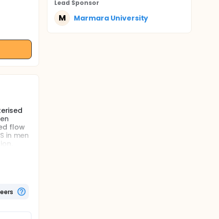
Lead Sponsor
M
Marmara University
terised
den
sed flow
S in men
ion.
ity of
dicates
us
or (BDNF)
teers
 nerves.
otential
and
y be