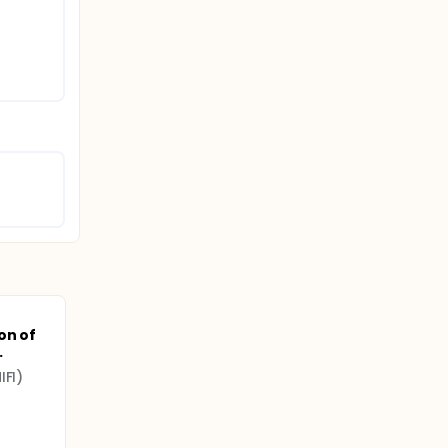
on of
.
IFI)