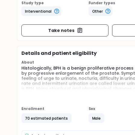
Study type
Funder types
Interventional
Other
Take notes
Details and patient eligibility
About
Histologically, BPH is a benign proliferative proces
by progressive enlargement of the prostate. Sympt
feeling of urge to urinate, nocturia, difficulty in u
rate and intermittent urination are called lower u
is BPH. Many structural and physiological changes o
Detrusor hypertrophy and bladder hyperactivity may
afferent and efferent nerves in the bladder decreas
that changes occur in these nerves. In addition, c
system following lower urinary tract obstruction. 
Enrollment
Sex
are trophic proteins that act as retrograde messen
70 estimated patients
Male
innervate it. In peripheral tissues, the source of N
Smooth muscle cells, fibroblasts, astrocytes and o
stimuli that increase NGF in the lower urinary syst
mechanical tension. This information has led to th