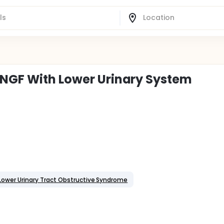
 NGF With Lower Urinary System
Lower Urinary Tract Obstructive Syndrome