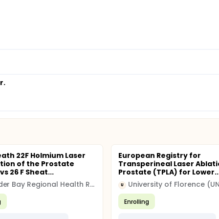
r.
eath 22F Holmium Laser
European Registry for
tion of the Prostate
Transperineal Laser Ablati
vs 26 F Sheat...
Prostate (TPLA) for Lower..
Thunder Bay Regional Health Research Institute
University of Florence (UN
U
g
Enrolling