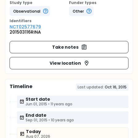
Study type
Funder types
Observational
Other
Identifier
s
NCT02577679
201503116RINA
Take notes
View location
Timeline
Last updated:
Oct 16, 2015
Start date
Jun 01, 2015
•
11 years ago
End date
Sep 01, 2015
•
10 years ago
Today
Aug 07, 2026