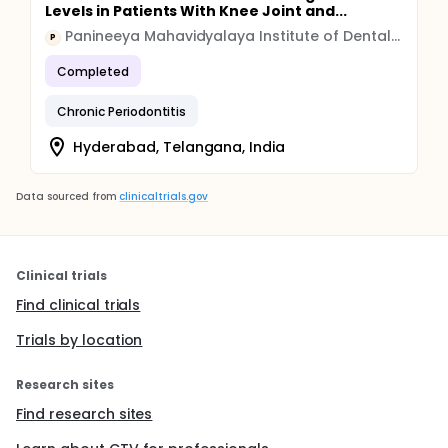
Levels in Patients With Knee Joint and...
Panineeya Mahavidyalaya Institute of Dental Sciences & Research Centre
P
Completed
Chronic Periodontitis
Hyderabad, Telangana, India
Data sourced from
clinicaltrials.gov
Clinical trials
Find clinical trials
Trials by location
Research sites
Find research sites