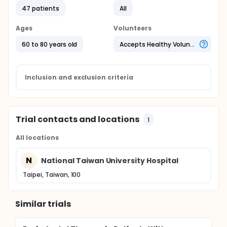
47 patients
All
Ages
Volunteers
60 to 80 years old
Accepts Healthy Volunteers
Inclusion and exclusion criteria
Trial contacts and locations
1
All locations
N
National Taiwan University Hospital
Taipei, Taiwan, 100
Similar trials