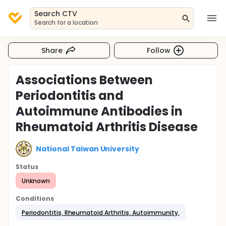
Search CTV
Search for a location
Share
Follow
Associations Between
Periodontitis and
Autoimmune Antibodies in
Rheumatoid Arthritis Disease
National Taiwan University
Status
Unknown
Conditions
Periodontitis, Rheumatoid Arthritis, Autoimmunity,