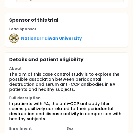
Sponsor
of this trial
Lead Sponsor
National Taiwan University
Details and patient eligibility
About
The aim of this case control study is to explore the
possible association between periodontal
destruction and serum anti-CCP antibodies in RA
patients and healthy subjects.
Full description
In patients with RA, the anti-CCP antibody titer
seems positively correlated to their periodontal
destruction and disease activity in comparison with
healthy subjects.
Enrollment
Sex