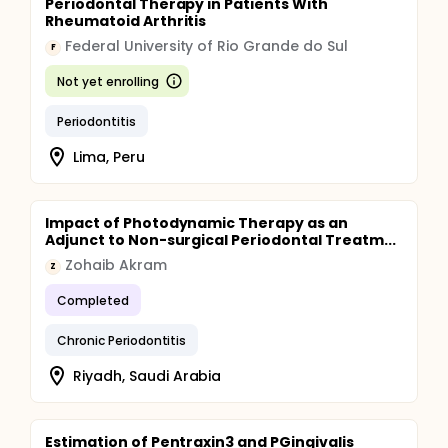
Periodontal Therapy in Patients With
Rheumatoid Arthritis
Federal University of Rio Grande do Sul
F
Not yet enrolling
Periodontitis
Lima, Peru
Impact of Photodynamic Therapy as an
Adjunct to Non-surgical Periodontal Treatm...
Zohaib Akram
Z
Completed
Chronic Periodontitis
Riyadh, Saudi Arabia
Estimation of Pentraxin3 and PGingivalis