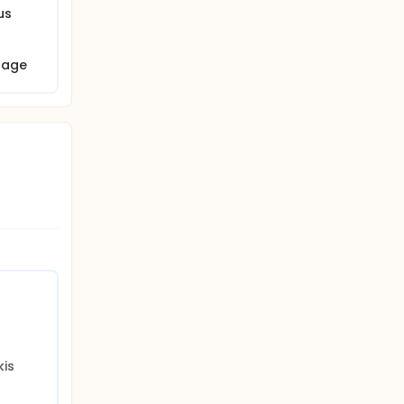
us
nique
e.
 age
is 