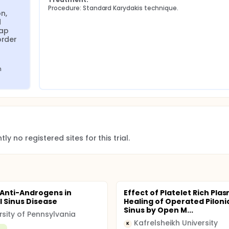
Procedure: Standard Karydakis technique.
n, 
 
ap 
rder 
 
ly no registered sites for this trial.
 Anti-Androgens in
Effect of Platelet Rich Pla
l Sinus Disease
Healing of Operated Piloni
Sinus by Open M...
rsity of Pennsylvania
Kafrelsheikh University
K