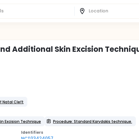
d Additional Skin Excision Techniq
f Natal Cleft
in Excision Technique
Procedure: Standard Karydakis technique.
Identifier
s
NCT03424057