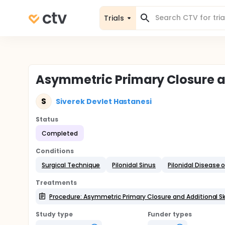
Trials
Asymmetric Primary Closure an
S
Siverek Devlet Hastanesi
Status
Completed
Conditions
Surgical Technique
Pilonidal Sinus
Pilonidal Disease o
Treatments
Procedure: Asymmetric Primary Closure and Additional Sk
Study type
Funder types