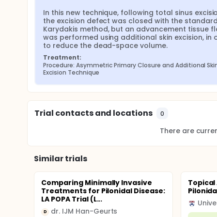
In this new technique, following total sinus excisio
the excision defect was closed with the standard
Karydakis method, but an advancement tissue fl
was performed using additional skin excision, in o
to reduce the dead-space volume.
Treatment:
Procedure: Asymmetric Primary Closure and Additional Skin
Excision Technique
Trial contacts and locations
0
There are current
Similar trials
Comparing Minimally Invasive
Topical
Treatments for Pilonidal Disease:
Pilonida
LA POPA Trial (L...
Unive
dr. IJM Han-Geurts
D