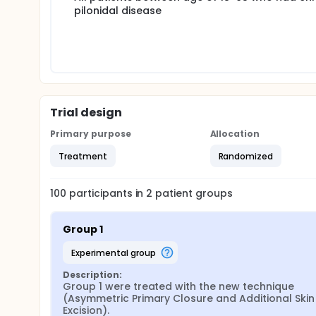
pilonidal disease
In both groups, subcutaneous tissue was approximat
using 2/0 Prolene. No drains were used in patients 
Patients were followed up for wound leakage, ser
Trial design
Primary purpose
Allocation
Treatment
Randomized
100
participants in
2
patient
groups
Group 1
experimental group
Description:
Group 1 were treated with the new technique 
(Asymmetric Primary Closure and Additional Skin 
Excision).
