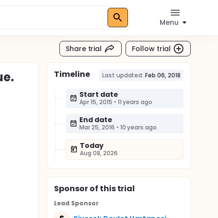
Menu
Share trial
Follow trial
Timeline
ue.
Last updated:
Feb 06, 2018
Start date
Apr 15, 2015
•
11 years ago
End date
Mar 25, 2016
•
10 years ago
Today
Aug 08, 2026
Sponsor
of this trial
Lead Sponsor