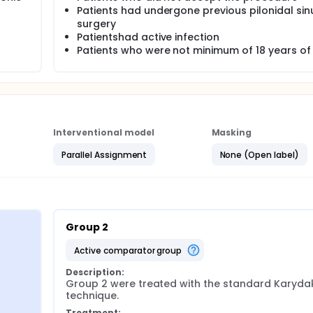
Patients had undergone previous pilonidal sin
ed with 2/0 vicryl. The skin was sutured with mattress tech
surgery
from either group.
Patientshad active infection
oma and hematoma formation, skin dehiscence and recurrenc
Patients who were not minimum of 18 years of
Interventional model
Masking
Parallel Assignment
None (Open label)
Group 2
active comparator group
Description:
Group 2 were treated with the standard Karydak
technique.
Treatment: