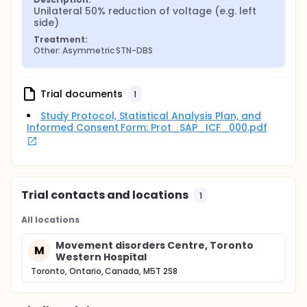
Unilateral 50% reduction of voltage (e.g. left 
side)
Treatment:
Other: Asymmetric STN-DBS
Trial documents
1
Study Protocol, Statistical Analysis Plan, and
Informed Consent Form: Prot_SAP_ICF_000.pdf
Trial contacts and locations
1
All locations
Movement disorders Centre, Toronto
M
Western Hospital
Toronto, Ontario, Canada, M5T 2S8