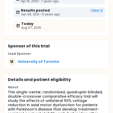
Apr 15, 2019
•
7 years ago
Results posted
View
Jan 05, 2021
•
5 years ago
Today
Aug 07, 2026
Sponsor
of this trial
Lead Sponsor
U
University of Toronto
Details and patient eligibility
About
This single-center, randomized, quadruple-blinded,
double-crossover comparative efficacy trial will
study the effects of unilateral 50% voltage
reduction in axial motor dysfunction for patients
with Parkinson's disease that develop treatment-