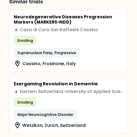
Similar trials
Neurodegenerative Diseases Progression
Markers (MARKERS-NDD)
Casa di Cura San Raffaele Cassino
C
Enrolling
Supranuclear Palsy, Progressive
Cassino, Frosinone, Italy
Exergaming Revolution in Dementia
Eastern Switzerland University of Applied Sciences
E
Enrolling
Major Neurocognitive Disorder
Wetzikon, Zurich, Switzerland