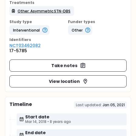
Treatments
Other: Asymmetric STN-DBS
Study type
Funder types
Interventional
Other
Identifier
s
NCT03462082
17-5785
Take notes
View location
Timeline
Last updated:
Jan 05, 2021
Start date
Mar 14, 2018
•
8 years ago
End date