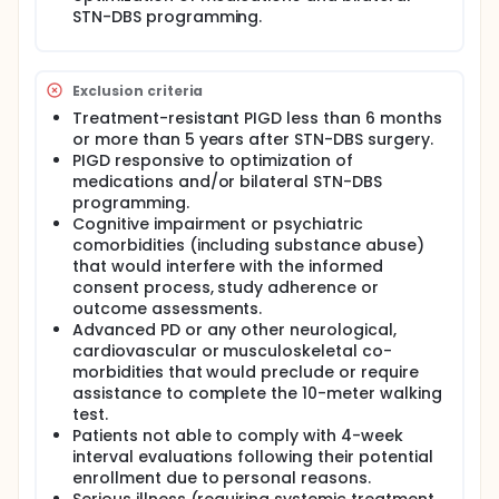
STN-DBS programming.
Exclusion criteria
Treatment-resistant PIGD less than 6 months
or more than 5 years after STN-DBS surgery.
PIGD responsive to optimization of
medications and/or bilateral STN-DBS
programming.
Cognitive impairment or psychiatric
comorbidities (including substance abuse)
that would interfere with the informed
consent process, study adherence or
outcome assessments.
Advanced PD or any other neurological,
cardiovascular or musculoskeletal co-
morbidities that would preclude or require
assistance to complete the 10-meter walking
test.
Patients not able to comply with 4-week
interval evaluations following their potential
enrollment due to personal reasons.