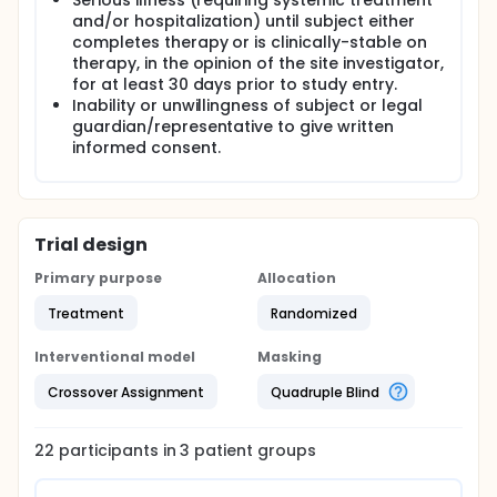
Serious illness (requiring systemic treatment
and/or hospitalization) until subject either
completes therapy or is clinically-stable on
therapy, in the opinion of the site investigator,
for at least 30 days prior to study entry.
Inability or unwillingness of subject or legal
guardian/representative to give written
informed consent.
Trial design
Primary purpose
Allocation
Treatment
Randomized
Interventional model
Masking
Crossover Assignment
Quadruple Blind
22
participants in
3
patient
groups