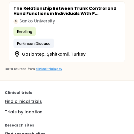
The Relationship Between Trunk Control and
Hand Functions in Individuals With P...
Sanko University
S
Enrolling
Parkinson Disease
Gaziantep, Şehitkamil, Turkey
Data sourced from
clinicaltrials.gov
Clinical trials
Find clinical trials
Trials by location
Research sites