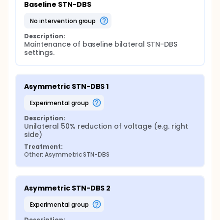
Baseline STN-DBS
no intervention group
Description:
Maintenance of baseline bilateral STN-DBS 
settings.
Asymmetric STN-DBS 1
experimental group
Description:
Unilateral 50% reduction of voltage (e.g. right 
side)
Treatment:
Other: Asymmetric STN-DBS
Asymmetric STN-DBS 2
experimental group
Description: