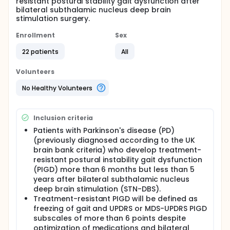
resistant postural stability gait dysfunction after
bilateral subthalamic nucleus deep brain
stimulation surgery.
Enrollment
Sex
22 patients
All
Volunteers
No Healthy Volunteers
Inclusion criteria
Patients with Parkinson's disease (PD)
(previously diagnosed according to the UK
brain bank criteria) who develop treatment-
resistant postural instability gait dysfunction
(PIGD) more than 6 months but less than 5
years after bilateral subthalamic nucleus
deep brain stimulation (STN-DBS).
Treatment-resistant PIGD will be defined as
freezing of gait and UPDRS or MDS-UPDRS PIGD
subscales of more than 6 points despite
optimization of medications and bilateral