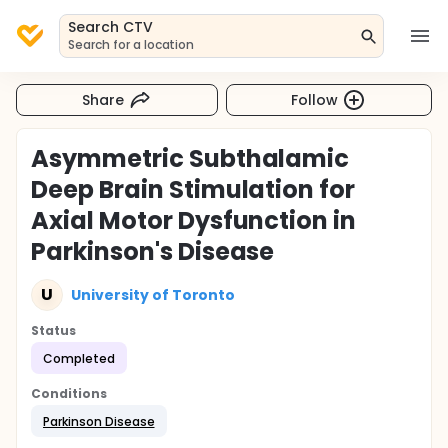
Search CTV
Search for a location
Share
Follow
Asymmetric Subthalamic
Deep Brain Stimulation for
Axial Motor Dysfunction in
Parkinson's Disease
U
University of Toronto
Status
Completed
Conditions
Parkinson Disease