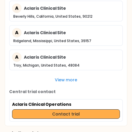
A
Aclaris Clinical Site
Beverly Hills, California, United States, 90212
A
Aclaris Clinical Site
Ridgeland, Mississippi, United States, 39157
A
Aclaris Clinical Site
Troy, Michigan, United States, 48084
View more
Central trial contact
Aclaris Clinical Operations
Contact trial