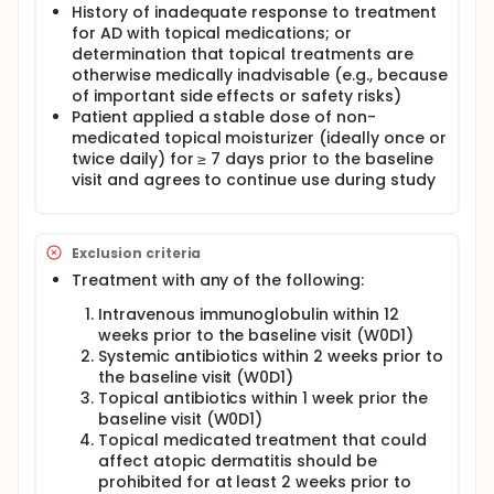
History of inadequate response to treatment
for AD with topical medications; or
determination that topical treatments are
otherwise medically inadvisable (e.g., because
of important side effects or safety risks)
Patient applied a stable dose of non-
medicated topical moisturizer (ideally once or
twice daily) for ≥ 7 days prior to the baseline
visit and agrees to continue use during study
Exclusion criteria
Treatment with any of the following:
Intravenous immunoglobulin within 12
weeks prior to the baseline visit (W0D1)
Systemic antibiotics within 2 weeks prior to
the baseline visit (W0D1)
Topical antibiotics within 1 week prior the
baseline visit (W0D1)
Topical medicated treatment that could
affect atopic dermatitis should be
prohibited for at least 2 weeks prior to