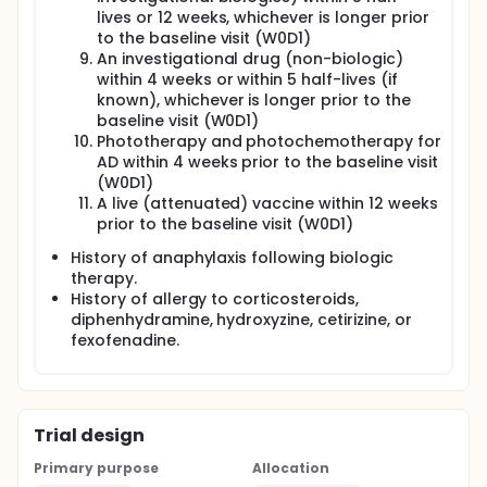
lives or 12 weeks, whichever is longer prior
to the baseline visit (W0D1)
An investigational drug (non-biologic)
within 4 weeks or within 5 half-lives (if
known), whichever is longer prior to the
baseline visit (W0D1)
Phototherapy and photochemotherapy for
AD within 4 weeks prior to the baseline visit
(W0D1)
A live (attenuated) vaccine within 12 weeks
prior to the baseline visit (W0D1)
History of anaphylaxis following biologic
therapy.
History of allergy to corticosteroids,
diphenhydramine, hydroxyzine, cetirizine, or
fexofenadine.
Trial design
Primary purpose
Allocation