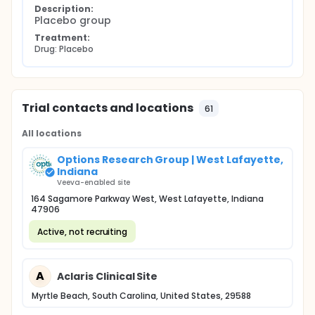
Description:
Placebo group
Treatment:
Drug: Placebo
Trial contacts and locations
61
All locations
Options Research Group | West Lafayette,
Indiana
Veeva-enabled site
164 Sagamore Parkway West, West Lafayette, Indiana
47906
Active, not recruiting
A
Aclaris Clinical Site
Myrtle Beach, South Carolina, United States, 29588