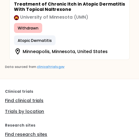
Treatment of Chronic Itch in Atopic Dermatitis
With Topical Naltrexone
University of Minnesota (UMN)
Withdrawn
Atopic Dermatitis
Minneapolis, Minnesota, United States
Data sourced from
clinicaltrials.gov
Clinical trials
Find clinical trials
Trials by location
Research sites
Find research sites