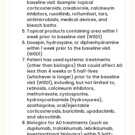
baseline visit. Example: topical
corticosteroids, crisaborole, calcineurin
inhibitors, ruxolitinib, roflumilast, tars,
antimicrobials, medical devices, and
bleach baths.
Topical products containing urea within 1
week prior to baseline visit (W0D1)
Doxepin, hydroxyzine, or diphenhydramine
within 1 week prior to the baseline visit
(W0D1)
Patient has used systemic treatments
(other than biologics) that could affect AD
less than 4 weeks or 5 half-lives
(whichever is longer) prior to the baseline
visit (W0D1), including, but not limited to,
retinoids, calcineurin inhibitors,
methotrexate, cyclosporine,
hydroxycarbamide (hydroxyurea),
azathioprine, oral/injectable
corticosteroids, baricitinib, upadacitinib,
and abrocitinib.
Biologics for AD treatments (such as
dupilumab, tralokinumab, lebrikizumab,
investigational biologics) within 5 half-