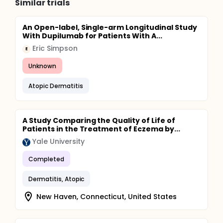
Similar trials
An Open-label, Single-arm Longitudinal Study
With Dupilumab for Patients With A...
Eric Simpson
E
Unknown
Atopic Dermatitis
A Study Comparing the Quality of Life of
Patients in the Treatment of Eczema by...
Yale University
Completed
Dermatitis, Atopic
New Haven, Connecticut, United States