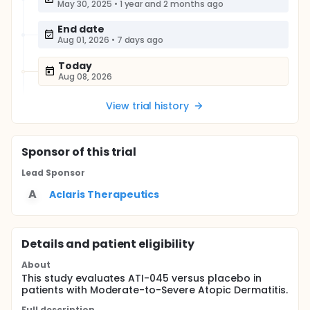
May 30, 2025
•
1 year and 2 months ago
End date
Aug 01, 2026
•
7 days ago
Today
Aug 08, 2026
View trial history
Sponsor
of this trial
Lead Sponsor
A
Aclaris Therapeutics
Details and patient eligibility
About
This study evaluates ATI-045 versus placebo in
patients with Moderate-to-Severe Atopic Dermatitis.
Full description