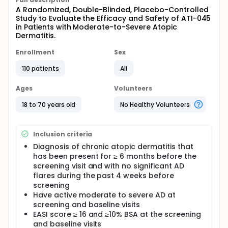
A Randomized, Double-Blinded, Placebo-Controlled
Study to Evaluate the Efficacy and Safety of ATI-045
in Patients with Moderate-to-Severe Atopic
Dermatitis.
Enrollment
Sex
110 patients
All
Ages
Volunteers
18 to 70 years old
No Healthy Volunteers
Inclusion criteria
Diagnosis of chronic atopic dermatitis that
has been present for ≥ 6 months before the
screening visit and with no significant AD
flares during the past 4 weeks before
screening
Have active moderate to severe AD at
screening and baseline visits
EASI score ≥ 16 and ≥10% BSA at the screening
and baseline visits