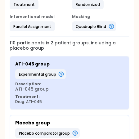
Treatment
Randomized
Interventional model
Masking
Parallel Assignment
Quadruple Blind
110
participants in
2
patient
groups
, including a
placebo group
ATI-045 group
experimental group
Description:
ATI-045 group
Treatment:
Drug: ATI-045
Placebo group
placebo comparator group