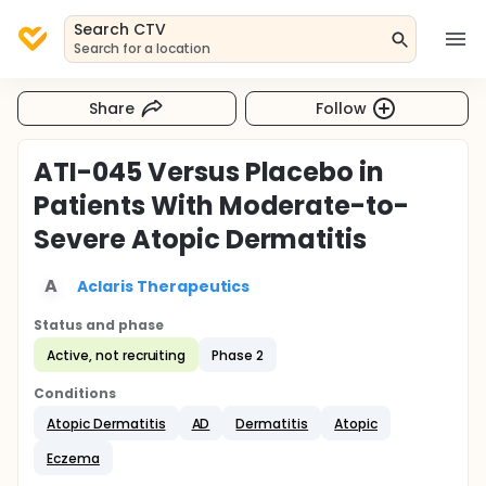
Search CTV
Search for a location
Share
Follow
ATI-045 Versus Placebo in
Patients With Moderate-to-
Severe Atopic Dermatitis
A
Aclaris Therapeutics
Status and phase
Active, not recruiting
Phase 2
Conditions
Atopic Dermatitis
AD
Dermatitis
Atopic
Eczema