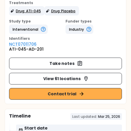
Treatments
Drug: ATI-045
Drug: Placebo
Study type
Funder types
Interventional
Industry
Identifier
s
NCT07011706
ATI-045-AD-201
Take notes
View 61 locations
Contact trial
Timeline
Last updated:
Mar 25, 2026
Start date