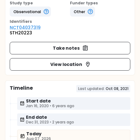
Study type
Funder types
Observational
Other
Identifier
s
NCT04037319
STH20223
Take notes
View location
Timeline
Last updated:
Oct 08, 2021
Start date
Jan 16, 2020
•
6 years ago
End date
Dec 31, 2023
•
2 years ago
Today
Aug 07, 2026