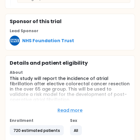
Sponsor
of this trial
Lead Sponsor
NHS Foundation Trust
Details and patient eligibility
About
This study will report the incidence of atrial
fibrillation after elective colorectal cancer resection
in the over 65 age group. This will be used to
validate a risk model for the development of post-
operative atrial fibrillation.
Eligible patients will undergo electrocardiogram
Read more
based screening for atrial fibrillation, as well as
brain natriuretic peptide tests prior to surgery. They
Enrollment
Sex
will undergo 24 hour holter monitor prior to surgery,
and at 30 and 90 days following surgery.
720 estimated patients
All
The primary outcome will be occurrence of atrial