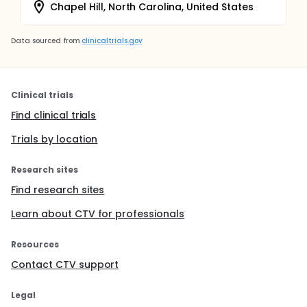
Chapel Hill, North Carolina, United States
Data sourced from
clinicaltrials.gov
Clinical trials
Find clinical trials
Trials by location
Research sites
Find research sites
Learn about CTV for professionals
Resources
Contact CTV support
Legal