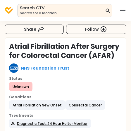
Search CTV
Search for a location
Share
Follow
Atrial Fibrillation After Surgery
for Colorectal Cancer (AFAR)
NHS Foundation Trust
Status
Unknown
Conditions
Atrial Fibrillation New Onset
Colorectal Cancer
Treatments
Diagnostic Test: 24 Hour Holter Monitor