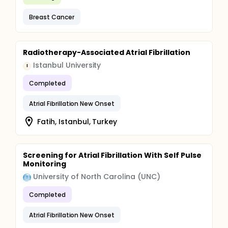
Breast Cancer
Radiotherapy-Associated Atrial Fibrillation
Istanbul University
I
Completed
Atrial Fibrillation New Onset
Fatih, Istanbul, Turkey
Screening for Atrial Fibrillation With Self Pulse
Monitoring
University of North Carolina (UNC)
Completed
Atrial Fibrillation New Onset