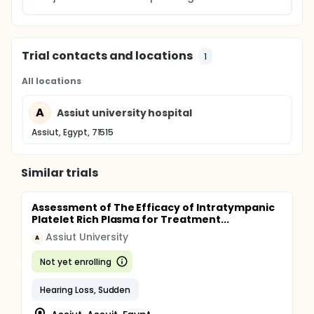
Trial contacts and locations
1
All locations
A
Assiut university hospital
Assiut, Egypt, 71515
Similar trials
Assessment of The Efficacy of Intratympanic
Platelet Rich Plasma for Treatment...
Assiut University
A
Not yet enrolling
Hearing Loss, Sudden