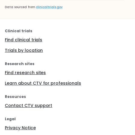
Data sourced from
clinicaltrials.gov
Clinical trials
Find clinical trials
Trials by location
Research sites
Find research sites
Learn about CTV for professionals
Resources
Contact CTV support
Legal
Privacy Notice