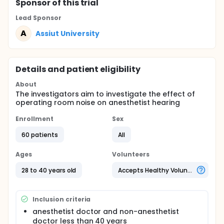
Sponsor
of this trial
Lead Sponsor
A
Assiut University
Details and patient eligibility
About
The investigators aim to investigate the effect of
operating room noise on anesthetist hearing
Enrollment
Sex
60 patients
All
Ages
Volunteers
28 to 40 years old
Accepts Healthy Volunteers
Inclusion criteria
anesthetist doctor and non-anesthetist
doctor less than 40 years