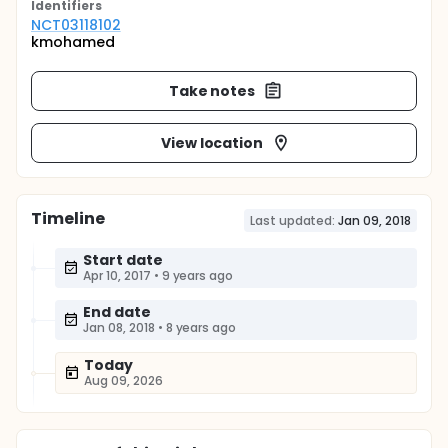
Identifier
s
NCT03118102
kmohamed
Take notes
View location
Timeline
Last updated:
Jan 09, 2018
Start date
Apr 10, 2017
•
9 years ago
End date
Jan 08, 2018
•
8 years ago
Today
Aug 09, 2026