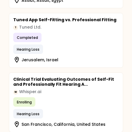
Assiut, Assuit, Egypt
Tuned App Self-Fitting vs. Professional Fitting
Tuned Ltd.
T
Completed
Hearing Loss
Jerusalem, Israel
Clinical Trial Evaluating Outcomes of Self-Fit
and Professionally Fit Hearing A...
Whisper.ai
W
Enrolling
Hearing Loss
San Francisco, California, United States