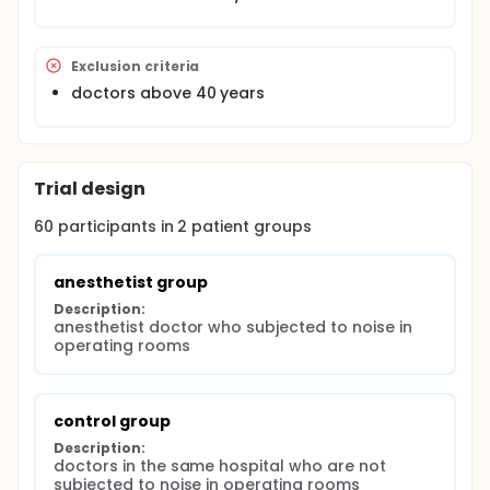
Exclusion criteria
doctors above 40 years
Trial design
60
participants in
2
patient
groups
anesthetist group
Description:
anesthetist doctor who subjected to noise in 
operating rooms
control group
Description:
doctors in the same hospital who are not 
subjected to noise in operating rooms