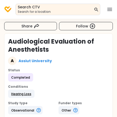
Search CTV
Search for a location
Share
Follow
Audiological Evaluation of
Anesthetists
A
Assiut University
Status
Completed
Conditions
Hearing Loss
Study type
Funder types
Observational
Other