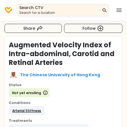
Search CTV
Search for a location
Share
Follow
Augmented Velocity Index of
Intra-abdominal, Carotid and
Retinal Arteries
The Chinese University of Hong Kong
Status
Not yet enrolling
Conditions
Arterial Stiffness
Treatments