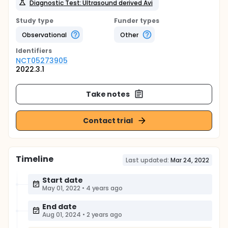
Diagnostic Test: Ultrasound derived Avi
Study type
Funder types
Observational
Other
Identifier
s
NCT05273905
2022.3.1
Take notes
Contact trial
Timeline
Last updated:
Mar 24, 2022
Start date
May 01, 2022
•
4 years ago
End date
Aug 01, 2024
•
2 years ago