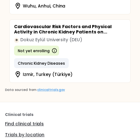
Wuhu, Anhui, China
Cardiovascular Risk Factors and Physical
Activity in Chronic Kidney Patients on...
Dokuz Eylül University (DEU)
D
Not yet enrolling
Chronic Kidney Diseases
Izmir, Turkey (Türkiye)
Data sourced from
clinicaltrials.gov
Clinical trials
Find clinical trials
Trials by location