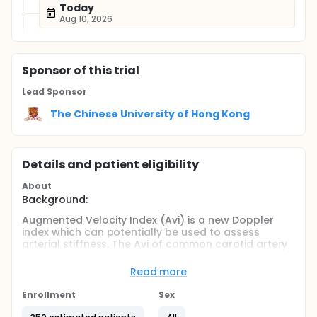
Today
Aug 10, 2026
Sponsor
of this trial
Lead Sponsor
The Chinese University of Hong Kong
Details and patient eligibility
About
Background:
Augmented Velocity Index (Avi) is a new Doppler
index which can potentially be used to assess
arterial stiffness. The Avi of common carotid artery
is found to be associated with arterial stiffness and
have initial correlation with cardiovascular risk
Read more
factors. Avi can be used in any vessels (superficial
or deep vessels) where arterial Doppler waveforms
Enrollment
Sex
can be obtained.