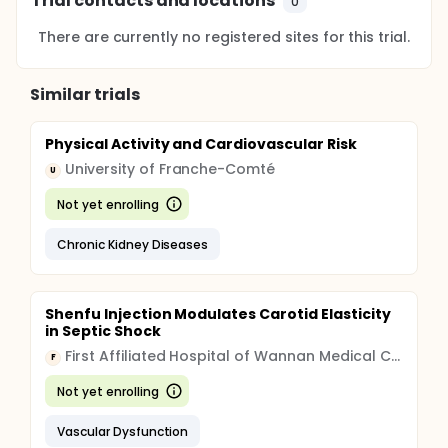
Trial contacts and locations
0
There are currently no registered sites for this trial.
Similar trials
Physical Activity and Cardiovascular Risk
University of Franche-Comté
U
Not yet enrolling
Chronic Kidney Diseases
Shenfu Injection Modulates Carotid Elasticity
in Septic Shock
First Affiliated Hospital of Wannan Medical College
F
Not yet enrolling
Vascular Dysfunction