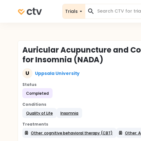
Trials
Auricular Acupuncture and Co
for Insomnia (NADA)
U
Uppsala University
Status
Completed
Conditions
Quality of Life
Insomnia
Treatments
Other: cognitive behavioral therapy (CBT)
Other: A