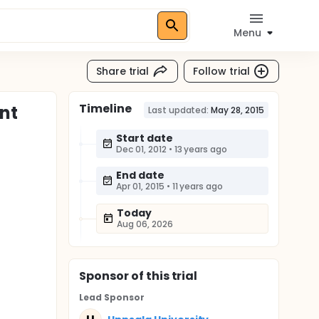
Menu
Share trial
Follow trial
Timeline
nt
Last updated:
May 28, 2015
Start date
Dec 01, 2012
•
13 years ago
End date
Apr 01, 2015
•
11 years ago
Today
Aug 06, 2026
Sponsor
of this trial
Lead Sponsor