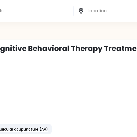
gnitive Behavioral Therapy Treatme
uricular acupuncture (AA)