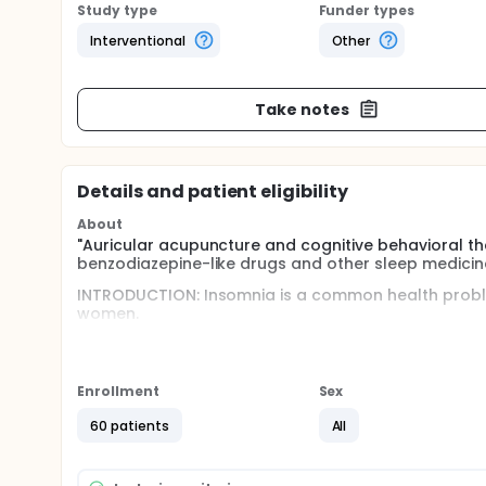
Study type
Funder types
Interventional
Other
Take notes
Details and patient eligibility
About
"Auricular acupuncture and cognitive behavioral t
benzodiazepine-like drugs and other sleep medicine
INTRODUCTION: Insomnia is a common health probl
women.
It is defined by unsatisfied sleep quality during mo
and/or maintaining sleep, involuntary awakenings d
will for day time activity due to sleepiness. Insomn
Enrollment
Sex
medicine at the outpatient clinics in general healt
the Swedish Council on Health Technology Assessm
60 patients
All
suffered from sleep disorders. Sleeping disorders 
suffering.