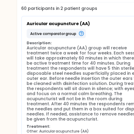
reactions and memory dysfunctions.
60
participants in
2
patient
groups
Insomnia and drug dependence Insomnia is a commo
prevalent among women.
Auricular acupuncture (AA)
Insomnia is defined by unsatisfied sleep quality du
falling- and/or maintaining sleep, involuntary awak
active comparator group
decreased will for day time activity due to sleepine
Sleep quality is, according to the National Board o
Description:
Auricular acupuncture (AA) group will receive 
population. Insomnia is ranked to be the fifth most
treatment twice a week for four weeks. Each sess
general health care in Sweden. In 2008 a prevalenc
will take approximately 60 minutes in which there w
Technology Assessment (SBU). The study showed th
be active treatment time for 40 minutes. During 
Sleeping disorders can go on for many years and can
treatment the respondents will have 5 thin sterile,
Sleeping disorders is treated by identifying the root
disposable steel needles superficially placed in 
factors, physiological- and psychological disease 
outer ear. Before needle insertion the outer ears w
with general sleeping advices is the first-hand tre
be cleaned with disinfection solution. During trea
pharmacological, for instance cognitive behavioral
the respondents will sit down in silence; with eyes
medicine is still high.
and focus on a normal calm breathing. The 
acupuncturist will not be in the room during 
Acupuncture Acupuncture is a complementary (non
treatment. After 40 minutes the respondents rem
Chinese Medicine (TCM). The method is used as a 
the needles and put them in a box suited for dis
types of health problems, for example to relieve pa
needles. If needed, assistance to remove needles 
treatment, and in schizophrenia treatment. In Sweden
be given from the acupuncturist.
used to relive pain or as assisting treatment during 
Treatment:
Auricular acupuncture (AA) A later branch of tradi
Other: Auricular acupuncture (AA)