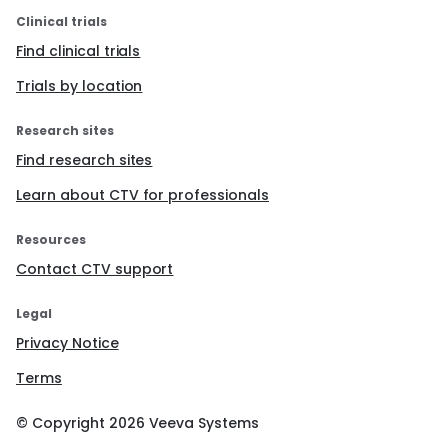
Clinical trials
Find clinical trials
Trials by location
Research sites
Find research sites
Learn about CTV for professionals
Resources
Contact CTV support
Legal
Privacy Notice
Terms
© Copyright
2026
Veeva Systems