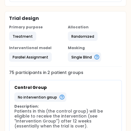
Trial design
Primary purpose
Allocation
Treatment
Randomized
Interventional model
Masking
Parallel Assignment
Single Blind
75
participants in
2
patient
groups
Control Group
no intervention group
Description:
Patients in this (the control group) will be 
eligible to receive the intervention (see 
"Intervention Group") after 12 weeks 
(essentially when the trial is over).