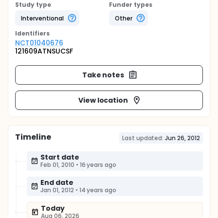
Study type
Funder types
Interventional
Other
Identifier
s
NCT01040676
121609ATNSUCSF
Take notes
View location
Timeline
Last updated:
Jun 26, 2012
Start date
Feb 01, 2010
•
16 years ago
End date
Jan 01, 2012
•
14 years ago
Today
Aug 06, 2026