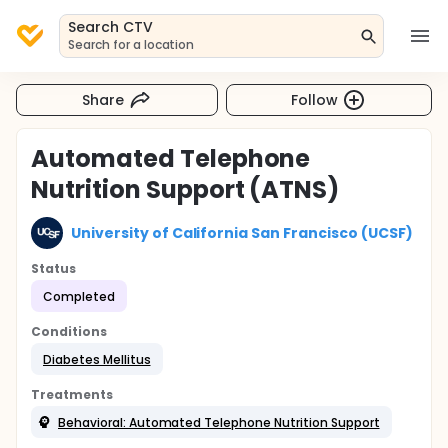
Search CTV
Search for a location
Share
Follow
Automated Telephone
Nutrition Support (ATNS)
University of California San Francisco (UCSF)
Status
Completed
Conditions
Diabetes Mellitus
Treatments
Behavioral: Automated Telephone Nutrition Support