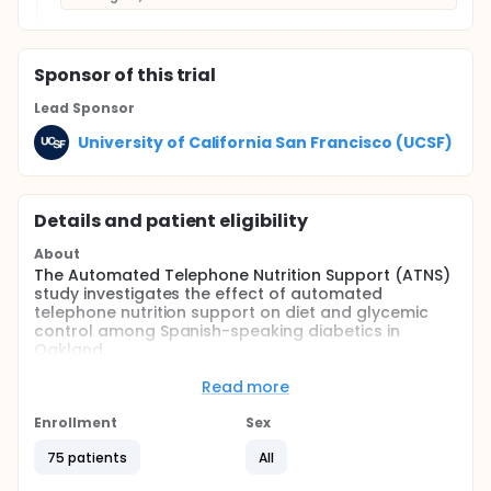
Sponsor
of this trial
Lead Sponsor
University of California San Francisco (UCSF)
Details and patient eligibility
About
The Automated Telephone Nutrition Support (ATNS)
study investigates the effect of automated
telephone nutrition support on diet and glycemic
control among Spanish-speaking diabetics in
Oakland.
Full description
Read more
The Automated Telephone Nutrition Support (ATNS)
study is a joint effort between the University of
Enrollment
Sex
California at San Francisco, La Clinica de la Raza,
and patients living with diabetes in Fruitvale
75 patients
All
(Oakland). Our goal is to see if motivated people