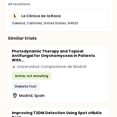
All locations
L
La Clinica de la Raza
Oakland, California, United States, 94623
Similar trials
Photodynamic Therapy and Topical
Antifungal for Onychomycosis in Patients
With...
Universidad Complutense de Madrid
U
Active, not recruiting
Diabetic Foot
Madrid, Spain
Improving T2DM Detection Using Spot cHbA1c