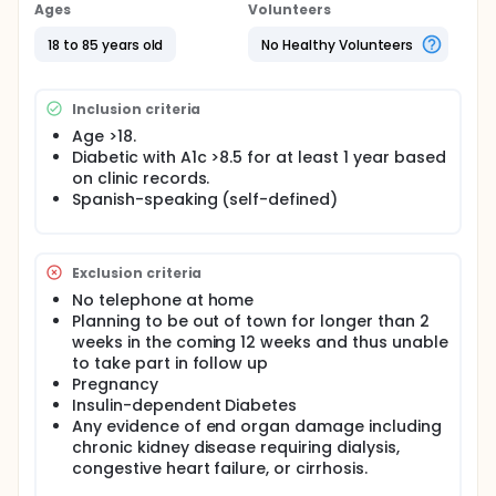
with diabetes are able to get their blood sugar
Ages
Volunteers
under better control by choosing a healthier diet.
Since it's hard to eat a healthy diet, one of the ways
18 to 85 years old
No Healthy Volunteers
we are trying to help is by calling people, having
them record what they've eaten, and reminding
them of the right foods to eat. The innovative part is
Inclusion criteria
using an automated telephone system to call them
to have them record their dietary choices and giving
Age >18.
them feedback immediately regarding what to
Diabetic with A1c >8.5 for at least 1 year based
modify as appropriate.
on clinic records.
Spanish-speaking (self-defined)
Exclusion criteria
No telephone at home
Planning to be out of town for longer than 2
weeks in the coming 12 weeks and thus unable
to take part in follow up
Pregnancy
Insulin-dependent Diabetes
Any evidence of end organ damage including
chronic kidney disease requiring dialysis,
congestive heart failure, or cirrhosis.