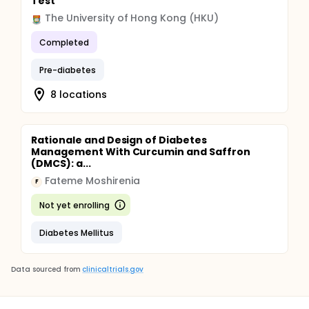
Test
The University of Hong Kong (HKU)
Completed
Pre-diabetes
8 locations
Rationale and Design of Diabetes
Management With Curcumin and Saffron
(DMCS): a...
Fateme Moshirenia
F
Not yet enrolling
Diabetes Mellitus
Data sourced from
clinicaltrials.gov