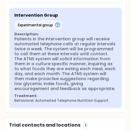
Intervention Group
experimental group
Description:
Patients in the intervention group will receive 
automated telephone calls at regular intervals 
twice a week. The system will be programmed 
to call them at these intervals until contact. 
The ATNS system will solicit information from 
them in a culture specific manner, inquiring as 
to what foods they are eating each meal, each 
day, and each month. The ATNS system will 
then make proactive suggestions regarding 
low glycemic index foods, giving 
encouragement and feedback as appropriate.
Treatment:
Behavioral: Automated Telephone Nutrition Support
Trial contacts and locations
1