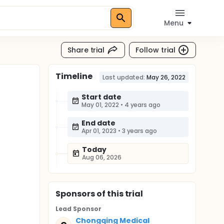
Menu
Share trial
Follow trial
Timeline
Last updated:
May 26, 2022
Start date
May 01, 2022
•
4 years ago
End date
Apr 01, 2023
•
3 years ago
Today
Aug 06, 2026
Sponsor
s
of this trial
Lead Sponsor
Chongqing Medical