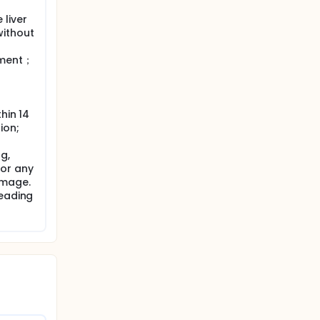
liver
without
tment；
hin 14
ion;
g,
 or any
amage.
leading