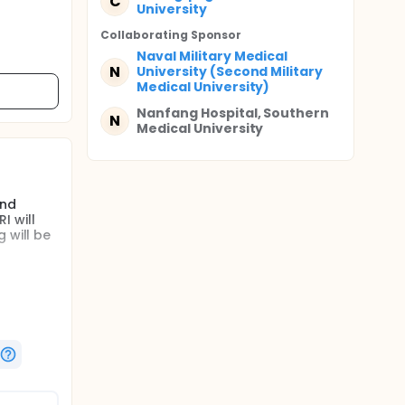
C
University
Collaborating Sponsor
Naval Military Medical
N
University (Second Military
Medical University)
Nanfang Hospital, Southern
N
Medical University
and
I will
 will be
ed after
el
A