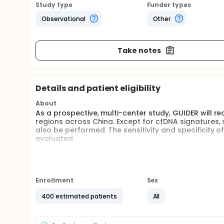
Study type
Funder types
Observational
Other
Take notes
Details and patient eligibility
About
As a prospective, multi-center study, GUIDER will re
regions across China. Except for cfDNA signatures,
also be performed. The sensitivity and specificity 
evaluated.
Full description
Patients with liver nodules will be recruited for 1 ye
being informed about the study and potential risks
sequencing will be performed. A machine learning
Enrollment
Sex
construction at the end of the study. Sensitivity an
signatures-based model in liver nodules diagnosis.
400 estimated patients
All