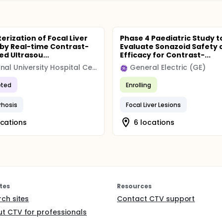
erization of Focal Liver
Phase 4 Paediatric Study t
 by Real-time Contrast-
Evaluate Sonazoid Safety 
d Ultrasou...
Efficacy for Contrast-...
Regional University Hospital Center (CHRU)
General Electric (GE)
ted
Enrolling
rrhosis
Focal Liver Lesions
ocations
6 locations
tes
Resources
rch sites
Contact CTV support
t CTV for professionals