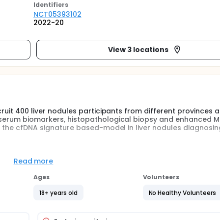
Identifier
s
NCT05393102
2022-20
View 3 locations
cruit 400 liver nodules participants from different provinces 
 serum biomarkers, histopathological biopsy and enhanced MR
of the cfDNA signature based-model in liver nodules diagnosing
ar. Peripheral blood samples of all participants will be collect
Read more
. CfDNA extraction, library construction, and whole genome
 method will be implemented for cfDNA signatures-based mod
Ages
Volunteers
d specificity will be used to evaluate the performance of cfDN
18+ years old
No Healthy Volunteers