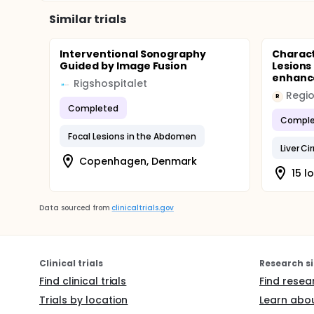
Similar trials
Interventional Sonography
Charact
Guided by Image Fusion
Lesions
enhance
Rigshospitalet
R
Completed
Comple
Focal Lesions in the Abdomen
Liver Ci
Copenhagen, Denmark
15 l
Data sourced from
clinicaltrials.gov
Clinical trials
Research si
Find clinical trials
Find resea
Trials by location
Learn abou