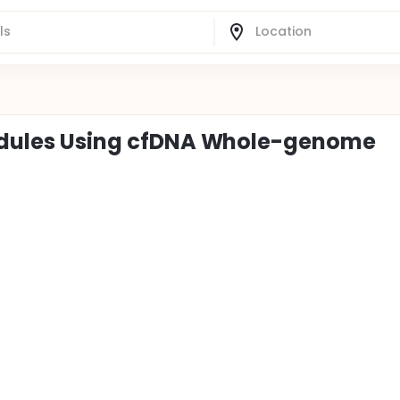
 Nodules Using cfDNA Whole-genome