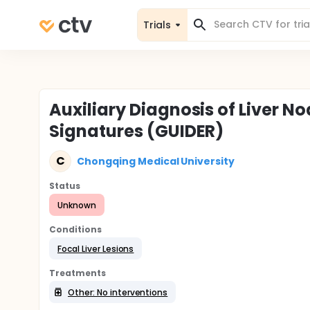
Trials
Auxiliary Diagnosis of Liver
Signatures (GUIDER)
C
Chongqing Medical University
Status
Unknown
Conditions
Focal Liver Lesions
Treatments
Other: No interventions