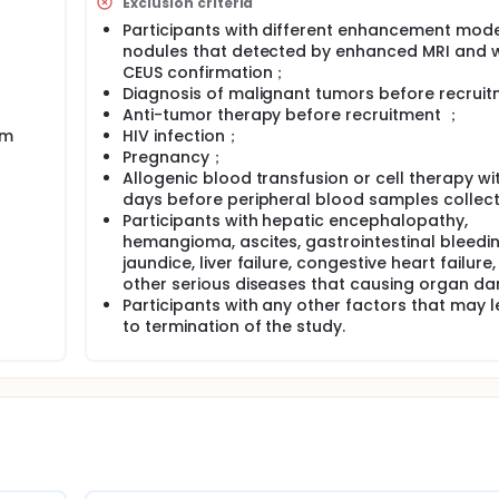
Exclusion criteria
Participants with different enhancement mode 
nodules that detected by enhanced MRI and 
CEUS confirmation；
Diagnosis of malignant tumors before recrui
Anti-tumor therapy before recruitment ；
rm
HIV infection；
Pregnancy；
Allogenic blood transfusion or cell therapy wit
days before peripheral blood samples collect
Participants with hepatic encephalopathy,
hemangioma, ascites, gastrointestinal bleedin
jaundice, liver failure, congestive heart failure,
other serious diseases that causing organ d
Participants with any other factors that may 
to termination of the study.