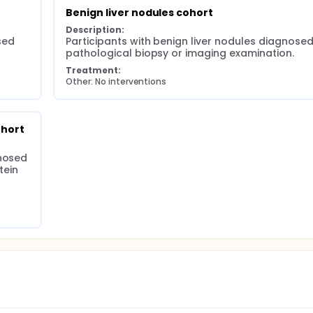
Benign liver nodules cohort
Description:
ed 
Participants with benign liver nodules diagnosed
pathological biopsy or imaging examination.
Treatment:
Other: No interventions
ohort
nosed 
ein 