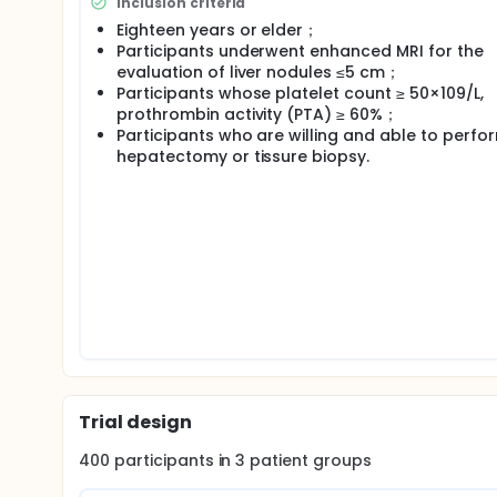
Inclusion criteria
Eighteen years or elder；
Participants underwent enhanced MRI for the
evaluation of liver nodules ≤5 cm；
Participants whose platelet count ≥ 50×109/L,
prothrombin activity (PTA) ≥ 60%；
Participants who are willing and able to perfo
hepatectomy or tissure biopsy.
Trial design
400
participants in
3
patient
groups