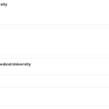
sity
edical University