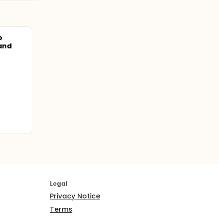
o
and
Legal
Privacy Notice
Terms