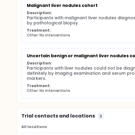
Malignant liver nodules cohort
Description:
Participants with malignant liver nodules diagnos
by pathological biopsy.
Treatment:
Other: No interventions
Uncertain benign or malignant liver nodules c
Description:
Participants with liver nodules could not be diag
definitely by imaging examination and serum prot
markers.
Treatment:
Other: No interventions
Trial contacts and locations
3
All locations