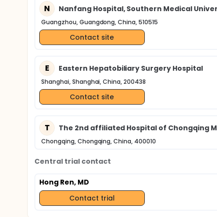
N
Nanfang Hospital, Southern Medical Univer
Guangzhou, Guangdong, China, 510515
Contact site
E
Eastern Hepatobiliary Surgery Hospital
Shanghai, Shanghai, China, 200438
Contact site
T
The 2nd affiliated Hospital of Chongqing M
Chongqing, Chongqing, China, 400010
Central trial contact
Hong Ren, MD
Contact trial