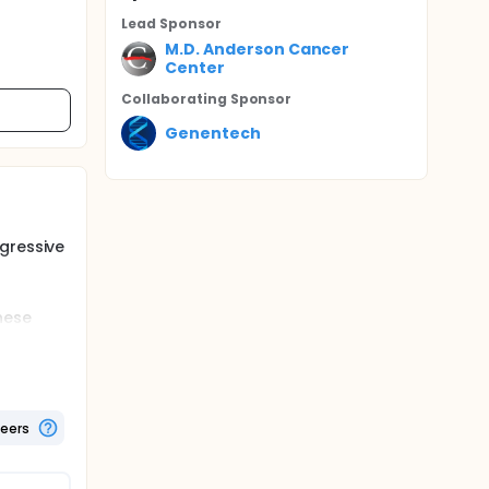
Lead Sponsor
M.D. Anderson Cancer
Center
Collaborating Sponsor
Genentech
gressive
hese
 to treat
ve had.
 sample
sample,
teers
hrough a
 gallium
s.