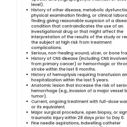
l exam, blood tests (around 2 tablespoons), and either a CT sc
level).
llected.
History of other disease, metabolic dysfunctio
en authorized by the FDA for use in research only. Rituximab 
physical examination finding, or clinical labor
 be no cost for Bevacizumab or for any tests and procedures
finding giving reasonable suspicion of a disea
ents will take part in this study. All patients will be enrolled
condition that contraindicates the use of an
investigational drug or that might affect the
interpretation of the results of the study or r
the subject at high risk from treatment
complications.
Serious, non-healing wound, ulcer, or bone fra
History of CNS disease (including CNS involve
from primary cancer) or hemorrhagic or thro
stroke within the last 6 months.
History of hemoptysis requiring transfusion a
hospitalization within the last 5 years.
Anatomic lesion that increase the risk of seri
hemorrhage (e.g., invasion of a major vessel 
tumor).
Current, ongoing treatment with full-dose war
or its equivalent.
Major surgical procedure, open biopsy, or sign
traumatic injury within 28 days prior to Day 0.
Fine needle aspirations, indwelling catheter