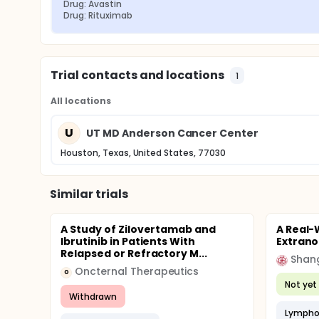
Drug: Avastin
Drug: Rituximab
Trial contacts and locations
1
All locations
U
UT MD Anderson Cancer Center
Houston, Texas, United States, 77030
Similar trials
A Study of Zilovertamab and
A Real-
Ibrutinib in Patients With
Extran
Relapsed or Refractory M...
Shang
Oncternal Therapeutics
O
Not yet 
Withdrawn
Lympho