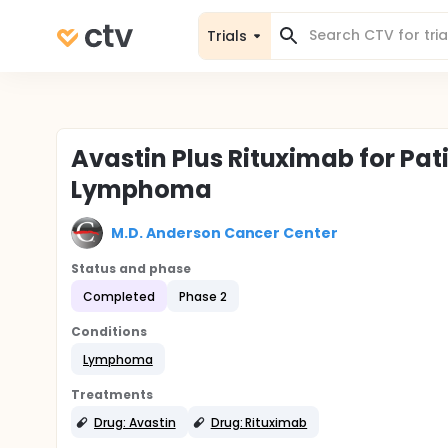
Trials
Avastin Plus Rituximab for Pat
Lymphoma
M.D. Anderson Cancer Center
Status and phase
Completed
Phase 2
Conditions
Lymphoma
Treatments
Drug: Avastin
Drug: Rituximab