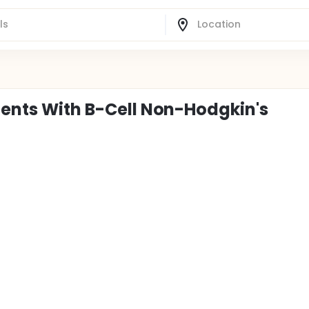
ients With B-Cell Non-Hodgkin's