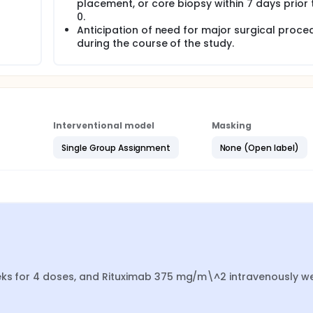
placement, or core biopsy within 7 days prior
0.
Anticipation of need for major surgical proce
during the course of the study.
Interventional model
Masking
Single Group Assignment
None (Open label)
eks for 4 doses, and Rituximab 375 mg/m\^2 intravenously we