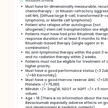
Inclusion criteria
Women who are able to have children must have a 
Must have bi-dimensionally measurable, recurr
Additional blood samples (2 tablespoons) will be 
chemotherapy - or Rituxan-refractory aggress
this study for tests to help your doctors and res
cell NHL (Diffuse large B-cell, transformed B-ce
During the study, you will be given a dose of rituxi
lymphoma, or Mantle cell lymphoma)
Bevacizumab every other week. The drugs will be co
Patient who relapse after autologous (not
your veins. This method of giving the drugs is calle
allogeneic) stem cell transplantation are eligib
the infusion of rituximab may take up to 3 to 6 hours
Patients must have had prior Rituximab therapy
infusions of rituxan and Bevacizumab will be given
response duration of at least 6 months to the 
Rituximab-based therapy (single agent or in
During the infusion of each drug, you will have your
effects. If you experience side effects, the infus
combination)
No anti-lymphoma therapy within the past 3 w
Within 2 weeks after your 8th dose of rituximab, (4
and no radiation therapy within 2 weeks.
evaluate the status of the disease. During the foll
Patients must not be eligible for treatment of 
tablespoons) will be collected for lab tests. You w
higher priority.
biopsy (if needed). If the disease gets worse or you
Must have a good performance status (<3 Zub
study. If you are taken off the study or your docto
return to M. D. Anderson for all of the scheduled fo
>/=60 Karnofsky).
check on the status of the disease.
Must have a good marrow reserve: ANC >/=1,0
Platelets >/=75,000.
If the disease remains stable or shrinks after 8 w
Bilirubin </= 2mg/dl, SGOT or SGPT </= x 5 nor
every 2 weeks for a maximum of a total of 6 months.
values.
may not continue to give you additional treatment
Age > 18 (There is no information about the toxi
After treatment, you will have follow-up visits sched
Bevacizumab especially adverse effects on g
scheduled every 3 months for 1 year, then every 4 m
and development in pediatric patients).