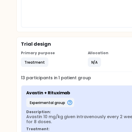
Trial design
Primary purpose
Allocation
Treatment
N/A
13
participants in
1
patient
group
Avastin + Rituximab
experimental group
Description:
Avastin 10 mg/kg given intravenously every 2 we
for 8 doses.
Treatment: