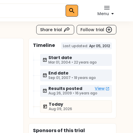
Menu
Share trial
Follow trial
Timeline
Last updated:
Apr 05, 2012
Start date
Mar 01, 2004
•
22 years ago
End date
Sep 01, 2007
•
18 years ago
Results posted
View
Aug 26, 2009
•
16 years ago
Today
Aug 09, 2026
Sponsor
s
of this trial