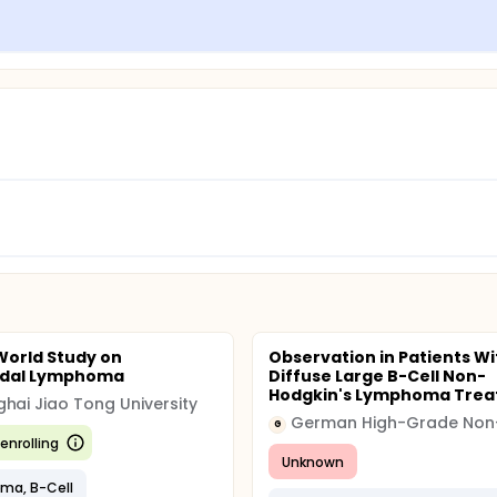
World Study on
Observation in Patients Wi
odal Lymphoma
Diffuse Large B-Cell Non-
Hodgkin's Lymphoma Treat
hai Jiao Tong University
G
enrolling
Unknown
ma, B-Cell