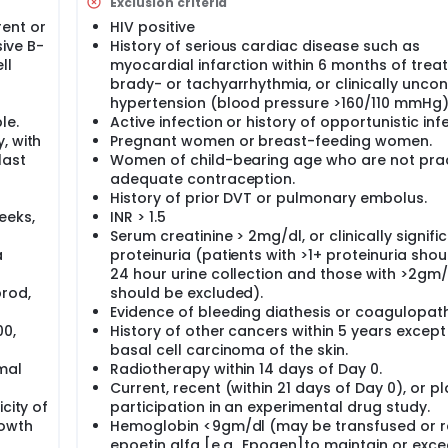
Exclusion criteria
negative blood pregnancy test.
ent or
HIV positive
collected from you before starting therapy and every 2 month
ive B-
History of serious cardiac disease such as
earchers to learn more about how Bevacizumab works.
ll
myocardial infarction within 6 months of trea
mab by vein once a week for 8 weeks in a row, and a dose of
brady- or tachyarrhythmia, or clinically uncon
ntained in a bag and will be given to you through a needle in
hypertension (blood pressure >160/110 mmHg)
d an infusion. The infusion of Bevacizumab may take 1 to 2 hou
le.
Active infection or history of opportunistic infe
. This method of giving a drug is called an infusion. In the fir
, with
Pregnant women or breast-feeding women.
 on the same day.
last
Women of child-bearing age who are not prac
adequate contraception.
 vital signs checked often and you will be watched for any si
ion may be slowed down or stopped until the symptoms have g
History of prior DVT or pulmonary embolus.
eeks,
INR > 1.5
th dose of Bevacizumab) you will have a follow-up visit sched
Serum creatinine > 2mg/dl, or clinically signifi
ow-up visit, you will have a physical exam and blood (around 4
a
proteinuria (patients with >1+ proteinuria sho
ill have a CT scan or a MRI, gallium or PET scan, and bone ma
24 hour urine collection and those with >2gm
 experience any intolerable side effects, you will be taken off
rod,
should be excluded).
r decides that you should stop study treatment, you will be as
llow-up visits to check for long term side effects of the drug 
Evidence of bleeding diathesis or coagulopath
00,
History of other cancers within 5 years except
basal cell carcinoma of the skin.
eeks of therapy, you may continue to receive Bevacizumab tre
mal
Radiotherapy within 14 days of Day 0.
 Even if the treatment is shown to be of benefit to you, your
Current, recent (within 21 days of Day 0), or p
s with Bevacizumab beyond the total of 6 months.
city of
participation in an experimental drug study.
uled to check on the status of the disease. These visits will b
rowth
Hemoglobin <9gm/dl (may be transfused or r
onths for 1 more year, then every 6 months until the disease 
epoetin alfa [e.g., Epogen]to maintain or exce