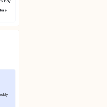
 to Day
dure
ekly 