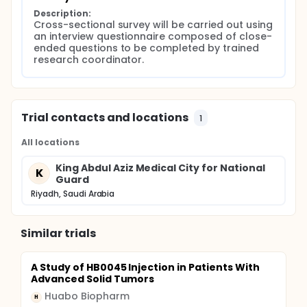
stressed and vulnerable feelings after diagnosis of
Description:
their illness having a negative impact on patient's
Cross-sectional survey will be carried out using 
attitude towards a trial.
an interview questionnaire composed of close-
ended questions to be completed by trained 
The ability to recruit patients for future clinical trials
research coordinator.
will depend, in part, on understanding the barriers of
participation in clinical trials. Unfortunately, there is
no data about the public awareness and attitudes
toward participation in clinical trials in Kingdom of
Saudi Arabia. It is the purpose of this study to
Trial contacts and locations
1
address this issue to create some baseline data to
increase the accrual rate of clinical trials.
All locations
King Abdul Aziz Medical City for National
K
Guard
Riyadh, Saudi Arabia
Similar trials
A Study of HB0045 Injection in Patients With
Advanced Solid Tumors
Huabo Biopharm
H