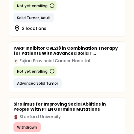
Not yet enrolling
Solid Tumor, Adult
2 locations
PARP Inhibitor CVL218 in Combination Therapy
for Patients With Advanced Solid T...
Fujian Provincial Cancer Hospital
F
Not yet enrolling
Advanced Solid Tumor
Sirolimus for Improving Social Abilities in
People With PTEN Germline Mutations
Stanford University
Withdrawn