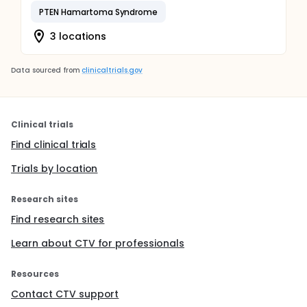
PTEN Hamartoma Syndrome
3 locations
Data sourced from
clinicaltrials.gov
Clinical trials
Find clinical trials
Trials by location
Research sites
Find research sites
Learn about CTV for professionals
Resources
Contact CTV support