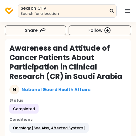
Search CTV
Search for a location
Share
Follow
Awareness and Attitude of
Cancer Patients About
Participation in Clinical
Research (CR) in Saudi Arabia
N
National Guard Health Affairs
Status
Completed
Conditions
Oncology [See Also, Affected System]