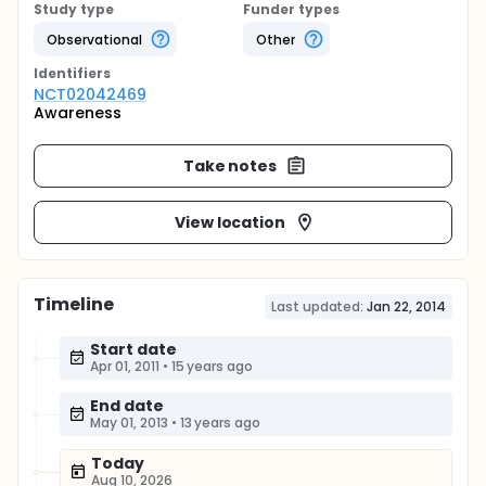
Study type
Funder types
Observational
Other
Identifier
s
NCT02042469
Awareness
Take notes
View location
Timeline
Last updated:
Jan 22, 2014
Start date
Apr 01, 2011
•
15 years ago
End date
May 01, 2013
•
13 years ago
Today
Aug 10, 2026