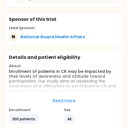
Sponsor
of this trial
Lead Sponsor
N
National Guard Health Affairs
Details and patient eligibility
About
Enrollment of patients in CR may be impacted by
their levels of awareness and attitude toward
participation. Our study aims at assessing the
awareness and willingness to participate in CR and
identifying the barriers and influencing factors for
participation.
Read more
A cross-sectional study was performed using an
interview-based questionnaire composed of close-
Enrollment
Sex
ended questions conducted by trained research
coordinators. Descriptive statistics, univariate and
300 patients
All
multivariate analyses were applied.