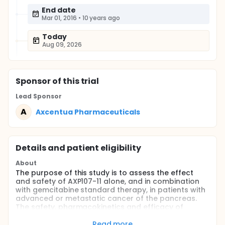
End date
Mar 01, 2016
•
10 years ago
Today
Aug 09, 2026
Sponsor
of this trial
Lead Sponsor
A
Axcentua Pharmaceuticals
Details and patient eligibility
About
The purpose of this study is to assess the effect
and safety of AXP107-11 alone, and in combination
with gemcitabine standard therapy, in patients with
advanced or metastatic cancer of the pancreas.
The safety, pharmacokinetics and efficacy of
AXP107-11 in these patients will also be studied.
Read more