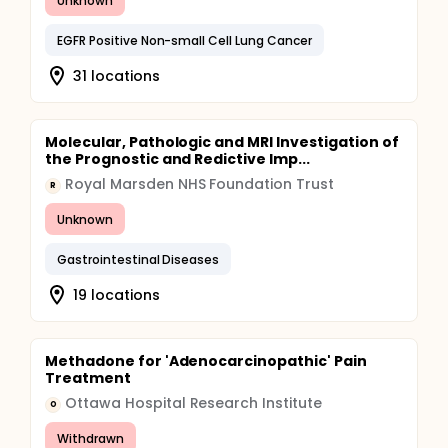
Unknown
EGFR Positive Non-small Cell Lung Cancer
31 locations
Molecular, Pathologic and MRI Investigation of
the Prognostic and Redictive Imp...
Royal Marsden NHS Foundation Trust
R
Unknown
Gastrointestinal Diseases
19 locations
Methadone for 'Adenocarcinopathic' Pain
Treatment
Ottawa Hospital Research Institute
O
Withdrawn