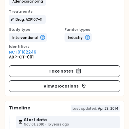
Adenocarcinoma
Treatments
Drug: AXP107-11
Study type
Funder types
Interventional
Industry
Identifier
s
NCT01182246
AXP-CT-001
Take notes
View 2 locations
Timeline
Last updated:
Apr 23, 2014
Start date
Nov 01, 2010
•
15 years ago