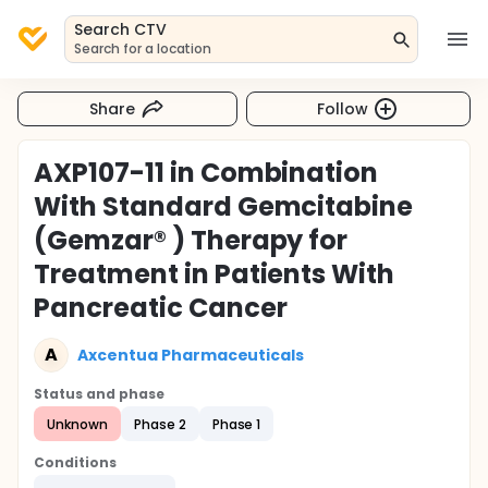
Search CTV
Search for a location
Share
Follow
AXP107-11 in Combination
With Standard Gemcitabine
(Gemzar® ) Therapy for
Treatment in Patients With
Pancreatic Cancer
A
Axcentua Pharmaceuticals
Status and phase
Unknown
Phase 2
Phase 1
Conditions