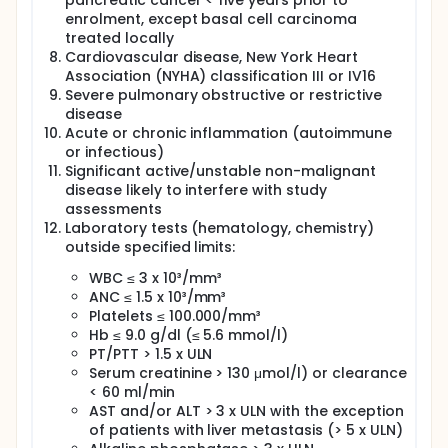
pancreatic cancer < five years prior to
enrolment, except basal cell carcinoma
treated locally
Cardiovascular disease, New York Heart
Association (NYHA) classification III or IV16
Severe pulmonary obstructive or restrictive
disease
Acute or chronic inflammation (autoimmune
or infectious)
Significant active/unstable non-malignant
disease likely to interfere with study
assessments
Laboratory tests (hematology, chemistry)
outside specified limits:
WBC ≤ 3 x 10³/mm³
ANC ≤ 1.5 x 10³/mm³
Platelets ≤ 100.000/mm³
Hb ≤ 9.0 g/dl (≤ 5.6 mmol/l)
PT/PTT > 1.5 x ULN
Serum creatinine > 130 μmol/l) or clearance
< 60 ml/min
AST and/or ALT > 3 x ULN with the exception
of patients with liver metastasis (> 5 x ULN)