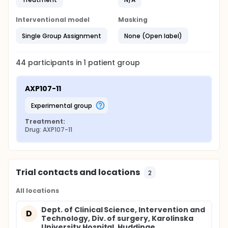
Interventional model
Masking
Single Group Assignment
None (Open label)
44
participants in
1
patient
group
AXP107-11
experimental group
Treatment:
Drug: AXP107-11
Trial contacts and locations
2
All locations
Dept. of Clinical Science, Intervention and
D
Technology, Div. of surgery, Karolinska
University Hospital, Huddinge