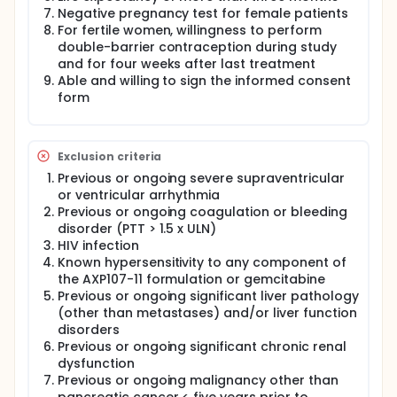
crystalline form of genistein with improved
Negative pregnancy test for female patients
pharmaceutical properties is being used. AXP107-11,
For fertile women, willingness to perform
a crystalline salt of genistein has improved
double-barrier contraception during study
physiochemical properties (solubility, dissolution
and for four weeks after last treatment
rate, bioavailability) as compared to the known
Able and willing to sign the informed consent
crystalline form of genistein.
form
In this study, AXP107-11, will be investigated alone
and in combination with gemcitabine in patients with
pancreatic cancer.
Exclusion criteria
Previous or ongoing severe supraventricular
or ventricular arrhythmia
Previous or ongoing coagulation or bleeding
disorder (PTT > 1.5 x ULN)
HIV infection
Known hypersensitivity to any component of
the AXP107-11 formulation or gemcitabine
Previous or ongoing significant liver pathology
(other than metastases) and/or liver function
disorders
Previous or ongoing significant chronic renal
dysfunction
Previous or ongoing malignancy other than