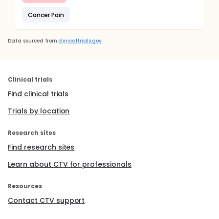
Cancer Pain
Data sourced from
clinicaltrials.gov
Clinical trials
Find clinical trials
Trials by location
Research sites
Find research sites
Learn about CTV for professionals
Resources
Contact CTV support