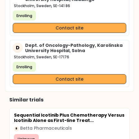
Stockholm, Sweden, SE-141 86
Enrolling
Contact site
Dept. of Oncology-Pathology, Karolinska
D
University Hospital, Solna
Stockholm, Sweden, SE-17176
Enrolling
Contact site
Similar trials
Sequential Icotinib Plus Chemotherapy Versus
Icotinib Alone as First-line Treat...
Betta Pharmaceuticals
B