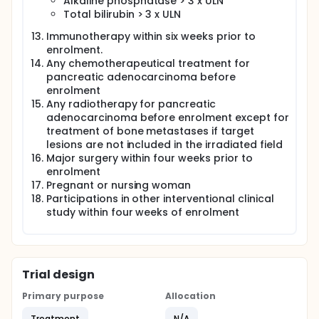
Alkaline phosphatase > 3 x ULN
Total bilirubin > 3 x ULN
Immunotherapy within six weeks prior to
enrolment.
Any chemotherapeutical treatment for
pancreatic adenocarcinoma before
enrolment
Any radiotherapy for pancreatic
adenocarcinoma before enrolment except for
treatment of bone metastases if target
lesions are not included in the irradiated field
Major surgery within four weeks prior to
enrolment
Pregnant or nursing woman
Participations in other interventional clinical
study within four weeks of enrolment
Trial design
Primary purpose
Allocation
Treatment
N/A