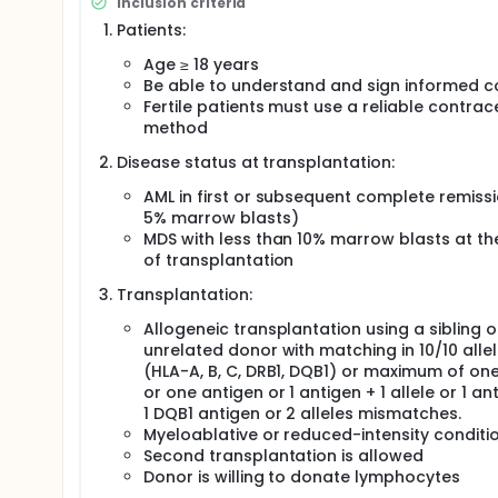
Inclusion criteria
cycle described in the study of Czibere et al. Starti
azacytidine to optimise the immunomodulatory ef
Patients:
at low dose, the investigators postulate that 35 m
Age ≥ 18 years
leukemia effect and induce durable remissions witho
an escalated-dose regimen.
Be able to understand and sign informed c
Fertile patients must use a reliable contrac
The investigators have estimated a sample size of 
method
a 3-year long-term follow-up. The whole study will
Disease status at transplantation:
AML in first or subsequent complete remissi
5% marrow blasts)
MDS with less than 10% marrow blasts at th
of transplantation
Transplantation:
Allogeneic transplantation using a sibling o
unrelated donor with matching in 10/10 alle
(HLA-A, B, C, DRB1, DQB1) or maximum of one
or one antigen or 1 antigen + 1 allele or 1 an
1 DQB1 antigen or 2 alleles mismatches.
Myeloablative or reduced-intensity conditi
Second transplantation is allowed
Donor is willing to donate lymphocytes