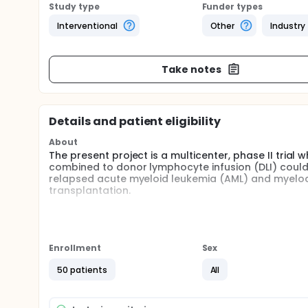
Study type
Funder types
Interventional
Other
Industry
Take notes
Details and patient eligibility
About
The present project is a multicenter, phase II trial 
combined to donor lymphocyte infusion (DLI) could 
relapsed acute myeloid leukemia (AML) and myelod
transplantation.
Full description
This is a prospective, multicenter, non-randomized p
azacytidine (Vidaza®) combined to donor lymphocyte
population of patients with relapsed acute myelo
Enrollment
Sex
allogeneic hematopoietic stem cell transplantation
50 patients
All
Because the investigators focus our interest on r
investigators postulate that one cycle at higher do
induce temporary disease control, as suggested by 