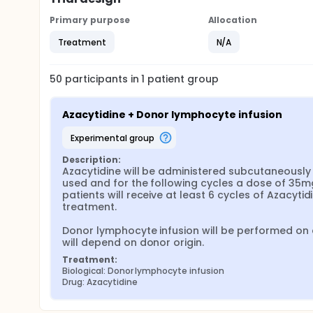
Primary purpose
Allocation
Treatment
N/A
50
participants in
1
patient
group
Azacytidine + Donor lymphocyte infusion
experimental group
Description:
Azacytidine will be administered subcutaneously f
used and for the following cycles a dose of 35mg/
patients will receive at least 6 cycles of Azacyti
treatment.

Donor lymphocyte infusion will be performed on da
will depend on donor origin.
Treatment:
Biological: Donor lymphocyte infusion
Drug: Azacytidine