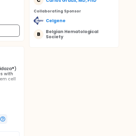
C
Carlos Graux, MD, PhD
Collaborating Sponsor
Celgene
Belgian Hematological
B
Society
Vidaza®)
s with
em cell
e
h to
 first