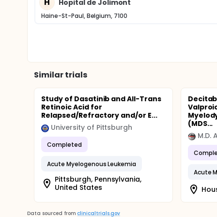
H
Hopital de Jolimont
Haine-St-Paul, Belgium, 7100
Similar trials
Study of Dasatinib and All-Trans
Decitab
Retinoic Acid for
Valproic
Relapsed/Refractory and/or E...
Myelod
(MDS...
University of Pittsburgh
M.D. 
Completed
Comple
Acute Myelogenous Leukemia
Acute 
Pittsburgh, Pennsylvania,
United States
Hous
Data sourced from
clinicaltrials.gov