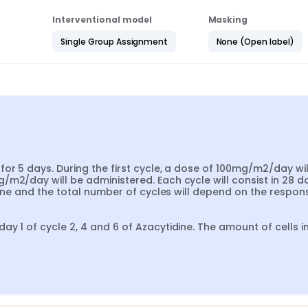
Interventional model
Masking
Single Group Assignment
None (Open label)
or 5 days. During the first cycle, a dose of 100mg/m2/day will
m2/day will be administered. Each cycle will consist in 28 day
dine and the total number of cycles will depend on the respons
y 1 of cycle 2, 4 and 6 of Azacytidine. The amount of cells in