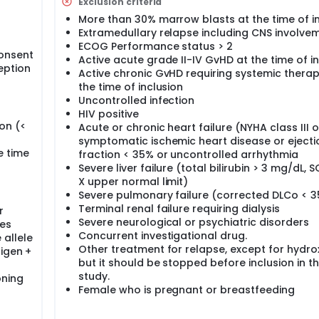
Exclusion criteria
ng with cycle 2, the investigators propose to administer DLI al
fect. Because these immunomodulatory effects have been de
More than 30% marrow blasts at the time of i
g/m² given during 5 days is enough to harness a graft-versus
Extramedullary relapse including CNS involve
ut exacerbating GvHD. DLI will be given every other cycle fo
ECOG Performance status > 2
onsent
Active acute grade II-IV GvHD at the time of i
eption
Active chronic GvHD requiring systemic therap
50 patients to be recruited during 4 years with a 2-year foll
 be completed within 9 years.
the time of inclusion
Uncontrolled infection
HIV positive
on (<
Acute or chronic heart failure (NYHA class III o
symptomatic ischemic heart disease or ejecti
e time
fraction < 35% or uncontrolled arrhythmia
Severe liver failure (total bilirubin > 3 mg/dL, 
X upper normal limit)
Severe pulmonary failure (corrected DLCo < 
Terminal renal failure requiring dialysis
r
Severe neurological or psychiatric disorders
les
Concurrent investigational drug.
 allele
Other treatment for relapse, except for hydr
tigen +
but it should be stopped before inclusion in t
study.
oning
Female who is pregnant or breastfeeding