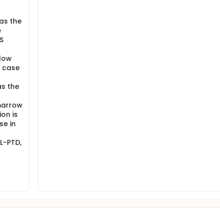
as the
e
S
low
n case
as the
marrow
on is
se in
L-PTD,
n