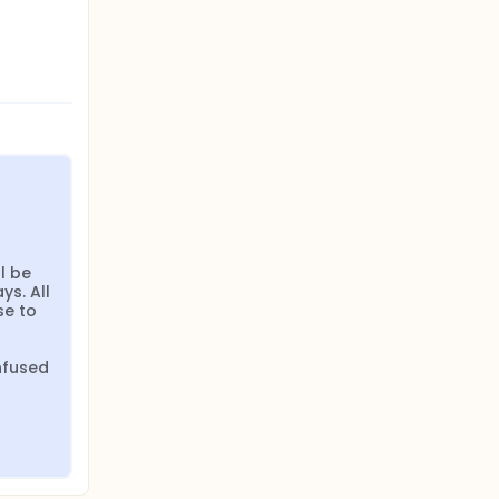
 be 
s. All 
e to 
fused 