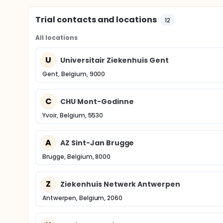
Trial contacts and locations
12
All locations
U
Universitair Ziekenhuis Gent
Gent, Belgium, 9000
C
CHU Mont-Godinne
Yvoir, Belgium, 5530
A
AZ Sint-Jan Brugge
Brugge, Belgium, 8000
Z
Ziekenhuis Netwerk Antwerpen
Antwerpen, Belgium, 2060