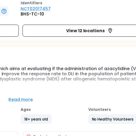
Identifier
s
NCT02017457
BHS-TC-10
View 12 locations
which aims at evaluating if the administration of azacytidine (
improve the response rate to DLI in the population of patient
ysplastic syndrome (MDS) after allogeneic hematopoietic st
hase II study. The aims at evaluating if the administration of
Read more
 infusion (DLI) could improve the response rate to DLI in th
id leukemia (AML) and myelodysplastic syndrome (MDS) after
Ages
Volunteers
.
18+ years old
No Healthy Volunteers
elapsed MDS and low marrow blast count relapsed AML, the
ses of azacytidine given at 100 mg/m² during 5 days is enoug
the predictive value of the immediate response rate after the