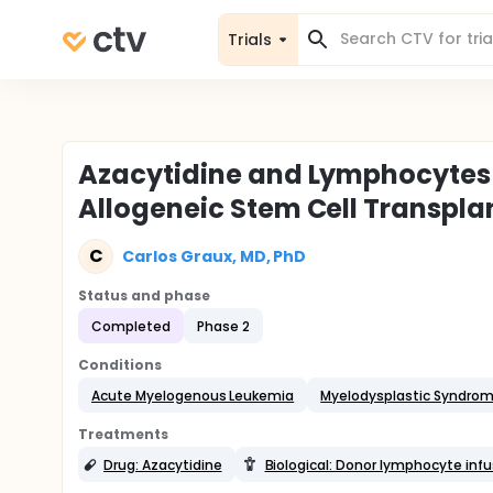
Trials
Azacytidine and Lymphocytes i
Allogeneic Stem Cell Transpla
C
Carlos Graux, MD, PhD
Status and phase
Completed
Phase 2
Conditions
Acute Myelogenous Leukemia
Myelodysplastic Syndro
Treatments
Drug: Azacytidine
Biological: Donor lymphocyte infu