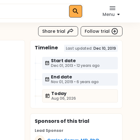
Menu
Share trial
Follow trial
Timeline
Last updated:
Dec 10, 2019
Start date
Dec 01, 2013
•
12 years ago
End date
Nov 01, 2019
•
6 years ago
Today
Aug 06, 2026
Sponsor
s
of this trial
Lead Sponsor