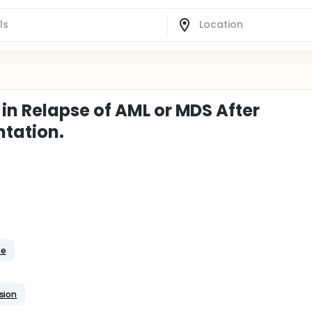
n Relapse of AML or MDS After
ntation.
me
sion