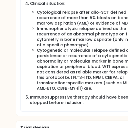
Clinical situation:
Cytological relapse after allo-SCT defined 
recurrence of more than 5% blasts on bon
marrow aspiration (AML) or evidence of MD
Immunophenotypic relapse defined as the
recurrence of an abnormal phenotype on f
cytometry in bone marrow aspirate (only i
of a specific phenotype).
Cytogenetic or molecular relapse defined 
persistence or recurrence of a cytogenetic
abnormality or molecular marker in bone 
aspiration or peripheral blood. WT1 expressi
not considered as reliable marker for relap
this protocol but FLT3-ITD, NPM1, CEBPA, or
translocation-specific markers (such as ML
AML-ETO, CBFB-MYH11) are.
Immunosuppressive therapy should have bee
stopped before inclusion.
Trial design