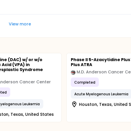
View more
ine (DAC) w/ or w/o
Phase II 5-Azacytidine Plus
 Acid (VPA) in
Plus ATRA
ysplastic Syndrome
M.D. Anderson Cancer Ce
Anderson Cancer Center
Completed
ted
Acute Myelogenous Leukemia
Myelogenous Leukemia
Houston, Texas, United 
ton, Texas, United States