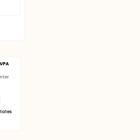
 VPA
nter
States