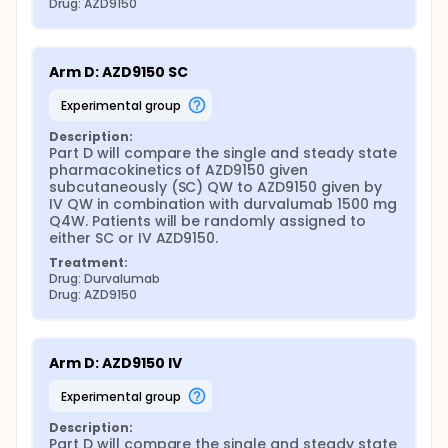
Drug: AZD9150
Arm D: AZD9150 SC
experimental group
Description:
Part D will compare the single and steady state 
pharmacokinetics of AZD9150 given 
subcutaneously (SC) QW to AZD9150 given by 
IV QW in combination with durvalumab 1500 mg 
Q4W. Patients will be randomly assigned to 
either SC or IV AZD9150.
Treatment:
Drug: Durvalumab
Drug: AZD9150
Arm D: AZD9150 IV
experimental group
Description:
Part D will compare the single and steady state 