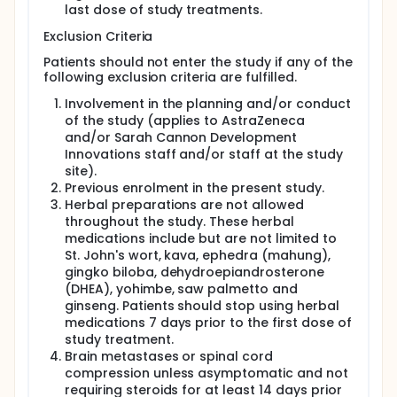
last dose of study treatments.
continuous IV infusion over 96 hours (Days 1
through 4, repeated every 3 weeks for up to 18
Exclusion Criteria
weeks).
Patients should not enter the study if any of the
In Arm A4, patients will receive gemcitabine by IV
following exclusion criteria are fulfilled.
infusion over 30 minutes on Days 1 and 8 every 3
weeks for 12 to 18 weeks, plus either:
Involvement in the planning and/or conduct
of the study (applies to AstraZeneca
for cisplatin-eligible patients: cisplatin IV over
and/or Sarah Cannon Development
30 minutes on Day 1 (every 3 weeks for up to
Innovations staff and/or staff at the study
12 to 18 weeks); or
site).
for cisplatin-ineligible patients: carboplatin IV
Previous enrolment in the present study.
over 30 to 60 minutes on Day 1 (every 3 weeks
Herbal preparations are not allowed
for up to 12 to 18 weeks).
throughout the study. These herbal
In Arm A5, patients will receive carboplatin at
medications include but are not limited to
AUC 5 IV over 30 to 60 minutes on Day 1 + nab-
St. John's wort, kava, ephedra (mahung),
paclitaxel IV over 30 to 40 minutes on Days 1, 8,
gingko biloba, dehydroepiandrosterone
and 15 (every 3 weeks for up to 12 to 18 weeks)
(DHEA), yohimbe, saw palmetto and
ginseng. Patients should stop using herbal
There will be an AZD9150 7-day lead-in period
medications 7 days prior to the first dose of
(termed Week 0) in all arms in all parts of the study.
study treatment.
AZD9150 will be given IV on Days 1,3, and 5 of the
Brain metastases or spinal cord
lead-in week. When chemotherapy is administered,
the dosing of chemotherapy will also commence
compression unless asymptomatic and not
during the lead-in period with AZD9150. In Arm A2 of
requiring steroids for at least 14 days prior