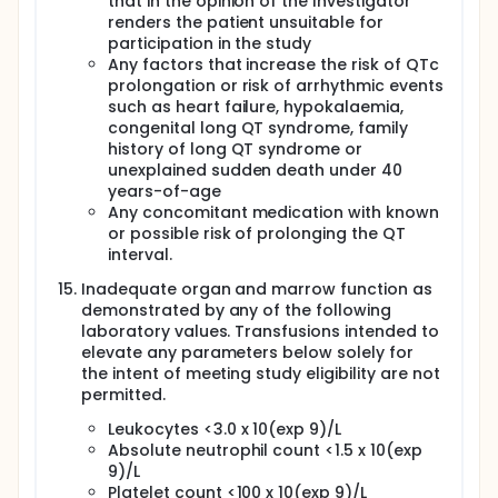
that in the opinion of the Investigator
renders the patient unsuitable for
participation in the study
Any factors that increase the risk of QTc
prolongation or risk of arrhythmic events
such as heart failure, hypokalaemia,
congenital long QT syndrome, family
history of long QT syndrome or
unexplained sudden death under 40
years-of-age
Any concomitant medication with known
or possible risk of prolonging the QT
interval.
Inadequate organ and marrow function as
demonstrated by any of the following
laboratory values. Transfusions intended to
elevate any parameters below solely for
the intent of meeting study eligibility are not
permitted.
Leukocytes <3.0 x 10(exp 9)/L
Absolute neutrophil count <1.5 x 10(exp
9)/L
Platelet count <100 x 10(exp 9)/L