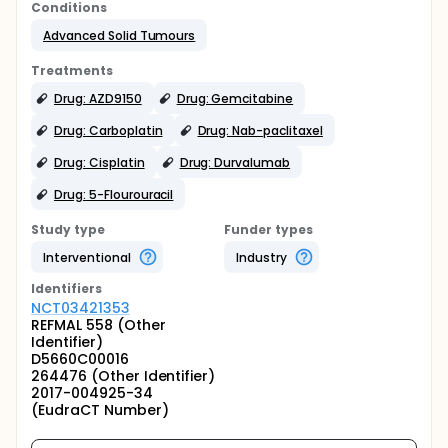
Conditions
Advanced Solid Tumours
Treatments
Drug: AZD9150
Drug: Gemcitabine
Drug: Carboplatin
Drug: Nab-paclitaxel
Drug: Cisplatin
Drug: Durvalumab
Drug: 5-Flourouracil
Study type
Funder types
Interventional
Industry
Identifier
s
NCT03421353
REFMAL 558 (Other
Identifier)
D5660C00016
264476 (Other Identifier)
2017-004925-34
(EudraCT Number)