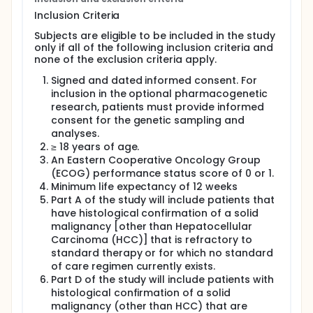
without selected chemotherapy regimens, and will
Inclusion Criteria
include patients with advanced solid malignancies
that are refractory to standard therapy or for
Subjects are eligible to be included in the study
whom no standard of care (SOC) regimen currently
only if all of the following inclusion criteria and
exists.
none of the exclusion criteria apply.
Part D will compare the relative bioavailability of the
Signed and dated informed consent. For
AZD9150 subcutaneous (SC) versus intravenous (IV)
inclusion in the optional pharmacogenetic
formulations in patients with confirmed solid
research, patients must provide informed
malignancies that are refractory to standard
consent for the genetic sampling and
therapy or for whom no SOC regimen currently
analyses.
exists. Approximately 50 to 62 PK-evaluable patients
will be enrolled in Part D. Patients will be randomly
≥ 18 years of age.
assigned to either SC or IV AZD9150. For Part D, the
An Eastern Cooperative Oncology Group
PK Analysis set will include all patients who receive
(ECOG) performance status score of 0 or 1.
both study drugs (both AZD9150 and durvalumab)
Minimum life expectancy of 12 weeks
and have at least one PK sample collection.
Part A of the study will include patients that
have histological confirmation of a solid
A complementary anti-tumour strategy will be used
in this study with 2 immuno-therapeutics applied to
malignancy [other than Hepatocellular
restore effective anti-tumour immunity at 2 distinct
Carcinoma (HCC)] that is refractory to
stages: promoting the effector function of T-cell
standard therapy or for which no standard
responses with an anti-PD-L1 mAb, durvalumab,
of care regimen currently exists.
while hindering immune escape in the tumour bed
Part D of the study will include patients with
with AZD9150. In addition, chemotherapy will be
histological confirmation of a solid
added to this combination to investigate possible
malignancy (other than HCC) that are
future enhancement of response. In preclinical