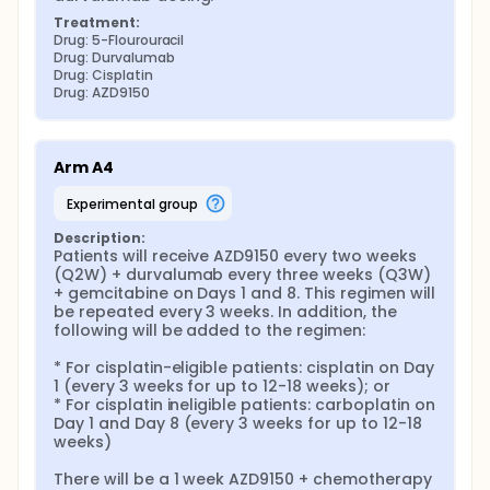
Treatment:
Drug: 5-Flourouracil
Drug: Durvalumab
Drug: Cisplatin
Drug: AZD9150
Arm A4
experimental group
Description:
Patients will receive AZD9150 every two weeks 
(Q2W) + durvalumab every three weeks (Q3W) 
+ gemcitabine on Days 1 and 8. This regimen will 
be repeated every 3 weeks. In addition, the 
following will be added to the regimen:

* For cisplatin-eligible patients: cisplatin on Day 
1 (every 3 weeks for up to 12-18 weeks); or

* For cisplatin ineligible patients: carboplatin on 
Day 1 and Day 8 (every 3 weeks for up to 12-18 
weeks)

There will be a 1 week AZD9150 + chemotherapy 