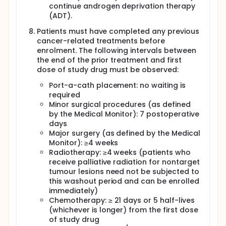
continue androgen deprivation therapy
(ADT).
Patients must have completed any previous
cancer-related treatments before
enrolment. The following intervals between
the end of the prior treatment and first
dose of study drug must be observed:
Port-a-cath placement: no waiting is
required
Minor surgical procedures (as defined
by the Medical Monitor): 7 postoperative
days
Major surgery (as defined by the Medical
Monitor): ≥4 weeks
Radiotherapy: ≥4 weeks (patients who
receive palliative radiation for nontarget
tumour lesions need not be subjected to
this washout period and can be enrolled
immediately)
Chemotherapy: ≥ 21 days or 5 half-lives
(whichever is longer) from the first dose
of study drug