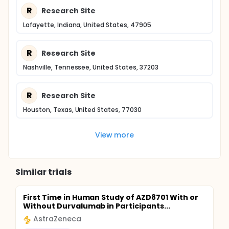
R
Research Site
Lafayette, Indiana, United States, 47905
R
Research Site
Nashville, Tennessee, United States, 37203
R
Research Site
Houston, Texas, United States, 77030
View more
Similar trials
First Time in Human Study of AZD8701 With or
Without Durvalumab in Participants...
AstraZeneca