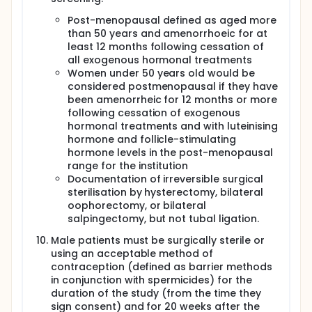
infusion Q2W + durvalumab by IV infusion Q4W.
Post-menopausal defined as aged more
Chemotherapy will not be given in Arm A1.
than 50 years and amenorrhoeic for at
Arm A2 patients will receive AZD9150 IV QW +
least 12 months following cessation of
durvalumab IV Q3W, cisplatin by slow IV infusion
all exogenous hormonal treatments
over 1-4 hours on Day 1 + 5-fluorouracil (5FU) by
Women under 50 years old would be
continuous IV infusion over 96 hours (Days 1 through
considered postmenopausal if they have
4, repeated every 3 weeks for up to 18 weeks). In
been amenorrheic for 12 months or more
Arm A2 there will be a AZD9150 + chemotherapy
lead-in period prior to durvalumab dosing. The last
following cessation of exogenous
chemotherapy dose will be given in Week 15. After
hormonal treatments and with luteinising
discontinuation of chemotherapy the regimen will
hormone and follicle-stimulating
include AZD9150 IV QW + durvalumab IV Q4W.
hormone levels in the post-menopausal
Administration of durvalumab will continue Q3W
range for the institution
through Week 19, at which time the schedule will
Documentation of irreversible surgical
switch to Q4W (e.g., Week 23, 27, 31, etc.).
sterilisation by hysterectomy, bilateral
Depending on the results from Arm A2, Arm A3 may
oophorectomy, or bilateral
not be conducted. If the Safety Review Committee
salpingectomy, but not tubal ligation.
(SRC) decides to open Arm A3, the SRC will
determine the starting dose. Patients will be
Male patients must be surgically sterile or
administered one of the following 4 chemotherapy
using an acceptable method of
regimens in combination with AZD9150 and
contraception (defined as barrier methods
durvalumab appropriate for their tumour type:
in conjunction with spermicides) for the
duration of the study (from the time they
In Arm A3, patients will receive cisplatin by slow
sign consent) and for 20 weeks after the
IV infusion over 1-4 hours on Day 1 + 5FU by