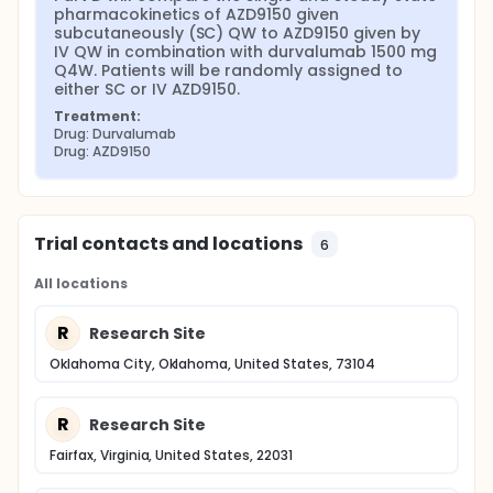
pharmacokinetics of AZD9150 given 
subcutaneously (SC) QW to AZD9150 given by 
IV QW in combination with durvalumab 1500 mg 
Q4W. Patients will be randomly assigned to 
either SC or IV AZD9150.
Treatment:
Drug: Durvalumab
Drug: AZD9150
Trial contacts and locations
6
All locations
R
Research Site
Oklahoma City, Oklahoma, United States, 73104
R
Research Site
Fairfax, Virginia, United States, 22031