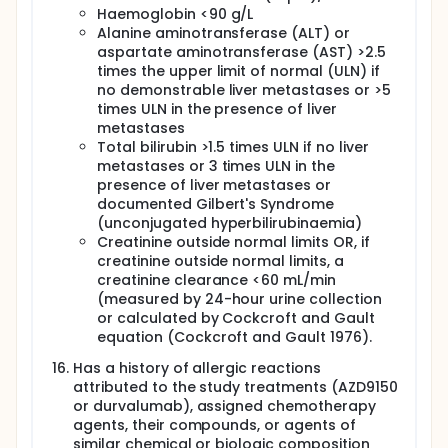
Haemoglobin <90 g/L
Alanine aminotransferase (ALT) or
aspartate aminotransferase (AST) >2.5
times the upper limit of normal (ULN) if
no demonstrable liver metastases or >5
times ULN in the presence of liver
metastases
Total bilirubin >1.5 times ULN if no liver
metastases or 3 times ULN in the
presence of liver metastases or
documented Gilbert's Syndrome
(unconjugated hyperbilirubinaemia)
Creatinine outside normal limits OR, if
creatinine outside normal limits, a
creatinine clearance <60 mL/min
(measured by 24-hour urine collection
or calculated by Cockcroft and Gault
equation (Cockcroft and Gault 1976).
Has a history of allergic reactions
attributed to the study treatments (AZD9150
or durvalumab), assigned chemotherapy
agents, their compounds, or agents of
similar chemical or biologic composition