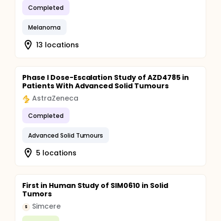
Completed
Melanoma
13 locations
Phase I Dose-Escalation Study of AZD4785 in
Patients With Advanced Solid Tumours
AstraZeneca
Completed
Advanced Solid Tumours
5 locations
First in Human Study of SIM0610 in Solid
Tumors
Simcere
S