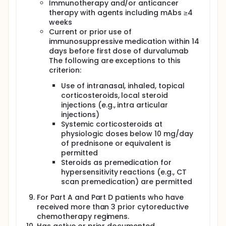
Immunotherapy and/or anticancer
therapy with agents including mAbs ≥4
weeks
Current or prior use of
immunosuppressive medication within 14
days before first dose of durvalumab
The following are exceptions to this
criterion:
Use of intranasal, inhaled, topical
corticosteroids, local steroid
injections (e.g., intra articular
injections)
Systemic corticosteroids at
physiologic doses below 10 mg/day
of prednisone or equivalent is
permitted
Steroids as premedication for
hypersensitivity reactions (e.g., CT
scan premedication) are permitted
For Part A and Part D patients who have
received more than 3 prior cytoreductive
chemotherapy regimens.