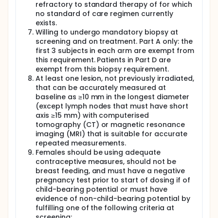
refractory to standard therapy of for which
models, conventional platinum-based
no standard of care regimen currently
chemotherapy has been shown to induce T-cell
activation through the release of tumour-specific
exists.
antigens during cancer cell death. The elimination of
Willing to undergo mandatory biopsy at
persistent tolerogenic tumour antigen environment
screening and on treatment. Part A only: the
via chemotherapy-induced debulking may also play
first 3 subjects in each arm are exempt from
a role in generating an effective immune response.
this requirement. Patients in Part D are
In this setting, immunotherapy has the potential to
exempt from this biopsy requirement.
mount an ongoing and dynamic immune response
At least one lesion, not previously irradiated,
that can kill tumour cells for an extended time.
that can be accurately measured at
Part A of the study will be conducted in five arms,
baseline as ≥10 mm in the longest diameter
designated Arms A1, A2, A3, A4, and A5. The primary
(except lymph nodes that must have short
objective of Part A is to assess the safety and
axis ≥15 mm) with computerised
tolerability, and determining the maximum tolerated
tomography (CT) or magnetic resonance
dose/recommended phase 2 dose (MTD/RP2D) of
imaging (MRI) that is suitable for accurate
AZD9150 plus durvalumab in patients with advanced
repeated measurements.
solid malignancies. In addition, another primary
objective is to assess the safety and tolerability,
Females should be using adequate
and determine the maximum tolerated
contraceptive measures, should not be
dose/recommended phase 2 dose (MTD/RP2D) of
breast feeding, and must have a negative
AZD9150 plus durvalumab in combination with
pregnancy test prior to start of dosing if of
standard chemotherapy regimens in patients with
child-bearing potential or must have
advanced solid malignancies. Approximately 30 to
evidence of non-child-bearing potential by
78 DLT-evaluable patients will be enrolled in Part A.
fulfilling one of the following criteria at
In Arm A1, patients will receive AZD9150 by (IV)
screening: