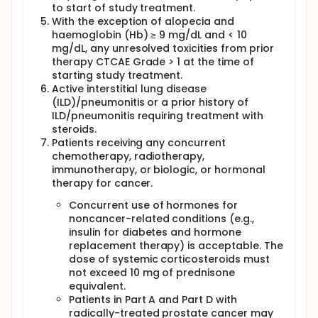
Part A, dosing with AZD9150 IV, durvalumab, and
to start of study treatment.
chemotherapy will commence on Day 1 of Week 0. In
With the exception of alopecia and
Part D, dosing with AZD9150 IV or SC will commence
haemoglobin (Hb) ≥ 9 mg/dL and < 10
on Day 1 of Week 0
mg/dL, any unresolved toxicities from prior
therapy CTCAE Grade > 1 at the time of
starting study treatment.
Active interstitial lung disease
(ILD)/pneumonitis or a prior history of
ILD/pneumonitis requiring treatment with
steroids.
Patients receiving any concurrent
chemotherapy, radiotherapy,
immunotherapy, or biologic, or hormonal
therapy for cancer.
Concurrent use of hormones for
noncancer-related conditions (e.g.,
insulin for diabetes and hormone
replacement therapy) is acceptable. The
dose of systemic corticosteroids must
not exceed 10 mg of prednisone
equivalent.
Patients in Part A and Part D with
radically-treated prostate cancer may