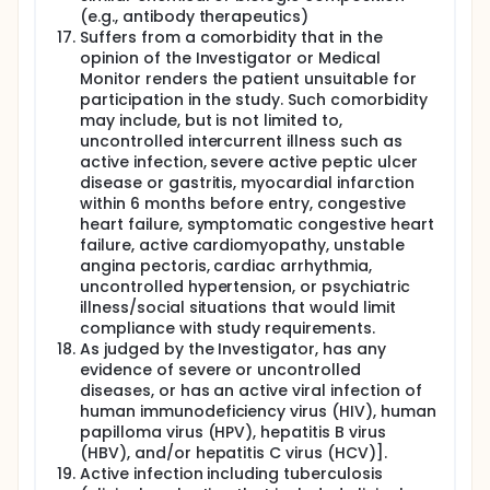
(e.g., antibody therapeutics)
Suffers from a comorbidity that in the
opinion of the Investigator or Medical
Monitor renders the patient unsuitable for
participation in the study. Such comorbidity
may include, but is not limited to,
uncontrolled intercurrent illness such as
active infection, severe active peptic ulcer
disease or gastritis, myocardial infarction
within 6 months before entry, congestive
heart failure, symptomatic congestive heart
failure, active cardiomyopathy, unstable
angina pectoris, cardiac arrhythmia,
uncontrolled hypertension, or psychiatric
illness/social situations that would limit
compliance with study requirements.
As judged by the Investigator, has any
evidence of severe or uncontrolled
diseases, or has an active viral infection of
human immunodeficiency virus (HIV), human
papilloma virus (HPV), hepatitis B virus
(HBV), and/or hepatitis C virus (HCV)].
Active infection including tuberculosis