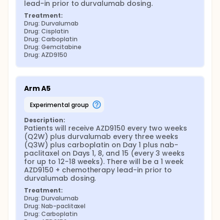
lead-in prior to durvalumab dosing.
Treatment:
Drug: Durvalumab
Drug: Cisplatin
Drug: Carboplatin
Drug: Gemcitabine
Drug: AZD9150
Arm A5
experimental group
Description:
Patients will receive AZD9150 every two weeks 
(Q2W) plus durvalumab every three weeks 
(Q3W) plus carboplatin on Day 1 plus nab-
paclitaxel on Days 1, 8, and 15 (every 3 weeks 
for up to 12-18 weeks). There will be a 1 week 
AZD9150 + chemotherapy lead-in prior to 
durvalumab dosing.
Treatment:
Drug: Durvalumab
Drug: Nab-paclitaxel
Drug: Carboplatin