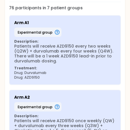
76
participants in
7
patient
groups
Arm A1
experimental group
Description:
Patients will receive AZD9150 every two weeks 
(Q2W) + durvalumab every four weeks (Q4W). 
There will be a 1 week AZD9150 lead-in prior to 
durvalumab dosing.
Treatment:
Drug: Durvalumab
Drug: AZD9150
Arm A2
experimental group
Description:
Patients will receive AZD9150 once weekly (QW) 
+ durvalumab every three weeks (Q3W) + 