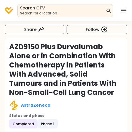
Search CTV
Search for a location
Share
Follow
AZD9150 Plus Durvalumab
Alone or in Combination With
Chemotherapy in Patients
With Advanced, Solid
Tumours and in Patients With
Non-Small-Cell Lung Cancer
AstraZeneca
Status and phase
Completed
Phase 1