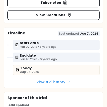
Take notes
View 6 locations
Timeline
Last updated:
Aug 21, 2024
Start date
Feb 07, 2018
•
8 years ago
End date
Jan 17, 2020
•
6 years ago
Today
Aug 07, 2026
View trial history
Sponsor
of this trial
Lead Sponsor