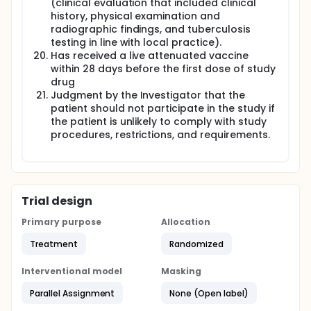
(clinical evaluation that included clinical
history, physical examination and
radiographic findings, and tuberculosis
testing in line with local practice).
Has received a live attenuated vaccine
within 28 days before the first dose of study
drug
Judgment by the Investigator that the
patient should not participate in the study if
the patient is unlikely to comply with study
procedures, restrictions, and requirements.
Trial design
Primary purpose
Allocation
Treatment
Randomized
Interventional model
Masking
Parallel Assignment
None (Open label)