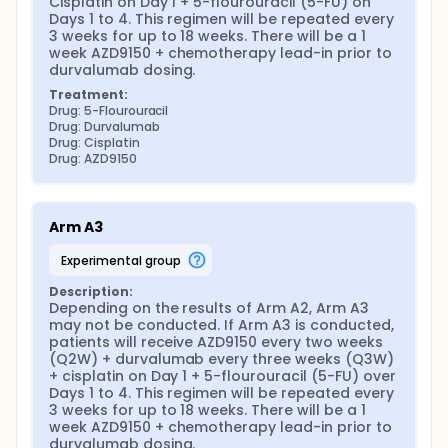
Cisplatin on Day 1 + 5-flourouracil (5-FU) on 
Days 1 to 4. This regimen will be repeated every 
3 weeks for up to 18 weeks. There will be a 1 
week AZD9150 + chemotherapy lead-in prior to 
durvalumab dosing.
Treatment:
Drug: 5-Flourouracil
Drug: Durvalumab
Drug: Cisplatin
Drug: AZD9150
Arm A3
experimental group
Description:
Depending on the results of Arm A2, Arm A3 
may not be conducted. If Arm A3 is conducted, 
patients will receive AZD9150 every two weeks 
(Q2W) + durvalumab every three weeks (Q3W) 
+ cisplatin on Day 1 + 5-flourouracil (5-FU) over 
Days 1 to 4. This regimen will be repeated every 
3 weeks for up to 18 weeks. There will be a 1 
week AZD9150 + chemotherapy lead-in prior to 
durvalumab dosing.