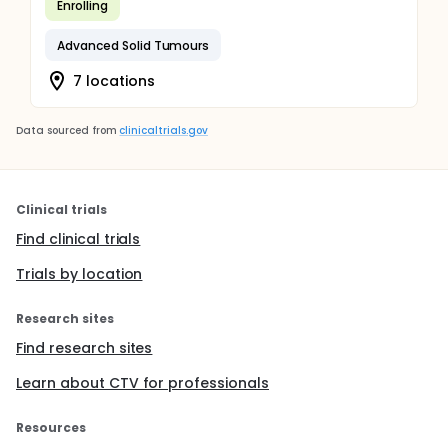
Enrolling
Advanced Solid Tumours
7 locations
Data sourced from
clinicaltrials.gov
Clinical trials
Find clinical trials
Trials by location
Research sites
Find research sites
Learn about CTV for professionals
Resources