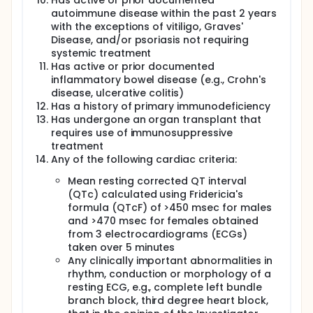
Has active or prior documented
autoimmune disease within the past 2 years
with the exceptions of vitiligo, Graves'
Disease, and/or psoriasis not requiring
systemic treatment
Has active or prior documented
inflammatory bowel disease (e.g., Crohn's
disease, ulcerative colitis)
Has a history of primary immunodeficiency
Has undergone an organ transplant that
requires use of immunosuppressive
treatment
Any of the following cardiac criteria:
Mean resting corrected QT interval
(QTc) calculated using Fridericia's
formula (QTcF) of >450 msec for males
and >470 msec for females obtained
from 3 electrocardiograms (ECGs)
taken over 5 minutes
Any clinically important abnormalities in
rhythm, conduction or morphology of a
resting ECG, e.g., complete left bundle
branch block, third degree heart block,