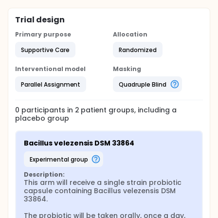
Trial design
Primary purpose
Allocation
Supportive Care
Randomized
Interventional model
Masking
Parallel Assignment
Quadruple Blind
0
participants in
2
patient
groups
, including a
placebo group
Bacillus velezensis DSM 33864
experimental group
Description:
This arm will receive a single strain probiotic 
capsule containing Bacillus velezensis DSM 
33864.

The probiotic will be taken orally, once a day, 