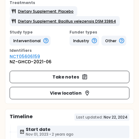
Treatments
Dietary Supplement: Placebo
Dietary Supplement: Bacillus velezensis DSM 33864
Study type
Funder types
Interventional
Industry
Other
Identifier
s
NCT05606159
NZ-GHCD-2021-06
Take notes
View location
Timeline
Last updated:
Nov 22, 2024
Start date
Nov 01, 2023
•
2 years ago