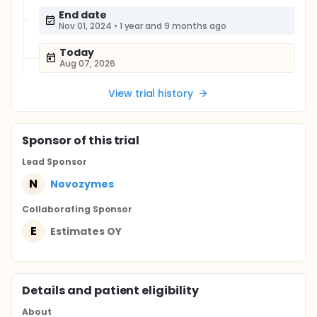
End date
Nov 01, 2024
•
1 year and 9 months ago
Today
Aug 07, 2026
View trial history
Sponsor
of this trial
Lead Sponsor
N
Novozymes
Collaborating Sponsor
E
Estimates OY
Details and patient eligibility
About