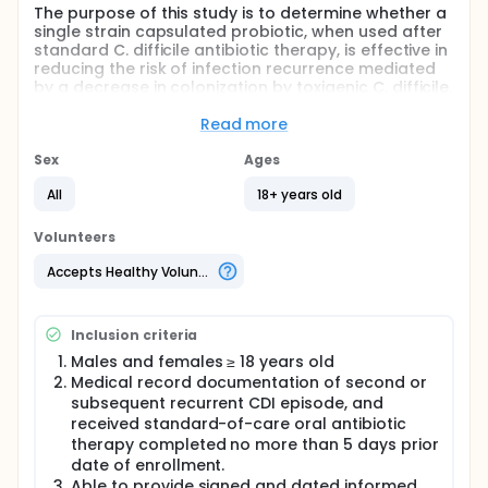
The purpose of this study is to determine whether a
single strain capsulated probiotic, when used after
standard C. difficile antibiotic therapy, is effective in
reducing the risk of infection recurrence mediated
by a decrease in colonization by toxigenic C. difficile.
This study will include adults with a history of two
episodes of C. difficile infection (CDI).
Read more
Full description
Sex
Ages
The goal of this multi-center randomized double-
blinded placebo-controlled trial is to evaluate the
All
18+ years old
tolerability and effect of a probiotic dietary
supplement on the reduction of the risk of recurrent
Volunteers
C. difficile infection in adults who have experienced
two previous C. difficile infection episodes.
Accepts Healthy Volunteers
The main aim of this study is to assess the effect of
a probiotic dietary supplement on the colonization
Inclusion criteria
(cell counts) of C. difficile over time and also to
assess the correlation between level of C. difficile
Males and females ≥ 18 years old
colonization and recurrence of CDI.
Medical record documentation of second or
subsequent recurrent CDI episode, and
Approximately, 104 research subjects will be
received standard-of-care oral antibiotic
randomized into two arms and will use either one
capsule daily of the probiotic supplement or
therapy completed no more than 5 days prior
placebo once daily with breakfast, for 8 weeks. All
date of enrollment.
outcomes will be compared across the
Able to provide signed and dated informed