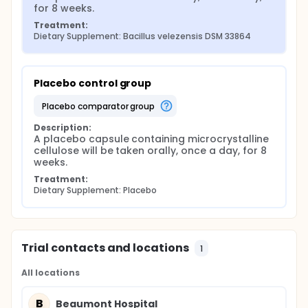
for 8 weeks.
Treatment:
Dietary Supplement: Bacillus velezensis DSM 33864
Placebo control group
placebo comparator group
Description:
A placebo capsule containing microcrystalline 
cellulose will be taken orally, once a day, for 8 
weeks.
Treatment:
Dietary Supplement: Placebo
Trial contacts and locations
1
All locations
B
Beaumont Hospital