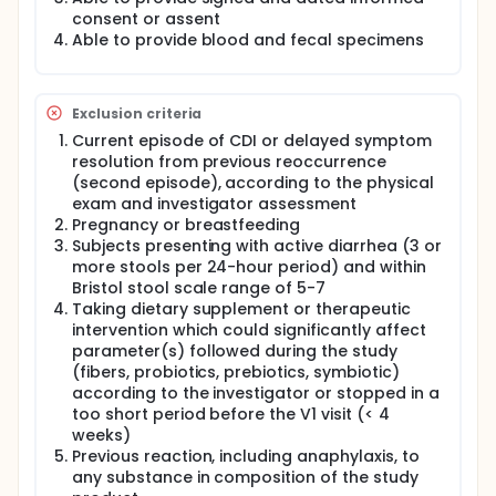
supplementation and placebo arm.
consent or assent
Able to provide blood and fecal specimens
Exclusion criteria
Current episode of CDI or delayed symptom
resolution from previous reoccurrence
(second episode), according to the physical
exam and investigator assessment
Pregnancy or breastfeeding
Subjects presenting with active diarrhea (3 or
more stools per 24-hour period) and within
Bristol stool scale range of 5-7
Taking dietary supplement or therapeutic
intervention which could significantly affect
parameter(s) followed during the study
(fibers, probiotics, prebiotics, symbiotic)
according to the investigator or stopped in a
too short period before the V1 visit (< 4
weeks)
Previous reaction, including anaphylaxis, to
any substance in composition of the study