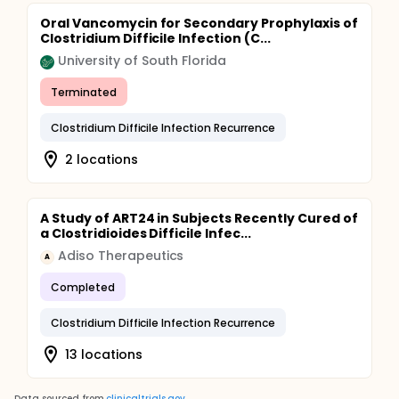
Oral Vancomycin for Secondary Prophylaxis of
Clostridium Difficile Infection (C...
University of South Florida
Terminated
Clostridium Difficile Infection Recurrence
2 locations
A Study of ART24 in Subjects Recently Cured of
a Clostridioides Difficile Infec...
Adiso Therapeutics
A
Completed
Clostridium Difficile Infection Recurrence
13 locations
Data sourced from
clinicaltrials.gov