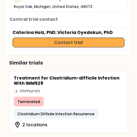
Royal Oak, Michigan, United States, 48073
Central trial contact
Caterina Holz, PhD
; Victoria Oyedokun, PhD
Contact trial
Similar trials
Treatment for Clostridium-difficile Infection
With IMM529
Immuron
I
Terminated
Clostridium Difficile Infection Recurrence
2 locations