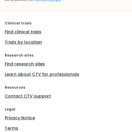
Clinical trials
Find clinical trials
Trials by location
Research sites
Find research sites
Learn about CTV for professionals
Resources
Contact CTV support
Legal
Privacy Notice
Terms