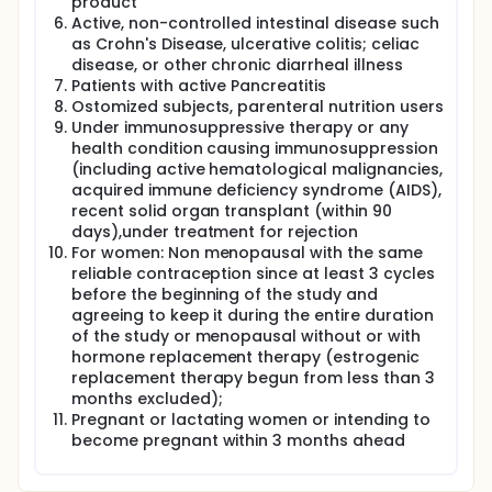
product
Active, non-controlled intestinal disease such
as Crohn's Disease, ulcerative colitis; celiac
disease, or other chronic diarrheal illness
Patients with active Pancreatitis
Ostomized subjects, parenteral nutrition users
Under immunosuppressive therapy or any
health condition causing immunosuppression
(including active hematological malignancies,
acquired immune deficiency syndrome (AIDS),
recent solid organ transplant (within 90
days),under treatment for rejection
For women: Non menopausal with the same
reliable contraception since at least 3 cycles
before the beginning of the study and
agreeing to keep it during the entire duration
of the study or menopausal without or with
hormone replacement therapy (estrogenic
replacement therapy begun from less than 3
months excluded);
Pregnant or lactating women or intending to
become pregnant within 3 months ahead