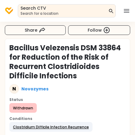
Search CTV
Search for a location
Share
Follow
Bacillus Velezensis DSM 33864
for Reduction of the Risk of
Recurrent Clostridioides
Difficile Infections
N
Novozymes
Status
Withdrawn
Conditions
Clostridium Difficile Infection Recurrence