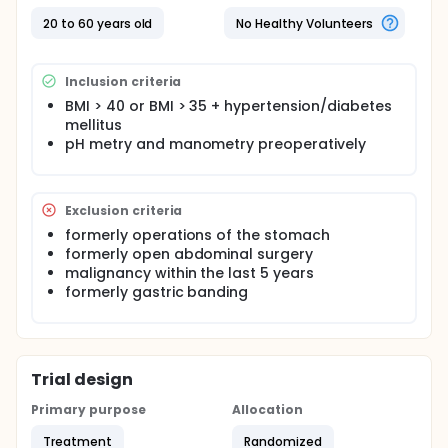
20 to 60 years old
No Healthy Volunteers
Inclusion criteria
BMI > 40 or BMI > 35 + hypertension/diabetes
mellitus
pH metry and manometry preoperatively
Exclusion criteria
formerly operations of the stomach
formerly open abdominal surgery
malignancy within the last 5 years
formerly gastric banding
Trial design
Primary purpose
Allocation
Treatment
Randomized