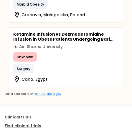
Morbid Obesity
Cracovia, Małopolska, Poland
Ketamine Infusion vs Dexmedetomidine
Infusion in Obese Patients Undergoing Bari...
Ain Shams University
A
Unknown
Surgery
Cairo, Egypt
Data sourced from
clinicaltrials.gov
Clinical trials
Find clinical trials