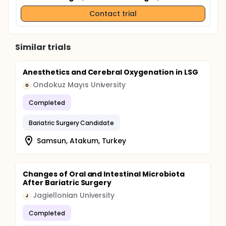
Contact trial
Similar trials
Anesthetics and Cerebral Oxygenation in LSG
Ondokuz Mayıs University
O
Completed
Bariatric Surgery Candidate
Samsun, Atakum, Turkey
Changes of Oral and Intestinal Microbiota
After Bariatric Surgery
Jagiellonian University
J
Completed