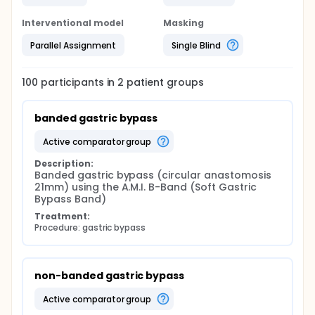
Interventional model
Masking
Parallel Assignment
Single Blind
100
participants in
2
patient
groups
banded gastric bypass
active comparator group
Description:
Banded gastric bypass (circular anastomosis 
21mm) using the A.M.I. B-Band (Soft Gastric 
Bypass Band)
Treatment:
Procedure: gastric bypass
non-banded gastric bypass
active comparator group