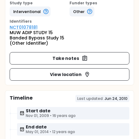
Study type
Funder types
Interventional
Other
Identifier
s
NCT01078181
MUW ADIP STUDY 15
Banded Bypass Study 15
(Other Identifier)
Take notes
View location
Timeline
Last updated:
Jun 24, 2010
Start date
Nov 01, 2009
•
16 years ago
End date
May 01, 2014
•
12 years ago