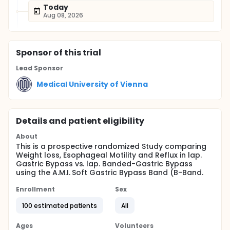
Today
Aug 08, 2026
Sponsor
of this trial
Lead Sponsor
Medical University of Vienna
Details and patient eligibility
About
This is a prospective randomized Study comparing
Weight loss, Esophageal Motility and Reflux in lap.
Gastric Bypass vs. lap. Banded-Gastric Bypass
using the A.M.I. Soft Gastric Bypass Band (B-Band.
Enrollment
Sex
100 estimated patients
All
Ages
Volunteers