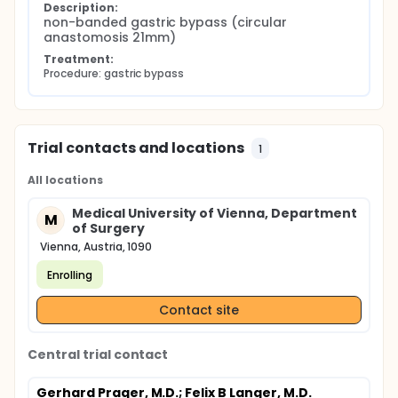
Description:
non-banded gastric bypass (circular 
anastomosis 21mm)
Treatment:
Procedure: gastric bypass
Trial contacts and locations
1
All locations
Medical University of Vienna, Department
M
of Surgery
Vienna, Austria, 1090
Enrolling
Contact site
Central trial contact
Gerhard Prager, M.D.
; Felix B Langer, M.D.