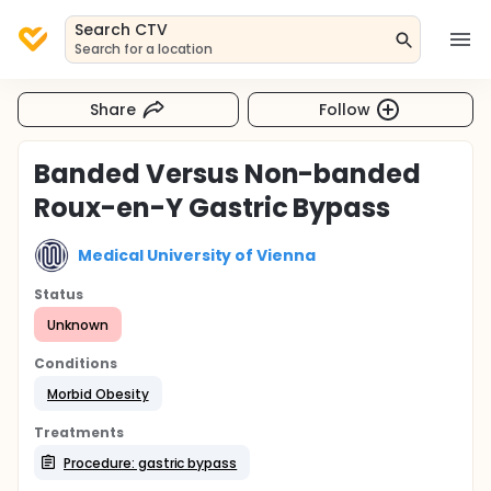
Search CTV
Search for a location
Share
Follow
Banded Versus Non-banded
Roux-en-Y Gastric Bypass
Medical University of Vienna
Status
Unknown
Conditions
Morbid Obesity
Treatments
Procedure: gastric bypass