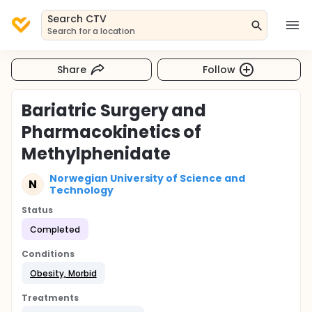
Search CTV
Search for a location
Share
Follow
Bariatric Surgery and
Pharmacokinetics of
Methylphenidate
Norwegian University of Science and
N
Technology
Status
Completed
Conditions
Obesity, Morbid
Treatments