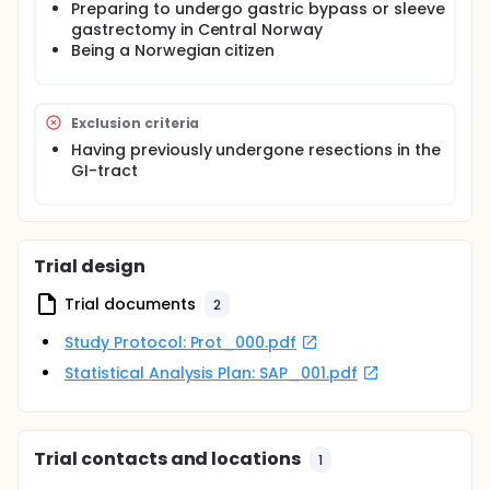
Preparing to undergo gastric bypass or sleeve
gastrectomy in Central Norway
Being a Norwegian citizen
Exclusion criteria
Having previously undergone resections in the
GI-tract
Trial design
Trial documents
2
Study Protocol: Prot_000.pdf
Statistical Analysis Plan: SAP_001.pdf
Trial contacts and locations
1