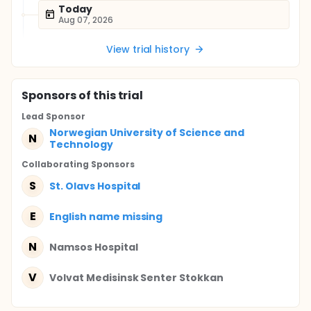
Today
Aug 07, 2026
View trial history
Sponsor
s
of this trial
Lead Sponsor
Norwegian University of Science and
N
Technology
Collaborating Sponsor
s
S
St. Olavs Hospital
E
English name missing
N
Namsos Hospital
V
Volvat Medisinsk Senter Stokkan