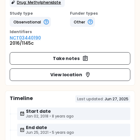
Drug: Methylphenidate
Study type
Funder types
Observational
Other
Identifier
s
NCT03440190
2016/1145c
Take notes
View location
Timeline
Last updated:
Jun 27, 2025
Start date
Jan 02, 2018
•
8 years ago
End date
Jun 25, 2021
•
5 years ago