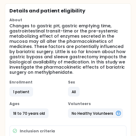
Details and patient eligibility
About
Changes to gastric pH, gastric emptying time,
gastrointestinal transit-time or the pre-systemic
metabolizing effect of enzymes secreted in the
mucosa may all alter the pharmacokinetics of
medicines. These factors are potentially influenced
by bariatric surgery. Little is so far known about how
gastric bypass and sleeve gastrectomy impacts the
biological availability of medication. In this study we
investigate the pharmacokinetic effects of bariatric
surgery on methylphenidate.
Enrollment
Sex
1 patient
All
Ages
Volunteers
18 to 70 years old
No Healthy Volunteers
Inclusion criteria