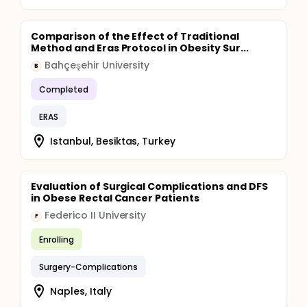
Comparison of the Effect of Traditional
Method and Eras Protocol in Obesity Sur...
Bahçeşehir University
B
Completed
ERAS
Istanbul, Besiktas, Turkey
Evaluation of Surgical Complications and DFS
in Obese Rectal Cancer Patients
Federico II University
F
Enrolling
Surgery-Complications
Naples, Italy