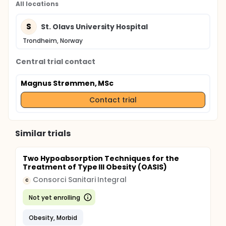
All locations
S
St. Olavs University Hospital
Trondheim, Norway
Central trial contact
Magnus Strømmen, MSc
Contact trial
Similar trials
Two Hypoabsorption Techniques for the
Treatment of Type III Obesity (OASIS)
Consorci Sanitari Integral
C
Not yet enrolling
Obesity, Morbid