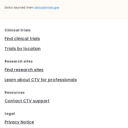
Data sourced from
clinicaltrials.gov
Clinical trials
Find clinical trials
Trials by location
Research sites
Find research sites
Learn about CTV for professionals
Resources
Contact CTV support
Legal
Privacy Notice