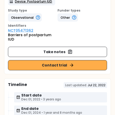
Device: Postpartum IUD
Study type
Funder types
Observational
Other
Identifier
s
NCT05471362
Barriers of postpartum
IUD
Take notes
Contact trial
Timeline
Last updated:
Jul 22, 2022
Start date
Dec 01, 2022
•
3 years ago
End date
Dec 01, 2024
•
1 year and 8 months ago