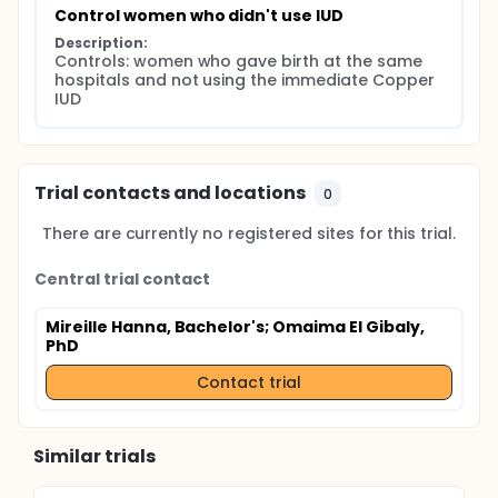
Control women who didn't use IUD
Description:
Controls: women who gave birth at the same 
hospitals and not using the immediate Copper 
IUD
Trial contacts and locations
0
There are currently no registered sites for this trial.
Central trial contact
Mireille Hanna, Bachelor's
; Omaima El Gibaly,
PhD
Contact trial
Similar trials