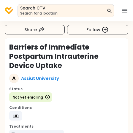
Search CTV
Search for a location
Share
Follow
Barriers of Immediate
Postpartum Intrauterine
Device Uptake
A
Assiut University
Status
Not yet enrolling
Conditions
IUD
Treatments