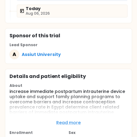
Today
Aug 06, 2026
Sponsor
of this trial
Lead Sponsor
A
Assiut University
Details and patient eligibility
About
increase immediate postpartum intrauterine device
uptake and support family planning programs to
overcome barriers and increase contraception
prevalence rate in Egypt determine client related
barriers of immediate postpartum intrauterine
device uptake in Assiut Hospitals (Demand side)
identify provider related barriers of immediate
Read more
postpartum intrauterine device uptake in Assiut
Hospitals (Supply side) describe method related
Enrollment
Sex