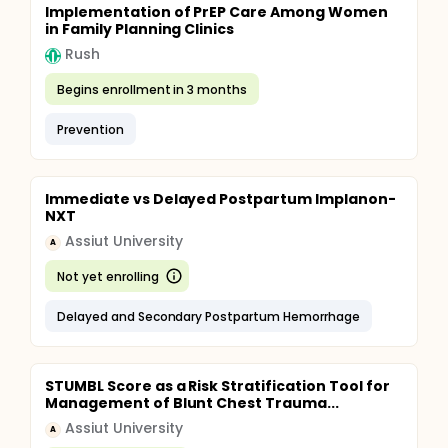
Implementation of PrEP Care Among Women
in Family Planning Clinics
Rush
Begins enrollment in 3 months
Prevention
Immediate vs Delayed Postpartum Implanon-
NXT
Assiut University
A
Not yet enrolling
Delayed and Secondary Postpartum Hemorrhage
STUMBL Score as a Risk Stratification Tool for
Management of Blunt Chest Trauma...
Assiut University
A