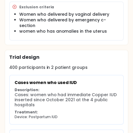
Community: as Sociodemographic (desire more
Exclusion criteria
children), cultural norms, husband opposition,
Women who delivered by vaginal delivery
and religious beliefs , fear of side effects.,
Women who delivered by emergency c-
Cognitive (didn't hear about family planning in
section
past 6 months), reproductive (long interval
women who has anomalies in the uterus
between intercourse), medical (requiring
checkups) physical (distance of clinic) The
rational is postpartum women are motivated to
avoid pregnancy, 90% of women deliver in
hospitals, they are in facilities with skilled
Trial design
physicians who can offer contraception.
Immediate postpartum intrauterine device is
400
participants in
2
patient
groups
cost-effective and efficient Assiut implemented
a program training physicians on immediate
Postpartum intrauterine device insertion in 2021.
Cases women who used IUD
Description:
This study will support the newly implemented
Cases: women who had immediate Copper IUD 
program to overcome barriers from demand and
inserted since October 2021 at the 4 public 
supply sides and direct the program to future
hospitals
activity.
Treatment:
Device: Postpartum IUD