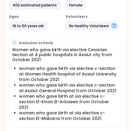
barriers perceived by women
400 estimated patients
Female
Full description
Population increase in Egypt is a major problem with
Ages
Volunteers
the fertility rate 3.5 children per woman the
postpartum period starts after the birth of the
16 to 50 years old
No Healthy Volunteers
placenta and lasts for 6-8weeks after delivery
Women resume sexual activity 1 to 2 months after
delivery, with 45-day average till return of ovulation.
Inclusion criteria
women returning for intrauterine device insertion 6-
Women who gave birth via elective Cesarian
8 weeks are at risk of unintended pregnancy
Section at 4 public hospitals in Assiut city from
Insertion of postpartum intrauterine device is
October 2021:
immediate or interval. immediate Postpartum
intrauterine device inserted from the placental
woman who gave birth via elective c-section
delivery time (within 10 minutes), or within first 48
at Women Health hospital of Assiut University
hours, it can be done after vaginal or caesarean.
from October 2021
Postpartum intrauterine device can improve
women who gave birth via elective c-section
mothers' health by reducing difficulties from closely
at Assiut General Hospital from October 2021
spaced pregnancies Immediate postpartum
women who gave birth at via elective c-
intrauterine device uptake is low in most developing
section El-Eman El-Arbaeen from October
countries and Egypt due to several barriers
2021
Health facility: provider knowledge, attitude, lack
women who gave birth at via elective c-
of training, counseling, privacy, shortage of
section El-Mabarra from October 2021
supply of intrauterine device,poor quality of
service, bad experience with the facility