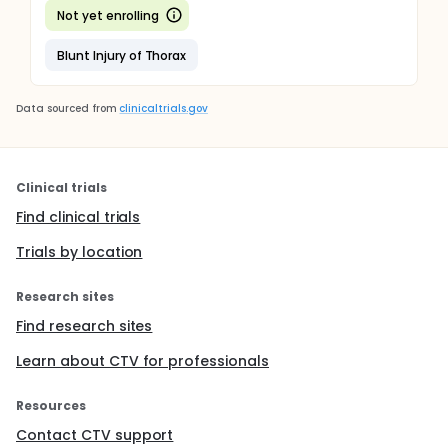
Not yet enrolling
Blunt Injury of Thorax
Data sourced from
clinicaltrials.gov
Clinical trials
Find clinical trials
Trials by location
Research sites
Find research sites
Learn about CTV for professionals
Resources
Contact CTV support