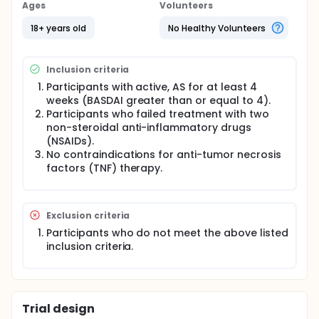
clinical settings in Germany. Enrolled participants
Ages
Volunteers
were followed during adalimumab therapy .
Participants were assessed during regular clinic
18+ years old
No Healthy Volunteers
visits for up to 24 months and 359 clinicians
(rheumatologists/orthopedists/general
practitioners/internist) participated in the study.
Inclusion criteria
Since this was an observational trial, not all doctors
followed the stated age limitations and some
Participants with active, AS for at least 4
participants under the age of 18 were enrolled.
weeks (BASDAI greater than or equal to 4).
Participants who failed treatment with two
non-steroidal anti-inflammatory drugs
(NSAIDs).
No contraindications for anti-tumor necrosis
factors (TNF) therapy.
Exclusion criteria
Participants who do not meet the above listed
inclusion criteria.
Trial design