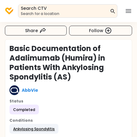
Search CTV
Search for a location
Share
Follow
Basic Documentation of
Adalimumab (Humira) in
Patients With Ankylosing
Spondylitis (AS)
AbbVie
Status
Completed
Conditions
Ankylosing Spondylitis