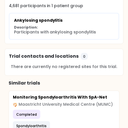
4,681
participants in
1
patient
group
Ankylosing spondylitis
Description:
Participants with ankylosing spondylitis
Trial contacts and locations
0
There are currently no registered sites for this trial.
Similar trials
Monitoring Spondyloarthritis With SpA-Net
Maastricht University Medical Centre (MUMC)
Completed
Spondyloarthritis