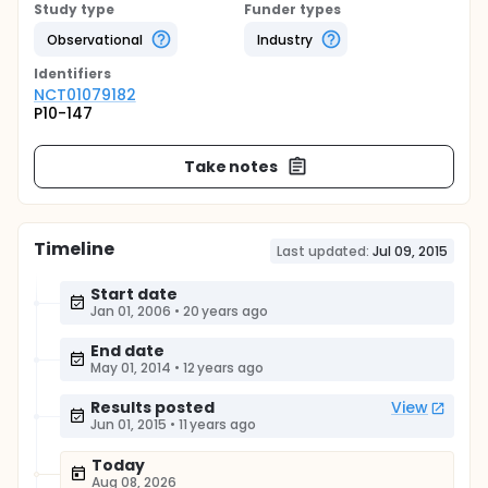
Study type
Funder types
Observational
Industry
Identifier
s
NCT01079182
P10-147
Take notes
Timeline
Last updated:
Jul 09, 2015
Start date
Jan 01, 2006
•
20 years ago
End date
May 01, 2014
•
12 years ago
Results posted
View
Jun 01, 2015
•
11 years ago
Today
Aug 08, 2026