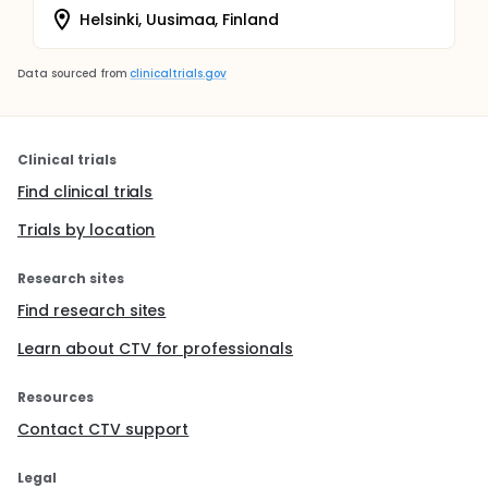
Helsinki, Uusimaa, Finland
Data sourced from
clinicaltrials.gov
Clinical trials
Find clinical trials
Trials by location
Research sites
Find research sites
Learn about CTV for professionals
Resources
Contact CTV support
Legal