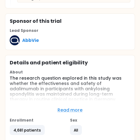
Sponsor
of this trial
Lead Sponsor
AbbVie
Details and patient eligibility
About
The research question explored in this study was
whether the effectiveness and safety of
adalimumab in participants with ankylosing
spondylitis was maintained during long-term
therapy in routine clinical practice in Germany.
Full description
Read more
This was a postmarketing observational study
(PMOS) for participants with insufficiently
Enrollment
Sex
controlled, moderate to severe, active AS who were
eligible for adalimumab therapy. Participants
4,681 patients
All
started treatment with adalimumab under normal