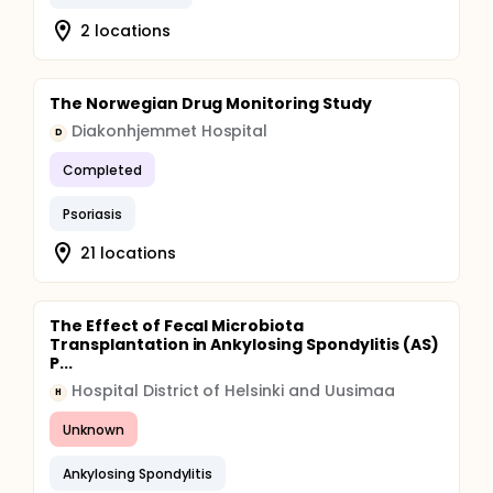
2 locations
The Norwegian Drug Monitoring Study
Diakonhjemmet Hospital
D
Completed
Psoriasis
21 locations
The Effect of Fecal Microbiota
Transplantation in Ankylosing Spondylitis (AS)
P...
Hospital District of Helsinki and Uusimaa
H
Unknown
Ankylosing Spondylitis