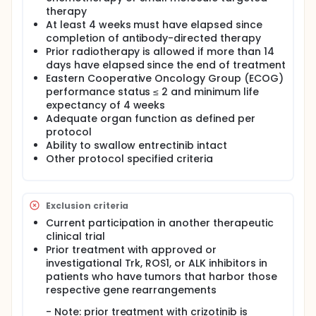
therapy
At least 4 weeks must have elapsed since
completion of antibody-directed therapy
Prior radiotherapy is allowed if more than 14
days have elapsed since the end of treatment
Eastern Cooperative Oncology Group (ECOG)
performance status ≤ 2 and minimum life
expectancy of 4 weeks
Adequate organ function as defined per
protocol
Ability to swallow entrectinib intact
Other protocol specified criteria
Exclusion criteria
Current participation in another therapeutic
clinical trial
Prior treatment with approved or
investigational Trk, ROS1, or ALK inhibitors in
patients who have tumors that harbor those
respective gene rearrangements
- Note: prior treatment with crizotinib is