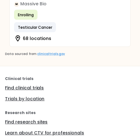
Massive Bio
M
Enrolling
Testicular Cancer
68 locations
Data sourced from
clinicaltrials.gov
Clinical trials
Find clinical trials
Trials by location
Research sites
Find research sites
Learn about CTV for professionals