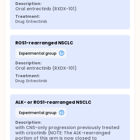
Description:
Oral entrectinib (RXDX-101)
Treatment:
Drug: Entrectinib
ROS1-rearranged NSCLC
experimental group
Description:
Oral entrectinib (RXDX-101)
Treatment:
Drug: Entrectinib
ALK- or ROS1-rearranged NSCLC
experimental group
Description:
with CNS-only progression previously treated 
with crizotinib (NOTE: The ALK-rearranged 
portion of this arm is now closed to 