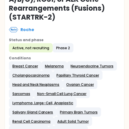
Rearrangements (Fusions)
(STARTRK-2)
Roche
Status and phase
Active, not recruiting
Phase 2
Conditions
Breast Cancer
Melanoma
Neuroendocrine Tumors
Cholangiocarcinoma
Papillary Thyroid Cancer
Head and Neck Neoplasms
Ovarian Cancer
Sarcomas
Non-Small Cell Lung Cancer
Lymphoma, Large-Cell, Anaplastic
Salivary Gland Cancers
Primary Brain Tumors
Renal Cell Carcinoma
Adult Solid Tumor