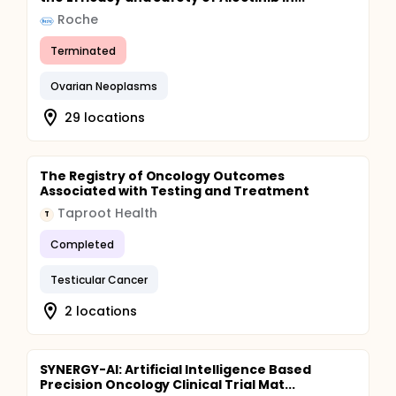
Roche
Terminated
Ovarian Neoplasms
29 locations
The Registry of Oncology Outcomes
Associated with Testing and Treatment
Taproot Health
T
Completed
Testicular Cancer
2 locations
SYNERGY-AI: Artificial Intelligence Based
Precision Oncology Clinical Trial Mat...