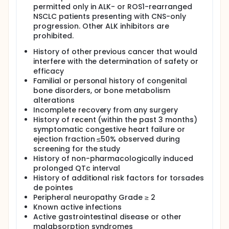
permitted only in ALK- or ROS1-rearranged
NSCLC patients presenting with CNS-only
progression. Other ALK inhibitors are
prohibited.
History of other previous cancer that would
interfere with the determination of safety or
efficacy
Familial or personal history of congenital
bone disorders, or bone metabolism
alterations
Incomplete recovery from any surgery
History of recent (within the past 3 months)
symptomatic congestive heart failure or
ejection fraction ≤50% observed during
screening for the study
History of non-pharmacologically induced
prolonged QTc interval
History of additional risk factors for torsades
de pointes
Peripheral neuropathy Grade ≥ 2
Known active infections
Active gastrointestinal disease or other
malabsorption syndromes