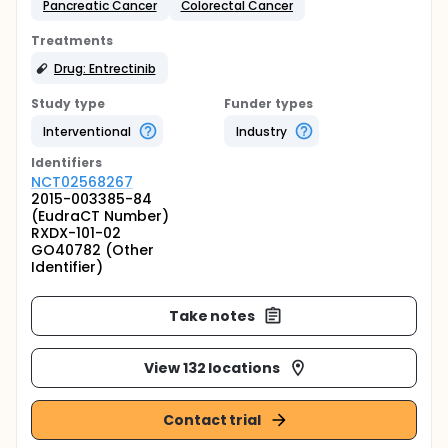
Pancreatic Cancer
Colorectal Cancer
Treatments
Drug: Entrectinib
Study type
Funder types
Interventional
Industry
Identifier
s
NCT02568267
2015-003385-84
(EudraCT Number)
RXDX-101-02
GO40782 (Other
Identifier)
Take notes
View 132 locations
Contact trial