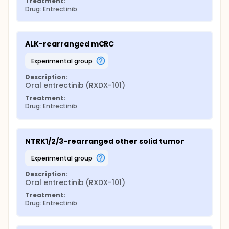
Treatment:
Drug: Entrectinib
ALK-rearranged mCRC
experimental group
Description:
Oral entrectinib (RXDX-101)
Treatment:
Drug: Entrectinib
NTRK1/2/3-rearranged other solid tumor
experimental group
Description:
Oral entrectinib (RXDX-101)
Treatment:
Drug: Entrectinib