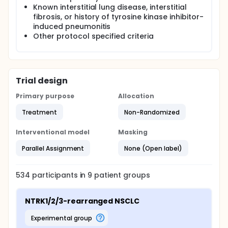
Known interstitial lung disease, interstitial
fibrosis, or history of tyrosine kinase inhibitor-
induced pneumonitis
Other protocol specified criteria
Trial design
Primary purpose
Allocation
Treatment
Non-Randomized
Interventional model
Masking
Parallel Assignment
None (Open label)
534
participants in
9
patient
groups
NTRK1/2/3-rearranged NSCLC
experimental group