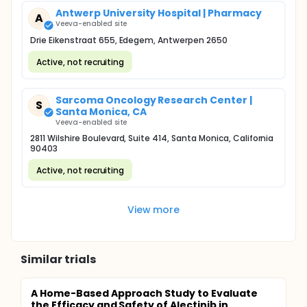
Antwerp University Hospital | Pharmacy
A
Veeva-enabled site
Drie Eikenstraat 655, Edegem, Antwerpen 2650
Active, not recruiting
Sarcoma Oncology Research Center |
S
Santa Monica, CA
Veeva-enabled site
2811 Wilshire Boulevard, Suite 414, Santa Monica, California
90403
Active, not recruiting
View more
Similar trials
A Home-Based Approach Study to Evaluate
the Efficacy and Safety of Alectinib in...