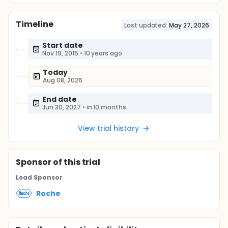
Timeline
Last updated:
May 27, 2026
Start date
Nov 19, 2015
•
10 years ago
Today
Aug 08, 2026
End date
Jun 30, 2027
•
in 10 months
View trial history
Sponsor
of this trial
Lead Sponsor
Roche