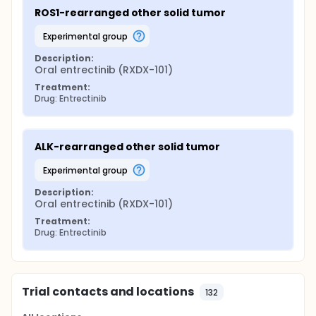
ROS1-rearranged other solid tumor
experimental group
Description:
Oral entrectinib (RXDX-101)
Treatment:
Drug: Entrectinib
ALK-rearranged other solid tumor
experimental group
Description:
Oral entrectinib (RXDX-101)
Treatment:
Drug: Entrectinib
Trial contacts and locations
132