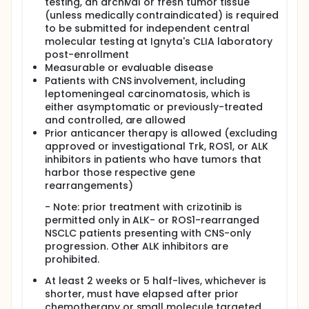
testing, an archival or fresh tumor tissue
(unless medically contraindicated) is required
to be submitted for independent central
molecular testing at Ignyta's CLIA laboratory
post-enrollment
Measurable or evaluable disease
Patients with CNS involvement, including
leptomeningeal carcinomatosis, which is
either asymptomatic or previously-treated
and controlled, are allowed
Prior anticancer therapy is allowed (excluding
approved or investigational Trk, ROS1, or ALK
inhibitors in patients who have tumors that
harbor those respective gene
rearrangements)
- Note: prior treatment with crizotinib is
permitted only in ALK- or ROS1-rearranged
NSCLC patients presenting with CNS-only
progression. Other ALK inhibitors are
prohibited.
At least 2 weeks or 5 half-lives, whichever is
shorter, must have elapsed after prior
chemotherapy or small molecule targeted