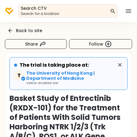
Search CTV
Search for a location
Back to site
Share
Follow
The trial is taking place at:
The University of Hong Kong |
T
Department of Medicine
Veeva-enabled site
Basket Study of Entrectinib
(RXDX-101) for the Treatment
of Patients With Solid Tumors
Harboring NTRK 1/2/3 (Trk
A/B/C), ROS1, or ALK Gene