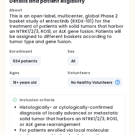
Details and patient eligibility
About
This is an open-label, multicenter, global Phase 2
basket study of entrectinib (RXDX-101) for the
treatment of patients with solid tumors that harbor
an NTRK1/2/3, ROS1, or ALK gene fusion. Patients will
be assigned to different baskets according to
tumor type and gene fusion.
Enrollment
Sex
534 patients
All
Ages
Volunteers
18+ years old
No Healthy Volunteers
Inclusion criteria
Histologically- or cytologically-confirmed
diagnosis of locally advanced or metastatic
solid tumor that harbors an NTRK1/2/3, ROS1,
or ALK gene rearrangement
For patients enrolled via local molecular