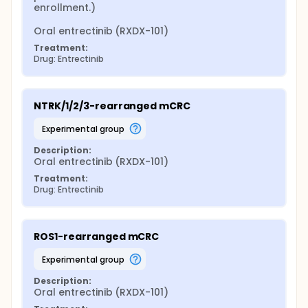
enrollment.)

Oral entrectinib (RXDX-101)
Treatment:
Drug: Entrectinib
NTRK/1/2/3-rearranged mCRC
experimental group
Description:
Oral entrectinib (RXDX-101)
Treatment:
Drug: Entrectinib
ROS1-rearranged mCRC
experimental group
Description:
Oral entrectinib (RXDX-101)