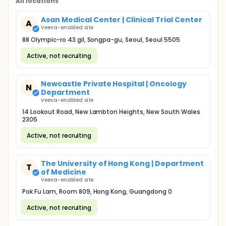
All locations
Asan Medical Center | Clinical Trial Center
A
Veeva-enabled site
88 Olympic-ro 43 gil, Songpa-gu, Seoul, Seoul 5505
Active, not recruiting
Newcastle Private Hospital | Oncology
N
Department
Veeva-enabled site
14 Lookout Road, New Lambton Heights, New South Wales
2305
Active, not recruiting
The University of Hong Kong | Department
T
of Medicine
Veeva-enabled site
Pok Fu Lam, Room 809, Hong Kong, Guangdong 0
Active, not recruiting