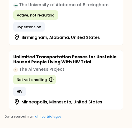
The University of Alabama at Birmingham
Active, not recruiting
Hypertension
Birmingham, Alabama, United States
Unlimited Transportation Passes for Unstable
Housed People Living With HIV Trial
The Aliveness Project
T
Not yet enrolling
HIV
Minneapolis, Minnesota, United States
Data sourced from
clinicaltrials.gov