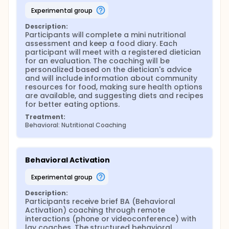
experimental group
Description:
Participants will complete a mini nutritional 
assessment and keep a food diary. Each 
participant will meet with a registered dietician 
for an evaluation. The coaching will be 
personalized based on the dietician's advice 
and will include information about community 
resources for food, making sure health options 
are available, and suggesting diets and recipes 
for better eating options.
Treatment:
Behavioral: Nutritional Coaching
Behavioral Activation
experimental group
Description:
Participants receive brief BA (Behavioral 
Activation) coaching through remote 
interactions (phone or videoconference) with 
lay coaches. The structured behavioral 