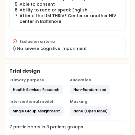
Able to consent
Ability to read or speak English
Attend the UM THRIVE Center or another HIV
center in Baltimore
Exclusion criteria
1) No severe cognitive impairment
Trial design
Primary purpose
Allocation
Health Services Research
Non-Randomized
Interventional model
Masking
Single Group Assignment
None (Open label)
7
participants in
3
patient
groups