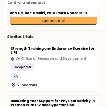
Central trial contact
Ann Gruber-Baldini, PhD
; Laura Nnadi, MPH
Contact trial
Similar trials
Strength Training and Endurance Exercise for
LIFE
VA Office of Research and Development
Completed
HIV
2 locations
Assessing Peer Support for Physical Activity in
Women With HIV and Hypertension