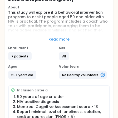
About
This study will explore if a behavioral intervention
program to assist people aged 50 and older with
HIV is practical. The program includes a coach who
talks with participants, encouraging them to be
more active, reduce loneliness, and eat healthier.
Full description
Read more
This study aims to see if a 12-week program called
Behavioral Activation (BA) can help people aged 50
Enrollment
Sex
and above with HIV by reducing loneliness and
boosting social engagement. The program includes
7 patients
All
physical activity and nutrition guidance and is led by
remote coaches. Investigators will recruit
Ages
Volunteers
participants from the University of Maryland THRIVE
program and other HIV centers in Baltimore.
50+ years old
No Healthy Volunteers
Investigators will test the program with 10 people
aged 50 and above with HIV to see if it works. If it
proves to be helpful and accepted, investigators
Inclusion criteria
might move on to a larger study to evaluate it more
thoroughly.
50 years of age or older
HIV positive diagnosis
Montreal Cognitive Assessment score > 13
Report minimal level of loneliness, isolation,
and/or depression (PHQ9 > 5)