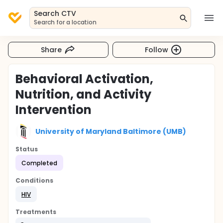
Search CTV
Search for a location
Share
Follow
Behavioral Activation,
Nutrition, and Activity
Intervention
University of Maryland Baltimore (UMB)
Status
Completed
Conditions
HIV
Treatments