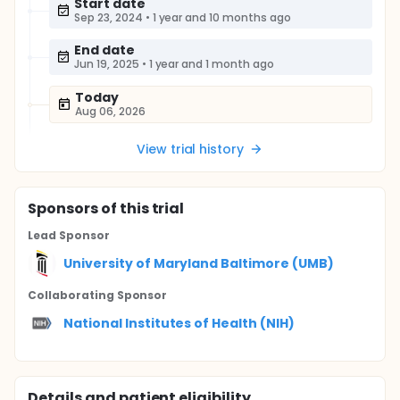
Start date
Sep 23, 2024
•
1 year and 10 months ago
End date
Jun 19, 2025
•
1 year and 1 month ago
Today
Aug 06, 2026
View trial history
Sponsor
s
of this trial
Lead Sponsor
University of Maryland Baltimore (UMB)
Collaborating Sponsor
National Institutes of Health (NIH)
Details and patient eligibility