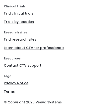
Clinical trials
Find clinical trials
Trials by location
Research sites
Find research sites
Learn about CTV for professionals
Resources
Contact CTV support
Legal
Privacy Notice
Terms
© Copyright
2026
Veeva Systems