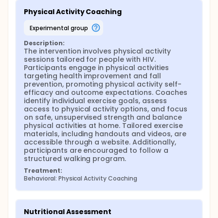
Physical Activity Coaching
experimental group
Description:
The intervention involves physical activity 
sessions tailored for people with HIV. 
Participants engage in physical activities 
targeting health improvement and fall 
prevention, promoting physical activity self-
efficacy and outcome expectations. Coaches 
identify individual exercise goals, assess 
access to physical activity options, and focus 
on safe, unsupervised strength and balance 
physical activities at home. Tailored exercise 
materials, including handouts and videos, are 
accessible through a website. Additionally, 
participants are encouraged to follow a 
structured walking program.
Treatment:
Behavioral: Physical Activity Coaching
Nutritional Assessment