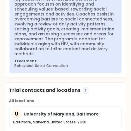
approach focuses on identifying and 
scheduling values-based, rewarding social 
engagements and activities. Coaches assist in 
overcoming barriers to social connectedness, 
involving a review of daily activity patterns, 
setting activity goals, creating implementation 
plans, and assessing successes and areas for 
improvement. The program is adapted for 
individuals aging with HIV, with community 
collaboration to tailor content and delivery 
methods.
Treatment:
Behavioral: Social Connection
Trial contacts and locations
1
All locations
U
University of Maryland, Baltimore
Baltimore, Maryland, United States, 21201