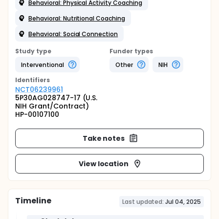
Behavioral: Physical Activity Coaching
Behavioral: Nutritional Coaching
Behavioral: Social Connection
Study type
Funder types
Interventional
Other
NIH
Identifier
s
NCT06239961
5P30AG028747-17 (U.S.
NIH Grant/Contract)
HP-00107100
Take notes
View location
Timeline
Last updated:
Jul 04, 2025