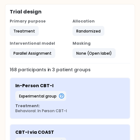
Trial design
Primary purpose
Allocation
Treatment
Randomized
Interventional model
Masking
Parallel Assignment
None (Open label)
168
participants in
3
patient
groups
In-Person CBT-I
experimental group
Treatment:
Behavioral: In Person CBT-I
CBT-I via COAST