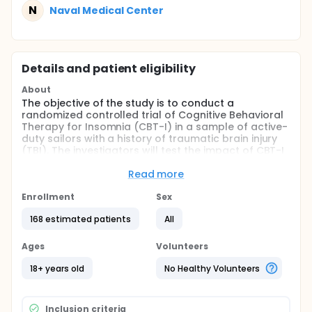
N
Naval Medical Center
Details and patient eligibility
About
The objective of the study is to conduct a
randomized controlled trial of Cognitive Behavioral
Therapy for Insomnia (CBT-I) in a sample of active-
duty sailors with a history of traumatic brain injury
(TBI). The investigators will test the impact of CBT-I
on insomnia symptoms as well as post-concussive
symptoms, psychological symptoms, and
Read more
neurocognitive functioning in comparison to
treatment as usual. The investigators will also
Enrollment
Sex
compare the effectiveness of traditional in-person
168 estimated patients
All
CBT-I and CBT-I delivered via a clinician-supervised
digital health platform, Clinician Operated Assistive
Sleep Technology (COAST) in comparison to
Ages
Volunteers
treatment as usual on symptoms of insomnia, post-
concussive symptoms, neurocognitive functioning,
18+ years old
No Healthy Volunteers
and psychological health. Participants will be
assessed at baseline, post-treatment, and 3
months later.
Inclusion criteria