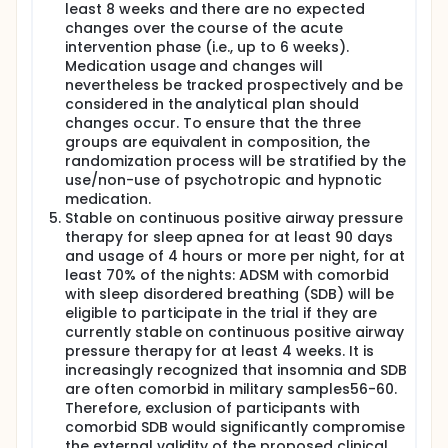
least 8 weeks and there are no expected
changes over the course of the acute
intervention phase (i.e., up to 6 weeks).
Medication usage and changes will
nevertheless be tracked prospectively and be
considered in the analytical plan should
changes occur. To ensure that the three
groups are equivalent in composition, the
randomization process will be stratified by the
use/non-use of psychotropic and hypnotic
medication.
Stable on continuous positive airway pressure
therapy for sleep apnea for at least 90 days
and usage of 4 hours or more per night, for at
least 70% of the nights: ADSM with comorbid
with sleep disordered breathing (SDB) will be
eligible to participate in the trial if they are
currently stable on continuous positive airway
pressure therapy for at least 4 weeks. It is
increasingly recognized that insomnia and SDB
are often comorbid in military samples56-60.
Therefore, exclusion of participants with
comorbid SDB would significantly compromise
the external validity of the proposed clinical