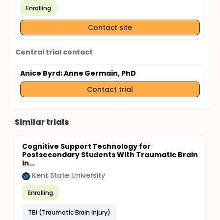
Enrolling
Contact site
Central trial contact
Anice Byrd
; Anne Germain, PhD
Contact trial
Similar trials
Cognitive Support Technology for
Postsecondary Students With Traumatic Brain
In...
Kent State University
Enrolling
TBI (Traumatic Brain Injury)