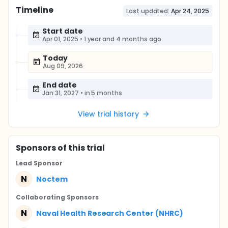
Timeline
Last updated:
Apr 24, 2025
Start date
Apr 01, 2025
•
1 year and 4 months ago
Today
Aug 09, 2026
End date
Jan 31, 2027
•
in 5 months
View trial history
Sponsor
s
of this trial
Lead Sponsor
N
Noctem
Collaborating Sponsor
s
N
Naval Health Research Center (NHRC)