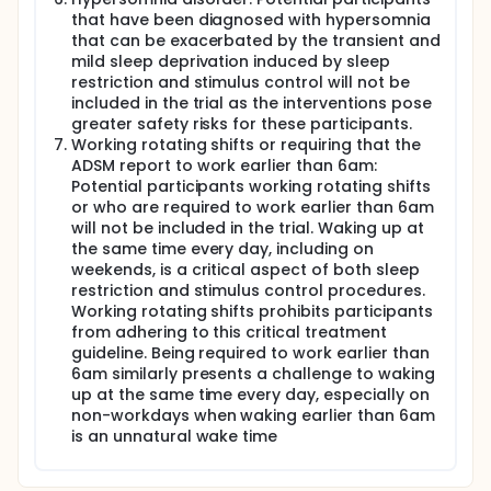
that have been diagnosed with hypersomnia
that can be exacerbated by the transient and
mild sleep deprivation induced by sleep
restriction and stimulus control will not be
included in the trial as the interventions pose
greater safety risks for these participants.
Working rotating shifts or requiring that the
ADSM report to work earlier than 6am:
Potential participants working rotating shifts
or who are required to work earlier than 6am
will not be included in the trial. Waking up at
the same time every day, including on
weekends, is a critical aspect of both sleep
restriction and stimulus control procedures.
Working rotating shifts prohibits participants
from adhering to this critical treatment
guideline. Being required to work earlier than
6am similarly presents a challenge to waking
up at the same time every day, especially on
non-workdays when waking earlier than 6am
is an unnatural wake time