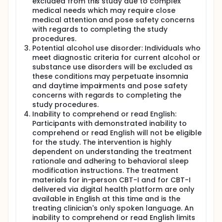
excluded from this study due to complex
medical needs which may require close
medical attention and pose safety concerns
with regards to completing the study
procedures.
Potential alcohol use disorder: Individuals who
meet diagnostic criteria for current alcohol or
substance use disorders will be excluded as
these conditions may perpetuate insomnia
and daytime impairments and pose safety
concerns with regards to completing the
study procedures.
Inability to comprehend or read English:
Participants with demonstrated inability to
comprehend or read English will not be eligible
for the study. The intervention is highly
dependent on understanding the treatment
rationale and adhering to behavioral sleep
modification instructions. The treatment
materials for in-person CBT-I and for CBT-I
delivered via digital health platform are only
available in English at this time and is the
treating clinician's only spoken language. An
inability to comprehend or read English limits