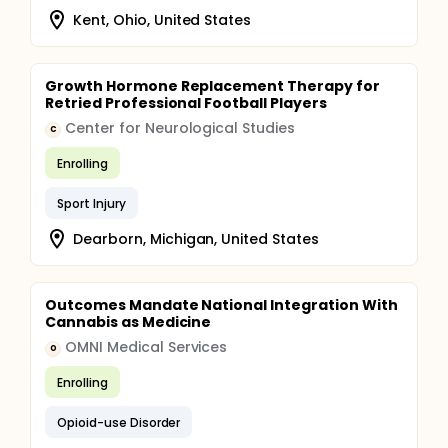
Kent, Ohio, United States
Growth Hormone Replacement Therapy for
Retried Professional Football Players
Center for Neurological Studies
C
Enrolling
Sport Injury
Dearborn, Michigan, United States
Outcomes Mandate National Integration With
Cannabis as Medicine
OMNI Medical Services
O
Enrolling
Opioid-use Disorder