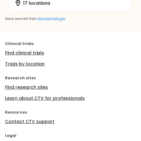
17 locations
Data sourced from
clinicaltrials.gov
Clinical trials
Find clinical trials
Trials by location
Research sites
Find research sites
Learn about CTV for professionals
Resources
Contact CTV support
Legal