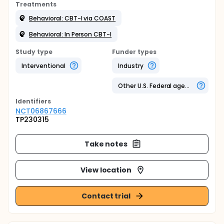
Treatments
Behavioral: CBT-I via COAST
Behavioral: In Person CBT-I
Study type
Funder types
Interventional
Industry
Other U.S. Federal agency
Identifier
s
NCT06867666
TP230315
Take notes
View location
Contact trial