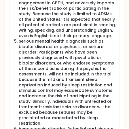
engagement in CBT-I, and adversely impacts
the risk/benefit ratio of participating in the
study. Because the study is limited to ADSMs
of the United States, it is expected that nearly
all potential patients are proficient in reading,
writing, speaking, and understanding English,
even is English is not their primary language.
Serious mental health diagnosis such as
bipolar disorder or psychosis; or seizure
disorder: Participants who have been
previously diagnosed with psychotic or
bipolar disorders, or who endorse symptoms
of these conditions during the psychiatric
assessments, will not be included in the trial
because the mild and transient sleep
deprivation induced by sleep restriction and
stimulus control may exacerbate symptoms
and increase the risk of participating in the
study. Similarly, individuals with untreated or
treatment-resistant seizure disorder will be
excluded because seizures may be
precipitated or exacerbated by sleep
restriction.
Hypersomnia disorder: Potential participants