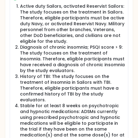
Active duty Sailors, activated Reservist Sailors:
The study focuses on the treatment in Sailors.
Therefore, eligible participants must be active
duty Navy, or activated Reservist Navy. Military
personnel from other branches, Veterans,
other DoD beneficiaries, and civilians are not
eligible for the study.
Diagnosis of chronic insomnia; PSQI score > 9:
The study focuses on the treatment of
insomnia. Therefore, eligible participants must
have received a diagnosis of chronic insomnia
by the study evaluators.
History of TBI: The study focuses on the
treatment of insomnia in Sailors with TBI.
Therefore, eligible participants must have a
confirmed history of TBI by the study
evaluators.
Stable for at least 8 weeks on psychotropic
and hypnotic medications: ADSMs currently
using prescribed psychotropic and hypnotic
medications will be eligible to participate in
the trial if they have been on the same
medication(s) and at the same dose(s) for at