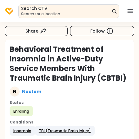
Search CTV
Search for a location
Share
Follow
Behavioral Treatment of
Insomnia in Active-Duty
Service Members With
Traumatic Brain Injury (CBTBI)
N
Noctem
Status
Enrolling
Conditions
Insomnia
TBI (Traumatic Brain Injury)