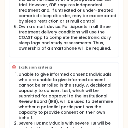
trial. However, SDB requires independent
treatment and, if untreated or under-treated
comorbid sleep disorder, may be exacerbated
by sleep restriction or stimuli control.
Own a smart device: Participants in all three
treatment delivery conditions will use the
COAST app to complete the electronic daily
sleep logs and study assessments. Thus,
ownership of a smartphone will be required.
Exclusion criteria
Unable to give informed consent: Individuals
who are unable to give informed consent
cannot be enrolled in the study. A decisional
capacity to consent test, which will be
submitted for approval to the Institutional
Review Board (IRB), will be used to determine
whether a potential participant has the
capacity to provide consent on their own
behalf.
Severe TBI: Individuals with severe TBI will be