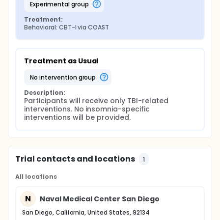
experimental group
Treatment:
Behavioral: CBT-I via COAST
Treatment as Usual
no intervention group
Description:
Participants will receive only TBI-related 
interventions. No insomnia-specific 
interventions will be provided.
Trial contacts and locations
1
All locations
N
Naval Medical Center San Diego
San Diego, California, United States, 92134