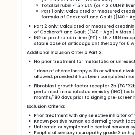
Total bilirubin <1.5 x ULN (or < 2 x ULN if li
Part 1 only: Calculated or measured creati
formula of Cockcroft and Gault ([140 - Age
Part 2 only: Calculated or measured creatini
of Cockcroft and Gault ([140 - Age] × Mass [k
INR or prothrombin time (PT) < 1.5 × ULN exce
stable dose of anticoagulant therapy for 6 w
Additional Inclusion Criteria Part 2:
No prior treatment for metastatic or unrese
1 dose of chemotherapy with or without nivol
allowed, provided it has been completed more
Fibroblast growth factor receptor 2b (FGFR2b
performed immunohistochemistry (IHC) testin
months/180 days prior to signing pre-screeni
Exclusion Criteria:
Prior treatment with any selective inhibitor 
Known positive human epidermal growth facto
Untreated or symptomatic central nervous s
Peripheral sensory neuropathy grade 2 or hig