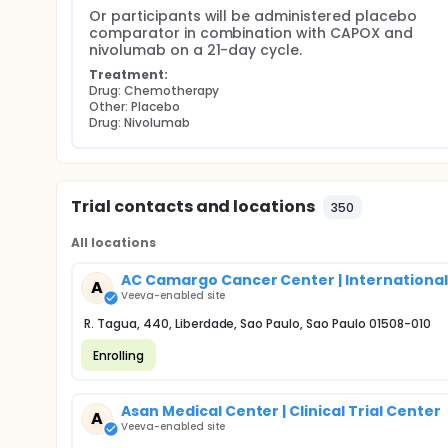
Or participants will be administered placebo 
comparator in combination with CAPOX and 
nivolumab on a 21-day cycle.
Treatment:
Drug: Chemotherapy
Other: Placebo
Drug: Nivolumab
Trial contacts and locations
350
All locations
AC Camargo Cancer Center | International
A
Veeva-enabled site
R. Tagua, 440, Liberdade, Sao Paulo, Sao Paulo 01508-010
Enrolling
Asan Medical Center | Clinical Trial Center
A
Veeva-enabled site