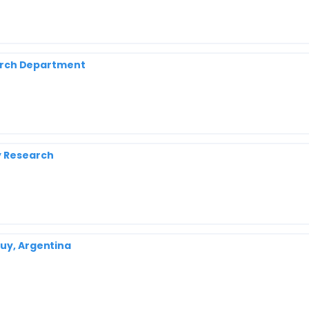
search Department
y Research
juy, Argentina