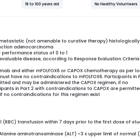
18 to 100 years old
No Healthy Volunteers
 metastatic (not amenable to curative therapy) histologically
nction adenocarcinoma
performance status of 0 to 1
aluable disease, according to Response Evaluation Criteria 
olumab and either mFOLFOX6 or CAPOX chemotherapy as per lo
1 must have no contraindications to mFOLFOX6. Participants in 
itted and may be administered the CAPOX regimen, if no
icipants in Part 2 with contraindications to CAPOX are permitt
 no contraindications for this regimen exist
(RBC) transfusion within 7 days prior to the first dose of st
anine aminotransaminase (ALT) <3 x upper limit of normal 