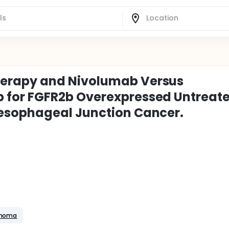
erapy and Nivolumab Versus
for FGFR2b Overexpressed Untreat
esophageal Junction Cancer.
inoma