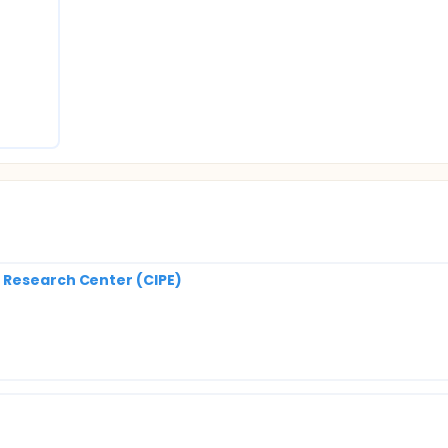
 Research Center (CIPE)