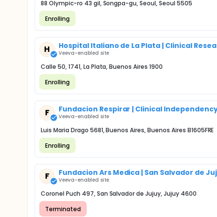
88 Olympic-ro 43 gil, Songpa-gu, Seoul, Seoul 5505
Enrolling
Hospital Italiano de La Plata | Clinical Re
H
Veeva-enabled site
Calle 50, 1741, La Plata, Buenos Aires 1900
Enrolling
Fundacion Respirar | Clinical Independenc
F
Veeva-enabled site
Luis Maria Drago 5681, Buenos Aires, Buenos Aires B1605FRE
Enrolling
Fundacion Ars Medica | San Salvador de Ju
F
Veeva-enabled site
Coronel Puch 497, San Salvador de Jujuy, Jujuy 4600
Terminated