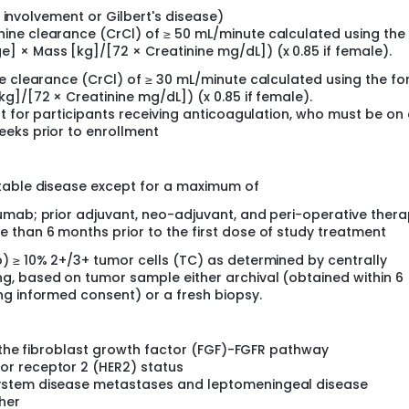
ver involvement or Gilbert's disease)
nine clearance (CrCl) of ≥ 50 mL/minute calculated using the
] × Mass [kg]/[72 × Creatinine mg/dL]) (x 0.85 if female).
ne clearance (CrCl) of ≥ 30 mL/minute calculated using the f
g]/[72 × Creatinine mg/dL]) (x 0.85 if female).
pt for participants receiving anticoagulation, who must be on
eeks prior to enrollment
ctable disease except for a maximum of
umab; prior adjuvant, neo-adjuvant, and peri-operative thera
 than 6 months prior to the first dose of study treatment
) ≥ 10% 2+/3+ tumor cells (TC) as determined by centrally
g, based on tumor sample either archival (obtained within 6
ng informed consent) or a fresh biopsy.
of the fibroblast growth factor (FGF)-FGFR pathway
r receptor 2 (HER2) status
ystem disease metastases and leptomeningeal disease
her