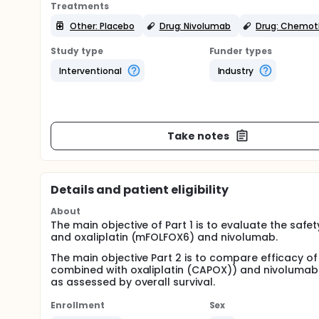
Treatments
Other: Placebo
Drug: Nivolumab
Drug: Chemot
Study type
Funder types
Interventional
Industry
Take notes
Details and patient eligibility
About
The main objective of Part 1 is to evaluate the safe
and oxaliplatin (mFOLFOX6) and nivolumab.
The main objective Part 2 is to compare efficacy
combined with oxaliplatin (CAPOX)) and nivoluma
as assessed by overall survival.
Enrollment
Sex