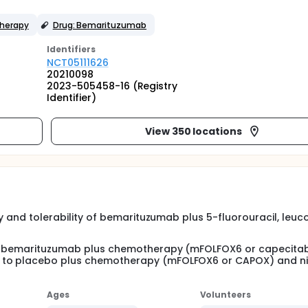
herapy
Drug: Bemarituzumab
Identifier
s
NCT05111626
20210098
2023-505458-16 (Registry
Identifier)
View 350 locations
ty and tolerability of bemarituzumab plus 5-fluorouracil, leuco
 of bemarituzumab plus chemotherapy (mFOLFOX6 or capecita
b to placebo plus chemotherapy (mFOLFOX6 or CAPOX) and 
Ages
Volunteers