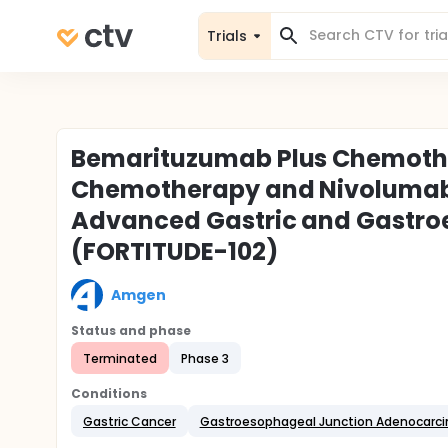
Trials
Bemarituzumab Plus Chemoth
Chemotherapy and Nivolumab 
Advanced Gastric and Gastro
(FORTITUDE-102)
Amgen
Status and phase
Terminated
Phase 3
Conditions
Gastric Cancer
Gastroesophageal Junction Adenocarc