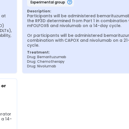
experimental group
Description:
at 
Participants will be administered bemarituzumab
 
the RP3D determined from Part 1 in combination w
) 
mFOLFOX6 and nivolumab on a 14-day cycle.

LTs), 
lity, 
Or participants will be administered bemarituzu
combination with CAPOX and nivolumab on a 21-
cycle.
Treatment:
Drug: Bemarituzumab
Drug: Chemotherapy
Drug: Nivolumab
or 
rator 
 a 14-