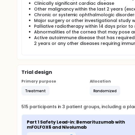
Clinically significant cardiac disease
Other malignancy within the last 2 years (exce
Chronic or systemic ophthalmologic disorder
Major surgery or other investigational study 
Palliative radiotherapy within 14 days prior t
Abnormalities of the cornea that may pose an
Active autoimmune disease that has required
2 years or any other diseases requiring immu
Trial design
Primary purpose
Allocation
Treatment
Randomized
515
participants in
3
patient
groups
, including a p
Part 1 Safety Lead-in: Bemarituzumab with 
mFOLFOX6 and Nivolumab