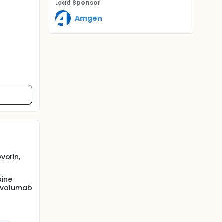
Lead Sponsor
Amgen
vorin,
bine
nivolumab