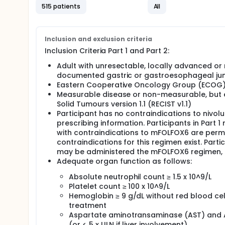
515 patients
All
Inclusion and exclusion criteria
Inclusion Criteria Part 1 and Part 2:
Adult with unresectable, locally advanced or
documented gastric or gastroesophageal ju
Eastern Cooperative Oncology Group (ECOG) 
Measurable disease or non-measurable, but ev
Solid Tumours version 1.1 (RECIST v1.1)
Participant has no contraindications to niv
prescribing information. Participants in Part 
with contraindications to mFOLFOX6 are perm
contraindications for this regimen exist. Part
may be administered the mFOLFOX6 regimen, if
Adequate organ function as follows:
Absolute neutrophil count ≥ 1.5 x 10^9/L
Platelet count ≥ 100 x 10^9/L
Hemoglobin ≥ 9 g/dL without red blood cell 
treatment
Aspartate aminotransaminase (AST) and Al
(or < 5 x ULN if liver involvement)