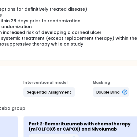
ptions for definitively treated disease)
s
within 28 days prior to randomization
o randomization
 increased risk of developing a corneal ulcer
 systemic treatment (except replacement therapy) within the
nosuppressive therapy while on study
Interventional model
Masking
Sequential Assignment
Double Blind
lacebo group
Part 2: Bemarituzumab with chemotherapy 
(mFOLFOX6 or CAPOX) and Nivolumab