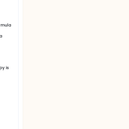
ormula
 a
py is