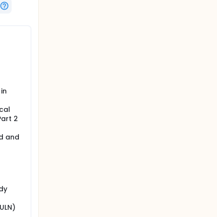
in
cal
Part 2
ed and
udy
(ULN)