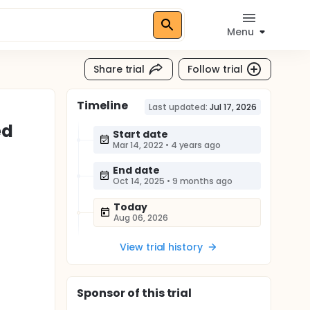
Menu
Share trial
Follow trial
Timeline
Last updated:
Jul 17, 2026
ed
Start date
Mar 14, 2022
•
4 years ago
End date
Oct 14, 2025
•
9 months ago
Today
Aug 06, 2026
View trial history
Sponsor
of this trial