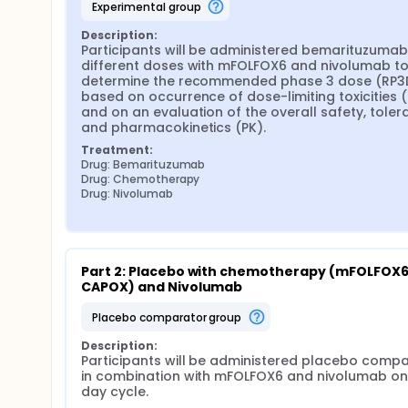
experimental group
Description:
Participants will be administered bemarituzumab 
different doses with mFOLFOX6 and nivolumab to
determine the recommended phase 3 dose (RP3D
based on occurrence of dose-limiting toxicities (D
and on an evaluation of the overall safety, tolerabi
and pharmacokinetics (PK).
Treatment:
Drug: Bemarituzumab
Drug: Chemotherapy
Drug: Nivolumab
Part 2: Placebo with chemotherapy (mFOLFOX6 
CAPOX) and Nivolumab
placebo comparator group
Description:
Participants will be administered placebo compa
in combination with mFOLFOX6 and nivolumab on
day cycle.
