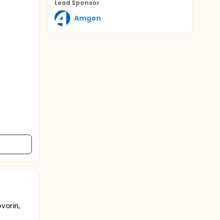
Lead Sponsor
Amgen
vorin,