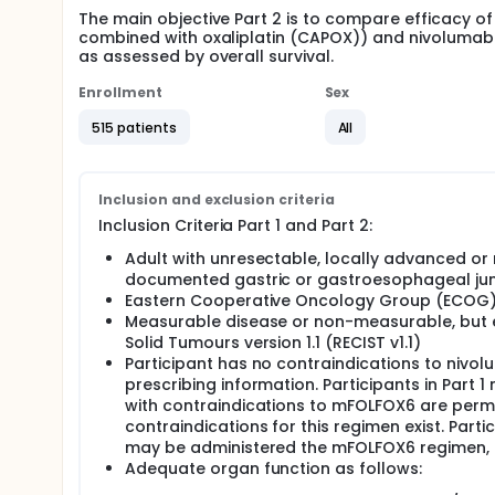
The main objective Part 2 is to compare efficacy
combined with oxaliplatin (CAPOX)) and nivoluma
as assessed by overall survival.
Enrollment
Sex
515 patients
All
Inclusion and exclusion criteria
Inclusion Criteria Part 1 and Part 2:
Adult with unresectable, locally advanced or
documented gastric or gastroesophageal ju
Eastern Cooperative Oncology Group (ECOG) 
Measurable disease or non-measurable, but ev
Solid Tumours version 1.1 (RECIST v1.1)
Participant has no contraindications to niv
prescribing information. Participants in Part 
with contraindications to mFOLFOX6 are perm
contraindications for this regimen exist. Part
may be administered the mFOLFOX6 regimen, if
Adequate organ function as follows: