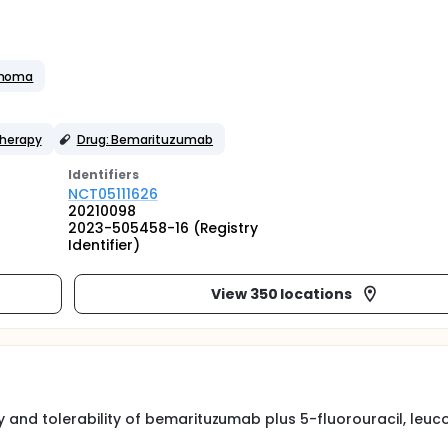
inoma
herapy
Drug: Bemarituzumab
Identifier
s
NCT05111626
20210098
2023-505458-16 (Registry
Identifier)
View 350 locations
ty and tolerability of bemarituzumab plus 5-fluorouracil, leuco