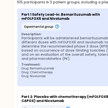
515
participants in
3
patient
groups
, including a p
Part 1 Safety Lead-in: Bemarituzumab with 
mFOLFOX6 and Nivolumab
experimental group
Description:
Participants will be administered bemarituzumab 
different doses with mFOLFOX6 and nivolumab to
determine the recommended phase 3 dose (RP3D
based on occurrence of dose-limiting toxicities (D
and on an evaluation of the overall safety, tolerabi
and pharmacokinetics (PK).
Treatment:
Drug: Bemarituzumab
Drug: Chemotherapy
Drug: Nivolumab
Part 2: Placebo with chemotherapy (mFOLFOX6 
CAPOX) and Nivolumab