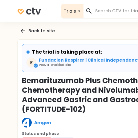
Trials
Back to site
The trial is taking place at:
Fundacion Respirar | Clinical Independen
F
Veeva-enabled site
Bemarituzumab Plus Chemoth
Chemotherapy and Nivolumab 
Advanced Gastric and Gastro
(FORTITUDE-102)
Amgen
Status and phase