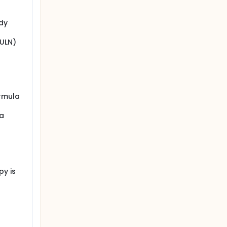
udy
(ULN)
ormula
 a
py is