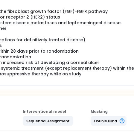
of the fibroblast growth factor (FGF)-FGFR pathway
r receptor 2 (HER2) status
ystem disease metastases and leptomeningeal disease
her
ptions for definitively treated disease)
s
within 28 days prior to randomization
o randomization
 increased risk of developing a corneal ulcer
 systemic treatment (except replacement therapy) within the
nosuppressive therapy while on study
Interventional model
Masking
Sequential Assignment
Double Blind