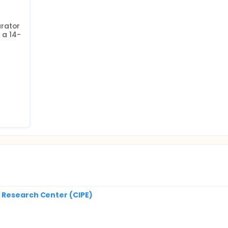
rator 
 a 14-
 Research Center (CIPE)