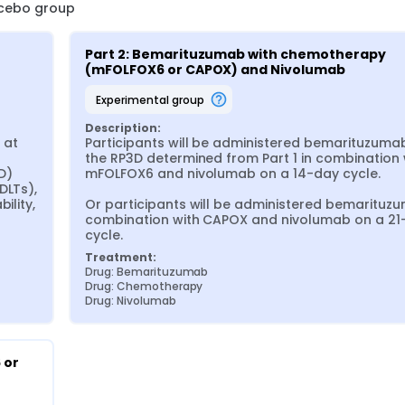
lacebo group
Part 2: Bemarituzumab with chemotherapy 
(mFOLFOX6 or CAPOX) and Nivolumab
experimental group
Description:
at 
Participants will be administered bemarituzumab
 
the RP3D determined from Part 1 in combination w
) 
mFOLFOX6 and nivolumab on a 14-day cycle.

LTs), 
lity, 
Or participants will be administered bemarituzu
combination with CAPOX and nivolumab on a 21-
cycle.
Treatment:
Drug: Bemarituzumab
Drug: Chemotherapy
Drug: Nivolumab
or 