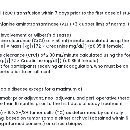
(RBC) transfusion within 7 days prior to the first dose of st
anine aminotransaminase (ALT) <3 x upper limit of normal 
ver involvement or Gilbert's disease)
nine clearance (CrCl) of ≥ 50 mL/minute calculated using the
] × Mass [kg]/[72 × Creatinine mg/dL]) (x 0.85 if female).
ne clearance (CrCl) of ≥ 30 mL/minute calculated using the f
g]/[72 × Creatinine mg/dL]) (x 0.85 if female).
pt for participants receiving anticoagulation, who must be on
eeks prior to enrollment
ctable disease except for a maximum of
umab; prior adjuvant, neo-adjuvant, and peri-operative thera
 than 6 months prior to the first dose of study treatment
) ≥ 10% 2+/3+ tumor cells (TC) as determined by centrally
g, based on tumor sample either archival (obtained within 6
ng informed consent) or a fresh biopsy.