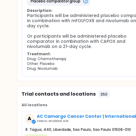
placebo comparator group
Description:
Participants will be administered placebo compa
in combination with mFOLFOX6 and nivolumab on
day cycle.

Or participants will be administered placebo 
comparator in combination with CAPOX and 
nivolumab on a 21-day cycle.
Treatment:
Drug: Chemotherapy
Other: Placebo
Drug: Nivolumab
Trial contacts and locations
350
All locations
AC Camargo Cancer Center | International
A
Veeva-enabled site
R. Tagua, 440, Liberdade, Sao Paulo, Sao Paulo 01508-010