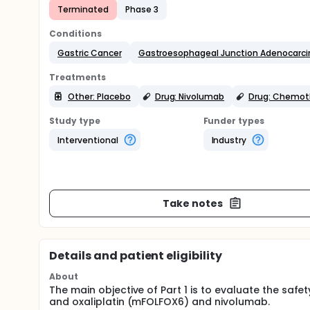
Terminated
Phase 3
Conditions
Gastric Cancer
Gastroesophageal Junction Adenocarc
Treatments
Other: Placebo
Drug: Nivolumab
Drug: Chemot
Study type
Funder types
Interventional
Industry
Take notes
Details and patient eligibility
About
The main objective of Part 1 is to evaluate the safe
and oxaliplatin (mFOLFOX6) and nivolumab.