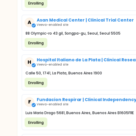
Enrolling
Asan Medical Center | Clinical Trial Center
A
Veeva-enabled site
88 Olympic-ro 43 gil, Songpa-gu, Seoul, Seoul 5505
Enrolling
Hospital Italiano de La Plata | Clinical Re
H
Veeva-enabled site
Calle 50, 1741, La Plata, Buenos Aires 1900
Enrolling
Fundacion Respirar | Clinical Independenc
F
Veeva-enabled site
Luis Maria Drago 5681, Buenos Aires, Buenos Aires B1605FRE
Enrolling