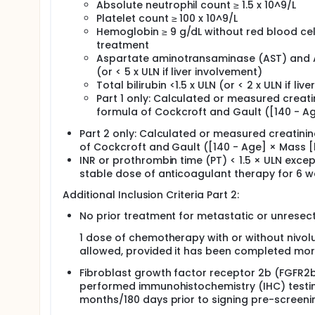
Absolute neutrophil count ≥ 1.5 x 10^9/L
Platelet count ≥ 100 x 10^9/L
Hemoglobin ≥ 9 g/dL without red blood cell 
treatment
Aspartate aminotransaminase (AST) and Al
(or < 5 x ULN if liver involvement)
Total bilirubin <1.5 x ULN (or < 2 x ULN if li
Part 1 only: Calculated or measured creati
formula of Cockcroft and Gault ([140 - Age
Part 2 only: Calculated or measured creatini
of Cockcroft and Gault ([140 - Age] × Mass [k
INR or prothrombin time (PT) < 1.5 × ULN exce
stable dose of anticoagulant therapy for 6 w
Additional Inclusion Criteria Part 2:
No prior treatment for metastatic or unrese
1 dose of chemotherapy with or without nivol
allowed, provided it has been completed more
Fibroblast growth factor receptor 2b (FGFR2b
performed immunohistochemistry (IHC) testin
months/180 days prior to signing pre-screeni