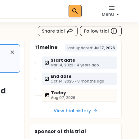
Menu
Share trial
Follow trial
Timeline
Last updated:
Jul 17, 2026
Start date
Mar 14, 2022
•
4 years ago
End date
Oct 14, 2025
•
9 months ago
ed
Today
Aug 07, 2026
View trial history
Sponsor
of this trial