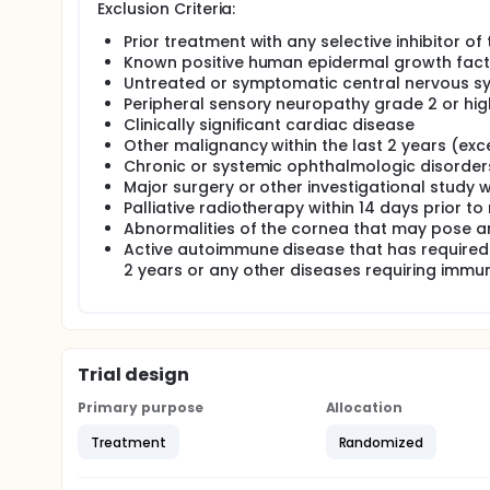
Exclusion Criteria:
Prior treatment with any selective inhibitor 
Known positive human epidermal growth facto
Untreated or symptomatic central nervous s
Peripheral sensory neuropathy grade 2 or hig
Clinically significant cardiac disease
Other malignancy within the last 2 years (exce
Chronic or systemic ophthalmologic disorder
Major surgery or other investigational study 
Palliative radiotherapy within 14 days prior t
Abnormalities of the cornea that may pose an
Active autoimmune disease that has required
2 years or any other diseases requiring immu
Trial design
Primary purpose
Allocation
Treatment
Randomized