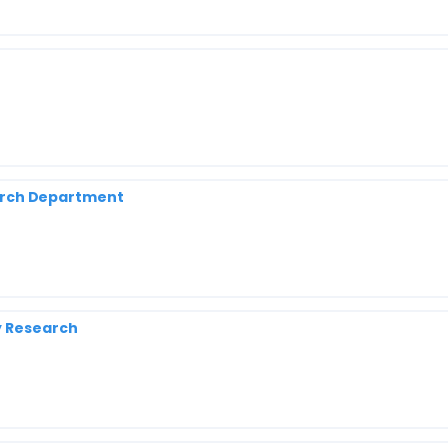
search Department
y Research