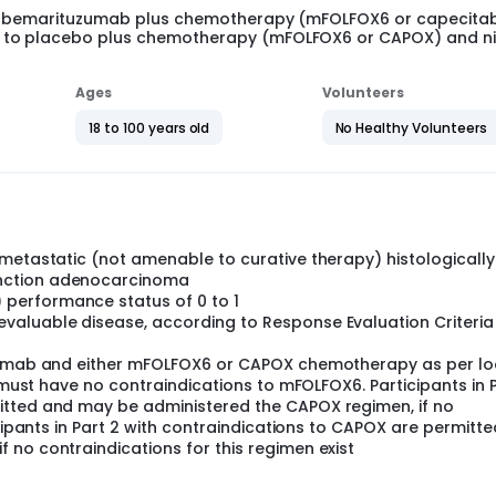
 of bemarituzumab plus chemotherapy (mFOLFOX6 or capecita
b to placebo plus chemotherapy (mFOLFOX6 or CAPOX) and 
Ages
Volunteers
18 to 100 years old
No Healthy Volunteers
 metastatic (not amenable to curative therapy) histologically
nction adenocarcinoma
performance status of 0 to 1
aluable disease, according to Response Evaluation Criteria 
olumab and either mFOLFOX6 or CAPOX chemotherapy as per lo
1 must have no contraindications to mFOLFOX6. Participants in 
itted and may be administered the CAPOX regimen, if no
icipants in Part 2 with contraindications to CAPOX are permitt
 no contraindications for this regimen exist