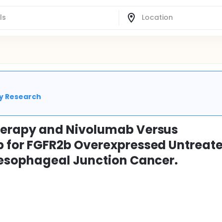
cy Research
erapy and Nivolumab Versus
for FGFR2b Overexpressed Untreat
esophageal Junction Cancer.