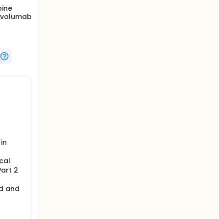
bine
nivolumab
in
cal
Part 2
ed and