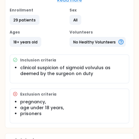
Read more
sigmoid volvulus will be eligible for inclusion.
Enrollment
Sex
Procedures (methods): This is a prospective
randomized trial. Subjects will be randomized during
29 patients
All
surgery to receive resection and anastomosis or
mesosigmoidopexy (for non-gangrenous sigmoid
Ages
Volunteers
volvulus), and resection and anastomosis or
Hartmann's procedure (for gangrenous sigmoid
18+ years old
No Healthy Volunteers
volvulus).
Inclusion criteria
clinical suspicion of sigmoid volvulus as
deemed by the surgeon on duty
Exclusion criteria
pregnancy,
age under 18 years,
prisoners