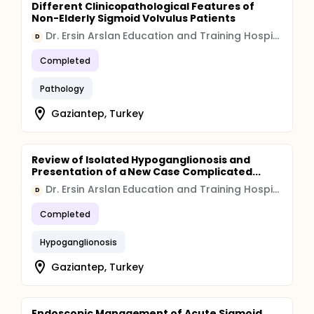
Different Clinicopathological Features of
Non-Elderly Sigmoid Volvulus Patients
Dr. Ersin Arslan Education and Training Hospital
D
Completed
Pathology
Gaziantep, Turkey
Review of Isolated Hypoganglionosis and
Presentation of a New Case Complicated...
Dr. Ersin Arslan Education and Training Hospital
D
Completed
Hypoganglionosis
Gaziantep, Turkey
Endoscopic Management of Acute Sigmoid