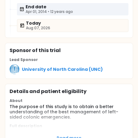
End date
Apr 01, 2014
•
12 years ago
Today
Aug 07, 2026
Sponsor
of this trial
Lead Sponsor
University of North Carolina (UNC)
Details and patient eligibility
About
The purpose of this study is to obtain a better
understanding of the best management of left-
sided colonic emergencies.
Full description
Participants: Patients 18 years or older presenting to
Kamuzu Central Hospital in Lilongwe Malawi with