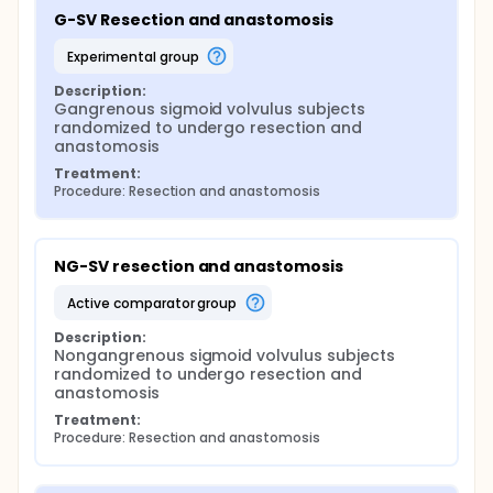
G-SV Resection and anastomosis
experimental group
Description:
Gangrenous sigmoid volvulus subjects 
randomized to undergo resection and 
anastomosis
Treatment:
Procedure: Resection and anastomosis
NG-SV resection and anastomosis
active comparator group
Description:
Nongangrenous sigmoid volvulus subjects 
randomized to undergo resection and 
anastomosis
Treatment:
Procedure: Resection and anastomosis