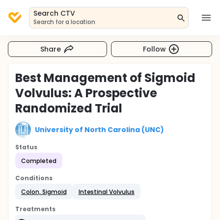
Search CTV
Search for a location
Share
Follow
Best Management of Sigmoid
Volvulus: A Prospective
Randomized Trial
University of North Carolina (UNC)
Status
Completed
Conditions
Colon, Sigmoid
Intestinal Volvulus
Treatments