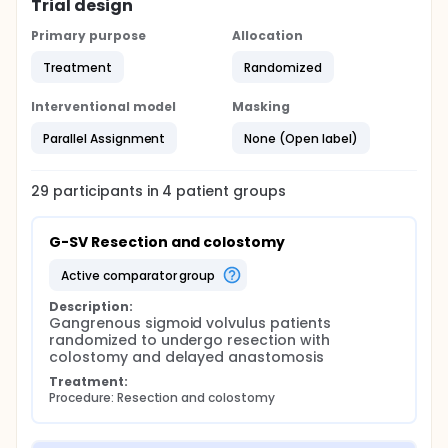
Trial design
Primary purpose
Allocation
Treatment
Randomized
Interventional model
Masking
Parallel Assignment
None (Open label)
29
participants in
4
patient
groups
G-SV Resection and colostomy
active comparator group
Description:
Gangrenous sigmoid volvulus patients 
randomized to undergo resection with 
colostomy and delayed anastomosis
Treatment:
Procedure: Resection and colostomy