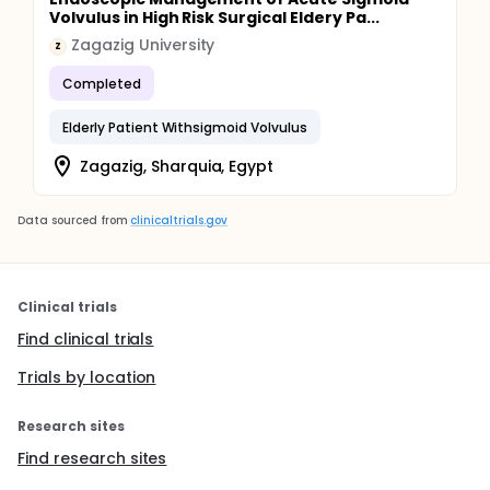
Volvulus in High Risk Surgical Eldery Pa...
Zagazig University
Z
Completed
Elderly Patient Withsigmoid Volvulus
Zagazig, Sharquia, Egypt
Data sourced from
clinicaltrials.gov
Clinical trials
Find clinical trials
Trials by location
Research sites
Find research sites