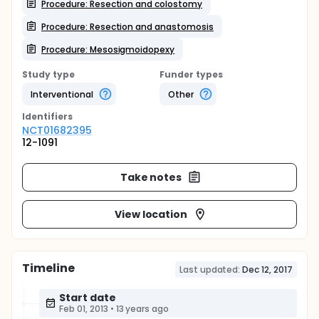
Procedure: Resection and colostomy
Procedure: Resection and anastomosis
Procedure: Mesosigmoidopexy
Study type
Funder types
Interventional
Other
Identifier
s
NCT01682395
12-1091
Take notes
View location
Timeline
Last updated:
Dec 12, 2017
Start date
Feb 01, 2013
•
13 years ago