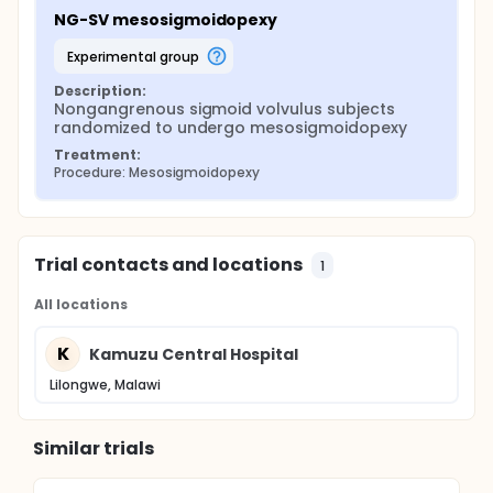
NG-SV mesosigmoidopexy
experimental group
Description:
Nongangrenous sigmoid volvulus subjects 
randomized to undergo mesosigmoidopexy
Treatment:
Procedure: Mesosigmoidopexy
Trial contacts and locations
1
All locations
K
Kamuzu Central Hospital
Lilongwe, Malawi
Similar trials