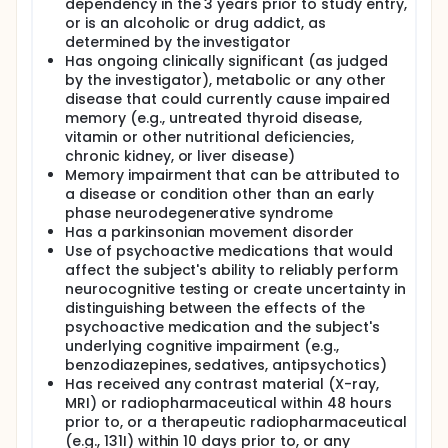
dependency in the 3 years prior to study entry,
or is an alcoholic or drug addict, as
determined by the investigator
Has ongoing clinically significant (as judged
by the investigator), metabolic or any other
disease that could currently cause impaired
memory (e.g., untreated thyroid disease,
vitamin or other nutritional deficiencies,
chronic kidney, or liver disease)
Memory impairment that can be attributed to
a disease or condition other than an early
phase neurodegenerative syndrome
Has a parkinsonian movement disorder
Use of psychoactive medications that would
affect the subject's ability to reliably perform
neurocognitive testing or create uncertainty in
distinguishing between the effects of the
psychoactive medication and the subject's
underlying cognitive impairment (e.g.,
benzodiazepines, sedatives, antipsychotics)
Has received any contrast material (X-ray,
MRI) or radiopharmaceutical within 48 hours
prior to, or a therapeutic radiopharmaceutical
(e.g., 131I) within 10 days prior to, or any