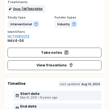
Treatments
Drug: [18F]NAV4694
Study type
Funder types
Interventional
Industry
Identifier
s
NCT01812213
NAV4-04
Take notes
View 11 locations
Timeline
Last updated:
Aug 14, 2024
Start date
Mar 01, 2013
•
13 years ago
End date