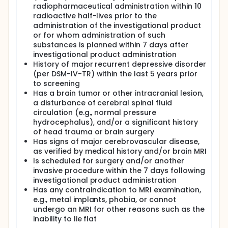
radiopharmaceutical administration within 10
radioactive half-lives prior to the
administration of the investigational product
or for whom administration of such
substances is planned within 7 days after
investigational product administration
History of major recurrent depressive disorder
(per DSM-IV-TR) within the last 5 years prior
to screening
Has a brain tumor or other intracranial lesion,
a disturbance of cerebral spinal fluid
circulation (e.g., normal pressure
hydrocephalus), and/or a significant history
of head trauma or brain surgery
Has signs of major cerebrovascular disease,
as verified by medical history and/or brain MRI
Is scheduled for surgery and/or another
invasive procedure within the 7 days following
investigational product administration
Has any contraindication to MRI examination,
e.g., metal implants, phobia, or cannot
undergo an MRI for other reasons such as the
inability to lie flat