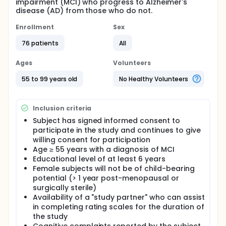
impairment (MCI) who progress to Alzheimer's
disease (AD) from those who do not.
Enrollment
Sex
76 patients
All
Ages
Volunteers
55 to 99 years old
No Healthy Volunteers
Inclusion criteria
Subject has signed informed consent to
participate in the study and continues to give
willing consent for participation
Age ≥ 55 years with a diagnosis of MCI
Educational level of at least 6 years
Female subjects will not be of child-bearing
potential (> 1 year post-menopausal or
surgically sterile)
Availability of a "study partner" who can assist
in completing rating scales for the duration of
the study