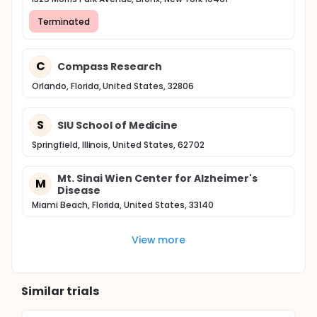
Terminated
C
Compass Research
Orlando, Florida, United States, 32806
S
SIU School of Medicine
Springfield, Illinois, United States, 62702
Mt. Sinai Wien Center for Alzheimer's
M
Disease
Miami Beach, Florida, United States, 33140
View more
Similar trials