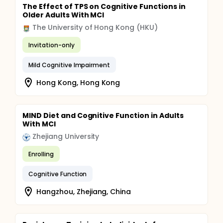
The Effect of TPS on Cognitive Functions in
Older Adults With MCI
The University of Hong Kong (HKU)
Invitation-only
Mild Cognitive Impairment
Hong Kong, Hong Kong
MIND Diet and Cognitive Function in Adults
With MCI
Zhejiang University
Enrolling
Cognitive Function
Hangzhou, Zhejiang, China