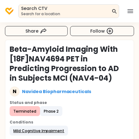
Search CTV
Search for a location
Share
Follow
Beta-Amyloid Imaging With
[18F]NAV4694 PET in
Predicting Progression to AD
in Subjects MCI (NAV4-04)
N
Navidea Biopharmaceuticals
Status and phase
Terminated
Phase 2
Conditions
Mild Cognitive Impairment