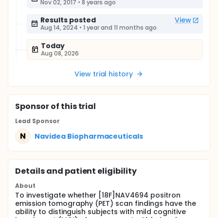
Nov 02, 2017
•
8 years ago
Results posted
View
Aug 14, 2024
•
1 year and 11 months ago
Today
Aug 08, 2026
View trial history
Sponsor
of this trial
Lead Sponsor
N
Navidea Biopharmaceuticals
Details and patient eligibility
About
To investigate whether [18F]NAV4694 positron
emission tomography (PET) scan findings have the
ability to distinguish subjects with mild cognitive