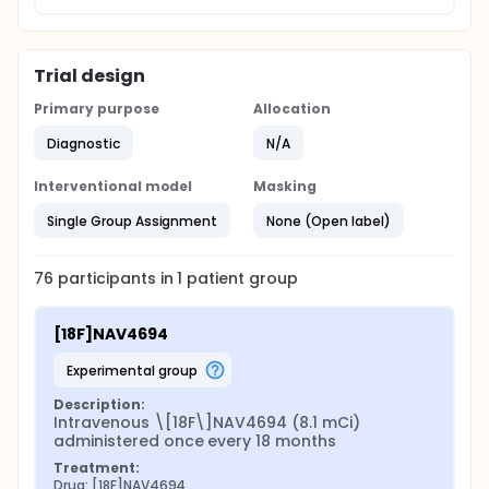
Trial design
Primary purpose
Allocation
Diagnostic
N/A
Interventional model
Masking
Single Group Assignment
None (Open label)
76
participants in
1
patient
group
[18F]NAV4694
experimental group
Description:
Intravenous \[18F\]NAV4694 (8.1 mCi) 
administered once every 18 months
Treatment:
Drug: [18F]NAV4694