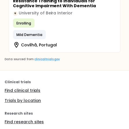
Resistance Training to Individuals for
Cognitive Impairment With Dementia
University of Beira Interior
U
Enrolling
Mild Dementia
Covilhã, Portugal
Data sourced from
clinicaltrials.gov
Clinical trials
Find clinical trials
Trials by location
Research sites
Find research sites