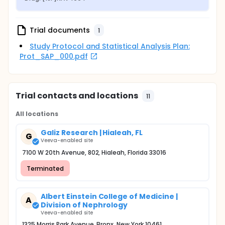
Trial documents
1
Study Protocol and Statistical Analysis Plan:
Prot_SAP_000.pdf
Trial contacts and locations
11
All locations
Galiz Research | Hialeah, FL
G
Veeva-enabled site
7100 W 20th Avenue, 802, Hialeah, Florida 33016
Terminated
Albert Einstein College of Medicine |
A
Division of Nephrology
Veeva-enabled site
1325 Morris Park Avenue, Bronx, New York 10461