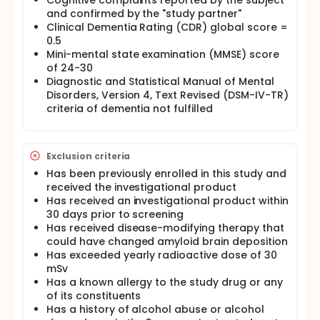
Cognitive complaints reported by the subject
and confirmed by the "study partner"
Clinical Dementia Rating (CDR) global score =
0.5
Mini-mental state examination (MMSE) score
of 24-30
Diagnostic and Statistical Manual of Mental
Disorders, Version 4, Text Revised (DSM-IV-TR)
criteria of dementia not fulfilled
Exclusion criteria
Has been previously enrolled in this study and
received the investigational product
Has received an investigational product within
30 days prior to screening
Has received disease-modifying therapy that
could have changed amyloid brain deposition
Has exceeded yearly radioactive dose of 30
mSv
Has a known allergy to the study drug or any
of its constituents
Has a history of alcohol abuse or alcohol