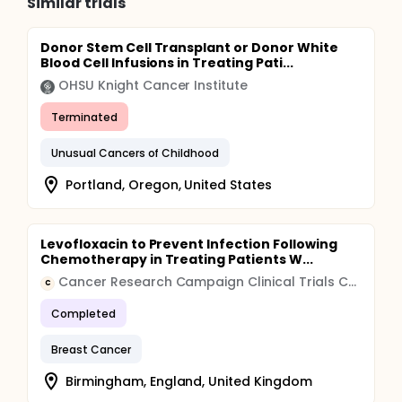
Similar trials
Donor Stem Cell Transplant or Donor White
Blood Cell Infusions in Treating Pati...
OHSU Knight Cancer Institute
Terminated
Unusual Cancers of Childhood
Portland, Oregon, United States
Levofloxacin to Prevent Infection Following
Chemotherapy in Treating Patients W...
Cancer Research Campaign Clinical Trials Centre
C
Completed
Breast Cancer
Birmingham, England, United Kingdom