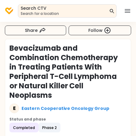
Search CTV
Search for a location
Share
Follow
Bevacizumab and
Combination Chemotherapy
in Treating Patients With
Peripheral T-Cell Lymphoma
or Natural Killer Cell
Neoplasms
E
Eastern Cooperative Oncology Group
Status and phase
Completed
Phase 2