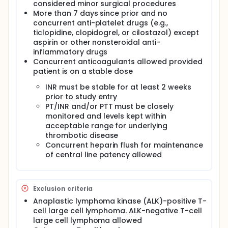
accrued for this study within 22 months.
considered minor surgical procedures
More than 7 days since prior and no
ACTUAL ACCRUAL: 46
concurrent anti-platelet drugs (e.g.,
ticlopidine, clopidogrel, or cilostazol) except
aspirin or other nonsteroidal anti-
inflammatory drugs
Concurrent anticoagulants allowed provided
patient is on a stable dose
INR must be stable for at least 2 weeks
prior to study entry
PT/INR and/or PTT must be closely
monitored and levels kept within
acceptable range for underlying
thrombotic disease
Concurrent heparin flush for maintenance
of central line patency allowed
Exclusion criteria
Anaplastic lymphoma kinase (ALK)-positive T-
cell large cell lymphoma. ALK-negative T-cell
large cell lymphoma allowed