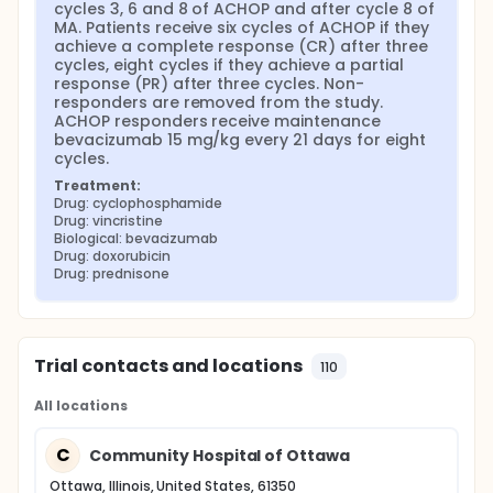
cycles 3, 6 and 8 of ACHOP and after cycle 8 of 
MA. Patients receive six cycles of ACHOP if they 
achieve a complete response (CR) after three 
cycles, eight cycles if they achieve a partial 
response (PR) after three cycles. Non-
responders are removed from the study. 
ACHOP responders receive maintenance 
bevacizumab 15 mg/kg every 21 days for eight 
cycles.
Treatment:
Drug: cyclophosphamide
Drug: vincristine
Biological: bevacizumab
Drug: doxorubicin
Drug: prednisone
Trial contacts and locations
110
All locations
C
Community Hospital of Ottawa
Ottawa, Illinois, United States, 61350