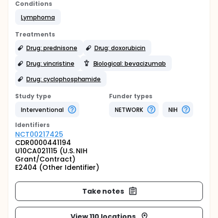
Conditions
Lymphoma
Treatments
Drug: prednisone
Drug: doxorubicin
Drug: vincristine
Biological: bevacizumab
Drug: cyclophosphamide
Study type
Funder types
Interventional
NETWORK
NIH
Identifier
s
NCT00217425
CDR0000441194
U10CA021115 (U.S. NIH
Grant/Contract)
E2404 (Other Identifier)
Take notes
View 110 locations