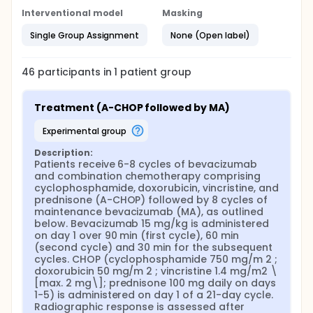
Interventional model
Masking
Single Group Assignment
None (Open label)
46
participants in
1
patient
group
Treatment (A-CHOP followed by MA)
experimental group
Description:
Patients receive 6-8 cycles of bevacizumab 
and combination chemotherapy comprising 
cyclophosphamide, doxorubicin, vincristine, and 
prednisone (A-CHOP) followed by 8 cycles of 
maintenance bevacizumab (MA), as outlined 
below. Bevacizumab 15 mg/kg is administered 
on day 1 over 90 min (first cycle), 60 min 
(second cycle) and 30 min for the subsequent 
cycles. CHOP (cyclophosphamide 750 mg/m 2 ; 
doxorubicin 50 mg/m 2 ; vincristine 1.4 mg/m2 \
[max. 2 mg\]; prednisone 100 mg daily on days 
1-5) is administered on day 1 of a 21-day cycle. 
Radiographic response is assessed after 