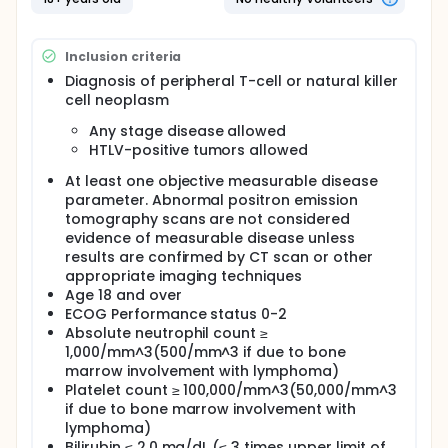
chemotherapy drugs (combination chemotherapy)
works in treating patients with peripheral T-cell
lymphoma or natural killer cell neoplasms.
Inclusion criteria
Full description
Diagnosis of peripheral T-cell or natural killer
OBJECTIVES:
cell neoplasm
Primary
Any stage disease allowed
HTLV-positive tumors allowed
Determine the 12-month progression-free
survival of patients with peripheral T-cell or
At least one objective measurable disease
natural killer cell neoplasms treated with
parameter. Abnormal positron emission
bevacizumab and combination chemotherapy
tomography scans are not considered
comprising cyclophosphamide, doxorubicin,
evidence of measurable disease unless
vincristine, and prednisone (A-CHOP).
results are confirmed by CT scan or other
appropriate imaging techniques
Secondary
Age 18 and over
Determine the overall response rate (complete
ECOG Performance status 0-2
remission [CR, unconfirmed CR, or functional CR]
Absolute neutrophil count ≥
and partial remission) in these patients after
1,000/mm^3(500/mm^3 if due to bone
courses 3, 6, and 8 of this treatment regimen.
marrow involvement with lymphoma)
Determine the overall survival of patients treated
Platelet count ≥ 100,000/mm^3(50,000/mm^3
with this regimen.
if due to bone marrow involvement with
Determine the toxicity of this regimen in these
lymphoma)
patients.
Bilirubin ≤ 2.0 mg/dL (≤ 3 times upper limit of