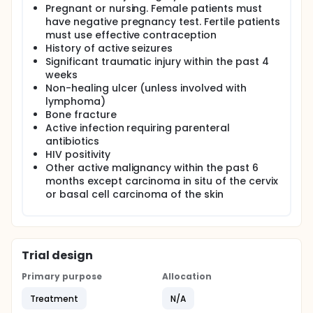
Pregnant or nursing. Female patients must
have negative pregnancy test. Fertile patients
must use effective contraception
History of active seizures
Significant traumatic injury within the past 4
weeks
Non-healing ulcer (unless involved with
lymphoma)
Bone fracture
Active infection requiring parenteral
antibiotics
HIV positivity
Other active malignancy within the past 6
months except carcinoma in situ of the cervix
or basal cell carcinoma of the skin
Trial design
Primary purpose
Allocation
Treatment
N/A