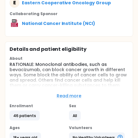
E
Eastern Cooperative Oncology Group
Collaborating Sponsor
National Cancer Institute (NCI)
Details and patient eligibility
About
RATIONALE: Monoclonal antibodies, such as
bevacizumab, can block cancer growth in different
ways. Some block the ability of cancer cells to grow
and spread. Others find cancer cells and help kill
them or carry cancer-killing substances to them.
Bevacizumab may also stop the growth of cancer
cells by blocking blood flow to the cancer. Drugs
Read more
used in chemotherapy work in different ways to
stop the growth of cancer cells, either by killing the
Enrollment
Sex
cells or by stopping them from dividing. Giving
46 patients
All
bevacizumab together with combination
chemotherapy may kill more cancer cells.
Ages
Volunteers
PURPOSE: This phase II trial is studying how well
giving bevacizumab together with several
18+ years old
No Healthy Volunteers