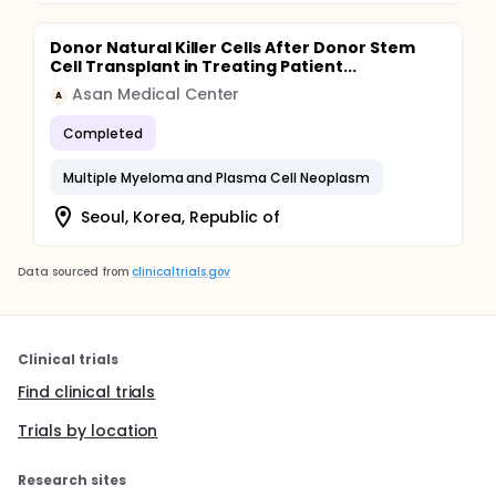
Donor Natural Killer Cells After Donor Stem
Cell Transplant in Treating Patient...
Asan Medical Center
A
Completed
Multiple Myeloma and Plasma Cell Neoplasm
Seoul, Korea, Republic of
Data sourced from
clinicaltrials.gov
Clinical trials
Find clinical trials
Trials by location
Research sites