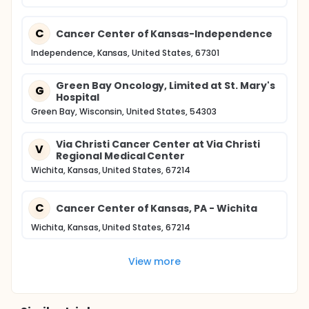
C
Cancer Center of Kansas-Independence
Independence, Kansas, United States, 67301
Green Bay Oncology, Limited at St. Mary's
G
Hospital
Green Bay, Wisconsin, United States, 54303
Via Christi Cancer Center at Via Christi
V
Regional Medical Center
Wichita, Kansas, United States, 67214
C
Cancer Center of Kansas, PA - Wichita
Wichita, Kansas, United States, 67214
View more