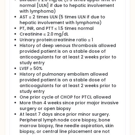
normal [ULN] if due to hepatic involvement
OUTLINE: This is a multicenter study.
with lymphoma)
Patients receive 6-8 cycles of A-CHOP followed by 8
AST ≤ 2 times ULN (5 times ULN if due to
cycles of maintenance bevacizumab (MA), as
hepatic involvement with lymphoma)
outlined below. Bevacizumab 15 mg/kg is
PT, INR, and PTT ≤ 1.5 times normal
administered on day 1 over 90 min (first cycle), 60
Creatinine ≤ 2.0 mg/dL
min (second cycle) and 30 min for the subsequent
Urinary protein:creatinine ratio ≤ 1
cycles. CHOP (cyclophosphamide 750 mg/m 2 ;
History of deep venous thrombosis allowed
doxorubicin 50 mg/m 2 ; vincristine 1.4 mg/m2 [max.
2 mg]; prednisone 100 mg daily on days 1-5) is
provided patient is on a stable dose of
administered on day 1 of a 21-day cycle.
anticoagulants for at least 2 weeks prior to
Radiographic response is assessed after cycles 3, 6
study entry
and 8 of ACHOP and after cycle 8 of MA. Patients
LVEF ≥ 50%
receive six cycles of ACHOP if they achieve a
History of pulmonary embolism allowed
complete response (CR) after three cycles, eight
provided patient is on a stable dose of
cycles if they achieve a partial response (PR) after
anticoagulants for at least 2 weeks prior to
three cycles. Non-responders are removed from the
study entry
study. ACHOP responders receive maintenance
One prior cycle of CHOP for PTCL allowed
bevacizumab 15 mg/kg every 21 days for eight
cycles.
More than 4 weeks since prior major invasive
surgery or open biopsy
After completion of study treatment, patients are
At least 7 days since prior minor surgery.
followed every 3 months for 2 years, and then every
Peripheral lymph node core biopsy, bone
6 months for up to 5 years.
marrow biopsy, fine needle aspiration, skin
PROJECTED ACCRUAL: A total of 43 patients will be
biopsy, or central line placement are not