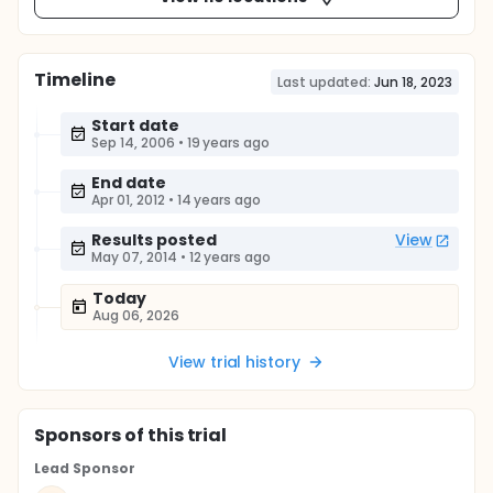
Timeline
Last updated:
Jun 18, 2023
Start date
Sep 14, 2006
•
19 years ago
End date
Apr 01, 2012
•
14 years ago
Results posted
View
May 07, 2014
•
12 years ago
Today
Aug 06, 2026
View trial history
Sponsor
s
of this trial
Lead Sponsor