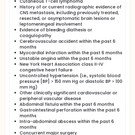
Cutaneous T-cell lymphoma
History of or current radiographic evidence of
CNS metastasis, including previously treated,
resected, or asymptomatic brain lesions or
leptomeningeal involvement
Evidence of bleeding diathesis or
coagulopathy
Cerebrovascular accident within the past 6
months
Myocardial infarction within the past 6 months
Unstable angina within the past 6 months
New York Heart Association class II-IV
congestive heart failure
Uncontrolled hypertension (i.e., systolic blood
pressure [BP] > 150 mm Hg or diastolic BP > 100
mm Hg)
Other clinically significant cardiovascular or
peripheral vascular disease
Abdominal fistula within the past 6 months
Gastrointestinal perforation within the past 6
months
Intra-abdominal abscess within the past 6
months
Concurrent major surgery