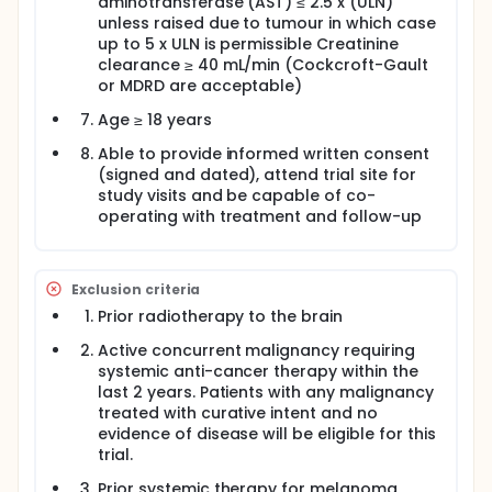
aminotransferase (AST) ≤ 2.5 x (ULN)
unless raised due to tumour in which case
up to 5 x ULN is permissible Creatinine
clearance ≥ 40 mL/min (Cockcroft-Gault
or MDRD are acceptable)
Age ≥ 18 years
Able to provide informed written consent
(signed and dated), attend trial site for
study visits and be capable of co-
operating with treatment and follow-up
Exclusion criteria
Prior radiotherapy to the brain
Active concurrent malignancy requiring
systemic anti-cancer therapy within the
last 2 years. Patients with any malignancy
treated with curative intent and no
evidence of disease will be eligible for this
trial.
Prior systemic therapy for melanoma,