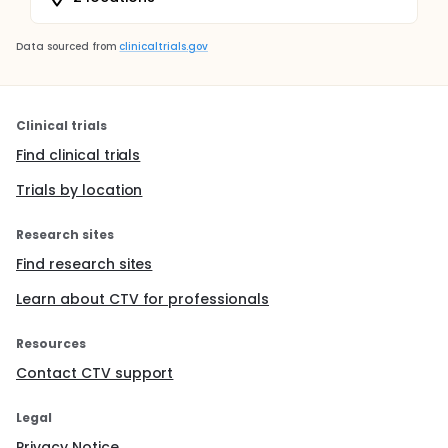
Data sourced from
clinicaltrials.gov
Clinical trials
Find clinical trials
Trials by location
Research sites
Find research sites
Learn about CTV for professionals
Resources
Contact CTV support
Legal
Privacy Notice