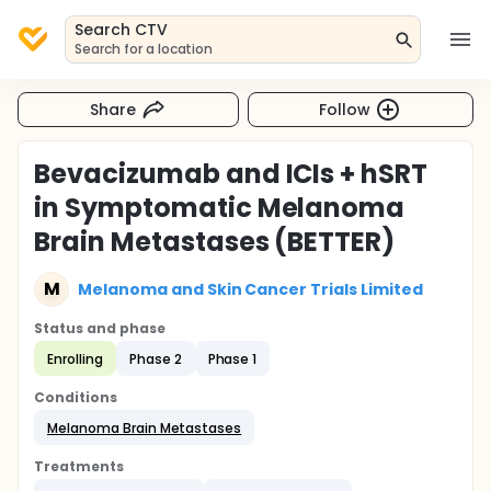
Search CTV
Search for a location
Share
Follow
Bevacizumab and ICIs + hSRT
in Symptomatic Melanoma
Brain Metastases (BETTER)
M
Melanoma and Skin Cancer Trials Limited
Status and phase
Enrolling
Phase 2
Phase 1
Conditions
Melanoma Brain Metastases
Treatments