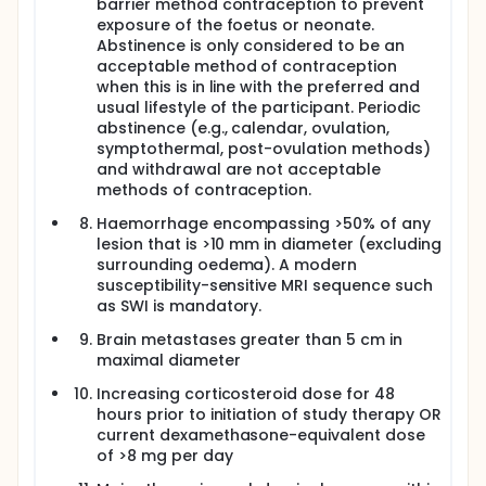
barrier method contraception to prevent
exposure of the foetus or neonate.
Abstinence is only considered to be an
acceptable method of contraception
when this is in line with the preferred and
usual lifestyle of the participant. Periodic
abstinence (e.g., calendar, ovulation,
symptothermal, post-ovulation methods)
and withdrawal are not acceptable
methods of contraception.
Haemorrhage encompassing >50% of any
lesion that is >10 mm in diameter (excluding
surrounding oedema). A modern
susceptibility-sensitive MRI sequence such
as SWI is mandatory.
Brain metastases greater than 5 cm in
maximal diameter
Increasing corticosteroid dose for 48
hours prior to initiation of study therapy OR
current dexamethasone-equivalent dose
of >8 mg per day