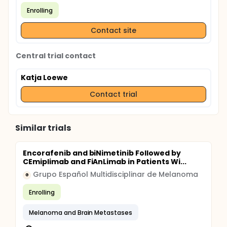
Enrolling
Contact site
Central trial contact
Katja Loewe
Contact trial
Similar trials
Encorafenib and biNimetinib Followed by
CEmiplimab and FiAnLimab in Patients Wi...
Grupo Español Multidisciplinar de Melanoma
G
Enrolling
Melanoma and Brain Metastases