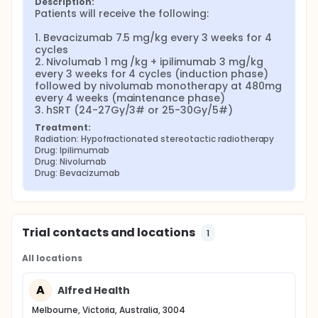
Description:
Patients will receive the following:

1. Bevacizumab 7.5 mg/kg every 3 weeks for 4 
cycles

2. Nivolumab 1 mg /kg + ipilimumab 3 mg/kg 
every 3 weeks for 4 cycles (induction phase) 
followed by nivolumab monotherapy at 480mg 
every 4 weeks (maintenance phase)

3. hSRT (24-27Gy/3# or 25-30Gy/5#)
Treatment:
Radiation: Hypofractionated stereotactic radiotherapy
Drug: Ipilimumab
Drug: Nivolumab
Drug: Bevacizumab
Trial contacts and locations
1
All locations
A
Alfred Health
Melbourne, Victoria, Australia, 3004