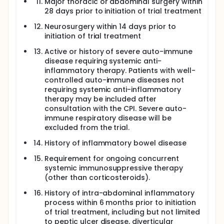
Major thoracic or abdominal surgery within
28 days prior to initiation of trial treatment
Neurosurgery within 14 days prior to
initiation of trial treatment
Active or history of severe auto-immune
disease requiring systemic anti-
inflammatory therapy. Patients with well-
controlled auto-immune diseases not
requiring systemic anti-inflammatory
therapy may be included after
consultation with the CPI. Severe auto-
immune respiratory disease will be
excluded from the trial.
History of inflammatory bowel disease
Requirement for ongoing concurrent
systemic immunosuppressive therapy
(other than corticosteroids).
History of intra-abdominal inflammatory
process within 6 months prior to initiation
of trial treatment, including but not limited
to peptic ulcer disease, diverticular