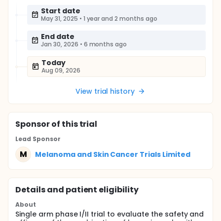
Start date
May 31, 2025
•
1 year and 2 months ago
End date
Jan 30, 2026
•
6 months ago
Today
Aug 09, 2026
View trial history
Sponsor
of this trial
Lead Sponsor
M
Melanoma and Skin Cancer Trials Limited
Details and patient eligibility
About
Single arm phase I/II trial to evaluate the safety and