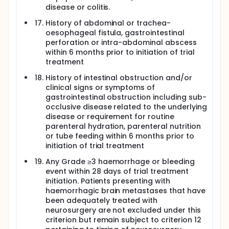
disease or colitis.
History of abdominal or trachea-
oesophageal fistula, gastrointestinal
perforation or intra-abdominal abscess
within 6 months prior to initiation of trial
treatment
History of intestinal obstruction and/or
clinical signs or symptoms of
gastrointestinal obstruction including sub-
occlusive disease related to the underlying
disease or requirement for routine
parenteral hydration, parenteral nutrition
or tube feeding within 6 months prior to
initiation of trial treatment
Any Grade ≥3 haemorrhage or bleeding
event within 28 days of trial treatment
initiation. Patients presenting with
haemorrhagic brain metastases that have
been adequately treated with
neurosurgery are not excluded under this
criterion but remain subject to criterion 12