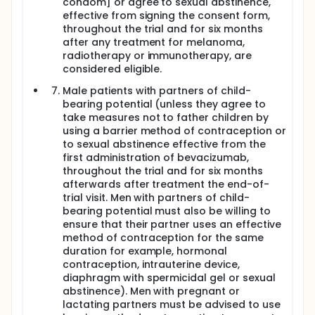
condom] or agree to sexual abstinence,
effective from signing the consent form,
throughout the trial and for six months
after any treatment for melanoma,
radiotherapy or immunotherapy, are
considered eligible.
Male patients with partners of child-
bearing potential (unless they agree to
take measures not to father children by
using a barrier method of contraception or
to sexual abstinence effective from the
first administration of bevacizumab,
throughout the trial and for six months
afterwards after treatment the end-of-
trial visit. Men with partners of child-
bearing potential must also be willing to
ensure that their partner uses an effective
method of contraception for the same
duration for example, hormonal
contraception, intrauterine device,
diaphragm with spermicidal gel or sexual
abstinence). Men with pregnant or
lactating partners must be advised to use