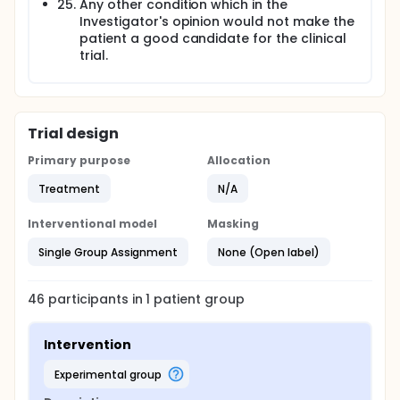
Any other condition which in the
Investigator's opinion would not make the
patient a good candidate for the clinical
trial.
Trial design
Primary purpose
Allocation
Treatment
N/A
Interventional model
Masking
Single Group Assignment
None (Open label)
46
participants in
1
patient
group
Intervention
experimental group