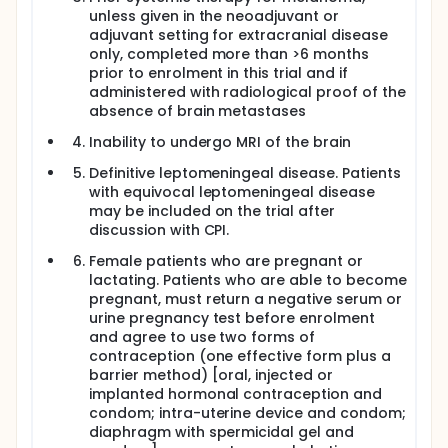
unless given in the neoadjuvant or
adjuvant setting for extracranial disease
only, completed more than >6 months
prior to enrolment in this trial and if
administered with radiological proof of the
absence of brain metastases
Inability to undergo MRI of the brain
Definitive leptomeningeal disease. Patients
with equivocal leptomeningeal disease
may be included on the trial after
discussion with CPI.
Female patients who are pregnant or
lactating. Patients who are able to become
pregnant, must return a negative serum or
urine pregnancy test before enrolment
and agree to use two forms of
contraception (one effective form plus a
barrier method) [oral, injected or
implanted hormonal contraception and
condom; intra-uterine device and condom;
diaphragm with spermicidal gel and