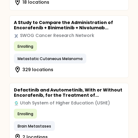
18 locations
A Study to Compare the Administration of
Encorafenib + Binimetinib + Nivolumab...
SWOG Cancer Research Network
Enrolling
Metastatic Cutaneous Melanoma
329 locations
Defactinib and Avutometinib, With or Without
Encorafenib, for the Treatment of...
Utah System of Higher Education (USHE)
Enrolling
Brain Metastases
2 locations