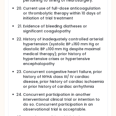
pertaining to timing of neurosurgery.
Current use of full-dose anticoagulation
or thrombolytic therapy within 10 days of
initiation of trial treatment
Evidence of bleeding diatheses or
significant coagulopathy
History of inadequately controlled arterial
hypertension (systolic BP ≥160 mm Hg or
diastolic BP ≥100 mm Hg despite maximal
medical therapy); prior history of
hypertensive crises or hypertensive
encephalopathy
Concurrent congestive heart failure, prior
history of NYHA class III/ IV cardiac
disease, prior history of cardiac ischaemia
or prior history of cardiac arrhythmia
Concurrent participation in another
interventional clinical trial or intention to
do so. Concurrent participation in an
observational trial is acceptable.