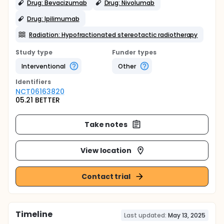
Drug: Bevacizumab
Drug: Nivolumab
Drug: Ipilimumab
Radiation: Hypofractionated stereotactic radiotherapy
Study type
Funder types
Interventional
Other
Identifier
s
NCT06163820
05.21 BETTER
Take notes
View location
Contact trial
Timeline
Last updated:
May 13, 2025