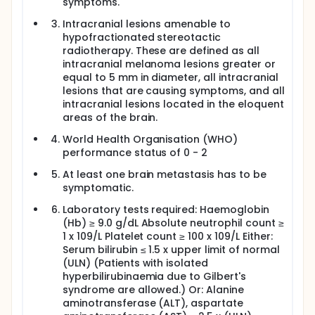
nivolumab and then given 28 days later to coincide
symptoms.
with the second cycle of ipilimumab and nivolumab
Intracranial lesions amenable to
and thereafter every 3 weeks. The starting dose will
be 7.5mg/kg, given intravenously, for a total of four
hypofractionated stereotactic
cycles, and is consistent with the existing literature
radiotherapy. These are defined as all
on the treatment of cerebral radiation necrosis.
intracranial melanoma lesions greater or
equal to 5 mm in diameter, all intracranial
This trial aims to determine the safety of
lesions that are causing symptoms, and all
bevacizumab, in combination with ipilimumab,
intracranial lesions located in the eloquent
nivolumab and hSRT, defined as no more than 1/6
patients experiencing a bevacizumab-related SAE in
areas of the brain.
the initial phase of the study.
World Health Organisation (WHO)
performance status of 0 - 2
At least one brain metastasis has to be
symptomatic.
Laboratory tests required: Haemoglobin
(Hb) ≥ 9.0 g/dL Absolute neutrophil count ≥
1 x 109/L Platelet count ≥ 100 x 109/L Either:
Serum bilirubin ≤ 1.5 x upper limit of normal
(ULN) (Patients with isolated
hyperbilirubinaemia due to Gilbert's
syndrome are allowed.) Or: Alanine
aminotransferase (ALT), aspartate