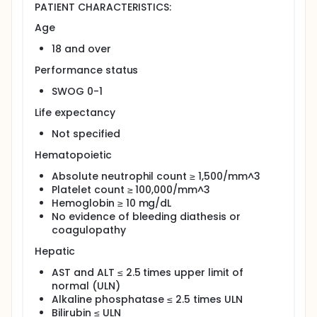
treatment, in patients treated with this regimen.
PATIENT CHARACTERISTICS:
OUTLINE: This is a multicenter study.
Age
Patients receive bevacizumab IV over 30-90 minutes,
18 and over
oxaliplatin IV over 120 minutes, and docetaxel IV
over 60 minutes on day 1. Courses repeat every 21
Performance status
days in the absence of disease progression or
SWOG 0-1
unacceptable toxicity. Patients achieving a
complete response (CR) receive 2 additional
Life expectancy
courses beyond CR.
Not specified
After completion of study treatment, patients are
followed periodically for up to 2 years.
Hematopoietic
PROJECTED ACCRUAL: A total of 38 patients will be
Absolute neutrophil count ≥ 1,500/mm^3
accrued for this study within 18-23 months.
Platelet count ≥ 100,000/mm^3
Hemoglobin ≥ 10 mg/dL
No evidence of bleeding diathesis or
coagulopathy
Hepatic
AST and ALT ≤ 2.5 times upper limit of
normal (ULN)
Alkaline phosphatase ≤ 2.5 times ULN
Bilirubin ≤ ULN