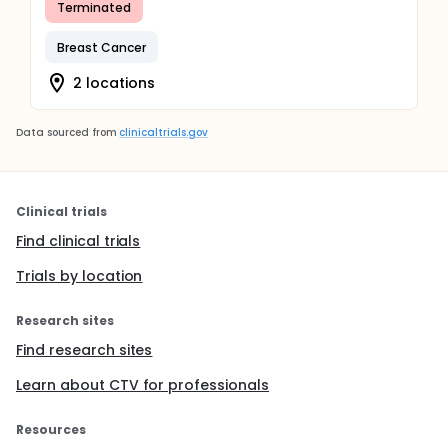
Terminated
Breast Cancer
2 locations
Data sourced from
clinicaltrials.gov
Clinical trials
Find clinical trials
Trials by location
Research sites
Find research sites
Learn about CTV for professionals
Resources