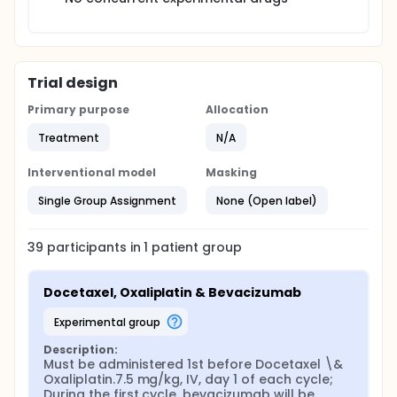
Trial design
Primary purpose
Allocation
Treatment
N/A
Interventional model
Masking
Single Group Assignment
None (Open label)
39
participants in
1
patient
group
Docetaxel, Oxaliplatin & Bevacizumab
experimental group
Description:
Must be administered 1st before Docetaxel \& 
Oxaliplatin.7.5 mg/kg, IV, day 1 of each cycle; 
During the first cycle, bevacizumab will be 