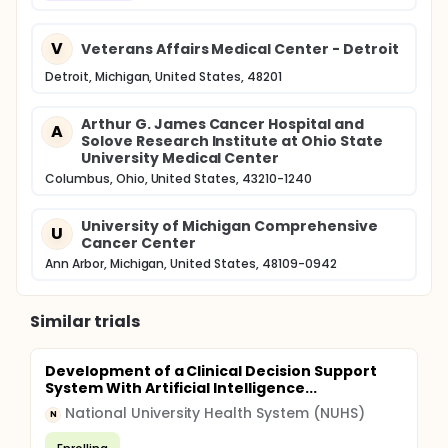
V
Veterans Affairs Medical Center - Detroit
Detroit, Michigan, United States, 48201
Arthur G. James Cancer Hospital and
A
Solove Research Institute at Ohio State
University Medical Center
Columbus, Ohio, United States, 43210-1240
University of Michigan Comprehensive
U
Cancer Center
Ann Arbor, Michigan, United States, 48109-0942
Similar trials
Development of a Clinical Decision Support
System With Artificial Intelligence...
National University Health System (NUHS)
N