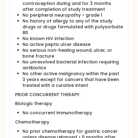
contraception during and for 3 months
after completion of study treatment
No peripheral neuropathy > grade 1
No history of allergy to any of the study
drugs or drugs formulated with polysorbate
80
No known HIV infection
No active peptic ulcer disease
No serious non-healing wound, ulcer, or
bone fracture
No unresolved bacterial infection requiring
antibiotics
No other active malignancy within the past
3 years except for cancers that have been
treated with a curative intent
PRIOR CONCURRENT THERAPY:
Biologic therapy
No concurrent immunotherapy
Chemotherapy
No prior chemotherapy for gastric cancer
unless disease relapsed > 6 months after