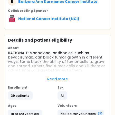
B
Barbara Ann Karmanos Cancer Institute
Collaborating Sponsor
National Cancer Institute (NCI)
Details and patient eligibility
About
RATIONALE: Monoclonal antibodies, such as
bevacizumab, can block tumor growth in different
ways. Some block the ability of tumor cells to grow
and spread. Others find tumor cells and kill them or
carry tumor-killing substances to them.
Bevacizumab may also stop the growth of tumor
cells by blocking blood flow to the tumor. Drugs
Read more
used in chemotherapy, such as oxaliplatin and
docetaxel, work in different ways to stop the growth
Enrollment
Sex
of tumor cells, either by killing the cells or by
39 patients
All
stopping them from dividing. Giving bevacizumab
together with oxaliplatin and docetaxel may kill
more tumor cells.
Ages
Volunteers
PURPOSE: This phase II trial is studying how well
18 to 120 years old
No Healthy Volunteers