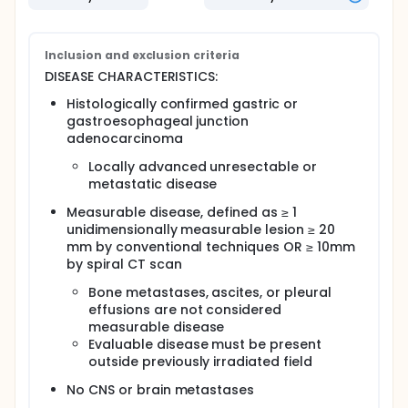
giving bevacizumab together with oxaliplatin and
docetaxel works in treating patients with locally
advanced unresectable or metastatic stomach or
gastroesophageal junction cancer.
Inclusion and exclusion criteria
DISEASE CHARACTERISTICS:
Full description
OBJECTIVES:
Histologically confirmed gastric or
gastroesophageal junction
Primary
adenocarcinoma
Determine the time to progression in patients
Locally advanced unresectable or
with locally advanced unresectable or
metastatic disease
metastatic gastric or gastroesophageal junction
adenocarcinoma treated with bevacizumab,
Measurable disease, defined as ≥ 1
oxaliplatin, and docetaxel.
unidimensionally measurable lesion ≥ 20
mm by conventional techniques OR ≥ 10mm
Secondary
by spiral CT scan
Determine the response rate in patients treated
with this regimen.
Bone metastases, ascites, or pleural
Determine the toxic effects of this regimen in
effusions are not considered
these patients.
measurable disease
Determine time to treatment failure and overall
Evaluable disease must be present
survival of patients treated with this regimen.
outside previously irradiated field
Determine the changes in general and disease-
No CNS or brain metastases
specific quality of life, in terms of response to