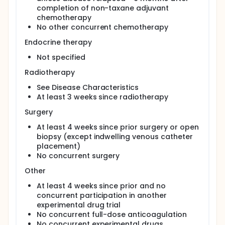
completion of non-taxane adjuvant
chemotherapy
No other concurrent chemotherapy
Endocrine therapy
Not specified
Radiotherapy
See Disease Characteristics
At least 3 weeks since radiotherapy
Surgery
At least 4 weeks since prior surgery or open
biopsy (except indwelling venous catheter
placement)
No concurrent surgery
Other
At least 4 weeks since prior and no
concurrent participation in another
experimental drug trial
No concurrent full-dose anticoagulation
No concurrent experimental drugs