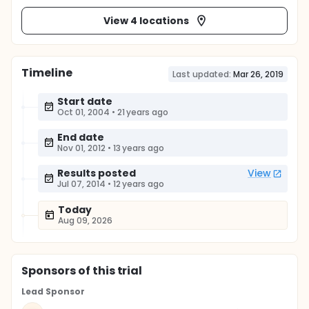
View 4 locations
Timeline
Last updated:
Mar 26, 2019
Start date
Oct 01, 2004
•
21 years ago
End date
Nov 01, 2012
•
13 years ago
Results posted
View
Jul 07, 2014
•
12 years ago
Today
Aug 09, 2026
Sponsor
s
of this trial
Lead Sponsor