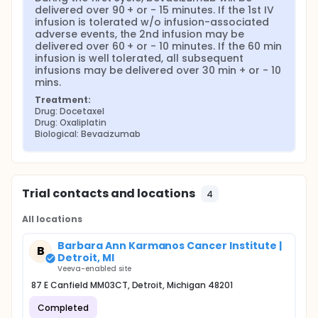
delivered over 90 + or - 15 minutes. If the 1st IV 
infusion is tolerated w/o infusion-associated 
adverse events, the 2nd infusion may be 
delivered over 60 + or - 10 minutes. If the 60 min 
infusion is well tolerated, all subsequent 
infusions may be delivered over 30 min + or - 10 
mins.
Treatment:
Drug: Docetaxel
Drug: Oxaliplatin
Biological: Bevacizumab
Trial contacts and locations
4
All locations
Barbara Ann Karmanos Cancer Institute |
B
Detroit, MI
Veeva-enabled site
87 E Canfield MM03CT, Detroit, Michigan 48201
Completed