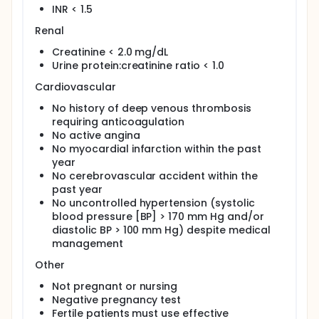
INR < 1.5
Renal
Creatinine < 2.0 mg/dL
Urine protein:creatinine ratio < 1.0
Cardiovascular
No history of deep venous thrombosis
requiring anticoagulation
No active angina
No myocardial infarction within the past
year
No cerebrovascular accident within the
past year
No uncontrolled hypertension (systolic
blood pressure [BP] > 170 mm Hg and/or
diastolic BP > 100 mm Hg) despite medical
management
Other
Not pregnant or nursing
Negative pregnancy test
Fertile patients must use effective