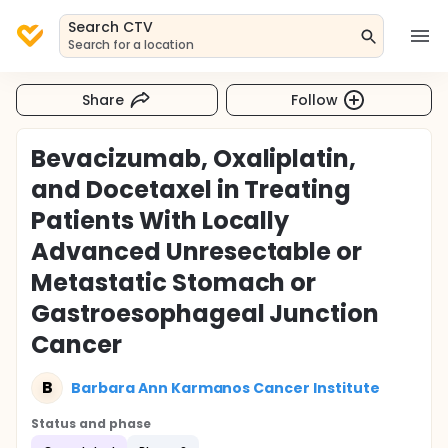
Search CTV
Search for a location
Share
Follow
Bevacizumab, Oxaliplatin,
and Docetaxel in Treating
Patients With Locally
Advanced Unresectable or
Metastatic Stomach or
Gastroesophageal Junction
Cancer
B
Barbara Ann Karmanos Cancer Institute
Status and phase