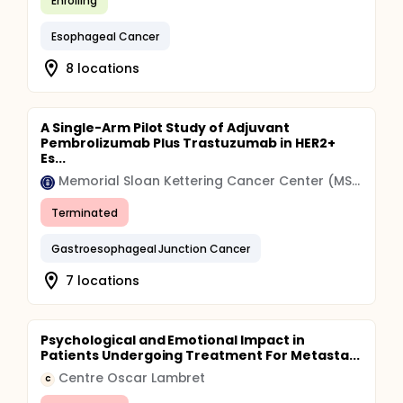
Enrolling
Esophageal Cancer
8 locations
A Single-Arm Pilot Study of Adjuvant
Pembrolizumab Plus Trastuzumab in HER2+
Es...
Memorial Sloan Kettering Cancer Center (MSK)
Terminated
Gastroesophageal Junction Cancer
7 locations
Psychological and Emotional Impact in
Patients Undergoing Treatment For Metasta...
Centre Oscar Lambret
C