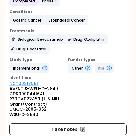
Completed
Phase 2
Conditions
Gastric Cancer
Esophageal Cancer
Treatments
Biological: Bevacizumab
Drug: Oxaliplatin
Drug: Docetaxel
Study type
Funder types
Interventional
Other
NIH
Identifier
s
NCT00217581
AVENTIS-WSU-D-2840
CDR0000441641
P30CA022453 (U.S. NIH
Grant/Contract)
UMCC-2005-052
WSU-D-2840
Take notes