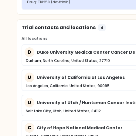
Drug: TKI258 (dovitinib)
Trial contacts and locations
4
All locations
D
Duke University Medical Center Cancer De
Durham, North Carolina, United States, 27710
U
University of California at Los Angeles
Los Angeles, California, United States, 90095
U
University of Utah / Huntsman Cancer Inst
Salt Lake City, Utah, United States, 84112
C
City of Hope National Medical Center