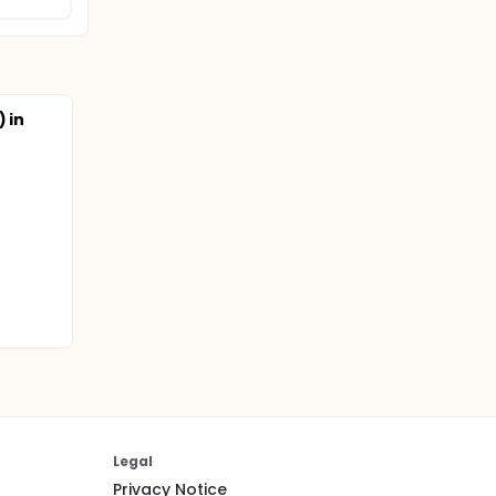
 in
Legal
Privacy Notice