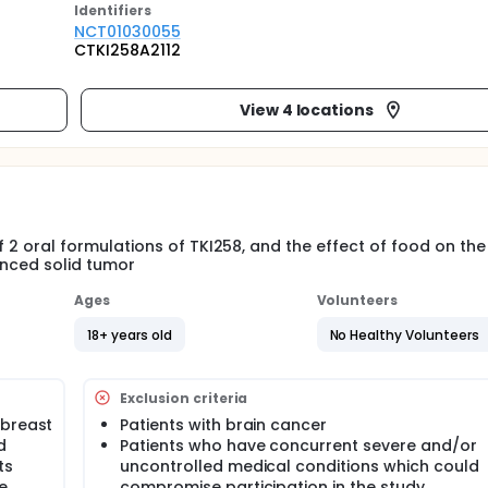
Identifier
s
NCT01030055
CTKI258A2112
View 4 locations
 of 2 oral formulations of TKI258, and the effect of food on the
vanced solid tumor
Ages
Volunteers
18+ years old
No Healthy Volunteers
Exclusion criteria
 breast
Patients with brain cancer
d
Patients who have concurrent severe and/or
ts
uncontrolled medical conditions which could
e
compromise participation in the study