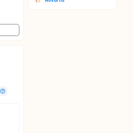
Novartis