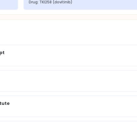
Drug: TKI258 (dovitinib)
pt
itute