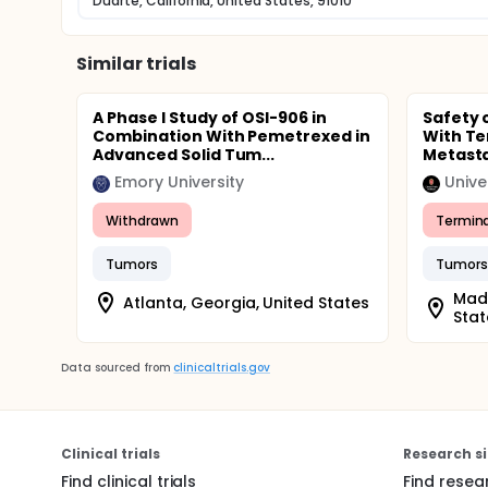
Duarte, California, United States, 91010
Similar trials
A Phase I Study of OSI-906 in
Safety 
Combination With Pemetrexed in
With T
Advanced Solid Tum...
Metasta
Emory University
Unive
Withdrawn
Termin
Tumors
Tumors
Madi
Atlanta, Georgia, United States
Stat
Data sourced from
clinicaltrials.gov
Clinical trials
Research si
Find clinical trials
Find resea