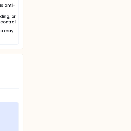
s anti-
ding, or
 control
ria may