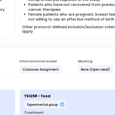
Patients who have not recovered from previou
ory
cancer therapies
Female patients who are pregnant, breast fee
not willing to use an effective method of birth
Other protocol-defined inclusion/exclusion crite
apply
Interventional model
Masking
Crossover Assignment
None (Open label)
TKI258 - food
experimental group
Treatment: