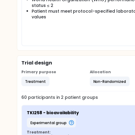
status ≤ 2
Patient must meet protocol-specified laborat
values
Trial design
Primary purpose
Allocation
Treatment
Non-Randomized
60
participants in
2
patient
groups
TKI258 - bioavailability
experimental group
Treatment: