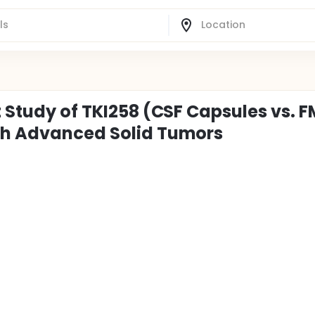
t Study of TKI258 (CSF Capsules vs. F
ith Advanced Solid Tumors