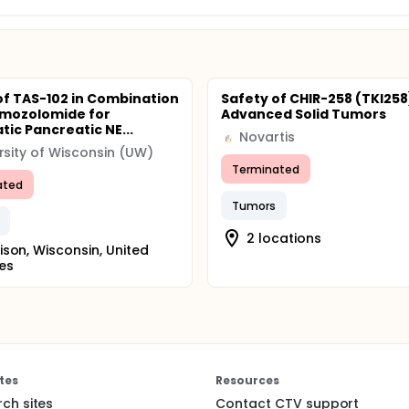
of TAS-102 in Combination
Safety of CHIR-258 (TKI258)
emozolomide for
Advanced Solid Tumors
tic Pancreatic NE...
Novartis
rsity of Wisconsin (UW)
Terminated
ated
Tumors
2 locations
son, Wisconsin, United
es
tes
Resources
rch sites
Contact CTV support