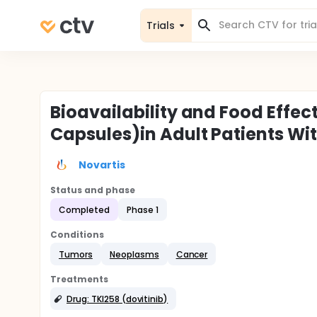
Trials
Bioavailability and Food Effec
Capsules)in Adult Patients W
Novartis
Status and phase
Completed
Phase 1
Conditions
Tumors
Neoplasms
Cancer
Treatments
Drug: TKI258 (dovitinib)