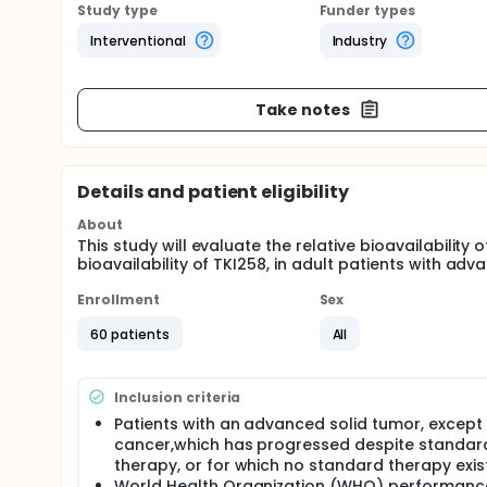
Study type
Funder types
Interventional
Industry
Take notes
Details and patient eligibility
About
This study will evaluate the relative bioavailability
bioavailability of TKI258, in adult patients with ad
Enrollment
Sex
60 patients
All
Inclusion criteria
Patients with an advanced solid tumor, except
cancer,which has progressed despite standar
therapy, or for which no standard therapy exis
World Health Organization (WHO) performanc