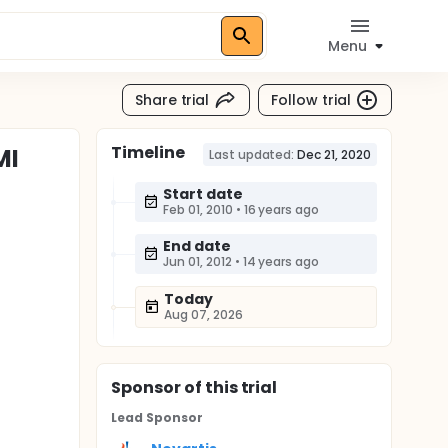
Menu
Share trial
Follow trial
Timeline
MI
Last updated:
Dec 21, 2020
Start date
Feb 01, 2010
•
16 years ago
End date
Jun 01, 2012
•
14 years ago
Today
Aug 07, 2026
Sponsor
of this trial
Lead Sponsor