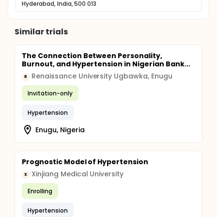
Hyderabad, India, 500 013
Similar trials
The Connection Between Personality,
Burnout, and Hypertension in Nigerian Bank...
Renaissance University Ugbawka, Enugu
R
Invitation-only
Hypertension
Enugu, Nigeria
Prognostic Model of Hypertension
Xinjiang Medical University
X
Enrolling
Hypertension