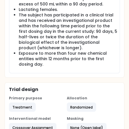
excess of 500 mL within a 90 day period.
Lactating females.
The subject has participated in a clinical trial
and has received an investigational product
within the following time period prior to the
first dosing day in the current study: 90 days, 5
half-lives or twice the duration of the
biological effect of the investigational
product (whichever is longer).
Exposure to more than four new chemical
entities within 12 months prior to the first
dosing day.
Trial design
Primary purpose
Allocation
Treatment
Randomized
Interventional model
Masking
Crossover Assignment
None (Open label)