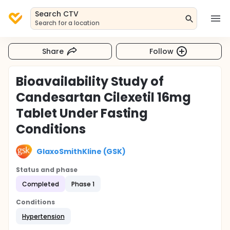
Search CTV
Search for a location
Share
Follow
Bioavailability Study of
Candesartan Cilexetil 16mg
Tablet Under Fasting
Conditions
GlaxoSmithKline (GSK)
Status and phase
Completed
Phase 1
Conditions
Hypertension