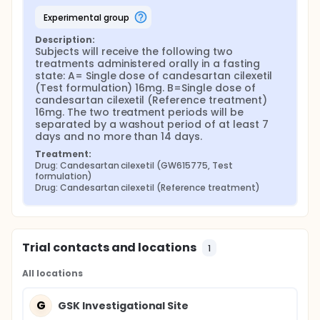
experimental group
Description:
Subjects will receive the following two 
treatments administered orally in a fasting 
state: A= Single dose of candesartan cilexetil 
(Test formulation) 16mg. B=Single dose of 
candesartan cilexetil (Reference treatment) 
16mg. The two treatment periods will be 
separated by a washout period of at least 7 
days and no more than 14 days.
Treatment:
Drug: Candesartan cilexetil (GW615775, Test 
formulation)
Drug: Candesartan cilexetil (Reference treatment)
Trial contacts and locations
1
All locations
G
GSK Investigational Site