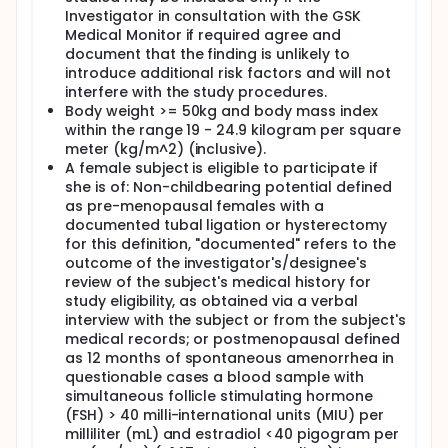
Investigator in consultation with the GSK
Medical Monitor if required agree and
document that the finding is unlikely to
introduce additional risk factors and will not
interfere with the study procedures.
Body weight >= 50kg and body mass index
within the range 19 - 24.9 kilogram per square
meter (kg/m^2) (inclusive).
A female subject is eligible to participate if
she is of: Non-childbearing potential defined
as pre-menopausal females with a
documented tubal ligation or hysterectomy
for this definition, "documented" refers to the
outcome of the investigator's/designee's
review of the subject's medical history for
study eligibility, as obtained via a verbal
interview with the subject or from the subject's
medical records; or postmenopausal defined
as 12 months of spontaneous amenorrhea in
questionable cases a blood sample with
simultaneous follicle stimulating hormone
(FSH) > 40 milli-international units (MIU) per
milliliter (mL) and estradiol <40 pigogram per