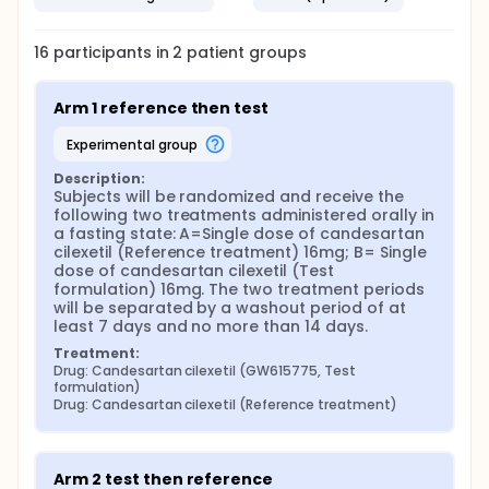
16
participants in
2
patient
groups
Arm 1 reference then test
experimental group
Description:
Subjects will be randomized and receive the 
following two treatments administered orally in 
a fasting state: A=Single dose of candesartan 
cilexetil (Reference treatment) 16mg; B= Single 
dose of candesartan cilexetil (Test 
formulation) 16mg. The two treatment periods 
will be separated by a washout period of at 
least 7 days and no more than 14 days.
Treatment:
Drug: Candesartan cilexetil (GW615775, Test 
formulation)
Drug: Candesartan cilexetil (Reference treatment)
Arm 2 test then reference