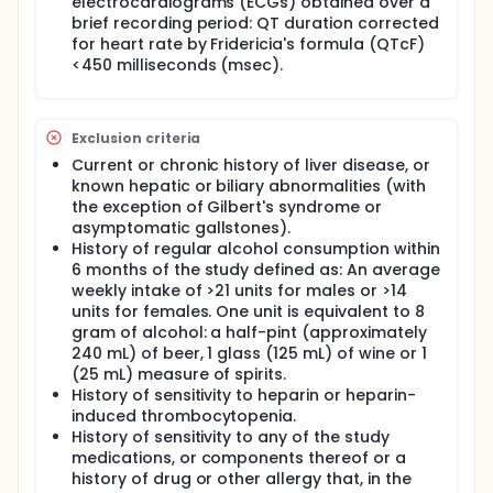
electrocardiograms (ECGs) obtained over a
brief recording period: QT duration corrected
for heart rate by Fridericia's formula (QTcF)
<450 milliseconds (msec).
Exclusion criteria
Current or chronic history of liver disease, or
known hepatic or biliary abnormalities (with
the exception of Gilbert's syndrome or
asymptomatic gallstones).
History of regular alcohol consumption within
6 months of the study defined as: An average
weekly intake of >21 units for males or >14
units for females. One unit is equivalent to 8
gram of alcohol: a half-pint (approximately
240 mL) of beer, 1 glass (125 mL) of wine or 1
(25 mL) measure of spirits.
History of sensitivity to heparin or heparin-
induced thrombocytopenia.
History of sensitivity to any of the study
medications, or components thereof or a
history of drug or other allergy that, in the