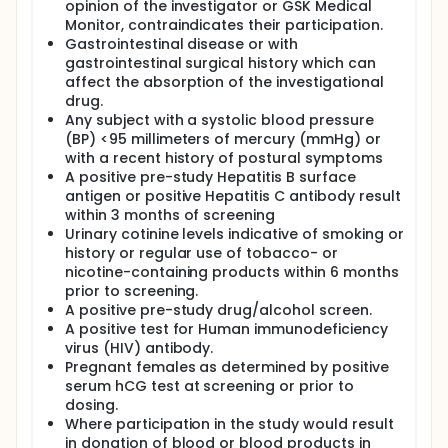
opinion of the investigator or GSK Medical
Monitor, contraindicates their participation.
Gastrointestinal disease or with
gastrointestinal surgical history which can
affect the absorption of the investigational
drug.
Any subject with a systolic blood pressure
(BP) <95 millimeters of mercury (mmHg) or
with a recent history of postural symptoms
A positive pre-study Hepatitis B surface
antigen or positive Hepatitis C antibody result
within 3 months of screening
Urinary cotinine levels indicative of smoking or
history or regular use of tobacco- or
nicotine-containing products within 6 months
prior to screening.
A positive pre-study drug/alcohol screen.
A positive test for Human immunodeficiency
virus (HIV) antibody.
Pregnant females as determined by positive
serum hCG test at screening or prior to
dosing.
Where participation in the study would result
in donation of blood or blood products in