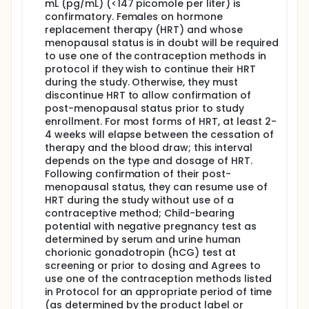
mL (pg/mL) (<147 picomole per liter) is
confirmatory. Females on hormone
replacement therapy (HRT) and whose
menopausal status is in doubt will be required
to use one of the contraception methods in
protocol if they wish to continue their HRT
during the study. Otherwise, they must
discontinue HRT to allow confirmation of
post-menopausal status prior to study
enrollment. For most forms of HRT, at least 2-
4 weeks will elapse between the cessation of
therapy and the blood draw; this interval
depends on the type and dosage of HRT.
Following confirmation of their post-
menopausal status, they can resume use of
HRT during the study without use of a
contraceptive method; Child-bearing
potential with negative pregnancy test as
determined by serum and urine human
chorionic gonadotropin (hCG) test at
screening or prior to dosing and Agrees to
use one of the contraception methods listed
in Protocol for an appropriate period of time
(as determined by the product label or