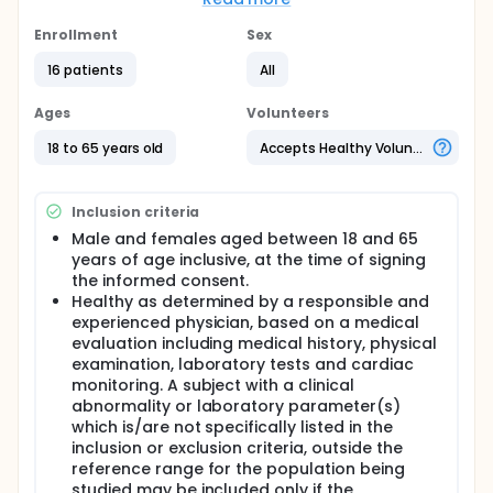
and no greater than 14 days. This study aims to
determine the relative bioavailability of a 16mg test
Enrollment
Sex
formulation tablet of candesartan cilexetil
16 patients
All
(GW615775) compared to an 16mg reference tablet
of candesartan cilexetil in healthy adult subjects.
ATACAND is a registered trademark of the
Ages
Volunteers
Astra/Zeneca group of companies.
18 to 65 years old
Accepts Healthy Volunteers
Inclusion criteria
Male and females aged between 18 and 65
years of age inclusive, at the time of signing
the informed consent.
Healthy as determined by a responsible and
experienced physician, based on a medical
evaluation including medical history, physical
examination, laboratory tests and cardiac
monitoring. A subject with a clinical
abnormality or laboratory parameter(s)
which is/are not specifically listed in the
inclusion or exclusion criteria, outside the
reference range for the population being
studied may be included only if the