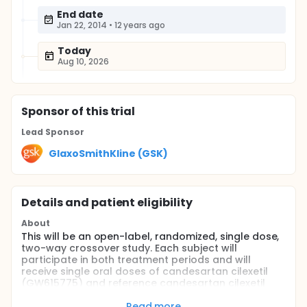
End date
Jan 22, 2014
•
12 years ago
Today
Aug 10, 2026
Sponsor
of this trial
Lead Sponsor
GlaxoSmithKline (GSK)
Details and patient eligibility
About
This will be an open-label, randomized, single dose,
two-way crossover study. Each subject will
participate in both treatment periods and will
receive single oral doses of candesartan cilexetil
(GW615775) and reference candesartan cilexetil
(ATACAND™); the treatment periods will be
separated by a washout period of at least 7 days
Read more