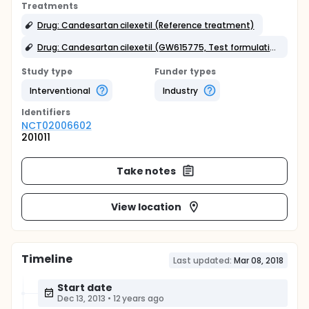
Treatments
Drug: Candesartan cilexetil (Reference treatment)
Drug: Candesartan cilexetil (GW615775, Test formulation)
Study type
Funder types
Interventional
Industry
Identifier
s
NCT02006602
201011
Take notes
View location
Timeline
Last updated:
Mar 08, 2018
Start date
Dec 13, 2013
•
12 years ago