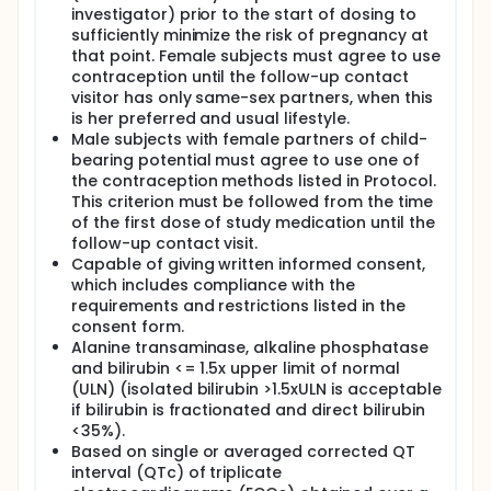
investigator) prior to the start of dosing to
sufficiently minimize the risk of pregnancy at
that point. Female subjects must agree to use
contraception until the follow-up contact
visitor has only same-sex partners, when this
is her preferred and usual lifestyle.
Male subjects with female partners of child-
bearing potential must agree to use one of
the contraception methods listed in Protocol.
This criterion must be followed from the time
of the first dose of study medication until the
follow-up contact visit.
Capable of giving written informed consent,
which includes compliance with the
requirements and restrictions listed in the
consent form.
Alanine transaminase, alkaline phosphatase
and bilirubin <= 1.5x upper limit of normal
(ULN) (isolated bilirubin >1.5xULN is acceptable
if bilirubin is fractionated and direct bilirubin
<35%).
Based on single or averaged corrected QT
interval (QTc) of triplicate