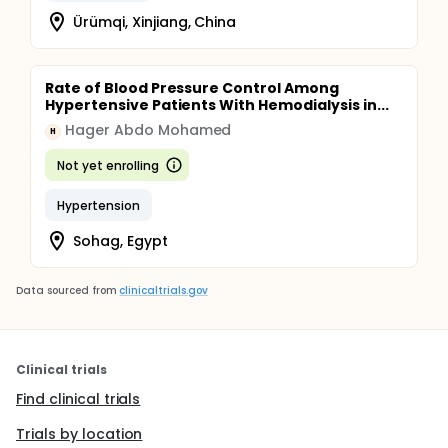
Ürümqi, Xinjiang, China
Rate of Blood Pressure Control Among
Hypertensive Patients With Hemodialysis in...
Hager Abdo Mohamed
H
Not yet enrolling
Hypertension
Sohag, Egypt
Data sourced from
clinicaltrials.gov
Clinical trials
Find clinical trials
Trials by location