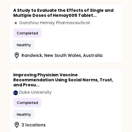
A Study to Evaluate the Effects of Single and
Multiple Doses of Hemay005 Tablet...
Ganzhou Hemay Pharmaceutical
G
Completed
Healthy
Randwick, New South Wales, Australia
Improving Physician Vaccine
Recommendation Using Social Norms, Trust,
and Presu...
Duke University
Completed
Healthy
3 locations