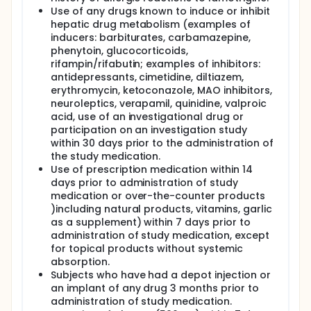
Use of any drugs known to induce or inhibit
hepatic drug metabolism (examples of
inducers: barbiturates, carbamazepine,
phenytoin, glucocorticoids,
rifampin/rifabutin; examples of inhibitors:
antidepressants, cimetidine, diltiazem,
erythromycin, ketoconazole, MAO inhibitors,
neuroleptics, verapamil, quinidine, valproic
acid, use of an investigational drug or
participation on an investigation study
within 30 days prior to the administration of
the study medication.
Use of prescription medication within 14
days prior to administration of study
medication or over-the-counter products
)including natural products, vitamins, garlic
as a supplement) within 7 days prior to
administration of study medication, except
for topical products without systemic
absorption.
Subjects who have had a depot injection or
an implant of any drug 3 months prior to
administration of study medication.