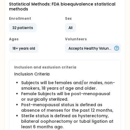
Statistical Methods: FDA bioequivalence statistical
methods
Enrollment
Sex
32 patients
All
Ages
Volunteers
18+ years old
Accepts Healthy Volunteers
Inclusion and exclusion criteria
Inclusion Criteria
Subjects will be females and/or males, non-
smokers, 18 years of age and older.
Female Subjects will be post-menopausal
or surgically sterilized.
Post-menopausal status is defined as
absence of menses for the past 12 months,
Sterile status is defined as hysterectomy,
bilateral oophorectomy or tubal ligation at
least 6 months ago.