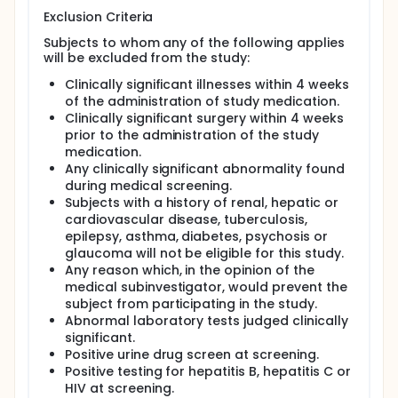
Exclusion Criteria
Subjects to whom any of the following applies
will be excluded from the study:
Clinically significant illnesses within 4 weeks
of the administration of study medication.
Clinically significant surgery within 4 weeks
prior to the administration of the study
medication.
Any clinically significant abnormality found
during medical screening.
Subjects with a history of renal, hepatic or
cardiovascular disease, tuberculosis,
epilepsy, asthma, diabetes, psychosis or
glaucoma will not be eligible for this study.
Any reason which, in the opinion of the
medical subinvestigator, would prevent the
subject from participating in the study.
Abnormal laboratory tests judged clinically
significant.
Positive urine drug screen at screening.
Positive testing for hepatitis B, hepatitis C or
HIV at screening.