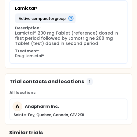
Lamictal®
active comparator group
Description:
Lamictal® 200 mg Tablet (reference) dosed in 
first period followed by Lamotrigine 200 mg 
Tablet (test) dosed in second period
Treatment:
Drug: Lamictal®
Trial contacts and locations
1
All locations
A
Anapharm Inc.
Sainte-Foy, Quebec, Canada, G1V 2K8
Similar trials