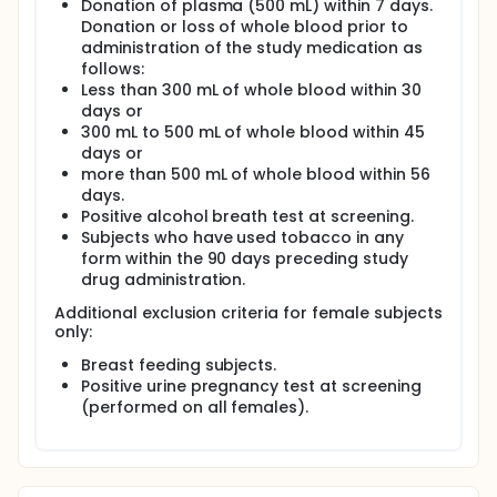
Donation of plasma (500 mL) within 7 days.
Donation or loss of whole blood prior to
administration of the study medication as
follows:
Less than 300 mL of whole blood within 30
days or
300 mL to 500 mL of whole blood within 45
days or
more than 500 mL of whole blood within 56
days.
Positive alcohol breath test at screening.
Subjects who have used tobacco in any
form within the 90 days preceding study
drug administration.
Additional exclusion criteria for female subjects
only:
Breast feeding subjects.
Positive urine pregnancy test at screening
(performed on all females).