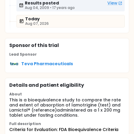
Results posted
View
Aug 04, 2009
•
17 years ago
Today
Aug 07, 2026
Sponsor
of this trial
Lead Sponsor
Teva Pharmaceuticals
Details and patient eligibility
About
This is a bioequivalence study to compare the rate
and extent of absorption of lamotrigine (test) and
Lamictal® (reference)administered as a 1 x 200 mg
tablet under fasting conditions.
Full description
Criteria for Evaluation: FDA Bioequivalence Criteria