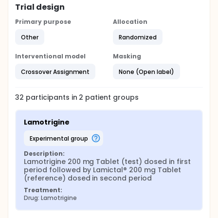
Trial design
Primary purpose
Allocation
Other
Randomized
Interventional model
Masking
Crossover Assignment
None (Open label)
32
participants in
2
patient
groups
Lamotrigine
experimental group
Description:
Lamotrigine 200 mg Tablet (test) dosed in first 
period followed by Lamictal® 200 mg Tablet 
(reference) dosed in second period
Treatment:
Drug: Lamotrigine