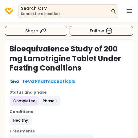
Search CTV
Search for a location
Share
Follow
Bioequivalence Study of 200
mg Lamotrigine Tablet Under
Fasting Conditions
Teva Pharmaceuticals
Status and phase
Completed
Phase 1
Conditions
Healthy
Treatments