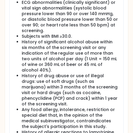
ECG abnormalities (clinically significant) or
vital sign abnormalities (systolic blood
pressure lower than 90 or over 140 mmHg,
or diastolic blood pressure lower than 50 or
over 90; or heart rate less than 50 bpm) at
screening.
Subjects with BMI ≥30.0.
History of significant alcohol abuse within
six months of the screening visit or any
indication of the regular use of more than
two units of alcohol per day (1 Unit = 150 mL
of wine or 360 mL of beer or 45 mL of
alcohol 40%).
History of drug abuse or use of illegal
drugs: use of soft drugs (such as
marijuana) within 3 months of the screening
visit or hard drugs (such as cocaine,
phencyclidine (PCP) and crack) within 1 year
of the screening visit.
Any food allergy, intolerance, restriction or
special diet that, in the opinion of the
medical subinvestigator, contraindicates
the subject's participation in this study.
History of allergic reactions to lamotrigine.