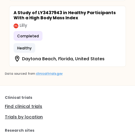
A Study of LY3437943 in Healthy Participants
With a High Body Mass Index
Lilly
Completed
Healthy
Daytona Beach, Florida, United States
Data sourced from
clinicaltrials.gov
Clinical trials
Find clinical trials
Trials by location
Research sites