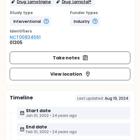
Drug: Lamotrigine
Drug: Lamictal®
Study type
Funder types
Interventional
Industry
Identifier
s
NCT00834561
01305
Take notes
View location
Timeline
Last updated:
Aug 19, 2024
Start date
Jan 01, 2002
•
24 years ago
End date
Feb 01, 2002
•
24 years ago