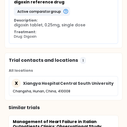
digoxin reference drug
active comparator group
Description:
digoxin tablet, 0.25mg, single dose
Treatment:
Drug: Digoxin
Trial contacts and locations
1
All locations
X
Xiangya Hospital Central South University
Changsha, Hunan, China, 410008
Similar trials
Management of Heart Failure in Italian
Outpatients Clinics: Observational Study