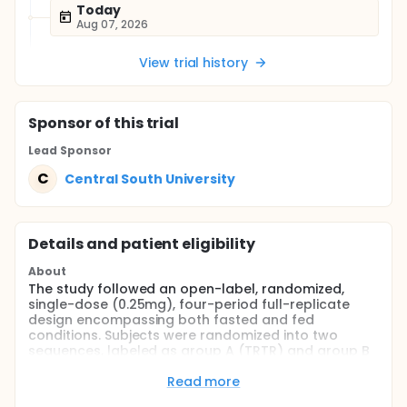
Today
Aug 07, 2026
View trial history
Sponsor
of this trial
Lead Sponsor
C
Central South University
Details and patient eligibility
About
The study followed an open-label, randomized,
single-dose (0.25mg), four-period full-replicate
design encompassing both fasted and fed
conditions. Subjects were randomized into two
sequences, labeled as group A (TRTR) and group B
(RTRT), for the four sessions. By the use of a
random table produced by SAS statistical software,
Read more
the individuals were assigned at random to