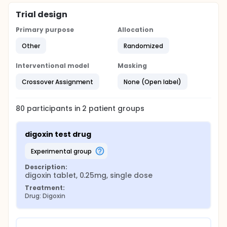
Trial design
Primary purpose
Allocation
Other
Randomized
Interventional model
Masking
Crossover Assignment
None (Open label)
80
participants in
2
patient
groups
digoxin test drug
experimental group
Description:
digoxin tablet, 0.25mg, single dose
Treatment:
Drug: Digoxin