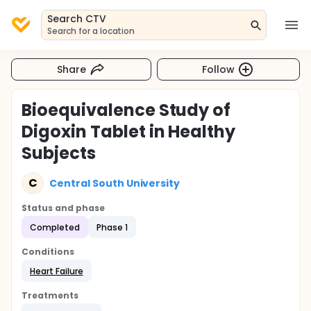
Search CTV
Search for a location
Share
Follow
Bioequivalence Study of
Digoxin Tablet in Healthy
Subjects
C
Central South University
Status and phase
Completed
Phase 1
Conditions
Heart Failure
Treatments