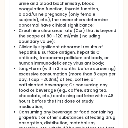
urine and blood biochemistry, blood
coagulation function, thyroid function,
blood/urine pregnancy (only female
subjects), etc.), the researchers determine
abnormal have clinical significance;
Creatinine clearance rate (Ccr) that is beyond
the scope of 80 ~ 120 ml/min (including
boundary value);
Clinically significant abnormal results of
hepatitis B surface antigen, hepatitis C
antibody, treponema pallidum antibody, or
human immunodeficiency virus antibody;
Long-term (within 3 months before screening)
excessive consumption (more than 8 cups per
day, 1 cup =200mL) of tea, coffee, or
caffeinated beverages; Or consuming any
food or beverage (e.g., coffee, strong tea,
chocolate, etc.) containing caffeine within 48
hours before the first dose of study
medication;
Consuming any beverage or food containing
grapefruit or other substances affecting drug
absorption, distribution, metabolism,