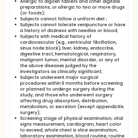
supernatant was then divided into two aliquots and
Allergic to digoxin tablets and other digitalis
stored at -80℃ until further analysis was
preparations, or allergic to two or more drugs
conducted. A validated high-performance liquid
(or foods);
chromatography with tandem mass spectrometry
Subjects cannot follow a uniform diet ;
(HPLC-MS/MS) method was employed to assess the
Subjects cannot tolerate venipuncture or have
level of digoxin in plasma samples. The PK analysis
a history of dizziness with needles or blood;
of the plasma concentration-time curve was
Subjects with medical history of
performed using a non-compartmental modeling
method with Phoenix WinNonlin software version 8.2.
cardiovascular (e.g., ventricular fibrillation,
sinus node block), liver, kidney, endocrine,
digestive tract, hematological, respiratory,
malignant tumor, mental disorder, or any of
the above diseases judged by the
investigators as clinically significant;
Subjects underwent major surgical
procedures within 6 months before screening
or planned to undergo surgery during the
study, and those who underwent surgery
affecting drug absorption, distribution,
metabolism, or excretion (except appendicitis
surgery);
Screening stage of physical examination, vital
signs measurement, cardiogram, heart color
to exceed, whole chest is slice examination,
laboratory examination, blood routine, routine