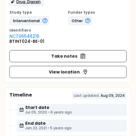
Drug: Digoxin
Study type
Funder types
Interventional
Other
Identifier
s
NCT06546215
BTINT024-BE-01
Take notes
View location
Timeline
Last updated:
Aug 09, 2024
Start date
Jul 05, 2020
•
6 years ago
End date
Jan 23, 2021
•
5 years ago