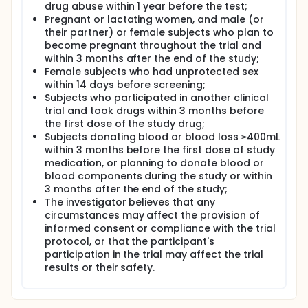
drug abuse within 1 year before the test;
Pregnant or lactating women, and male (or
their partner) or female subjects who plan to
become pregnant throughout the trial and
within 3 months after the end of the study;
Female subjects who had unprotected sex
within 14 days before screening;
Subjects who participated in another clinical
trial and took drugs within 3 months before
the first dose of the study drug;
Subjects donating blood or blood loss ≥400mL
within 3 months before the first dose of study
medication, or planning to donate blood or
blood components during the study or within
3 months after the end of the study;
The investigator believes that any
circumstances may affect the provision of
informed consent or compliance with the trial
protocol, or that the participant's
participation in the trial may affect the trial
results or their safety.