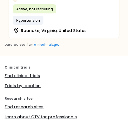
Active, not recruiting
Hypertension
Roanoke, Virginia, United States
Data sourced from
clinicaltrials.gov
Clinical trials
Find clinical trials
Trials by location
Research sites
Find research sites
Learn about CTV for professionals