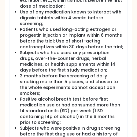
excretion, etc., within 48 hours before the first
dose of medication;
Use of any medication known to interact with
digoxin tablets within 4 weeks before
screening;
Patients who used long-acting estrogen or
progestin injection or implant within 6 months
before the trial; Use of short-acting
contraceptives within 30 days before the trial;
Subjects who had used any prescription
drugs, over-the-counter drugs, herbal
medicines, or health supplements within 14
days before the first study medication;
3 months before the screening of daily
smoking more than 5 pieces, and chosen to
the whole experiments cannot accept ban
smokers;
Positive alcohol breath test before first
medication use or had consumed more than
14 standard units (SD) per week (1 SD
containing 14g of alcohol) in the 6 months
prior to screening;
Subjects who were positive in drug screening
before the first drug use or had a history of