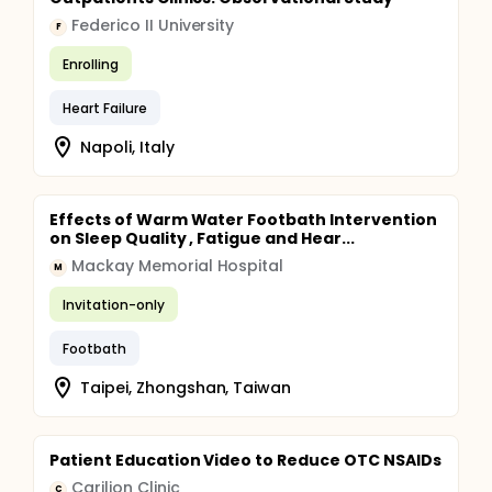
Federico II University
F
Enrolling
Heart Failure
Napoli, Italy
Effects of Warm Water Footbath Intervention
on Sleep Quality , Fatigue and Hear...
Mackay Memorial Hospital
M
Invitation-only
Footbath
Taipei, Zhongshan, Taiwan
Patient Education Video to Reduce OTC NSAIDs
Carilion Clinic
C