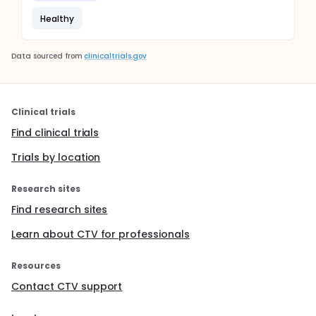
Healthy
Data sourced from
clinicaltrials.gov
Clinical trials
Find clinical trials
Trials by location
Research sites
Find research sites
Learn about CTV for professionals
Resources
Contact CTV support