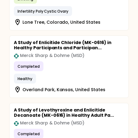
Infertility Poly Cystic Ovary
Lone Tree, Colorado, United States
A Study of Enlicitide Chloride (MK-0616) in
Healthy Participants and Participan...
Merck Sharp & Dohme (MSD)
Completed
Healthy
Overland Park, Kansas, United States
A Study of Levothyroxine and Enlicitide
Decanoate (MK-0616) in Healthy Adult Pa...
Merck Sharp & Dohme (MSD)
Completed