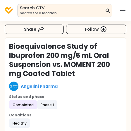
Search CTV
Search for a location
Share
Follow
Bioequivalence Study of
Ibuprofen 200 mg/5 mL Oral
Suspension vs. MOMENT 200
mg Coated Tablet
Angelini Pharma
Status and phase
Completed
Phase 1
Conditions
Healthy