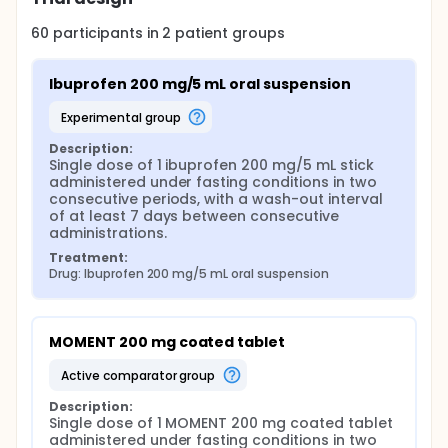
60
participants in
2
patient
groups
Ibuprofen 200 mg/5 mL oral suspension
experimental group
Description:
Single dose of 1 ibuprofen 200 mg/5 mL stick 
administered under fasting conditions in two 
consecutive periods, with a wash-out interval 
of at least 7 days between consecutive 
administrations.
Treatment:
Drug: Ibuprofen 200 mg/5 mL oral suspension
MOMENT 200 mg coated tablet
active comparator group
Description:
Single dose of 1 MOMENT 200 mg coated tablet 
administered under fasting conditions in two 