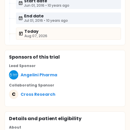
Start date
Jun 01, 2016
•
10 years ago
End date
Jul 01, 2016
•
10 years ago
Today
Aug 07, 2026
Sponsor
s
of this trial
Lead Sponsor
Angelini Pharma
Collaborating Sponsor
C
Cross Research
Details and patient eligibility
About