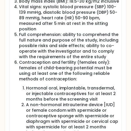
Body mass index (BMI): 18.5-30 kg/m2 inclusive
Vital signs: systolic blood pressure (SBP) 100-
139 mmHg, diastolic blood pressure (DBP) 50-
89 mmHg, heart rate (HR) 50-90 bpm,
measured after 5 min at rest in the sitting
position
Full comprehension: ability to comprehend the
full nature and purpose of the study, including
possible risks and side effects; ability to co-
operate with the investigator and to comply
with the requirements of the entire study
Contraception and fertility (females only):
females of child-bearing potential must be
using at least one of the following reliable
methods of contraception:
Hormonal oral, implantable, transdermal,
or injectable contraceptives for at least 2
months before the screening visit
A non-hormonal intrauterine device [IUD]
or female condom with spermicide or
contraceptive sponge with spermicide or
diaphragm with spermicide or cervical cap
with spermicide for at least 2 months