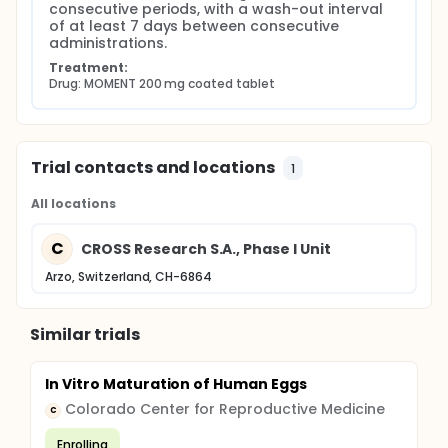
consecutive periods, with a wash-out interval 
of at least 7 days between consecutive 
administrations.
Treatment:
Drug: MOMENT 200 mg coated tablet
Trial contacts and locations
1
All locations
C
CROSS Research S.A., Phase I Unit
Arzo, Switzerland, CH-6864
Similar trials
In Vitro Maturation of Human Eggs
Colorado Center for Reproductive Medicine
C
Enrolling