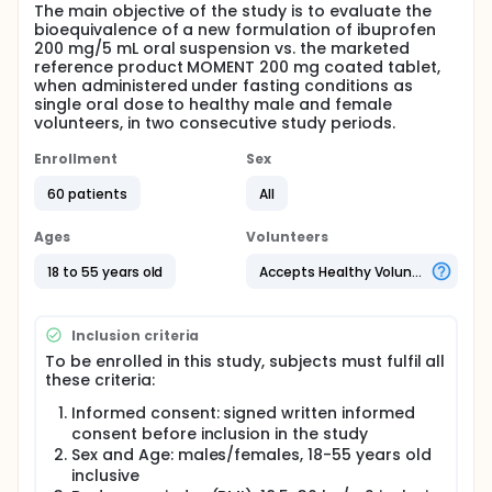
The main objective of the study is to evaluate the
bioequivalence of a new formulation of ibuprofen
200 mg/5 mL oral suspension vs. the marketed
reference product MOMENT 200 mg coated tablet,
when administered under fasting conditions as
single oral dose to healthy male and female
volunteers, in two consecutive study periods.
Enrollment
Sex
60 patients
All
Ages
Volunteers
18 to 55 years old
Accepts Healthy Volunteers
Inclusion criteria
To be enrolled in this study, subjects must fulfil all
these criteria:
Informed consent: signed written informed
consent before inclusion in the study
Sex and Age: males/females, 18-55 years old
inclusive