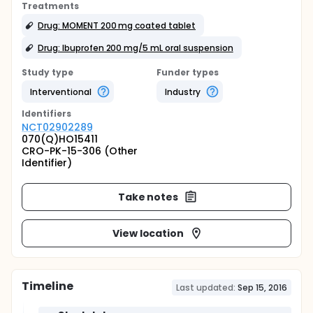
Treatments
Drug: MOMENT 200 mg coated tablet
Drug: Ibuprofen 200 mg/5 mL oral suspension
Study type
Funder types
Interventional
Industry
Identifier
s
NCT02902289
070(Q)HO15411
CRO-PK-15-306 (Other
Identifier)
Take notes
View location
Timeline
Last updated:
Sep 15, 2016