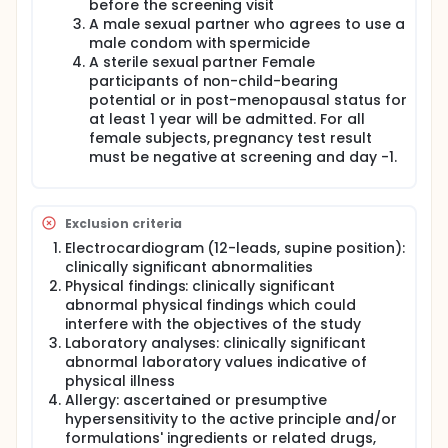
before the screening visit
A male sexual partner who agrees to use a
male condom with spermicide
A sterile sexual partner Female
participants of non-child-bearing
potential or in post-menopausal status for
at least 1 year will be admitted. For all
female subjects, pregnancy test result
must be negative at screening and day -1.
Exclusion criteria
Electrocardiogram (12-leads, supine position):
clinically significant abnormalities
Physical findings: clinically significant
abnormal physical findings which could
interfere with the objectives of the study
Laboratory analyses: clinically significant
abnormal laboratory values indicative of
physical illness
Allergy: ascertained or presumptive
hypersensitivity to the active principle and/or
formulations' ingredients or related drugs,