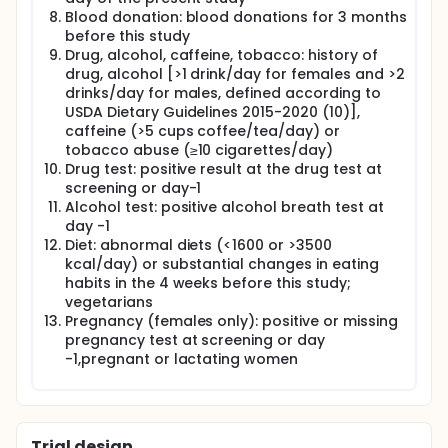
Blood donation: blood donations for 3 months
before this study
Drug, alcohol, caffeine, tobacco: history of
drug, alcohol [>1 drink/day for females and >2
drinks/day for males, defined according to
USDA Dietary Guidelines 2015-2020 (10)],
caffeine (>5 cups coffee/tea/day) or
tobacco abuse (≥10 cigarettes/day)
Drug test: positive result at the drug test at
screening or day-1
Alcohol test: positive alcohol breath test at
day -1
Diet: abnormal diets (<1600 or >3500
kcal/day) or substantial changes in eating
habits in the 4 weeks before this study;
vegetarians
Pregnancy (females only): positive or missing
pregnancy test at screening or day
-1,pregnant or lactating women
Trial design