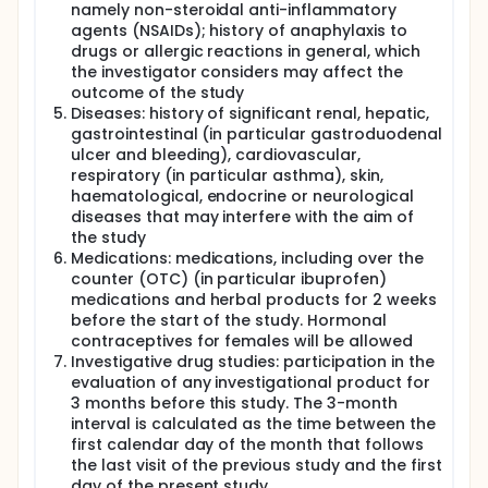
namely non-steroidal anti-inflammatory
agents (NSAIDs); history of anaphylaxis to
drugs or allergic reactions in general, which
the investigator considers may affect the
outcome of the study
Diseases: history of significant renal, hepatic,
gastrointestinal (in particular gastroduodenal
ulcer and bleeding), cardiovascular,
respiratory (in particular asthma), skin,
haematological, endocrine or neurological
diseases that may interfere with the aim of
the study
Medications: medications, including over the
counter (OTC) (in particular ibuprofen)
medications and herbal products for 2 weeks
before the start of the study. Hormonal
contraceptives for females will be allowed
Investigative drug studies: participation in the
evaluation of any investigational product for
3 months before this study. The 3-month
interval is calculated as the time between the
first calendar day of the month that follows
the last visit of the previous study and the first
day of the present study