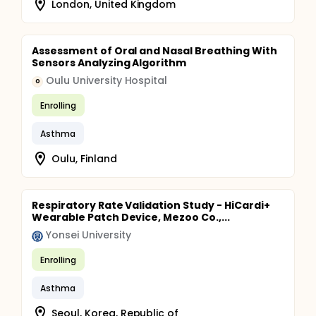
London, United Kingdom
Assessment of Oral and Nasal Breathing With
Sensors Analyzing Algorithm
Oulu University Hospital
O
Enrolling
Asthma
Oulu, Finland
Respiratory Rate Validation Study - HiCardi+
Wearable Patch Device, Mezoo Co.,...
Yonsei University
Enrolling
Asthma
Seoul, Korea, Republic of