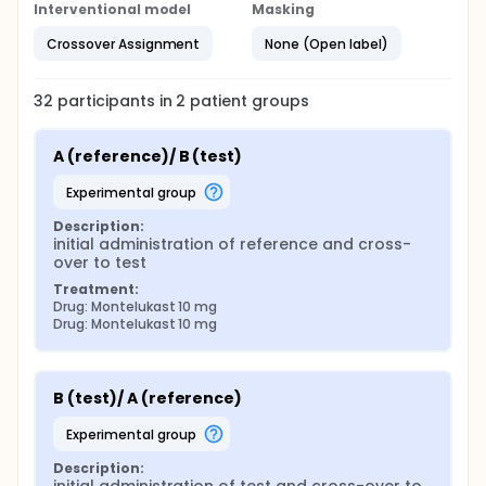
Interventional model
Masking
Crossover Assignment
None (Open label)
32
participants in
2
patient
groups
A (reference)/ B (test)
experimental group
Description:
initial administration of reference and cross-
over to test
Treatment:
Drug: Montelukast 10 mg
Drug: Montelukast 10 mg
B (test)/ A (reference)
experimental group
Description: