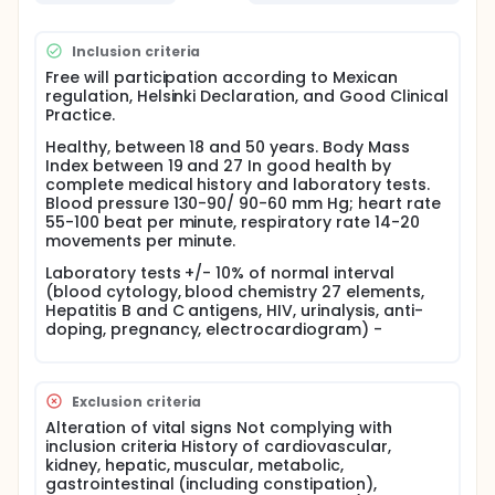
The comparative bioavailability of the two
formulations was evaluated based in statistical
Inclusion criteria
comparisons of relevant pharmacokinetic
Free will participation according to Mexican
parameters, obtained from data of drug
regulation, Helsinki Declaration, and Good Clinical
concentrations in blood.
Practice.
Healthy, between 18 and 50 years. Body Mass
Index between 19 and 27 In good health by
complete medical history and laboratory tests.
Blood pressure 130-90/ 90-60 mm Hg; heart rate
55-100 beat per minute, respiratory rate 14-20
movements per minute.
Laboratory tests +/- 10% of normal interval
(blood cytology, blood chemistry 27 elements,
Hepatitis B and C antigens, HIV, urinalysis, anti-
doping, pregnancy, electrocardiogram) -
Exclusion criteria
Alteration of vital signs Not complying with
inclusion criteria History of cardiovascular,
kidney, hepatic, muscular, metabolic,
gastrointestinal (including constipation),