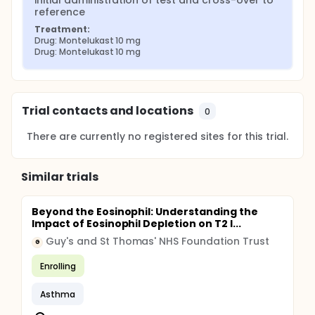
initial administration of test and cross-over to 
reference
Treatment:
Drug: Montelukast 10 mg
Drug: Montelukast 10 mg
Trial contacts and locations
0
There are currently no registered sites for this trial.
Similar trials
Beyond the Eosinophil: Understanding the
Impact of Eosinophil Depletion on T2 I...
Guy's and St Thomas' NHS Foundation Trust
G
Enrolling
Asthma