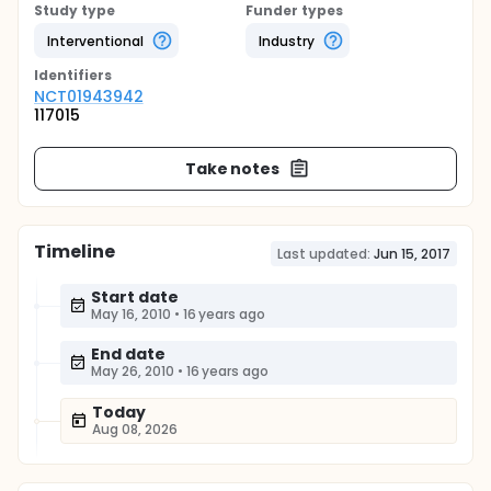
Study type
Funder types
Interventional
Industry
Identifier
s
NCT01943942
117015
Take notes
Timeline
Last updated:
Jun 15, 2017
Start date
May 16, 2010
•
16 years ago
End date
May 26, 2010
•
16 years ago
Today
Aug 08, 2026