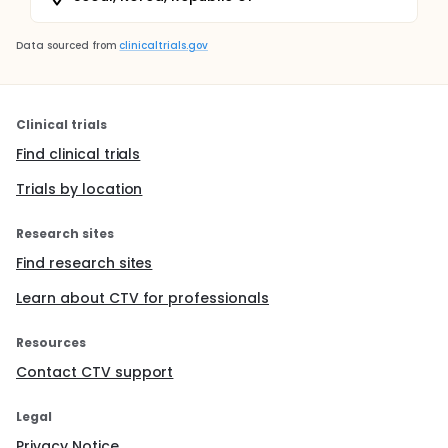
Data sourced from
clinicaltrials.gov
Clinical trials
Find clinical trials
Trials by location
Research sites
Find research sites
Learn about CTV for professionals
Resources
Contact CTV support
Legal
Privacy Notice