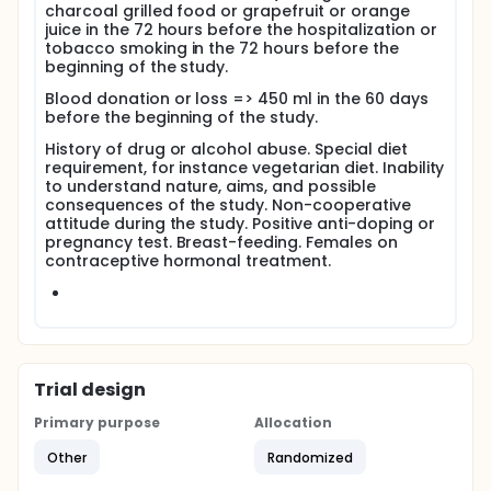
charcoal grilled food or grapefruit or orange
juice in the 72 hours before the hospitalization or
tobacco smoking in the 72 hours before the
beginning of the study.
Blood donation or loss => 450 ml in the 60 days
before the beginning of the study.
History of drug or alcohol abuse. Special diet
requirement, for instance vegetarian diet. Inability
to understand nature, aims, and possible
consequences of the study. Non-cooperative
attitude during the study. Positive anti-doping or
pregnancy test. Breast-feeding. Females on
contraceptive hormonal treatment.
Trial design
Primary purpose
Allocation
Other
Randomized