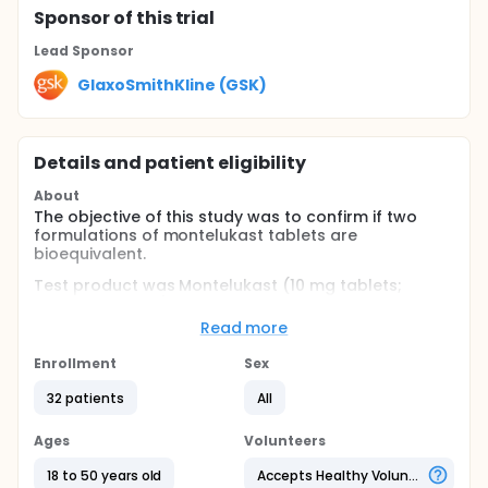
Sponsor
of this trial
Lead Sponsor
GlaxoSmithKline (GSK)
Details and patient eligibility
About
The objective of this study was to confirm if two
formulations of montelukast tablets are
bioequivalent.
Test product was Montelukast (10 mg tablets;
GlaxoSmithKline) and reference product Singulair
(10 mg tablets; Merck Sharp & Dohme). The single
Read more
dosage was one tablet.
Enrollment
Sex
The study was prospective, open-label, randomized,
crossover, single dose, with 02 treatments, 02
32 patients
All
sequences and 02 periods, under fasting conditions.
The population was composed of 32 healthy
Ages
Volunteers
volunteers, both genders, adults between 18-50
18 to 50 years old
Accepts Healthy Volunteers
years.