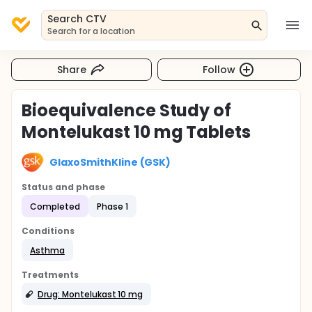
Search CTV
Search for a location
Share
Follow
Bioequivalence Study of
Montelukast 10 mg Tablets
GlaxoSmithKline (GSK)
Status and phase
Completed
Phase 1
Conditions
Asthma
Treatments
Drug: Montelukast 10 mg