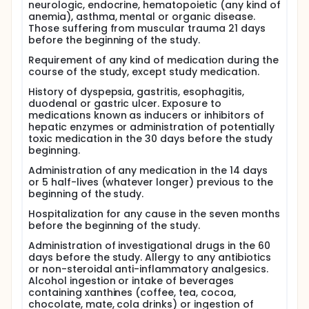
neurologic, endocrine, hematopoietic (any kind of
anemia), asthma, mental or organic disease.
Those suffering from muscular trauma 21 days
before the beginning of the study.
Requirement of any kind of medication during the
course of the study, except study medication.
History of dyspepsia, gastritis, esophagitis,
duodenal or gastric ulcer. Exposure to
medications known as inducers or inhibitors of
hepatic enzymes or administration of potentially
toxic medication in the 30 days before the study
beginning.
Administration of any medication in the 14 days
or 5 half-lives (whatever longer) previous to the
beginning of the study.
Hospitalization for any cause in the seven months
before the beginning of the study.
Administration of investigational drugs in the 60
days before the study. Allergy to any antibiotics
or non-steroidal anti-inflammatory analgesics.
Alcohol ingestion or intake of beverages
containing xanthines (coffee, tea, cocoa,
chocolate, mate, cola drinks) or ingestion of