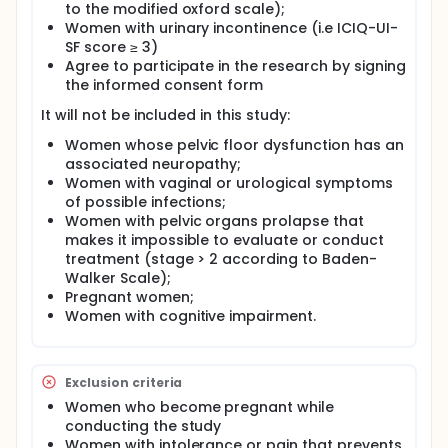
groups and will vary according to PFM function
to the modified oxford scale);
assessed at 0, 3, 6 and 9-week timepoint. The
Women with urinary incontinence (i.e ICIQ-UI-
resting time after each contraction will be the
SF score ≥ 3)
double of the contraction duration, therefore if it is
Agree to participate in the research by signing
performed a 3-second contraction, it will be a 6-
the informed consent form
second rest. The first session will aim to improve
some skills as understanding, searching, and finding
It will not be included in this study:
PFM, the educational component of this session was
structured considering Health Belief Model and will
Women whose pelvic floor dysfunction has an
be conducted with the following information: 1)
associated neuropathy;
General information (female genital anatomy,
Women with vaginal or urological symptoms
female intern organs, pelvic floor muscle anatomy,
of possible infections;
pelvic floor muscle function), 2) specific information
Women with pelvic organs prolapse that
about urinary incontinence (definition of urinary
makes it impossible to evaluate or conduct
incontinence, predictors of risk for urinary
treatment (stage > 2 according to Baden-
incontinence, impact on quality of life), 3) the
relation between PFM and urinary incontinence, 4)
Walker Scale);
pelvic floor muscle training as first line treatment
Pregnant women;
for urinary incontinence, 5) how to include PFM
Women with cognitive impairment.
proprioception protocol into daily life. It will be used
as educational materials images and draws of the
region and an educational booklet will be delivered
to them. It will be shown to then a video of a PFM
Exclusion criteria
contraction emphasizing how the correct PFM
Women who become pregnant while
contraction is supposed to be. The other sessions
conducting the study
will focus will vary according to PFM function
Women with intolerance or pain that prevents
accessed at each timepoint: