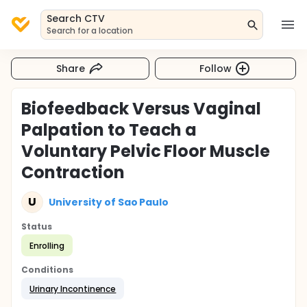
Search CTV
Search for a location
Share
Follow
Biofeedback Versus Vaginal
Palpation to Teach a
Voluntary Pelvic Floor Muscle
Contraction
U
University of Sao Paulo
Status
Enrolling
Conditions
Urinary Incontinence