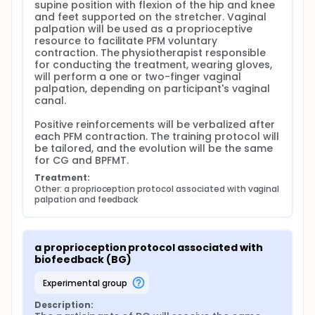
biofeedback of 6 fast contraction according to
supine position with flexion of the hip and knee 
the randomized group. The resting time after
and feet supported on the stretcher. Vaginal 
each contraction will be five seconds. Possible
palpation will be used as a proprioceptive 
doubts will be clarified. At home: All participants
resource to facilitate PFM voluntary 
contraction. The physiotherapist responsible 
will be oriented to perform 3 sets of 6 fast
for conducting the treatment, wearing gloves, 
contraction daily during the following week in the
will perform a one or two-finger vaginal 
supine position. The resting time after each
palpation, depending on participant's vaginal 
contraction will be five seconds and after each
canal.

set will be 2 minutes.
WEEK 2-3: In clinics: Training diary will be
Positive reinforcements will be verbalized after 
overseen, and possible doubts will be clarified.
each PFM contraction. The training protocol will 
Training protocol will be different according to
be tailored, and the evolution will be the same 
for CG and BPFMT.
PFM function assessed on week 0. MOS 0: 3 sets
of 6 fast contraction. The resting time after each
Treatment:
contraction will be five seconds and after each
Other: a proprioception protocol associated with vaginal 
palpation and feedback
set will be 2 minutes. MOS 1: 3 sets of 6 fast
contraction and 3 sets of 6 contractions
sustained for 3 seconds. The resting time after
each contraction will be five seconds and 2
a proprioception protocol associated with 
minutes after each set. At home: Training
biofeedback (BG)
protocol will be different according to PFM
function assessed on week 0. MOS 0: 3 sets of 6
experimental group
fast contraction in supine position. The resting
Description:
time after each contraction will be five seconds