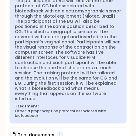
The participants of BG will receive the same 
and after each set will be 2 minutes. MOS 1: 3 sets
protocol of CG but associated with 
of 6 fast contraction and 3 sets of 6
biofeedback with an electromyographic sensor 
contractions sustained for 3 seconds in supine.
through the Miotol equipment (Miotec, Brazil). 
The resting time after each contraction will be
The participants of the BG will also be 
five seconds and 2 minutes after each set.
positioned in the same position described to 
WEEK 4-6: In clinics: Training diary will be
CG. The electromyographic sensor will be 
covered with neutral gel and inserted into the 
overseen, and possible doubts will be clarified.
participant's vaginal canal. Participants will see 
Training protocol will be different according to
the visual response of the contraction on the 
PFM function assessed on week 3. MOS 0: 3 sets
computer screen. The software has five 
of 10 fast contraction. The resting time after
different interfaces for visualize PFM 
each contraction will be five seconds and after
contraction and each participant will be able 
each set will be 2 minutes. MOS 1: 3 sets of 10 fast
to choose the one that she prefers at each 
contraction and 3 sets of 6 contractions
session. The training protocol will be tailored, 
sustained for 4 seconds. The resting time after
and the evolution will be the same for CG and 
BG. During the first session, it will be explained 
each contraction will be six seconds and 2
what is biofeedback and what means 
minutes after each set. MOS ≥ 2: 3 sets of 10 fast
everything that appears on the software 
contraction and 3 sets of 10 contractions
interface.
sustained for 6 seconds. The resting time after
each contraction will be ten seconds and 3
Treatment:
Other: a proprioception protocol associated with 
minutes after each set. At home: Training
biofeedback
protocol will be different according to PFM
function assessed on week 3. MOS 0: 3 sets of 10
fast contraction, each set on a different position
Trial documents
(i.e. supine, sitting and standing). The resting time
1