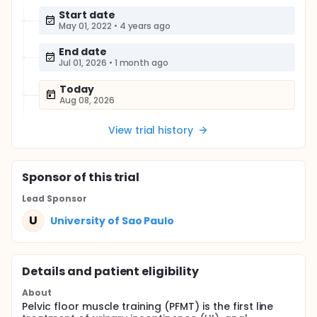
Start date
May 01, 2022
•
4 years ago
End date
Jul 01, 2026
•
1 month ago
Today
Aug 08, 2026
View trial history
Sponsor
of this trial
Lead Sponsor
U
University of Sao Paulo
Details and patient eligibility
About
Pelvic floor muscle training (PFMT) is the first line