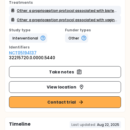
Treatments
Other: a proprioception protocol associated with biofeedback
Other: a proprioception protocol associated with vaginal palpation and feedback
Study type
Funder types
Interventional
Other
Identifier
s
NCT05194137
32215720.0.0000.5440
Take notes
View location
Contact trial
Timeline
Last updated:
Aug 22, 2025